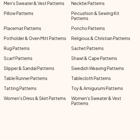
Men's Sweater & Vest Patterns
Necktie Patterns
Pillow Patterns
Pincushion & Sewing Kit
Patterns
Placemat Patterns
Poncho Patterns
Potholder & Oven Mitt Patterns
Religious & Christian Patterns
Rug Patterns
Sachet Patterns
Scarf Patterns
Shawl & Cape Patterns
Slipper & Sandal Patterns
Swedish Weaving Patterns
Table Runner Patterns
Tablecloth Patterns
Tatting Patterns
Toy & Amigurumi Patterns
Women's Dress & Skirt Patterns
Women's Sweater & Vest
Patterns