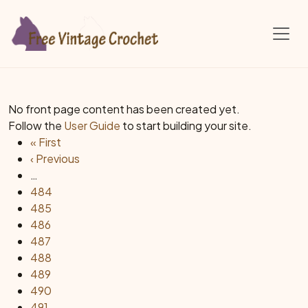
Skip to main content
No front page content has been created yet.
Follow the
User Guide
to start building your site.
Pagination
First page
« First
Previous page
‹ Previous
…
Page
484
Page
485
Page
486
Page
487
Page
488
Page
489
Page
490
Page
491