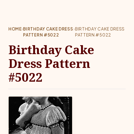
HOME
›
BIRTHDAY CAKE DRESS
›
BIRTHDAY CAKE DRESS
PATTERN #5022
PATTERN #5022
Birthday Cake
Dress Pattern
#5022