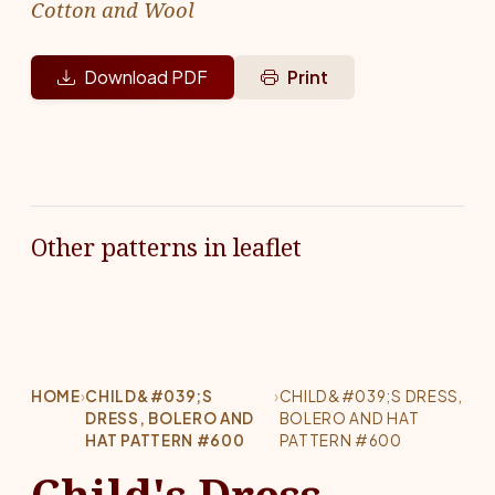
Cotton and Wool
Download PDF
Print
Other patterns in leaflet
HOME
›
CHILD&#039;S
›
CHILD&#039;S DRESS,
DRESS, BOLERO AND
BOLERO AND HAT
HAT PATTERN #600
PATTERN #600
Child's Dress,