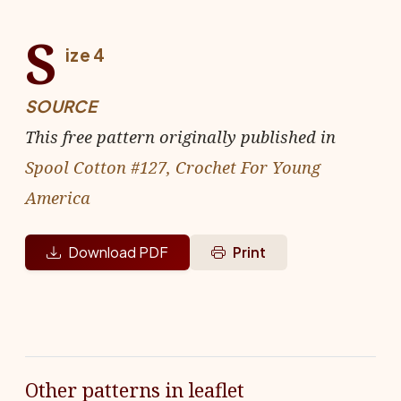
S
ize 4
SOURCE
This free pattern originally published in
Spool Cotton #127, Crochet For Young
America
Download PDF
Print
Other patterns in leaflet