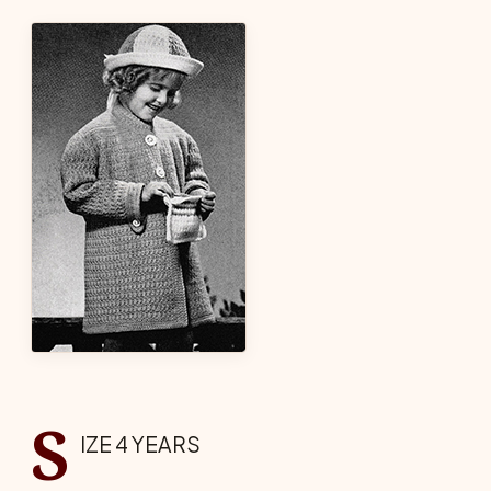
S
IZE 4 YEARS