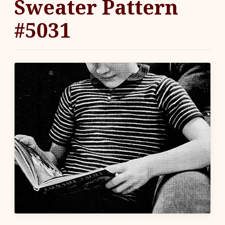
Sweater Pattern
#5031