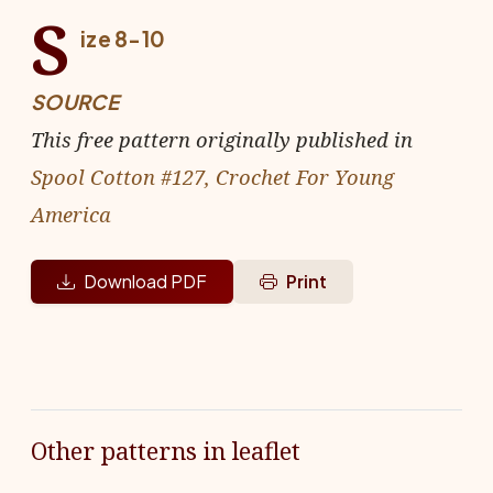
S
ize 8-10
SOURCE
This free pattern originally published in
Spool Cotton #127, Crochet For Young
America
Download PDF
Print
Other patterns in leaflet