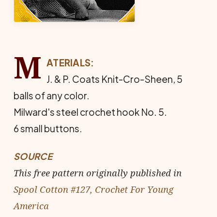
M
ATERIALS:
J. & P. Coats Knit-Cro-Sheen, 5
balls of any color.
Milward's steel crochet hook No. 5.
6 small buttons.
SOURCE
This free pattern originally published in
Spool Cotton #127, Crochet For Young
America