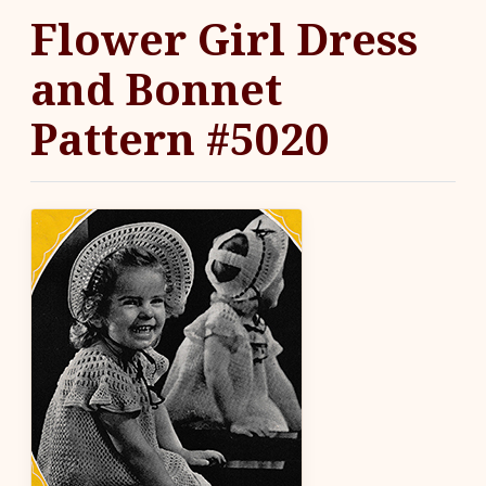
Flower Girl Dress
and Bonnet
Pattern #5020