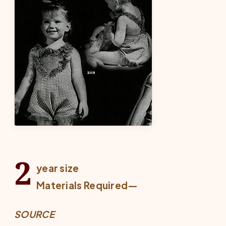
2
year size
Materials Required—
SOURCE