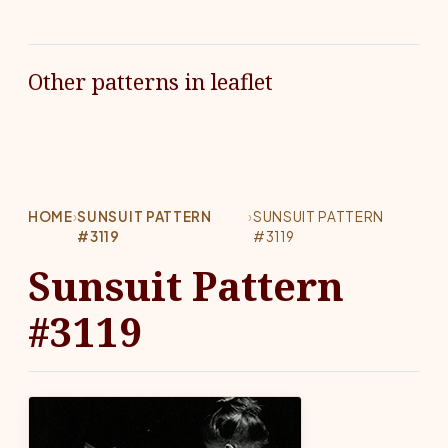
Other patterns in leaflet
HOME
›
SUNSUIT PATTERN
›
SUNSUIT PATTERN
#3119
#3119
Sunsuit Pattern
#3119