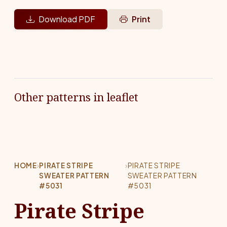
Download PDF
Print
Other patterns in leaflet
HOME
›
PIRATE STRIPE
›
PIRATE STRIPE
SWEATER PATTERN
SWEATER PATTERN
#5031
#5031
Pirate Stripe