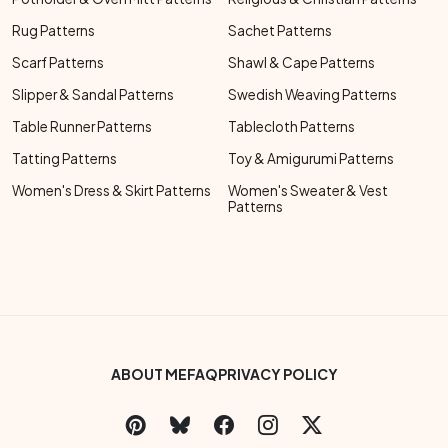
Rug Patterns
Sachet Patterns
Scarf Patterns
Shawl & Cape Patterns
Slipper & Sandal Patterns
Swedish Weaving Patterns
Table Runner Patterns
Tablecloth Patterns
Tatting Patterns
Toy & Amigurumi Patterns
Women's Dress & Skirt Patterns
Women's Sweater & Vest
Patterns
Footer Bottom Menu
ABOUT ME
FAQ
PRIVACY POLICY
Social Links Menu