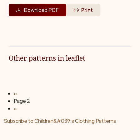
Download PDF
Print
Other patterns in leaflet
Pagination
Previous page
‹‹
Page 2
Next page
››
Subscribe to Children&#039;s Clothing Patterns