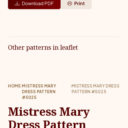
Download PDF
Print
Other patterns in leaflet
HOME
›
MISTRESS MARY
›
MISTRESS MARY DRESS
DRESS PATTERN
PATTERN #5025
#5025
Mistress Mary
Dress Pattern