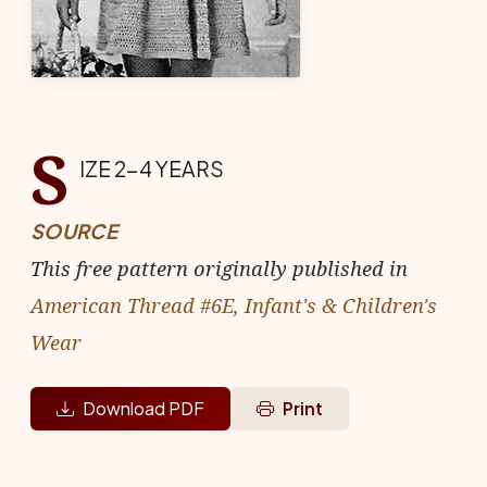
S
IZE 2-4 YEARS
SOURCE
This free pattern originally published in
American Thread #6E, Infant's & Children's
Wear
Download PDF
Print