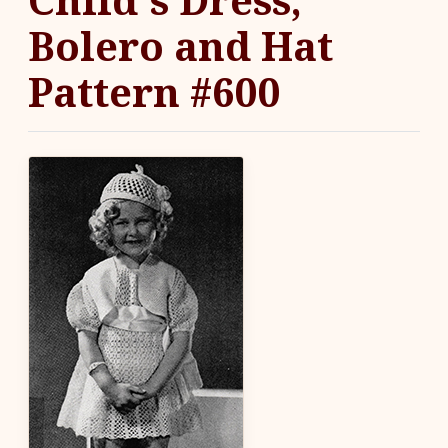
Bolero and Hat
Pattern #600