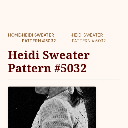
HOME
›
HEIDI SWEATER
›
HEIDI SWEATER
PATTERN #5032
PATTERN #5032
Heidi Sweater
Pattern #5032