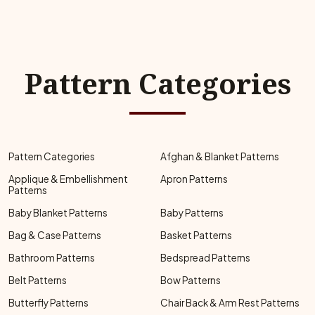
Pattern Categories
Pattern Categories
Afghan & Blanket Patterns
Applique & Embellishment
Apron Patterns
Patterns
Baby Blanket Patterns
Baby Patterns
Bag & Case Patterns
Basket Patterns
Bathroom Patterns
Bedspread Patterns
Belt Patterns
Bow Patterns
Butterfly Patterns
Chair Back & Arm Rest Patterns