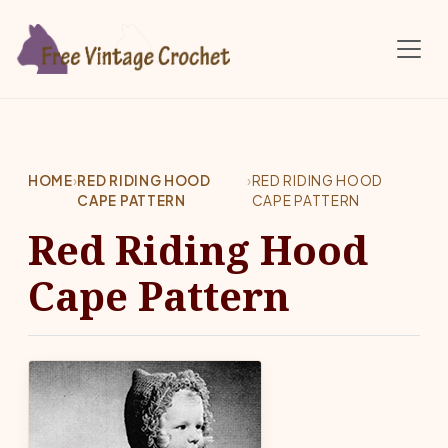
Skip to main content
HOME
›
RED RIDING HOOD
›
RED RIDING HOOD
CAPE PATTERN
CAPE PATTERN
Red Riding Hood
Cape Pattern