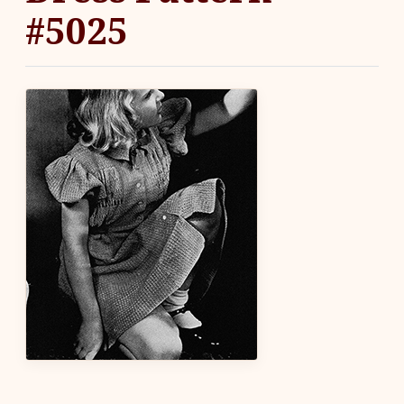
#5025