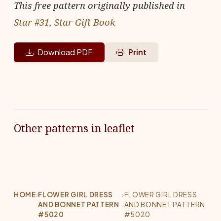
This free pattern originally published in
Star #31, Star Gift Book
Download PDF
Print
Other patterns in leaflet
HOME
›
FLOWER GIRL DRESS
›
FLOWER GIRL DRESS
AND BONNET PATTERN
AND BONNET PATTERN
#5020
#5020