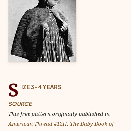
S
IZE 3-4 YEARS
SOURCE
This free pattern originally published in
American Thread #12H, The Baby Book of