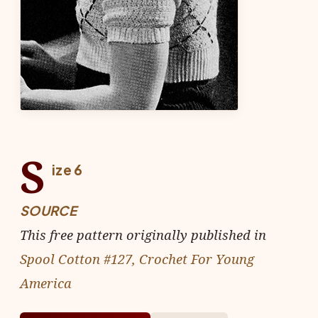
S
ize 6
SOURCE
This free pattern originally published in
Spool Cotton #127, Crochet For Young
America