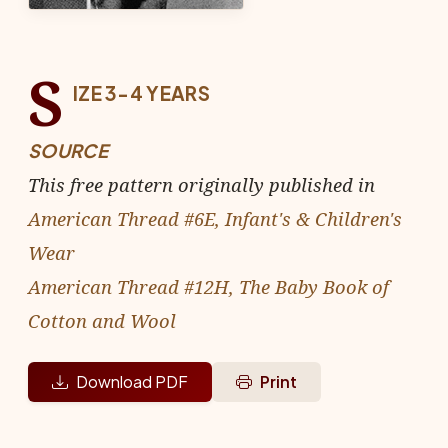
S
IZE 3-4 YEARS
SOURCE
This free pattern originally published in
American Thread #6E, Infant's & Children's
Wear
American Thread #12H, The Baby Book of
Cotton and Wool
Download PDF
Print