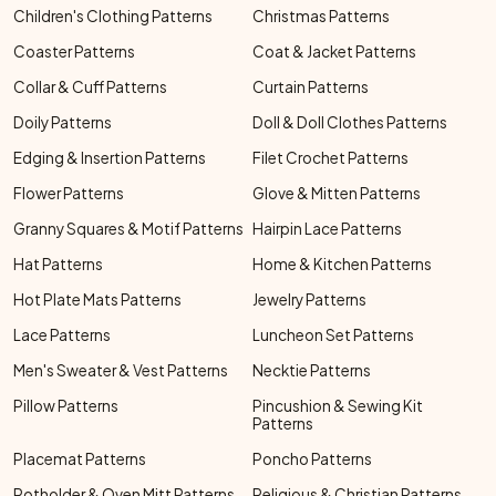
Children's Clothing Patterns
Christmas Patterns
Coaster Patterns
Coat & Jacket Patterns
Collar & Cuff Patterns
Curtain Patterns
Doily Patterns
Doll & Doll Clothes Patterns
Edging & Insertion Patterns
Filet Crochet Patterns
Flower Patterns
Glove & Mitten Patterns
Granny Squares & Motif Patterns
Hairpin Lace Patterns
Hat Patterns
Home & Kitchen Patterns
Hot Plate Mats Patterns
Jewelry Patterns
Lace Patterns
Luncheon Set Patterns
Men's Sweater & Vest Patterns
Necktie Patterns
Pillow Patterns
Pincushion & Sewing Kit
Patterns
Placemat Patterns
Poncho Patterns
Potholder & Oven Mitt Patterns
Religious & Christian Patterns