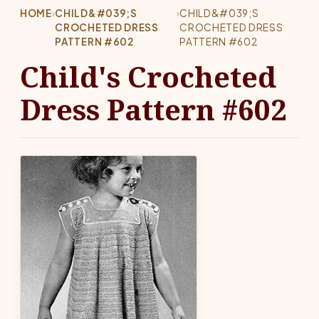
HOME
›
CHILD&#039;S
›
CHILD&#039;S
CROCHETED DRESS
CROCHETED DRESS
PATTERN #602
PATTERN #602
Child's Crocheted
Dress Pattern #602