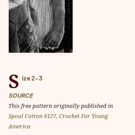
S
ize 2-3
SOURCE
This free pattern originally published in
Spool Cotton #127, Crochet For Young
America