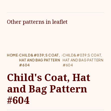
Other patterns in leaflet
HOME
›
CHILD&#039;S COAT,
›
CHILD&#039;S COAT,
HAT AND BAG PATTERN
HAT AND BAG PATTERN
#604
#604
Child's Coat, Hat
and Bag Pattern
#604