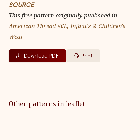
SOURCE
This free pattern originally published in
American Thread #6E, Infant's & Children's
Wear
Download PDF
Print
Other patterns in leaflet