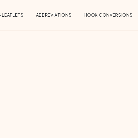
 LEAFLETS
ABBREVIATIONS
HOOK CONVERSIONS