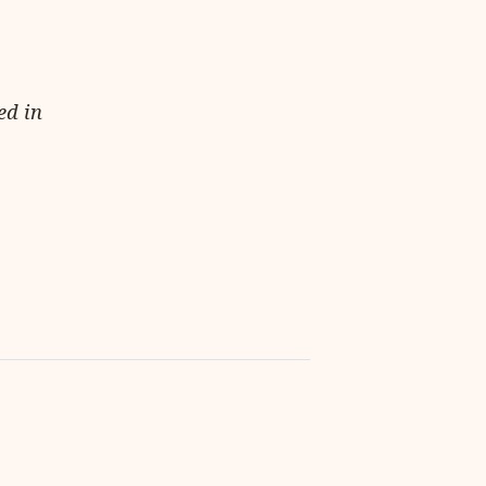
ed in