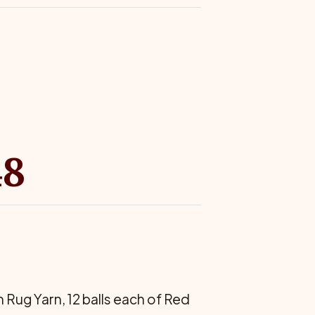
48
 Rug Yarn, 12 balls each of Red