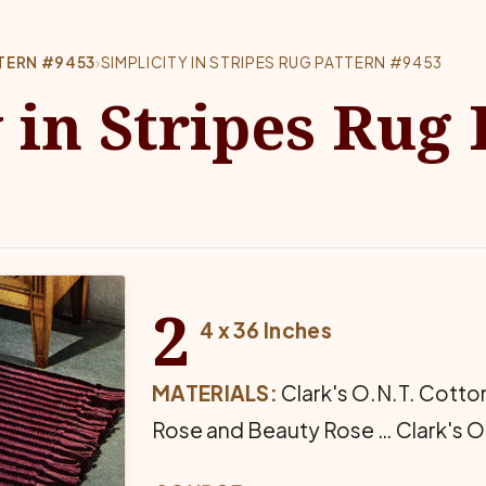
TTERN #9453
›
SIMPLICITY IN STRIPES RUG PATTERN #9453
 in Stripes Rug
2
4 x 36 Inches
MATERIALS:
Clark's O.N.T. Cotton
Rose and Beauty Rose … Clark's O.