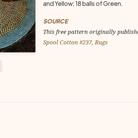
and Yellow; 18 balls of Green.
SOURCE
This free pattern originally publish
Spool Cotton #237, Rugs