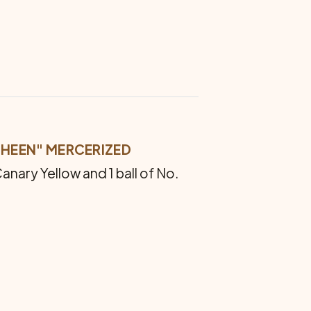
HEEN" MER­CERIZED
Canary Yellow and 1 ball of No.