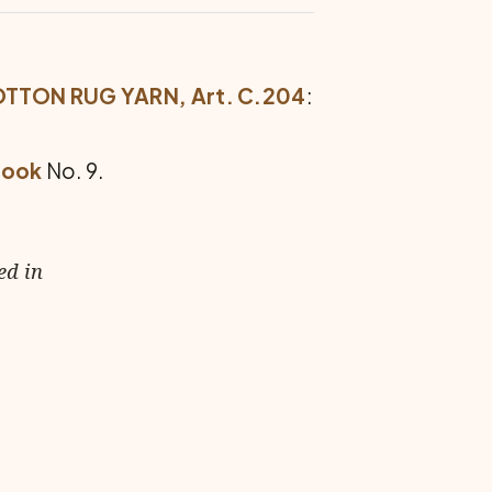
OTTON RUG YARN, Art. C.204
:
Hook
No. 9.
ed in