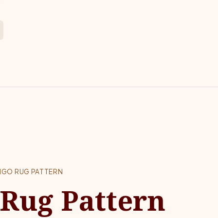
NGO RUG PATTERN
Rug Pattern