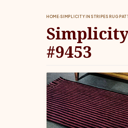
HOME
›
SIMPLICITY IN STRIPES RUG PA
Simplicity
#9453