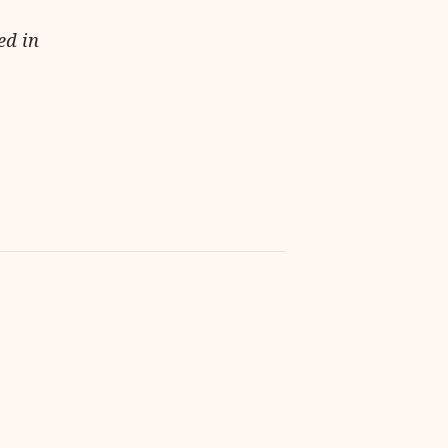
ed in