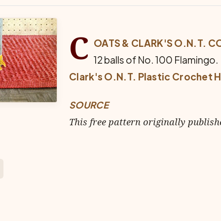
C
OATS & CLARK'S O.N.T. C
12 balls of No. 100 Flamingo.
Clark's O.N.T. Plastic Crochet 
SOURCE
This free pattern originally publish