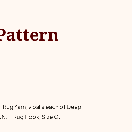
 Pattern
 Rug Yarn, 9 balls each of Deep
N.T. Rug Hook, Size G.