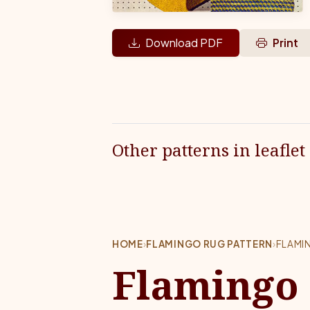
Download PDF
Print
Other patterns in leaflet
HOME
›
FLAMINGO RUG PATTERN
›
FLAMI
Flamingo 