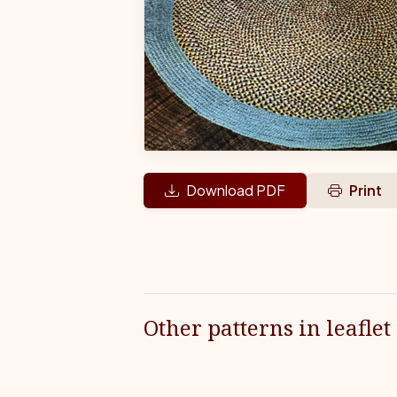
Download PDF
Print
Other patterns in leaflet