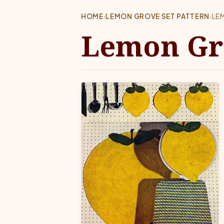
HOME
›
LEMON GROVE SET PATTERN
›
LE
Lemon Gro