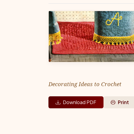
Decorating Ideas to Crochet
Download PDF
Print