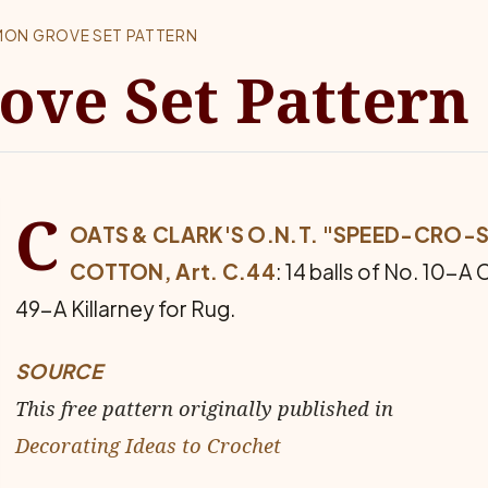
MON GROVE SET PATTERN
ve Set Pattern
C
OATS & CLARK'S O.N.T. "SPEED-CRO-S
COTTON, Art. C.44
: 14 balls of No. 10-A 
49-A Killarney for Rug.
SOURCE
This free pattern originally published in
Decorating Ideas to Crochet