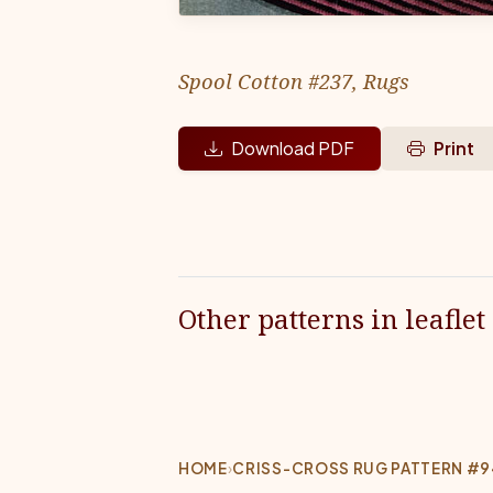
Spool Cotton #237, Rugs
Download PDF
Print
Other patterns in leaflet
HOME
›
CRISS-CROSS RUG PATTERN #