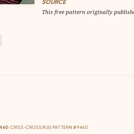
SOURCE
This free pattern originally publish
9460
›
CRISS-CROSS RUG PATTERN #9460