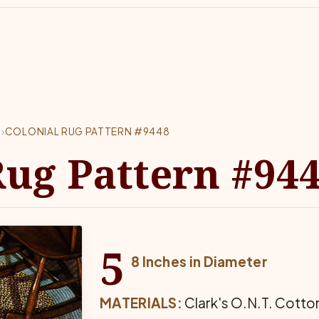
8
›
COLONIAL RUG PATTERN #9448
Rug Pattern #94
5
8 Inches in Diameter
MATERIALS:
Clark's O.N.T. Cotton