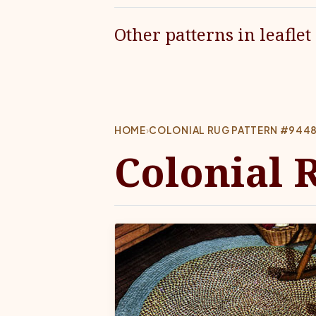
Other patterns in leaflet
HOME
›
COLONIAL RUG PATTERN #944
Colonial 