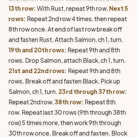
13th row:
With Rust, repeat 9th row.
Next 5
rows:
Repeat 2nd row 4 times, then repeat
8th row once. At end of last row break off
and fasten Rust. Attach Salmon, ch 1, turn.
19th and 20th rows:
Repeat 9th and 8th
rows. Drop Salmon, attach Black, ch 1, turn.
21st and 22nd rows:
Repeat 9th and 8th
rows. Break off and fasten Black. Pick up
Salmon, ch 1, turn.
23rd through 37th row:
Repeat 2nd row.
38th row:
Repeat 8th
row. Repeat last 30 rows (9th through 38th
row) 5 times more, then work 9th through
30th row once. Break off and fasten. Block