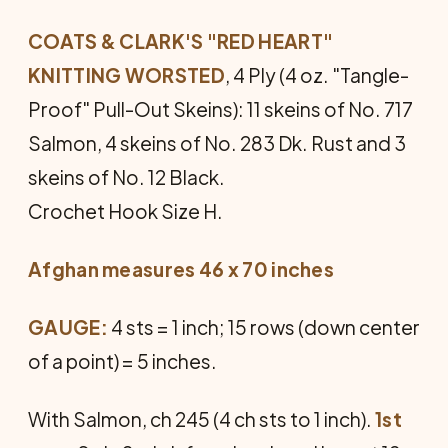
COATS & CLARK'S "RED HEART"
KNITTING WORSTED
, 4 Ply (4 oz. "Tangle-
Proof" Pull-Out Skeins): 11 skeins of No. 717
Salmon, 4 skeins of No. 283 Dk. Rust and 3
skeins of No. 12 Black.
Crochet Hook Size H.
Afghan measures 46 x 70 inches
GAUGE:
4 sts = 1 inch; 15 rows (down center
of a point) = 5 inches.
With Salmon, ch 245 (4 ch sts to 1 inch).
1st