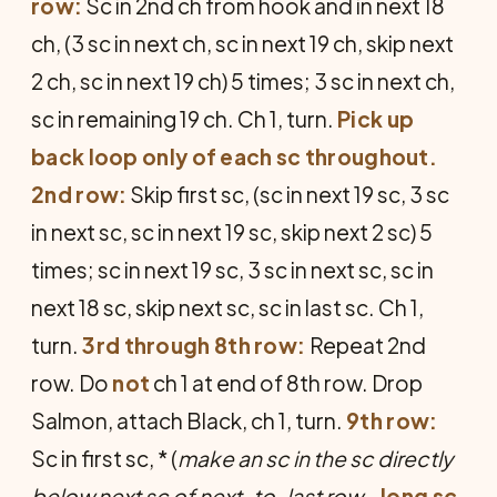
row:
Sc in 2nd ch from hook and in next 18
ch, (3 sc in next ch, sc in next 19 ch, skip next
2 ch, sc in next 19 ch) 5 times; 3 sc in next ch,
sc in remaining 19 ch. Ch 1, turn.
Pick up
back loop only of each sc throughout.
2nd row:
Skip first sc, (sc in next 19 sc, 3 sc
in next sc, sc in next 19 sc, skip next 2 sc) 5
times; sc in next 19 sc, 3 sc in next sc, sc in
next 18 sc, skip next sc, sc in last sc. Ch 1,
turn.
3rd through 8th row:
Repeat 2nd
row. Do
not
ch 1 at end of 8th row. Drop
Sal­mon, attach Black, ch 1, turn.
9th row:
Sc in first sc, * (
make an sc in the sc directly
below next sc of next-to-last row
—
long sc