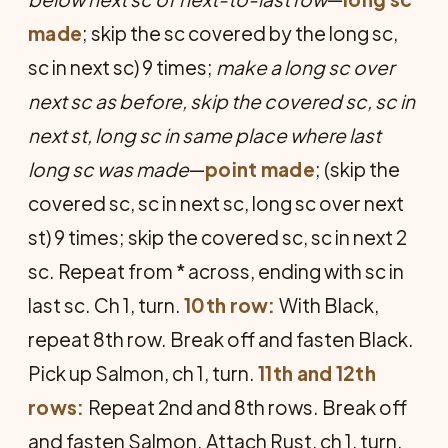
made
; skip the sc covered by the long sc,
sc in next sc) 9 times;
make a long sc over
next sc as before, skip the covered sc, sc in
next st, long sc in same place where last
long sc was made
—
point made
; (skip the
covered sc, sc in next sc, long sc over next
st) 9 times; skip the covered sc, sc in next 2
sc. Repeat from * across, ending with sc in
last sc. Ch 1, turn.
10th row:
With Black,
repeat 8th row. Break off and fasten Black.
Pick up Salmon, ch 1, turn.
11th and 12th
rows:
Repeat 2nd and 8th rows. Break off
and fasten Salmon. Attach Rust, ch 1, turn.