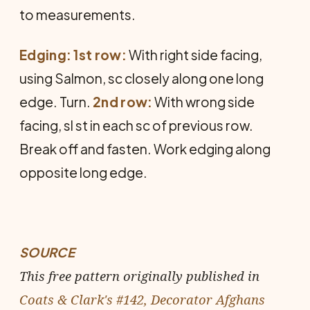
to meas­urements.
Edging: 1st row:
With right side fac­ing,
using Salmon, sc closely along one long
edge. Turn.
2nd row:
With wrong side
facing, sl st in each sc of previous row.
Break off and fasten. Work edging along
opposite long edge.
SOURCE
This free pattern originally published in
Coats & Clark's #142, Decorator Afghans