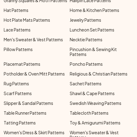
Granny Squares & Motif Patterns
Hairpin Lace Patterns
Hat Patterns
Home & Kitchen Patterns
Hot Plate Mats Patterns
Jewelry Patterns
Lace Patterns
Luncheon Set Patterns
Men's Sweater & Vest Patterns
Necktie Patterns
Pillow Patterns
Pincushion & Sewing Kit
Patterns
Placemat Patterns
Poncho Patterns
Potholder & Oven Mitt Patterns
Religious & Christian Patterns
Rug Patterns
Sachet Patterns
Scarf Patterns
Shawl & Cape Patterns
Slipper & Sandal Patterns
Swedish Weaving Patterns
Table Runner Patterns
Tablecloth Patterns
Tatting Patterns
Toy & Amigurumi Patterns
Women's Dress & Skirt Patterns
Women's Sweater & Vest