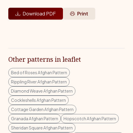
Download PDF
Print
Other patterns in leaflet
Bed of Roses Afghan Pattern
Rippling River Afghan Pattern
Diamond Weave Afghan Pattern
Cockleshells Afghan Pattern
Cottage Garden Afghan Pattern
Granada Afghan Pattern
Hopscotch Afghan Pattern
Sheridan Square Afghan Pattern