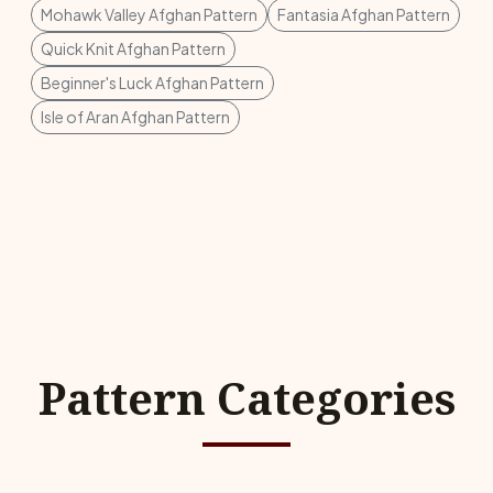
Mohawk Valley Afghan Pattern
Fantasia Afghan Pattern
Quick Knit Afghan Pattern
Beginner's Luck Afghan Pattern
Isle of Aran Afghan Pattern
Pattern Categories