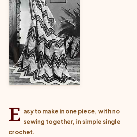
E
asy to make in one piece, with no
sewing together, in simple single
crochet.