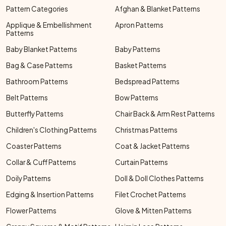
Pattern Categories
Afghan & Blanket Patterns
Applique & Embellishment
Apron Patterns
Patterns
Baby Blanket Patterns
Baby Patterns
Bag & Case Patterns
Basket Patterns
Bathroom Patterns
Bedspread Patterns
Belt Patterns
Bow Patterns
Butterfly Patterns
Chair Back & Arm Rest Patterns
Children's Clothing Patterns
Christmas Patterns
Coaster Patterns
Coat & Jacket Patterns
Collar & Cuff Patterns
Curtain Patterns
Doily Patterns
Doll & Doll Clothes Patterns
Edging & Insertion Patterns
Filet Crochet Patterns
Flower Patterns
Glove & Mitten Patterns