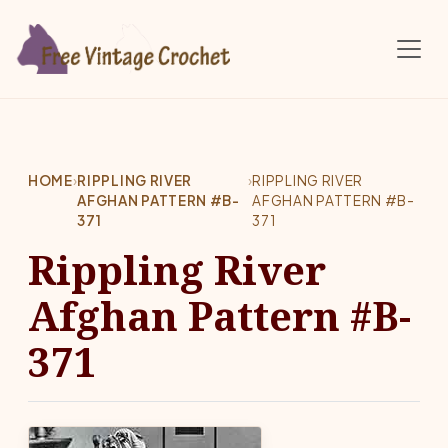
Skip to main content
HOME
›
RIPPLING RIVER
›
RIPPLING RIVER
AFGHAN PATTERN #B-
AFGHAN PATTERN #B-
371
371
Rippling River
Afghan Pattern #B-
371