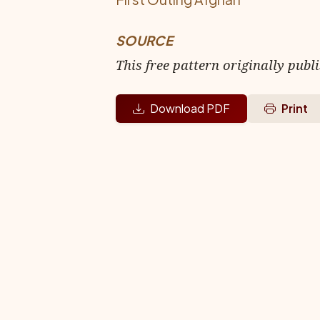
SOURCE
This free pattern originally publ
Download PDF
Print