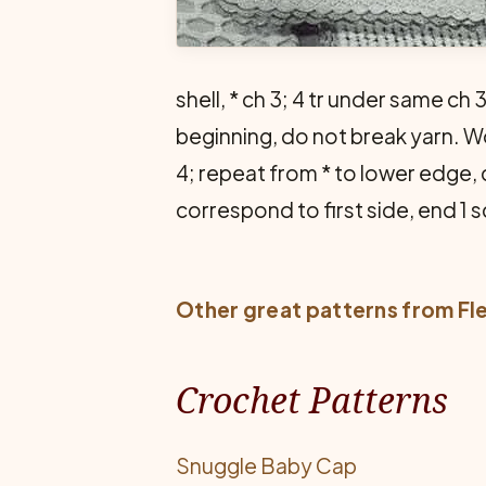
shell, * ch 3; 4 tr under same ch 
beginning, do not break yarn. Work
4; repeat from * to lower edge,
correspond to first side, end 1 sc
Other great patterns from
Fl
Crochet Patterns
Snuggle Baby Cap