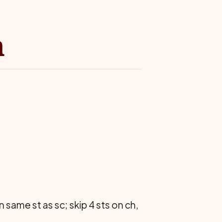
n
in same st as sc; skip 4 sts on ch,