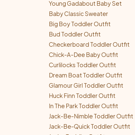
Young Gadabout Baby Set
Baby Classic Sweater
Big Boy Toddler Outfit
Bud Toddler Outfit
Checkerboard Toddler Outfit
Chick-A-Dee Baby Outfit
Curlilocks Toddler Outfit
Dream Boat Toddler Outfit
Glamour Girl Toddler Outfit
Huck Finn Toddler Outfit
In The Park Toddler Outfit
Jack-Be-Nimble Toddler Outfit
Jack-Be-Quick Toddler Outfit