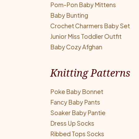
Pom-Pon Baby Mittens
Baby Bunting
Crochet Charmers Baby Set
Junior Miss Toddler Outfit
Baby Cozy Afghan
Knitting Patterns
Poke Baby Bonnet
Fancy Baby Pants
Soaker Baby Pantie
Dress Up Socks
Ribbed Tops Socks