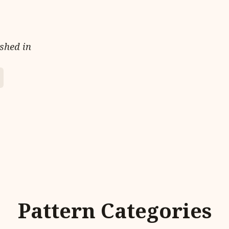
ished in
Pattern Categories