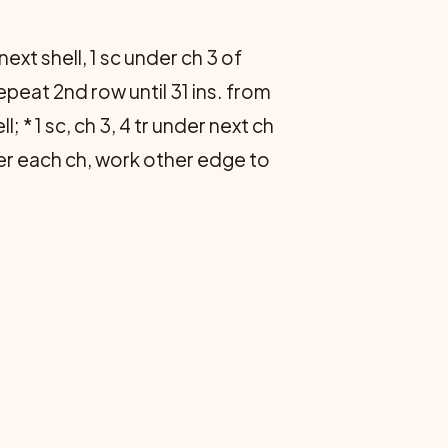
f next shell, 1 sc under ch 3 of
Repeat 2nd row until 31 ins. from
 * 1 sc, ch 3, 4 tr under next ch
der each ch, work other edge to