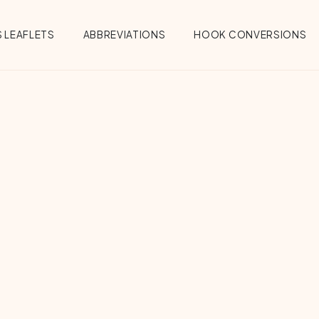
 LEAFLETS
ABBREVIATIONS
HOOK CONVERSIONS