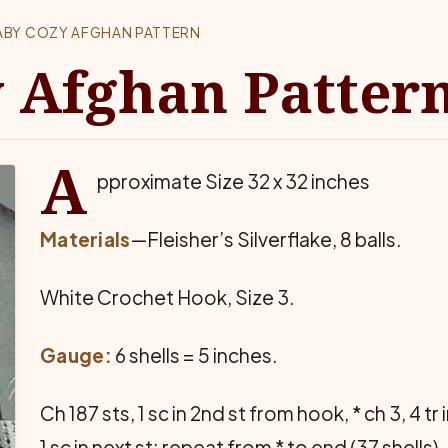
ABY COZY AFGHAN PATTERN
 Afghan Patter
A
pproximate Size 32 x 32 inches
Materials
—Fleisher’s Silverflake, 8 balls.
White Crochet Hook, Size 3.
Gauge:
6 shells = 5 inches.
Ch 187 sts, 1 sc in 2nd st from hook, * ch 3, 4 tr 
1 sc in next st; repeat from * to end (37 shells).