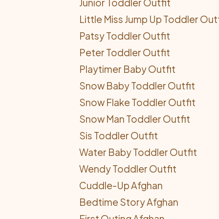
Junior Toddler Outfit
Little Miss Jump Up Toddler Outf
Patsy Toddler Outfit
Peter Toddler Outfit
Playtimer Baby Outfit
Snow Baby Toddler Outfit
Snow Flake Toddler Outfit
Snow Man Toddler Outfit
Sis Toddler Outfit
Water Baby Toddler Outfit
Wendy Toddler Outfit
Cuddle-Up Afghan
Bedtime Story Afghan
First Outing Afghan