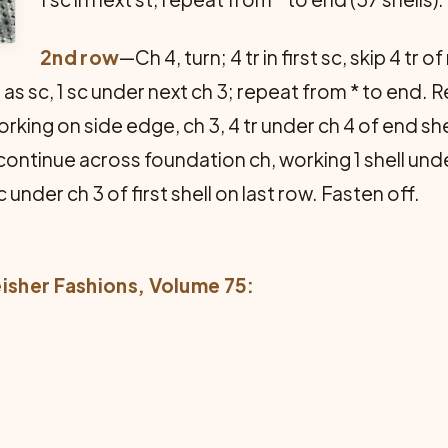
2nd row
—Ch 4, turn; 4 tr in first sc, skip 4 tr o
3 as sc, 1 sc under next ch 3; repeat from * to end. 
ing on side edge, ch 3, 4 tr under ch 4 of end shell;
 continue across foundation ch, working 1 shell un
 under ch 3 of first shell on last row. Fasten off.
eisher Fashions
, Volume 75: