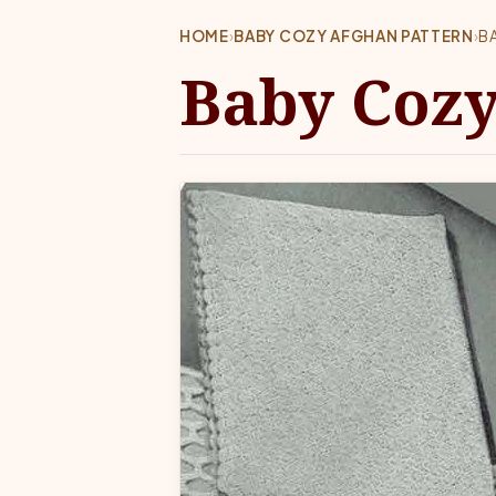
HOME
›
BABY COZY AFGHAN PATTERN
›
B
Baby Cozy