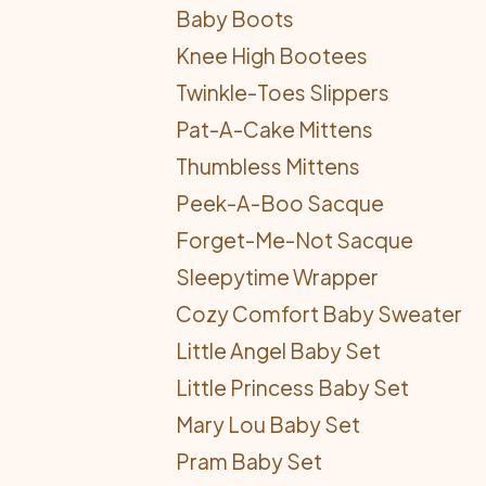
Baby Boots
Knee High Bootees
Twinkle-Toes Slippers
Pat-A-Cake Mittens
Thumbless Mittens
Peek-A-Boo Sacque
Forget-Me-Not Sacque
Sleepytime Wrapper
Cozy Comfort Baby Sweater
Little Angel Baby Set
Little Princess Baby Set
Mary Lou Baby Set
Pram Baby Set