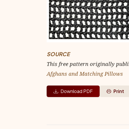
SOURCE
This free pattern originally publ
Afghans and Matching Pillows
Download PDF
Print