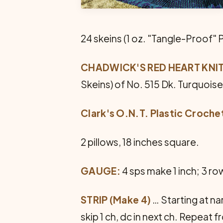
24 skeins (1 oz. "Tangle-Proof" 
CHADWICK'S RED HEART KNITT
Skeins) of No. 515 Dk. Turquois
Clark's O.N.T. Plastic Croch
2 pillows, 18 inches square.
GAUGE:
4 sps make 1 inch; 3 ro
STRIP (Make 4)
… Starting at na
skip 1 ch, dc in next ch. Repeat f