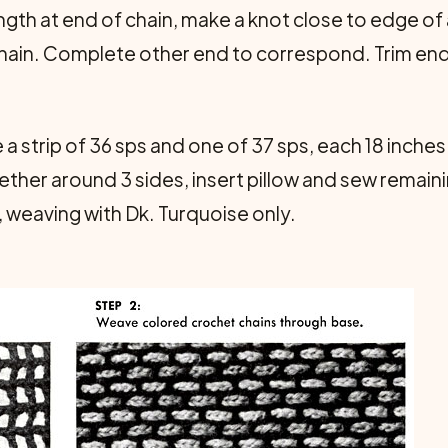
ngth at end of chain, make a knot close to edge of 
hain. Complete other end to correspond. Trim end
a strip of 36 sps and one of 37 sps, each 18 inche
ther around 3 sides, insert pillow and sew remaini
, weaving with Dk. Turquoise only.