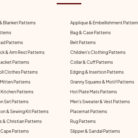
& Blanket Patterns
Applique & Embellishment Patter
tterns
Bag & Case Patterns
ad Patterns
Belt Patterns
ck & Arm Rest Patterns
Children's Clothing Patterns
Jacket Patterns
Collar & Cuff Patterns
oll Clothes Patterns
Edging & Insertion Patterns
Mitten Patterns
Granny Squares & Motif Patterns
Kitchen Patterns
Hot Plate Mats Patterns
n Set Patterns
Men's Sweater & Vest Patterns
on & Sewing Kit Patterns
Placemat Patterns
s & Christian Patterns
Rug Patterns
 Cape Patterns
Slipper & Sandal Patterns