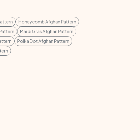
attern
Honeycomb Afghan Pattern
Pattern
Mardi Gras Afghan Pattern
attern
Polka Dot Afghan Pattern
tern