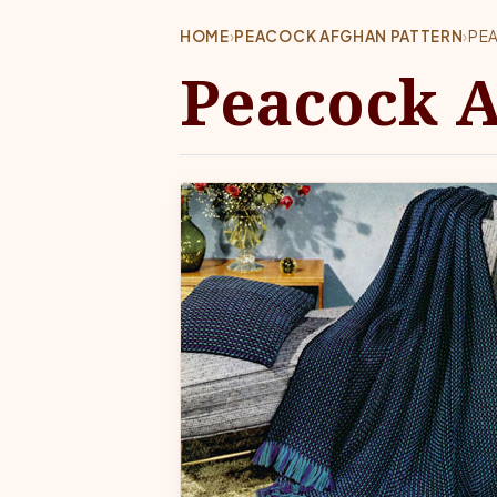
HOME
›
PEACOCK AFGHAN PATTERN
›
PE
Peacock A