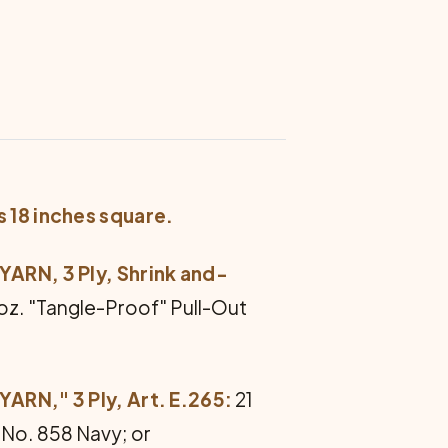
s 18 inches square.
RN, 3 Ply, Shrink and-
1 oz. "Tangle-Proof" Pull-Out
N," 3 Ply, Art. E.265:
21
f No. 858 Navy; or