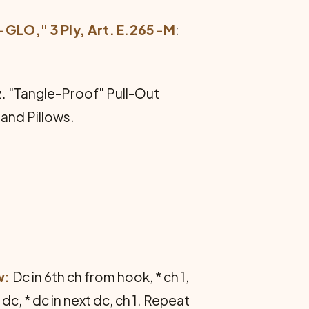
O," 3 Ply, Art. E.265-M
:
oz. "Tangle-Proof" Pull-Out
 and Pillows.
w:
Dc in 6th ch from hook, * ch 1,
 dc, * dc in next dc, ch 1. Repeat