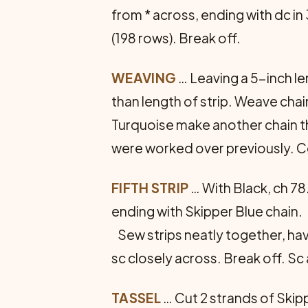
from * across, ending with dc in
(198 rows). Break off.
WEAVING
… Leaving a 5-inch le
than length of strip. Weave chain
Turquoise make another chain th
were worked over previously. Co
FIFTH STRIP
… With Black, ch 78
ending with Skipper Blue chain.
Sew strips neatly together, havi
sc closely across. Break off. S
TASSEL
… Cut 2 strands of Skipp