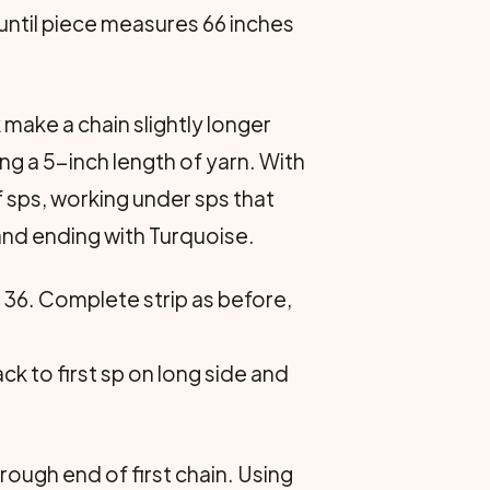
 until piece measures 66 inches
 make a chain slightly longer
ving a 5-inch length of yarn. With
 sps, working under sps that
 and ending with Turquoise.
 36. Complete strip as before,
k to first sp on long side and
rough end of first chain. Using