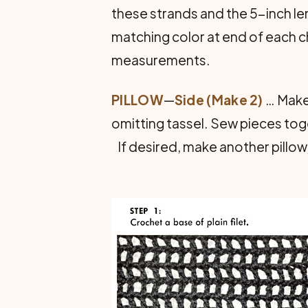
these strands and the 5-inch le
matching color at end of each c
measurements.
PILLOW
—
Side (Make 2)
… Make 
omitting tassel. Sew pieces toge
If desired, make another pillow