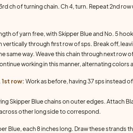
 3rd ch of turning chain. Ch 4, turn. Repeat 2nd row
ngth of yarn free, with Skipper Blue and No. 5 hook
 ver­tically through first row of sps. Break off, lea
e same way. Weave this chain through next row of
ntinue working in this manner, alter­nating colors
.
1st row:
Work as before, having 37 sps instead of
ng Skipper Blue chains on outer edges. Attach Blac
c across other long side to correspond.
er Blue, each 8 inches long. Draw these strands th