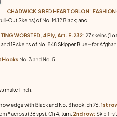
CHADWICK'S RED HEART ORLON "FASHION-GL
Pull-Out Skeins) of No. M.12 Black; and
ING WORSTED, 4 Ply, Art. E.232
: 27 skeins (1 
e and 19 skeins of No. 848 Skipper Blue—for Afghan
et Hooks
No. 3 and No. 5.
ws make 1 inch.
rrow edge with Black and No. 3 hook, ch 76.
1st ro
rom * across (36 sps). Ch 4, turn.
2nd row:
Skip first