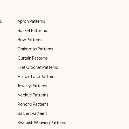
ns
Apron Patterns
Basket Patterns
Bow Patterns
Christmas Patterns
Curtain Patterns
Filet Crochet Patterns
Hairpin Lace Patterns
Jewelry Patterns
Necktie Patterns
Poncho Patterns
Sachet Patterns
Swedish Weaving Patterns