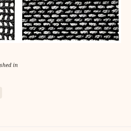
ished in