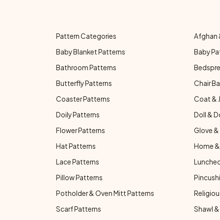
Pattern Categories
Afghan 
Baby Blanket Patterns
Baby Pa
Bathroom Patterns
Bedspre
Butterfly Patterns
Chair Ba
Coaster Patterns
Coat & 
Doily Patterns
Doll & D
Flower Patterns
Glove & 
Hat Patterns
Home & 
Lace Patterns
Luncheo
Pillow Patterns
Pincushi
Potholder & Oven Mitt Patterns
Religiou
Scarf Patterns
Shawl &