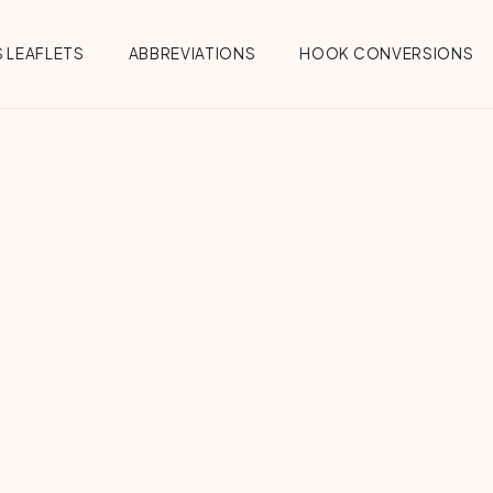
 LEAFLETS
ABBREVIATIONS
HOOK CONVERSIONS