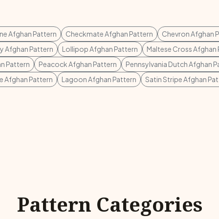
e Afghan Pattern
Checkmate Afghan Pattern
Chevron Afghan P
sy Afghan Pattern
Lollipop Afghan Pattern
Maltese Cross Afghan 
n Pattern
Peacock Afghan Pattern
Pennsylvania Dutch Afghan P
e Afghan Pattern
Lagoon Afghan Pattern
Satin Stripe Afghan Pat
Pattern Categories