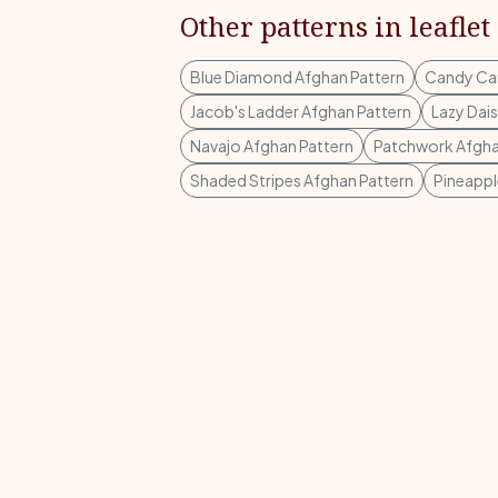
Other patterns in leaflet
Blue Diamond Afghan Pattern
Candy Can
Jacob's Ladder Afghan Pattern
Lazy Dai
Navajo Afghan Pattern
Patchwork Afgha
Shaded Stripes Afghan Pattern
Pineappl