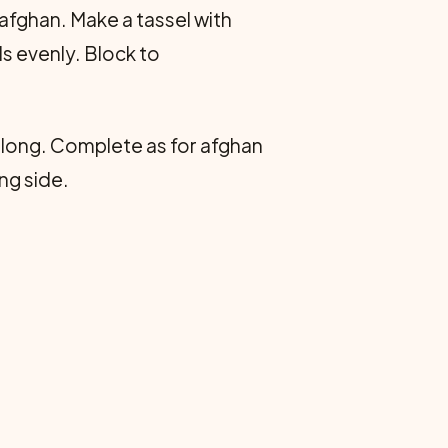
afghan. Make a tassel with
s evenly. Block to
s long. Complete as for afghan
ng side.