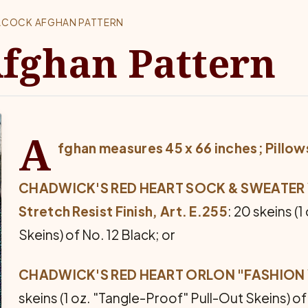
ACOCK AFGHAN PATTERN
fghan Pattern
A
fghan measures 45 x 66 inches;
Pillow
CHADWICK'S RED HEART SOCK & SWEATER YA
Stretch Resist Finish, Art. E.255
: 20 skeins (
Skeins) of No. 12 Black; or
CHADWICK'S RED HEART ORLON "FASHION YAR
skeins (1 oz. "Tangle-Proof" Pull-Out Skeins) o