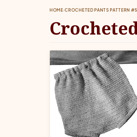
HOME
›
CROCHETED PANTS PATTERN #
Crocheted