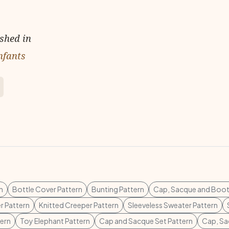
ished in
nfants
n
Bottle Cover Pattern
Bunting Pattern
Cap, Sacque and Boot
r Pattern
Knitted Creeper Pattern
Sleeveless Sweater Pattern
tern
Toy Elephant Pattern
Cap and Sacque Set Pattern
Cap, Sa