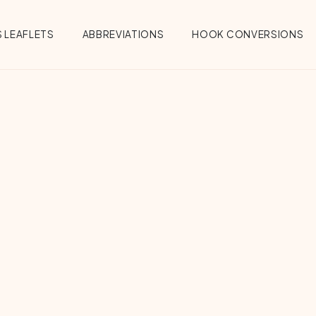
 LEAFLETS
ABBREVIATIONS
HOOK CONVERSIONS