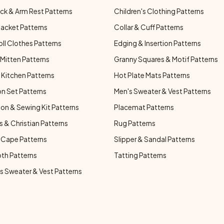
ck & Arm Rest Patterns
Children's Clothing Patterns
Jacket Patterns
Collar & Cuff Patterns
oll Clothes Patterns
Edging & Insertion Patterns
Mitten Patterns
Granny Squares & Motif Patterns
Kitchen Patterns
Hot Plate Mats Patterns
n Set Patterns
Men's Sweater & Vest Patterns
on & Sewing Kit Patterns
Placemat Patterns
s & Christian Patterns
Rug Patterns
 Cape Patterns
Slipper & Sandal Patterns
oth Patterns
Tatting Patterns
 Sweater & Vest Patterns