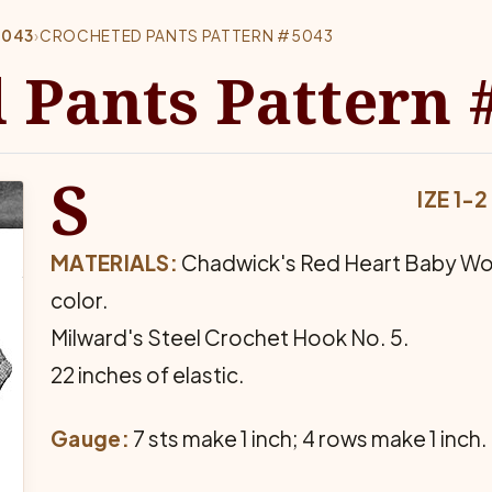
5043
›
CROCHETED PANTS PATTERN #5043
 Pants Pattern 
S
IZE 1-2
MATERIALS:
Chadwick's Red Heart Baby Wool, 
color.
Milward's Steel Crochet Hook No. 5.
22 inches of elastic.
Gauge:
7 sts make 1 inch; 4 rows make 1 inch.