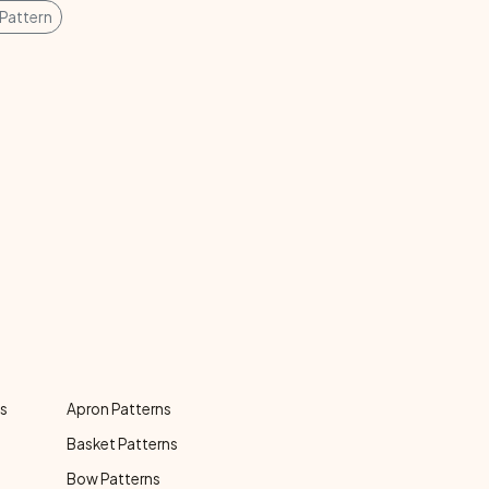
Pattern
ns
Apron Patterns
Basket Patterns
Bow Patterns