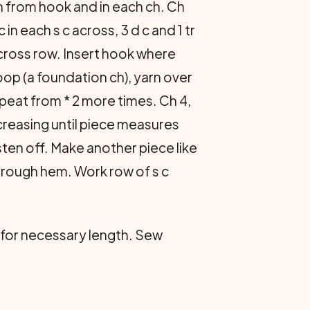
ch from hook and in each ch. Ch
in each s c across, 3 d c and 1 tr
 across row. Insert hook where
oop (a foundation ch), yarn over
peat from * 2 more times. Ch 4,
creasing until piece measures
sten off. Make another piece like
through hem. Work row of s c
 c for necessary length. Sew