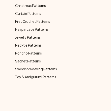
Christmas Patterns
Curtain Patterns
Filet Crochet Patterns
Hairpin Lace Patterns
Jewelry Patterns
Necktie Patterns
Poncho Patterns
Sachet Patterns
Swedish Weaving Patterns
Toy & Amigurumi Patterns