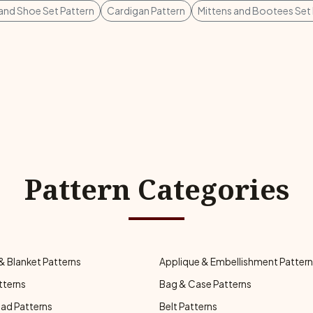
 and Shoe Set Pattern
Cardigan Pattern
Mittens and Bootees Set 
Pattern Categories
& Blanket Patterns
Applique & Embellishment Patter
tterns
Bag & Case Patterns
ad Patterns
Belt Patterns