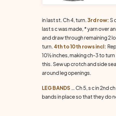
in last st. Ch 4, turn.
3rd row:
S c
last s c was made, * yarn over a
and draw through remaining 2 lo
turn.
4th to 10th rows incl:
Repe
10½ inches, making ch-3 to turn 
this. Sew up crotch and side se
around leg openings.
LEG BANDS
… Ch 5, s c in 2nd c
bands in place so that they do