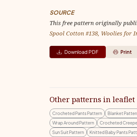
SOURCE
This free pattern originally publ
Spool Cotton #138, Woolies for I
Download PDF
Print
Other patterns in leaflet
Crocheted Pants Pattern
Blanket Patter
Wrap Around Pattern
Crocheted Creepe
Sun Suit Pattern
Knitted Baby Pants Pat