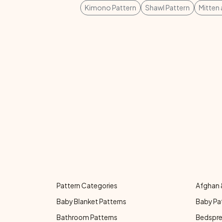
Kimono Pattern
Shawl Pattern
Mitten
Pattern Categories
Afghan 
Baby Blanket Patterns
Baby Pa
Bathroom Patterns
Bedspre