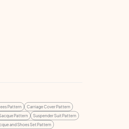
ees Pattern
Carriage Cover Pattern
Sacque Pattern
Suspender Suit Pattern
cque and Shoes Set Pattern