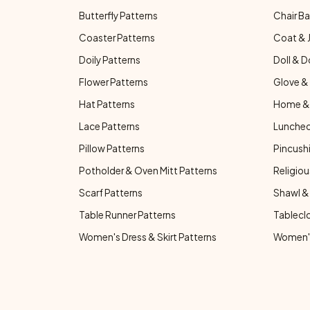
Butterfly Patterns
Chair Ba
Coaster Patterns
Coat & 
Doily Patterns
Doll & D
Flower Patterns
Glove & 
Hat Patterns
Home & 
Lace Patterns
Luncheo
Pillow Patterns
Pincushi
Potholder & Oven Mitt Patterns
Religiou
Scarf Patterns
Shawl &
Table Runner Patterns
Tablecl
Women's Dress & Skirt Patterns
Women's