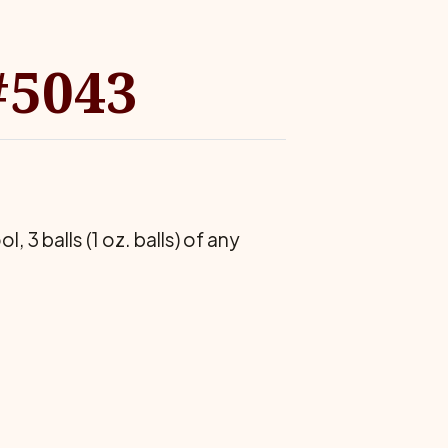
#5043
3 balls (1 oz. balls) of any