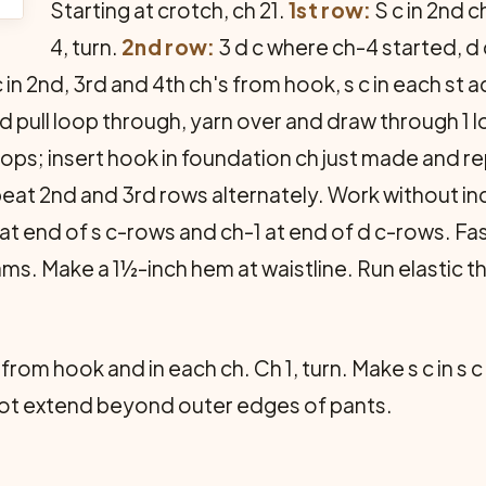
Starting at crotch, ch 21.
1st row:
S c in 2nd 
4, turn.
2nd row:
3 d c where ch-4 started, d c 
 in 2nd, 3rd and 4th ch's from hook, s c in each st
nd pull loop through, yarn over and draw through 1 l
ops; insert hook in foundation ch just made and re
at 2nd and 3rd rows alternately. Work without in
at end of s c-rows and ch-1 at end of d c-rows. Fa
ams. Make a 1½-inch hem at waistline. Run elastic 
h from hook and in each ch. Ch 1, turn. Make s c in s
 not extend beyond outer edges of pants.