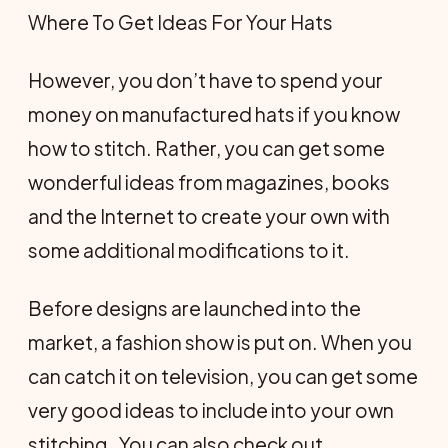
Where To Get Ideas For Your Hats
However, you don’t have to spend your
money on manufactured hats if you know
how to stitch. Rather, you can get some
wonderful ideas from magazines, books
and the Internet to create your own with
some additional modifications to it.
Before designs are launched into the
market, a fashion show is put on. When you
can catch it on television, you can get some
very good ideas to include into your own
stitching. You can also check out