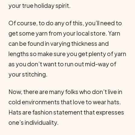
your true holiday spirit.
Of course, to do any of this, you’ll need to
get some yarn from your local store. Yarn
can be found in varying thickness and
lengths so make sure you get plenty of yarn
as you don’t want to run out mid-way of
your stitching.
Now, there are many folks who don’t live in
cold environments that love to wear hats.
Hats are fashion statement that expresses
one’s individuality.