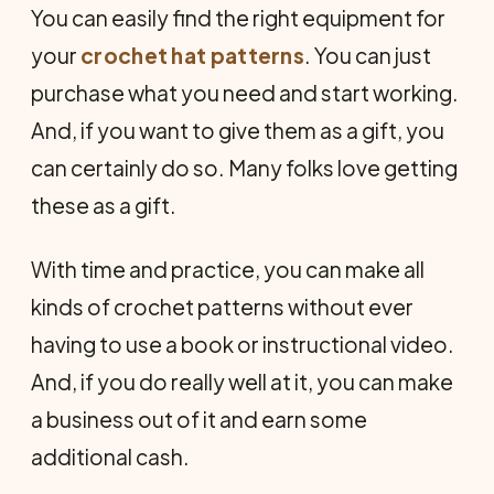
You can easily find the right equipment for
your
crochet hat patterns
. You can just
purchase what you need and start working.
And, if you want to give them as a gift, you
can certainly do so. Many folks love getting
these as a gift.
With time and practice, you can make all
kinds of crochet patterns without ever
having to use a book or instructional video.
And, if you do really well at it, you can make
a business out of it and earn some
additional cash.