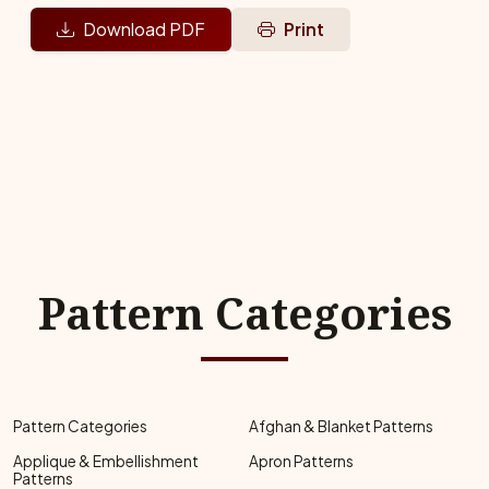
Download PDF
Print
Pattern Categories
Pattern Categories
Afghan & Blanket Patterns
Applique & Embellishment
Apron Patterns
Patterns