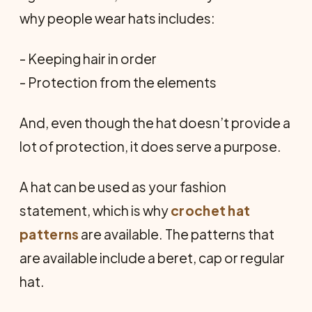
why people wear hats includes:
- Keeping hair in order
- Protection from the elements
And, even though the hat doesn’t provide a
lot of protection, it does serve a purpose.
A hat can be used as your fashion
statement, which is why
crochet hat
patterns
are available. The patterns that
are available include a beret, cap or regular
hat.