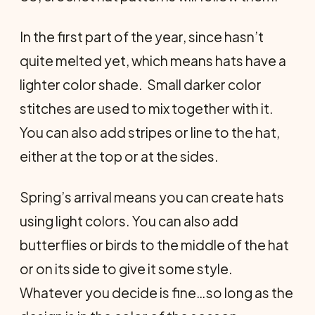
In the first part of the year, since hasn’t
quite melted yet, which means hats have a
lighter color shade. Small darker color
stitches are used to mix together with it.
You can also add stripes or line to the hat,
either at the top or at the sides.
Spring’s arrival means you can create hats
using light colors. You can also add
butterflies or birds to the middle of the hat
or on its side to give it some style.
Whatever you decide is fine…so long as the