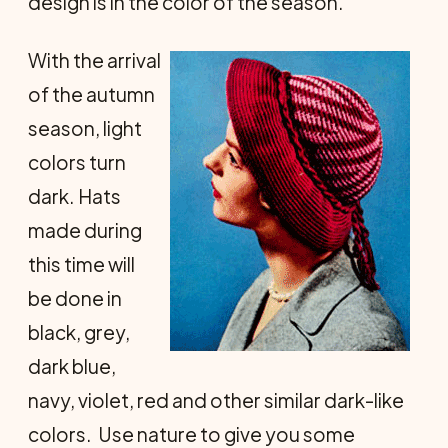
design is in the color of the season.
With the arrival
of the autumn
season, light
colors turn
dark. Hats
made during
this time will
be done in
black, grey,
dark blue,
navy, violet, red and other similar dark-like
colors. Use nature to give you some