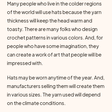
Many people who live in the colder regions
of the world will use hats because the yarn
thickness will keep the head warm and
toasty. There are many folks who design
crochet patterns in various colors. And, for
people who have some imagination, they
can create a work of art that people will be
impressed with.
Hats may be worn anytime of the year. And,
manufacturers selling them will create them
in various sizes. The yarn used will depend
on the climate conditions.