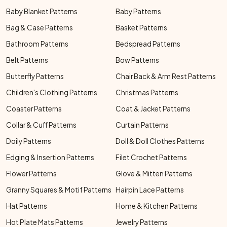
Baby Blanket Patterns
Baby Patterns
Bag & Case Patterns
Basket Patterns
Bathroom Patterns
Bedspread Patterns
Belt Patterns
Bow Patterns
Butterfly Patterns
Chair Back & Arm Rest Patterns
Children's Clothing Patterns
Christmas Patterns
Coaster Patterns
Coat & Jacket Patterns
Collar & Cuff Patterns
Curtain Patterns
Doily Patterns
Doll & Doll Clothes Patterns
Edging & Insertion Patterns
Filet Crochet Patterns
Flower Patterns
Glove & Mitten Patterns
Granny Squares & Motif Patterns
Hairpin Lace Patterns
Hat Patterns
Home & Kitchen Patterns
Hot Plate Mats Patterns
Jewelry Patterns