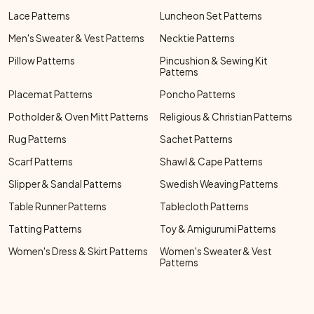
Lace Patterns
Luncheon Set Patterns
Men's Sweater & Vest Patterns
Necktie Patterns
Pillow Patterns
Pincushion & Sewing Kit
Patterns
Placemat Patterns
Poncho Patterns
Potholder & Oven Mitt Patterns
Religious & Christian Patterns
Rug Patterns
Sachet Patterns
Scarf Patterns
Shawl & Cape Patterns
Slipper & Sandal Patterns
Swedish Weaving Patterns
Table Runner Patterns
Tablecloth Patterns
Tatting Patterns
Toy & Amigurumi Patterns
Women's Dress & Skirt Patterns
Women's Sweater & Vest
Patterns