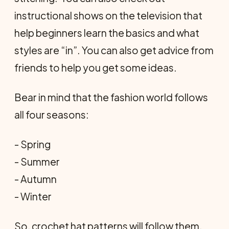
instructional shows on the television that
help beginners learn the basics and what
styles are “in”. You can also get advice from
friends to help you get some ideas.
Bear in mind that the fashion world follows
all four seasons:
- Spring
- Summer
- Autumn
- Winter
So, crochet hat patterns will follow them.