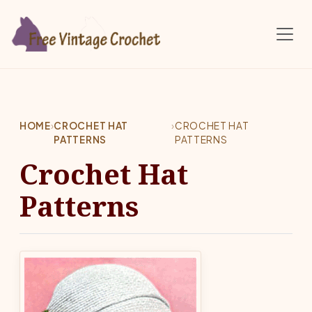
Skip to main content
HOME
›
CROCHET HAT
›
CROCHET HAT
PATTERNS
PATTERNS
Crochet Hat
Patterns