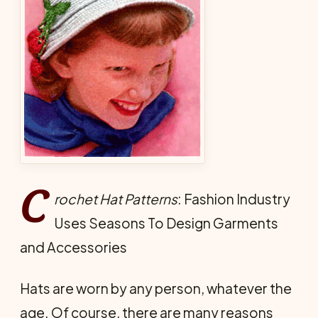
C
rochet Hat Patterns
: Fashion Industry
Uses Seasons To Design Garments
and Accessories
Hats are worn by any person, whatever the
age. Of course, there are many reasons