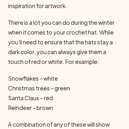
inspiration for artwork.
There is a lot you can do during the winter
when it comes to your crochet hat. While
you’ll need to ensure that the hats stay a
dark color, you can always give them a
touch of red or white. For example:
Snowflakes – white
Christmas trees – green
Santa Claus – red
Reindeer – brown
A combination of any of these will show