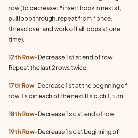
row (to decrease: * insert hook in next st,
pull loop through, repeat from * once,
thread over and work off all loops at one
time).
12th Row
-Decrease 1 st at end of row.
Repeat the last 2 rows twice.
17th Row
-Decrease 1 st at the beginning of
row, 1 s c in each of the next 11 s c, ch 1, turn.
18th Row
-Decrease 1 s c at end of row.
19th Row
-Decrease 1 s c at beginning of