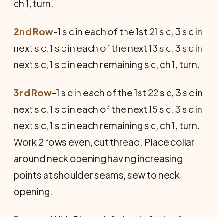
ch 1, turn.
2nd Row
-1 s c in each of the 1st 21 s c, 3 s c in
next s c, 1 s c in each of the next 13 s c, 3 s c in
next s c, 1 s c in each remaining s c, ch 1, turn.
3rd Row
-1 s c in each of the 1st 22 s c, 3 s c in
next s c, 1 s c in each of the next 15 s c, 3 s c in
next s c, 1 s c in each remaining s c, ch 1, turn.
Work 2 rows even, cut thread. Place collar
around neck opening having increasing
points at shoulder seams, sew to neck
opening.