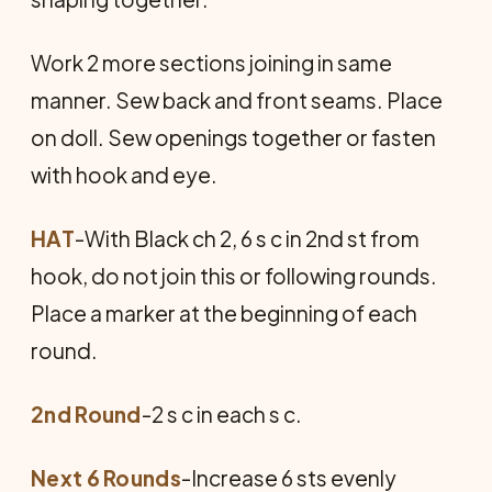
Work 2 more sections joining in same
manner. Sew back and front seams. Place
on doll. Sew openings together or fasten
with hook and eye.
HAT
-With Black ch 2, 6 s c in 2nd st from
hook, do not join this or following rounds.
Place a marker at the beginning of each
round.
2nd Round
-2 s c in each s c.
Next 6 Rounds
-Increase 6 sts evenly