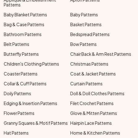
Patterns
Baby Blanket Patterns
Baby Patterns
Bag & Case Patterns
Basket Patterns
Bathroom Patterns
Bedspread Patterns
Belt Patterns
Bow Patterns
Butterfly Patterns
Chair Back & Arm Rest Patterns
Children's Clothing Patterns
Christmas Patterns
Coaster Patterns
Coat & Jacket Patterns
Collar & Cuff Patterns
Curtain Patterns
Doily Patterns
Doll & Doll Clothes Patterns
Edging & Insertion Patterns
Filet Crochet Patterns
Flower Patterns
Glove & Mitten Patterns
Granny Squares & Motif Patterns
Hairpin Lace Patterns
Hat Patterns
Home & Kitchen Patterns