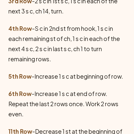
3rd Row
-2 s c in 1st s c, 1 s c in each of the
next 3 s c, ch 14, turn.
4th Row
-S c in 2nd st from hook, 1 s c in
each remaining st of ch, 1 s c in each of the
next 4 s c, 2 s c in last s c, ch 1 to turn
remaining rows.
5th Row
-Increase 1 s c at beginning of row.
6th Row
-Increase 1 s c at end of row.
Repeat the last 2 rows once. Work 2 rows
even.
11th Row
-Decrease 1 st at the beginning of