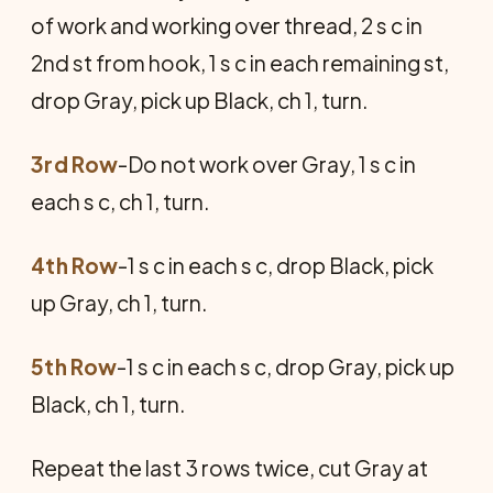
of work and working over thread, 2 s c in
2nd st from hook, 1 s c in each remaining st,
drop Gray, pick up Black, ch 1, turn.
3rd Row
-Do not work over Gray, 1 s c in
each s c, ch 1, turn.
4th Row
-1 s c in each s c, drop Black, pick
up Gray, ch 1, turn.
5th Row
-1 s c in each s c, drop Gray, pick up
Black, ch 1, turn.
Repeat the last 3 rows twice, cut Gray at