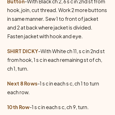
Button
-With Black ch 2, 6 s c in 2nd st from
hook, join, cut thread. Work 2 more buttons
in same manner. Sew 1 to front of jacket
and 2 at back where jacket is divided.
Fasten jacket with hook and eye.
SHIRT DICKY
-With White ch 11, s c in 2nd st
from hook, 1 s c in each remaining st of ch,
ch 1, turn.
Next 8 Rows
-1 s c in each s c, ch 1 to turn
each row.
10th Row
-1 s c in each s c, ch 9, turn.