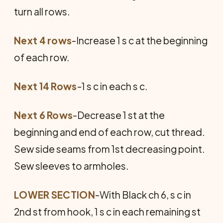
turn all rows.
Next 4 rows
-Increase 1 s c at the beginning
of each row.
Next 14 Rows
-1 s c in each s c.
Next 6 Rows
-Decrease 1 st at the
beginning and end of each row, cut thread.
Sew side seams from 1st decreasing point.
Sew sleeves to armholes.
LOWER SECTION
-With Black ch 6, s c in
2nd st from hook, 1 s c in each remaining st