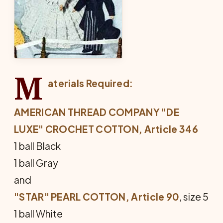
M
aterials Required:
AMERICAN THREAD COMPANY "DE
LUXE" CROCHET COTTON, Article 346
1 ball Black
1 ball Gray
and
"STAR" PEARL COTTON, Article 90
, size 5
1 ball White