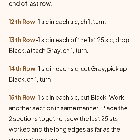
end of last row.
12th Row
-1 s c in each s c, ch 1, turn.
13th Row
-1 s c in each of the 1st 25 s c, drop
Black, attach Gray, ch 1, turn.
14th Row
-1 s c in each s c, cut Gray, pick up
Black, ch 1, turn.
15th Row
-1 s c in each s c, cut Black. Work
another section in same manner. Place the
2 sections together, sew the last 25 sts
worked and the long edges as far as the
shaping together.