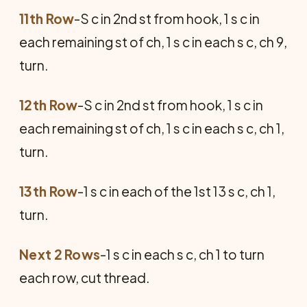
11th Row
-S c in 2nd st from hook, 1 s c in
each remaining st of ch, 1 s c in each s c, ch 9,
turn.
12th Row
-S c in 2nd st from hook, 1 s c in
each remaining st of ch, 1 s c in each s c, ch 1,
turn.
13th Row
-1 s c in each of the 1st 13 s c, ch 1,
turn.
Next 2 Rows
-1 s c in each s c, ch 1 to turn
each row, cut thread.