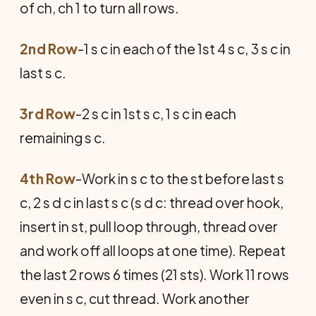
of ch, ch 1 to turn all rows.
2nd Row
-1 s c in each of the 1st 4 s c, 3 s c in
last s c.
3rd Row
-2 s c in 1st s c, 1 s c in each
remaining s c.
4th Row
-Work in s c to the st before last s
c, 2 s d c in last s c (s d c: thread over hook,
insert in st, pull loop through, thread over
and work off all loops at one time). Repeat
the last 2 rows 6 times (21 sts). Work 11 rows
even in s c, cut thread. Work another