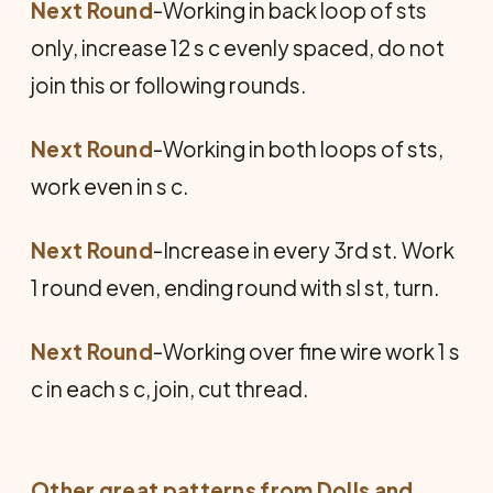
Next Round
-Working in back loop of sts
only, increase 12 s c evenly spaced, do not
join this or following rounds.
Next Round
-Working in both loops of sts,
work even in s c.
Next Round
-Increase in every 3rd st. Work
1 round even, ending round with sl st, turn.
Next Round
-Working over fine wire work 1 s
c in each s c, join, cut thread.
Other great patterns from
Dolls and