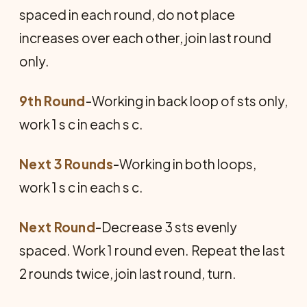
spaced in each round, do not place
increases over each other, join last round
only.
9th Round
-Working in back loop of sts only,
work 1 s c in each s c.
Next 3 Rounds
-Working in both loops,
work 1 s c in each s c.
Next Round
-Decrease 3 sts evenly
spaced. Work 1 round even. Repeat the last
2 rounds twice, join last round, turn.