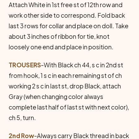
Attach White in 1st free st of 12th row and
work other side to correspond. Fold back
last 3 rows for collar and place on doll. Take
about 3 inches of ribbon for tie, knot
loosely one end and place in position.
TROUSERS
-With Black ch 44, s c in 2nd st
from hook, 1 s c in each remaining st of ch
working 2 s c in last st, drop Black, attach
Gray (when changing color always
complete last half of last st with next color),
ch 5, turn.
2nd Row
-Always carry Black thread in back