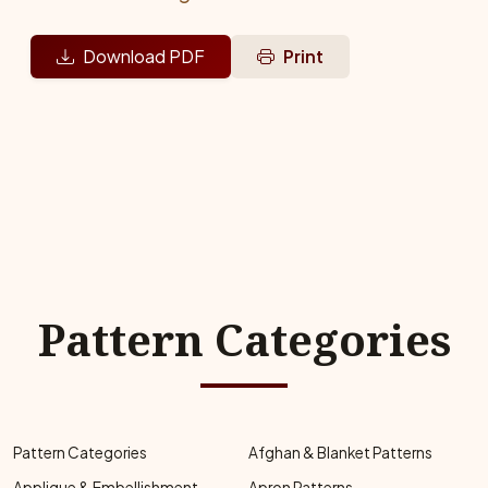
Download PDF
Print
Pattern Categories
Pattern Categories
Afghan & Blanket Patterns
Applique & Embellishment
Apron Patterns