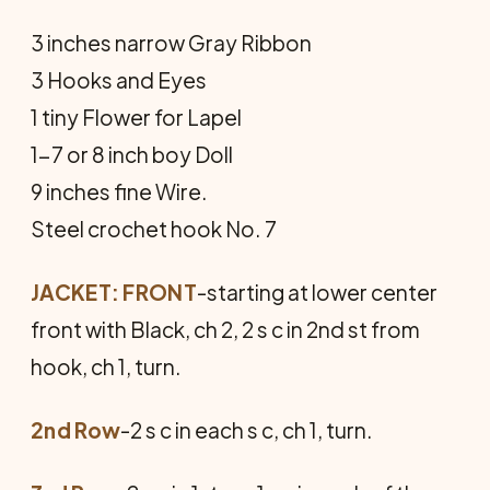
3 inches narrow Gray Ribbon
3 Hooks and Eyes
1 tiny Flower for Lapel
1-7 or 8 inch boy Doll
9 inches fine Wire.
Steel crochet hook No. 7
JACKET: FRONT
-starting at lower center
front with Black, ch 2, 2 s c in 2nd st from
hook, ch 1, turn.
2nd Row
-2 s c in each s c, ch 1, turn.