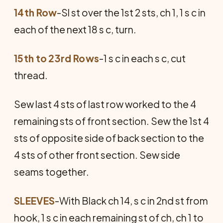
14th Row
-Sl st over the 1st 2 sts, ch 1, 1 s c in
each of the next 18 s c, turn.
15th to 23rd Rows
-1 s c in each s c, cut
thread.
Sew last 4 sts of last row worked to the 4
remaining sts of front section. Sew the 1st 4
sts of opposite side of back section to the
4 sts of other front section. Sew side
seams together.
SLEEVES
-With Black ch 14, s c in 2nd st from
hook, 1 s c in each remaining st of ch, ch 1 to