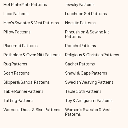
Hot Plate Mats Patterns
Jewelry Patterns
Lace Patterns
Luncheon Set Patterns
Men's Sweater & Vest Patterns
Necktie Patterns
Pillow Patterns
Pincushion & Sewing Kit
Patterns
Placemat Patterns
Poncho Patterns
Potholder & Oven Mitt Patterns
Religious & Christian Patterns
Rug Patterns
Sachet Patterns
Scarf Patterns
Shawl & Cape Patterns
Slipper & Sandal Patterns
Swedish Weaving Patterns
Table Runner Patterns
Tablecloth Patterns
Tatting Patterns
Toy & Amigurumi Patterns
Women's Dress & Skirt Patterns
Women's Sweater & Vest
Patterns