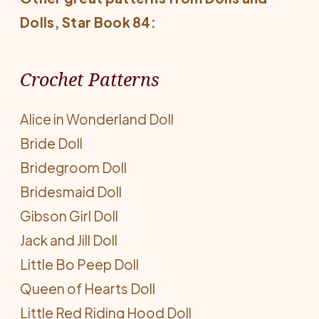
Dolls
, Star Book 84:
Crochet Patterns
Alice in Wonderland Doll
Bride Doll
Bridegroom Doll
Bridesmaid Doll
Gibson Girl Doll
Jack and Jill Doll
Little Bo Peep Doll
Queen of Hearts Doll
Little Red Riding Hood Doll