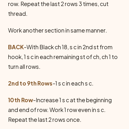
row. Repeat the last 2 rows 3 times, cut
thread.
Work another section in same manner.
BACK
-With Black ch 18, s c in 2nd st from
hook, 1 s c in each remaining st of ch, ch 1 to
turn all rows.
2nd to 9th Rows
-1 s c in each s c.
10th Row
-Increase 1 s c at the beginning
and end of row. Work 1 row even in s c.
Repeat the last 2 rows once.