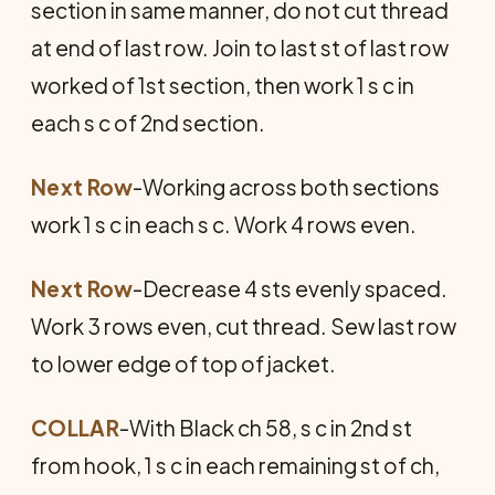
section in same manner, do not cut thread
at end of last row. Join to last st of last row
worked of 1st section, then work 1 s c in
each s c of 2nd section.
Next Row
-Working across both sections
work 1 s c in each s c. Work 4 rows even.
Next Row
-Decrease 4 sts evenly spaced.
Work 3 rows even, cut thread. Sew last row
to lower edge of top of jacket.
COLLAR
-With Black ch 58, s c in 2nd st
from hook, 1 s c in each remaining st of ch,