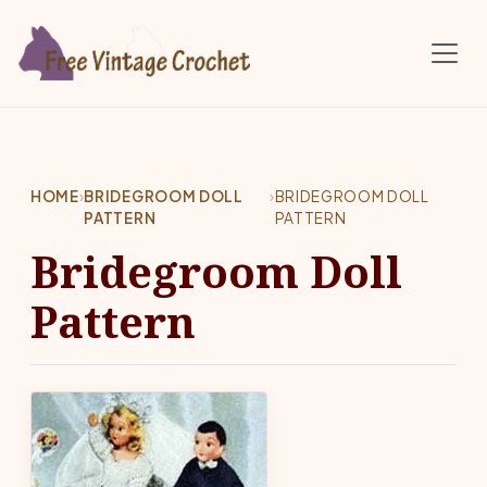
Skip to main content
HOME
›
BRIDEGROOM DOLL
›
BRIDEGROOM DOLL
PATTERN
PATTERN
Bridegroom Doll
Pattern