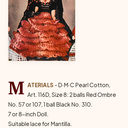
M
ATERIALS
- D·M·C Pearl Cotton,
Art. 116D, Size 8: 2 balls Red Ombre
No. 57 or 107, 1 ball Black No. 310.
7 or 8-inch Doll.
Suitable lace for Mantilla.