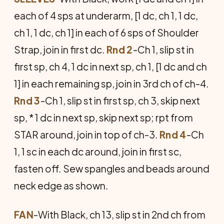
each of 4 sps at underarm, [1 dc, ch 1, 1 dc,
ch 1, 1 dc, ch 1] in each of 6 sps of Shoulder
Strap, join in first dc.
Rnd 2
-Ch 1, slip st in
first sp, ch 4, 1 dc in next sp, ch 1, [1 dc and ch
1] in each remaining sp, join in 3rd ch of ch-4.
Rnd 3
-Ch 1, slip st in first sp, ch 3, skip next
sp, * 1 dc in next sp, skip next sp; rpt from
STAR around, join in top of ch-3.
Rnd 4
-Ch
1, 1 sc in each dc around, join in first sc,
fasten off. Sew spangles and beads around
neck edge as shown.
FAN
-With Black, ch 13, slip st in 2nd ch from