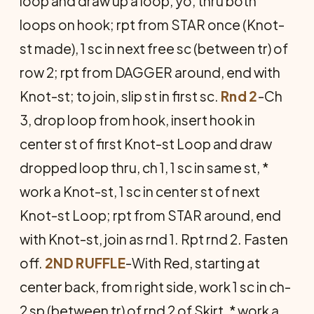
loop and draw up a loop, yo, thru both
loops on hook; rpt from STAR once (Knot-
st made), 1 sc in next free sc (between tr) of
row 2; rpt from DAGGER around, end with
Knot-st; to join, slip st in first sc.
Rnd 2
-Ch
3, drop loop from hook, insert hook in
center st of first Knot-st Loop and draw
dropped loop thru, ch 1, 1 sc in same st, *
work a Knot-st, 1 sc in center st of next
Knot-st Loop; rpt from STAR around, end
with Knot-st, join as rnd 1. Rpt rnd 2. Fasten
off.
2ND RUFFLE
-With Red, starting at
center back, from right side, work 1 sc in ch-
2 sp (between tr) of rnd 2 of Skirt, * work a