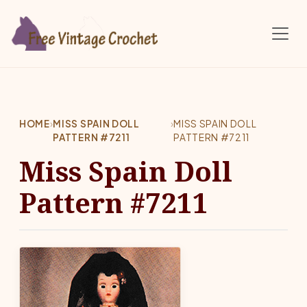
Skip to main content
HOME
›
MISS SPAIN DOLL
›
MISS SPAIN DOLL
PATTERN #7211
PATTERN #7211
Miss Spain Doll
Pattern #7211