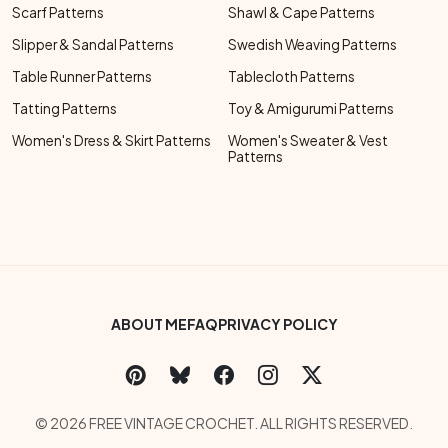
Scarf Patterns
Shawl & Cape Patterns
Slipper & Sandal Patterns
Swedish Weaving Patterns
Table Runner Patterns
Tablecloth Patterns
Tatting Patterns
Toy & Amigurumi Patterns
Women's Dress & Skirt Patterns
Women's Sweater & Vest
Patterns
Footer Bottom Menu
ABOUT ME
FAQ
PRIVACY POLICY
Social Links Menu
Copyright Menu
© 2026 FREE VINTAGE CROCHET. ALL RIGHTS RESERVED.