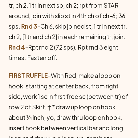
tr, ch 2, 1 tr in next sp, ch 2; rpt from STAR
around, join with slip st in 4th ch of ch-6; 36
sps.
Rnd 3
-Ch 6, skip joined st, 1 tr in next tr,
ch 2, [1 tr and ch 2] in each remaining tr, join.
Rnd 4
-Rpt rnd 2 (72 sps). Rpt rnd 3 eight
times. Fasten off.
FIRST RUFFLE
-With Red, make a loop on
hook, starting at center back, from right
side, work 1 sc in first free sc (between tr) of
row 2 of Skirt, † * draw up loop on hook
about ¼ inch, yo, draw thru loop on hook,
insert hook between vertical bar and long