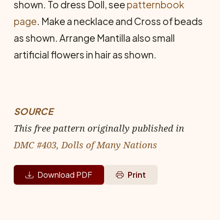
shown. To dress Doll, see
patternbook
page
. Make a necklace and Cross of beads
as shown. Arrange Mantilla also small
artificial flowers in hair as shown.
SOURCE
This free pattern originally published in
DMC #403, Dolls of Many Nations
Download PDF
Print