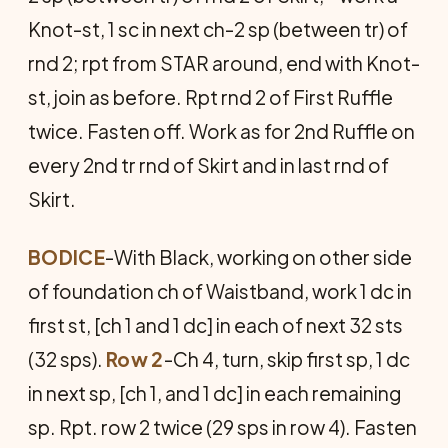
Knot-st, 1 sc in next ch-2 sp (between tr) of
rnd 2; rpt from STAR around, end with Knot-
st, join as before. Rpt rnd 2 of First Ruffle
twice. Fasten off. Work as for 2nd Ruffle on
every 2nd tr rnd of Skirt and in last rnd of
Skirt.
BODICE
-With Black, working on other side
of foundation ch of Waistband, work 1 dc in
first st, [ch 1 and 1 dc] in each of next 32 sts
(32 sps).
Row 2
-Ch 4, turn, skip first sp, 1 dc
in next sp, [ch 1, and 1 dc] in each remaining
sp. Rpt. row 2 twice (29 sps in row 4). Fasten