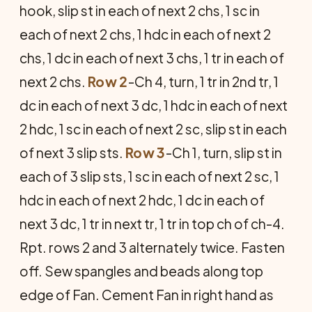
hook, slip st in each of next 2 chs, 1 sc in
each of next 2 chs, 1 hdc in each of next 2
chs, 1 dc in each of next 3 chs, 1 tr in each of
next 2 chs.
Row 2
-Ch 4, turn, 1 tr in 2nd tr, 1
dc in each of next 3 dc, 1 hdc in each of next
2 hdc, 1 sc in each of next 2 sc, slip st in each
of next 3 slip sts.
Row 3
-Ch 1, turn, slip st in
each of 3 slip sts, 1 sc in each of next 2 sc, 1
hdc in each of next 2 hdc, 1 dc in each of
next 3 dc, 1 tr in next tr, 1 tr in top ch of ch-4.
Rpt. rows 2 and 3 alternately twice. Fasten
off. Sew spangles and beads along top
edge of Fan. Cement Fan in right hand as