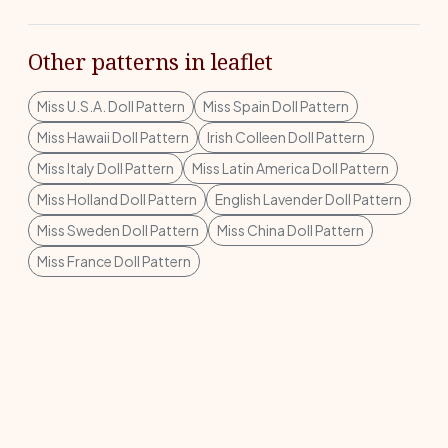
Other patterns in leaflet
Miss U.S.A. Doll Pattern
Miss Spain Doll Pattern
Miss Hawaii Doll Pattern
Irish Colleen Doll Pattern
Miss Italy Doll Pattern
Miss Latin America Doll Pattern
Miss Holland Doll Pattern
English Lavender Doll Pattern
Miss Sweden Doll Pattern
Miss China Doll Pattern
Miss France Doll Pattern