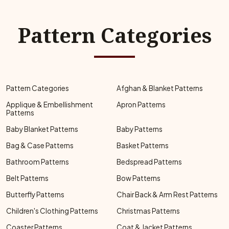
Pattern Categories
Pattern Categories
Afghan & Blanket Patterns
Applique & Embellishment
Apron Patterns
Patterns
Baby Blanket Patterns
Baby Patterns
Bag & Case Patterns
Basket Patterns
Bathroom Patterns
Bedspread Patterns
Belt Patterns
Bow Patterns
Butterfly Patterns
Chair Back & Arm Rest Patterns
Children's Clothing Patterns
Christmas Patterns
Coaster Patterns
Coat & Jacket Patterns