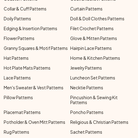
Collar & Cuff Patterns
Curtain Patterns
Doily Patterns
Doll & Doll Clothes Patterns
Edging & Insertion Patterns
Filet Crochet Patterns
Flower Patterns
Glove & Mitten Patterns
Granny Squares & Motif Patterns
Hairpin Lace Patterns
Hat Patterns
Home & Kitchen Patterns
Hot Plate Mats Patterns
Jewelry Patterns
Lace Patterns
Luncheon Set Patterns
Men's Sweater & Vest Patterns
Necktie Patterns
Pillow Patterns
Pincushion & Sewing Kit
Patterns
Placemat Patterns
Poncho Patterns
Potholder & Oven Mitt Patterns
Religious & Christian Patterns
Rug Patterns
Sachet Patterns