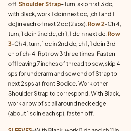
off.
Shoulder Strap
-Turn, skip first 3 dc,
with Black, work 1 dc in next dc, [ch 1 and 1
dc] in each of next 2 dc (2 sps).
Row 2
-Ch 4,
turn, 1 dc in 2nd dc, ch 1, 1 dc in next dc.
Row
3
-Ch 4, turn, 1 dc in 2nd dc, ch 1, 1 dc in 3rd
ch of ch-4. Rpt row 3 three times. Fasten
off leaving 7 inches of thread to sew, skip 4
sps for underarm and sew end of Strap to
next 2 sps at front Bodice. Work other
Shoulder Strap to correspond. With Black,
work a row of sc all around neck edge
(about 1 sc in each sp), fasten off.
SLEEVES
-With Black, work [1 dc and ch 1] in