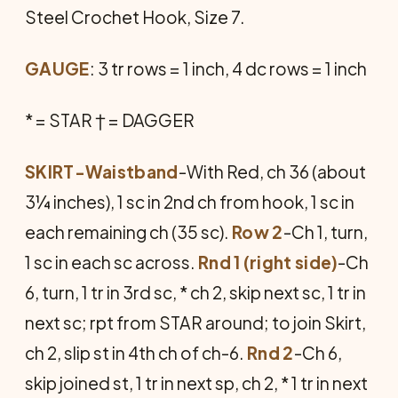
Steel Crochet Hook, Size 7.
GAUGE
: 3 tr rows = 1 inch, 4 dc rows = 1 inch
* = STAR † = DAGGER
SKIRT-Waistband
-With Red, ch 36 (about
3¼ inches), 1 sc in 2nd ch from hook, 1 sc in
each remaining ch (35 sc).
Row 2
-Ch 1, turn,
1 sc in each sc across.
Rnd 1 (right side)
-Ch
6, turn, 1 tr in 3rd sc, * ch 2, skip next sc, 1 tr in
next sc; rpt from STAR around; to join Skirt,
ch 2, slip st in 4th ch of ch-6.
Rnd 2
-Ch 6,
skip joined st, 1 tr in next sp, ch 2, * 1 tr in next