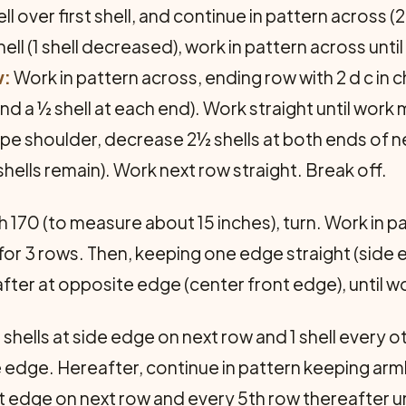
ll over first shell, and continue in pattern across (28
shell (1 shell decreased), work in pattern across until
w:
Work in pattern across, ending row with 2 d c in c
 and a ½ shell at each end). Work straight until wor
e shoulder, decrease 2½ shells at both ends of nex
shells remain). Work next row straight. Break off.
ch 170 (to measure about 15 inches), turn. Work in p
) for 3 rows. Then, keeping one edge straight (side 
ter at opposite edge (center front edge), until wo
shells at side edge on next row and 1 shell every o
 edge. Hereafter, continue in pattern keeping ar
ont edge on next row and every 5th row thereafter 