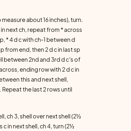
o measure about 16 inches), turn.
 c in next ch, repeat from * across
t sp, * 4 d c with ch-1 between d
sp from end, then 2 d c in last sp
ell between 2nd and 3rd d c's of
across, ending row with 2 d c in
 between this and next shell,
. Repeat the last 2 rows until
ell, ch 3, shell over next shell (2½
c in next shell, ch 4, turn (2½