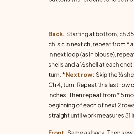
Back.
Starting at bottom, ch 35
ch, s c in next ch, repeat from * 
in next loop (as in blouse), repea
shells and a ½ shell at each end)
turn. *
Next row:
Skip the ½ shel
Ch 4, turn. Repeat this last row 
inches. Then repeat from * 5 mor
beginning of each of next 2 rows
straight until work measures 31 
Front.
Same as back. Then sew 