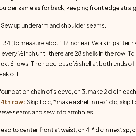
ulder same as for back, keeping front edge straig
. Sew up underarm and shoulder seams.
134 (to measure about 12 inches). Work in pattern as
 every ½ inch until there are 28 shells in the row. 
next 6 rows. Then decrease ½ shell at both ends of e
eak off.
oundation chain of sleeve, ch 3, make 2 d c in each 
.
4th row:
Skip 1 d c, * make a shell in next d c, skip 1 d
leeve seams and sew into armholes.
ead to center front at waist, ch 4, * d c in next sp,