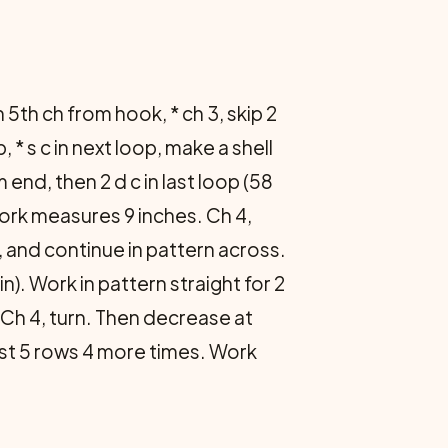
n 5th ch from hook, * ch 3, skip 2
p, * s c in next loop, make a shell
 end, then 2 d c in last loop (58
 work measures 9 inches. Ch 4,
), and continue in pattern across.
n). Work in pattern straight for 2
 Ch 4, turn. Then decrease at
ast 5 rows 4 more times. Work