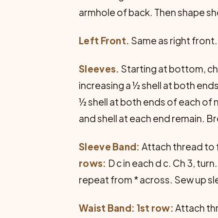
armhole of back. Then shape sho
Left Front.
Same as right front
Sleeves.
Starting at bottom, ch 
increasing a ½ shell at both ends
½ shell at both ends of each of 
and shell at each end remain. Br
Sleeve Band:
Attach thread to f
rows:
D c in each d c. Ch 3, turn
repeat from * across. Sew up s
Waist Band: 1st row:
Attach thr