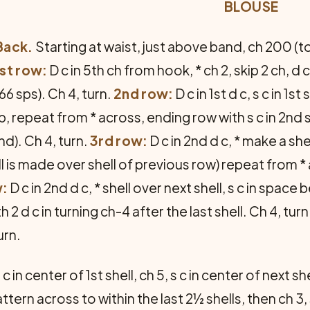
BLOUSE
Back.
Starting at waist, just above band, ch 200 (t
1st row:
D c in 5th ch from hook, * ch 2, skip 2 ch, d
(66 sps). Ch 4, turn.
2nd row:
D c in 1st d c, s c in 1s
xt sp, repeat from * across, ending row with s c in 2nd 
nd). Ch 4, turn.
3rd row:
D c in 2nd d c, * make a sh
ll is made over shell of previous row) repeat from * 
w:
D c in 2nd d c, * shell over next shell, s c in space
2 d c in turning ch-4 after the last shell. Ch 4, turn
urn.
 c in center of 1st shell, ch 5, s c in center of next sh
ern across to within the last 2½ shells, then ch 3, s 