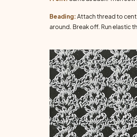
Beading:
Attach thread to center
around. Break off. Run elastic