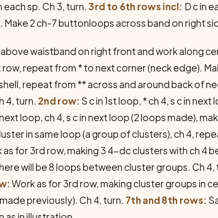
n each sp. Ch 3, turn.
3rd to 6th rows incl:
D c in e
 Make 2 ch-7 buttonloops across band on right si
t above waistband on right front and work along ce
xt row, repeat from * to next corner (neck edge). Mak
ext shell, repeat from ** across and around back of
h 4, turn.
2nd row:
S c in 1st loop, * ch 4, s c in nex
n next loop, ch 4, s c in next loop (2 loops made), m
cluster in same loop (a group of clusters), ch 4, rep
as for 3rd row, making 3 4-dc clusters with ch 4
There will be 8 loops between cluster groups. Ch 4, 
ow:
Work as for 3rd row, making cluster groups in ce
made previously). Ch 4, turn.
7th and 8th rows:
Sa
s in illustration.