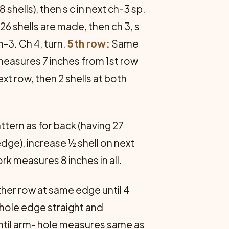
 shells), then s c in next ch-3 sp.
 26 shells are made, then ch 3, s
h-3. Ch 4, turn.
5th row:
Same
k measures 7 inches from 1st row
t row, then 2 shells at both
attern as for back (having 27
edge), increase ½ shell on next
rk measures 8 inches in all.
ther row at same edge until 4
mhole edge straight and
until arm- hole measures same as