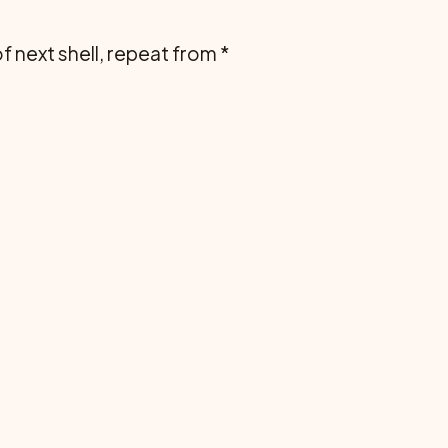
of next shell, repeat from *