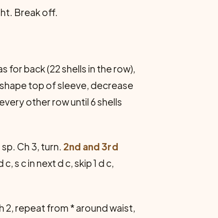
ht. Break off.
 for back (22 shells in the row),
To shape top of sleeve, decrease
very other row until 6 shells
sp. Ch 3, turn.
2nd and 3rd
 c, s c in next d c, skip 1 d c,
 ch 2, repeat from * around waist,