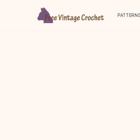
Skip to main content
PATTERNS