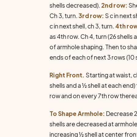
shells decreased).
2nd row:
She
Ch 3, turn.
3rd row:
S c in next 
c in next shell, ch 3, turn.
4th ro
as 4th row. Ch 4, turn (26 shells
of armhole shaping. Then to shap
ends of each of next 3 rows (10 
Right Front.
Starting at waist, 
shells and a ½ shell at each end
row and on every 7th row thereaf
To Shape Armhole:
Decrease 2 
shells are decreased at armhole
increasing ½ shell at center fr