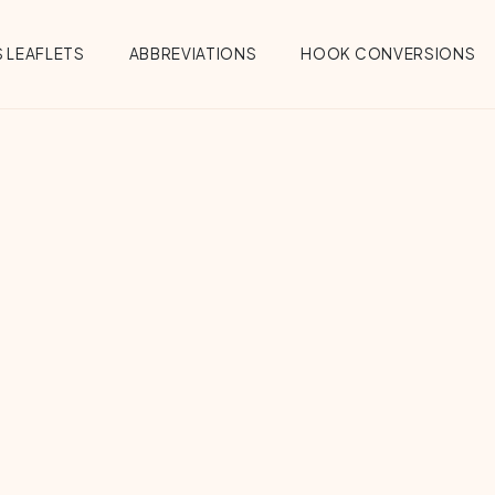
 LEAFLETS
ABBREVIATIONS
HOOK CONVERSIONS