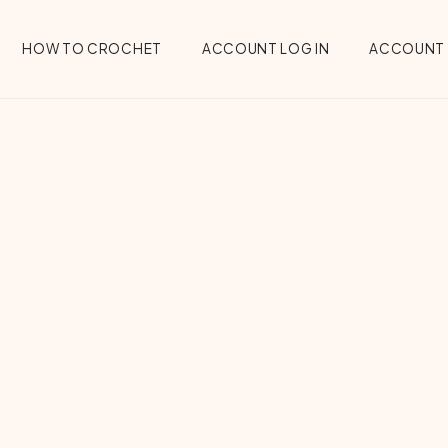
HOW TO CROCHET
ACCOUNT LOG IN
ACCOUNT 