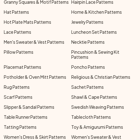
Granny Squares & Motif Patterns
Hairpin Lace Patterns
Hat Patterns
Home & Kitchen Patterns
Hot Plate Mats Patterns
Jewelry Patterns
Lace Patterns
Luncheon Set Patterns
Men's Sweater & Vest Patterns
Necktie Patterns
Pillow Patterns
Pincushion & Sewing Kit
Patterns
Placemat Patterns
Poncho Patterns
Potholder & Oven Mitt Patterns
Religious & Christian Patterns
Rug Patterns
Sachet Patterns
Scarf Patterns
Shawl & Cape Patterns
Slipper & Sandal Patterns
Swedish Weaving Patterns
Table Runner Patterns
Tablecloth Patterns
Tatting Patterns
Toy & Amigurumi Patterns
Women's Dress & Skirt Patterns
Women's Sweater & Vest