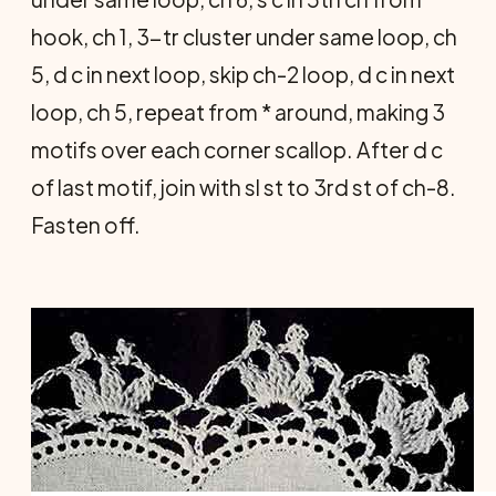
hook, ch 1, 3-tr cluster under same loop, ch
5, d c in next loop, skip ch-2 loop, d c in next
loop, ch 5, repeat from * around, making 3
motifs over each corner scallop. After d c
of last motif, join with sl st to 3rd st of ch-8.
Fasten off.