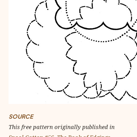
SOURCE
This free pattern originally published in