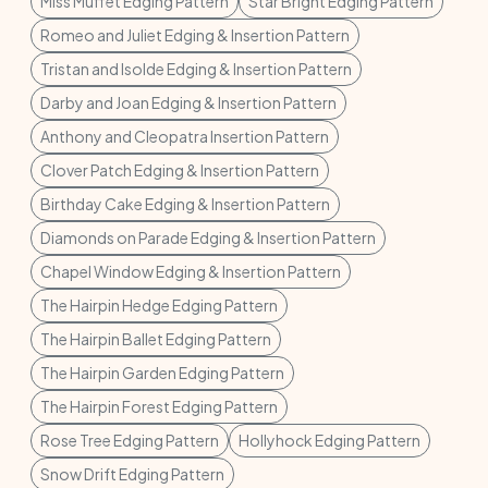
Miss Muffet Edging Pattern
Star Bright Edging Pattern
Romeo and Juliet Edging & Insertion Pattern
Tristan and Isolde Edging & Insertion Pattern
Darby and Joan Edging & Insertion Pattern
Anthony and Cleopatra Insertion Pattern
Clover Patch Edging & Insertion Pattern
Birthday Cake Edging & Insertion Pattern
Diamonds on Parade Edging & Insertion Pattern
Chapel Window Edging & Insertion Pattern
The Hairpin Hedge Edging Pattern
The Hairpin Ballet Edging Pattern
The Hairpin Garden Edging Pattern
The Hairpin Forest Edging Pattern
Rose Tree Edging Pattern
Hollyhock Edging Pattern
Snow Drift Edging Pattern