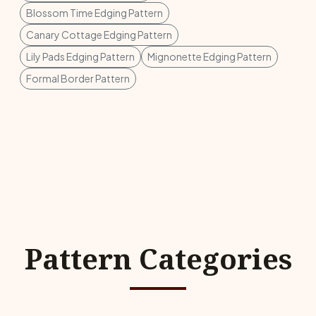
Blossom Time Edging Pattern
Canary Cottage Edging Pattern
Lily Pads Edging Pattern
Mignonette Edging Pattern
Formal Border Pattern
Pattern Categories