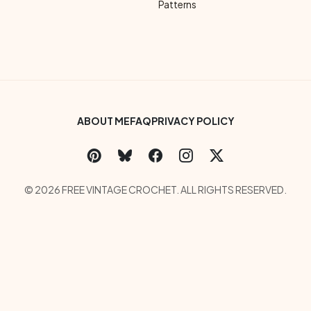
Patterns
Footer Bottom Menu
ABOUT ME
FAQ
PRIVACY POLICY
Social Links Menu
Copyright Menu
© 2026 FREE VINTAGE CROCHET. ALL RIGHTS RESERVED.