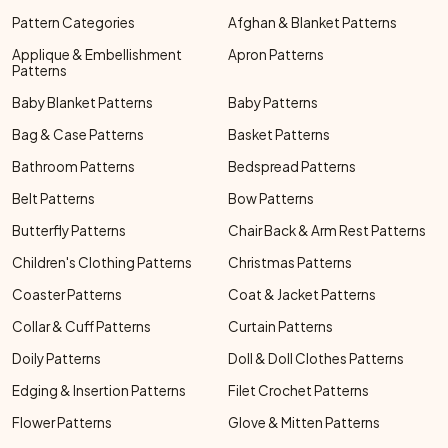
Pattern Categories
Afghan & Blanket Patterns
Applique & Embellishment
Apron Patterns
Patterns
Baby Blanket Patterns
Baby Patterns
Bag & Case Patterns
Basket Patterns
Bathroom Patterns
Bedspread Patterns
Belt Patterns
Bow Patterns
Butterfly Patterns
Chair Back & Arm Rest Patterns
Children's Clothing Patterns
Christmas Patterns
Coaster Patterns
Coat & Jacket Patterns
Collar & Cuff Patterns
Curtain Patterns
Doily Patterns
Doll & Doll Clothes Patterns
Edging & Insertion Patterns
Filet Crochet Patterns
Flower Patterns
Glove & Mitten Patterns