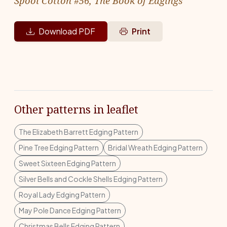
Spool Cotton #56, The Book of Edgings
Download PDF
Print
Other patterns in leaflet
The Elizabeth Barrett Edging Pattern
Pine Tree Edging Pattern
Bridal Wreath Edging Pattern
Sweet Sixteen Edging Pattern
Silver Bells and Cockle Shells Edging Pattern
Royal Lady Edging Pattern
May Pole Dance Edging Pattern
Christmas Bells Edging Pattern