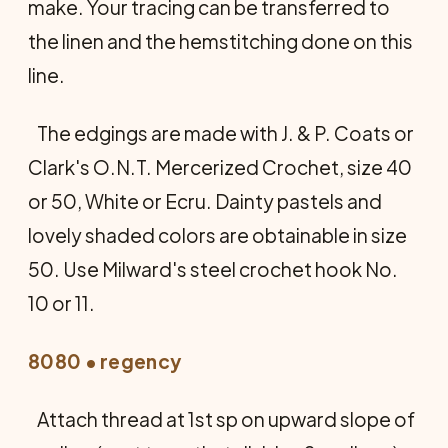
make. Your tracing can be transferred to
the linen and the hemstitching done on this
line.
The edgings are made with J. & P. Coats or
Clark's O.N.T. Mercerized Crochet, size 40
or 50, White or Ecru. Dainty pastels and
lovely shaded colors are obtainable in size
50. Use Milward's steel crochet hook No.
10 or 11.
8080 • regency
Attach thread at 1st sp on upward slope of