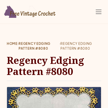
Skip to main content
HOME
›
REGENCY EDGING
›
REGENCY EDGING
PATTERN #8080
PATTERN #8080
Regency Edging
Pattern #8080