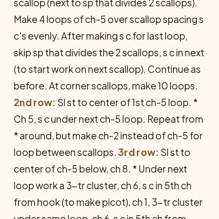
scallop (next to sp that divides 2 scallops).
Make 4 loops of ch-5 over scallop spacing s
c's evenly. After making s c for last loop,
skip sp that divides the 2 scallops, s c in next
(to start work on next scallop). Continue as
before. At corner scallops, make 10 loops.
2nd row:
Sl st to center of 1st ch-5 loop. *
Ch 5, s c under next ch-5 loop. Repeat from
* around, but make ch-2 instead of ch-5 for
loop between scallops.
3rd row:
Sl st to
center of ch-5 below, ch 8. * Under next
loop work a 3-tr cluster, ch 6, s c in 5th ch
from hook (to make picot), ch 1, 3-tr cluster
under same loop, ch 6, s c in 5th ch from