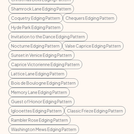
Shamrock Lane Edging Pattern
Coquetry Edging Pattern
Chequers Edging Pattern
Hyde Park Edging Pattern
Invitation to the Dance Edging Pattern
Nocturne Edging Pattern
Valse Caprice Edging Pattern
Sunset in Venice Edging Pattern
Caprice Victorienne Edging Pattern
Lattice Lane Edging Pattern
Bois de Boulogne Edging Pattern
Memory Lane Edging Pattern
Guest of Honor Edging Pattern
Iglooettes Edging Pattern
Classic Frieze Edging Pattern
Rambler Rose Edging Pattern
Washington Mews Edging Pattern