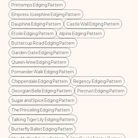
Printemps Edging Pattern
Empress Josephine Edging Pattern
Dauphine Edging Pattern
Castle Wall Edging Pattern
Etoile Edging Pattern
Alpine Edging Pattern
Buttercup Road Edging Pattern
Garden Gate Edging Pattern
Queen Anne Edging Pattern
Pomander Walk Edging Pattern
Chippendale Edging Pattern
Regency Edging Pattern
Georgian Belle Edging Pattern
Piecrust Edging Pattern
Sugar and Spice Edging Pattern
The Princeling Edging Pattern
Talking Tiger Lily Edging Pattern
Butterfly Ballet Edging Pattern