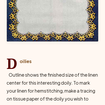
D
oilies
Outline shows the finished size of the linen
center for this interesting doily. To mark
your linen for hemstitching, make a tracing
on tissue paper of the doily you wish to