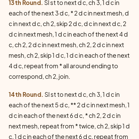
13th Round.
Sl st to next d c, ch 3, 1 d c in
each of the next 3 d c, * 2 d c in next mesh, d
c in next d c, ch 2, skip 2 d c, d c in next d c, 2
d c in next mesh, 1 d c in each of the next 4 d
c, ch 2, 2 d c in next mesh, ch 2, 2 d c in next
mesh, ch 2, skip 1 d c, 1 d c in each of the next
4 d c, repeat from * all around ending to
correspond, ch 2, join.
14th Round.
Sl st to next d c, ch 3, 1 d c in
each of the next 5 d c, ** 2 d c in next mesh, 1
d c in each of the next 6 d c, * ch 2, 2 d c in
next mesh, repeat from * twice, ch 2, skip 1 d
c, 1 d c in each of the next 6 d c, repeat from