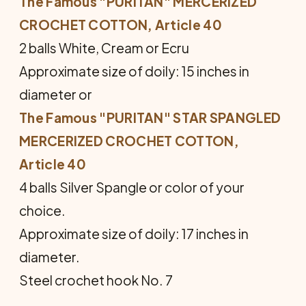
The Famous "PURITAN" MERCERIZED
CROCHET COTTON, Article 40
2 balls White, Cream or Ecru
Approximate size of doily: 15 inches in
diameter or
The Famous "PURITAN" STAR SPANGLED
MER­CERIZED CROCHET COTTON,
Article 40
4 balls Silver Spangle or color of your
choice.
Approximate size of doily: 17 inches in
diameter.
Steel crochet hook No. 7