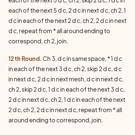
each of the next 5 d c, ch 2, skip 2 d c, 1 d c in
each of the next 5 d c, 2 d c in next d c, ch 2, 1
d c in each of the next 2 d c, ch 2, 2 d c in next
d c, repeat from * all around ending to
correspond, ch 2, join.
12th Round.
Ch 3, d c in same space, * 1 d c
in each of the next 3 d c, ch 2, skip 2 d c, d c
in next d c, 2 d c in next mesh, d c in next d c,
ch 2, skip 2 d c, 1 d c in each of the next 3 d c,
2 d c in next d c, ch 2, 1 d c in each of the next
2 d c, ch 2, 2 d c in next d c, repeat from * all
around ending to correspond, join.