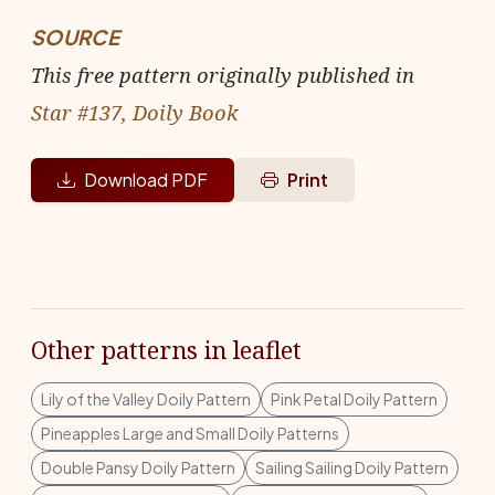
SOURCE
This free pattern originally published in
Star #137, Doily Book
Download PDF
Print
Other patterns in leaflet
Lily of the Valley Doily Pattern
Pink Petal Doily Pattern
Pineapples Large and Small Doily Patterns
Double Pansy Doily Pattern
Sailing Sailing Doily Pattern