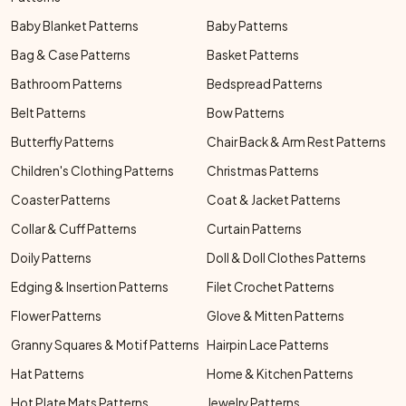
Baby Blanket Patterns
Baby Patterns
Bag & Case Patterns
Basket Patterns
Bathroom Patterns
Bedspread Patterns
Belt Patterns
Bow Patterns
Butterfly Patterns
Chair Back & Arm Rest Patterns
Children's Clothing Patterns
Christmas Patterns
Coaster Patterns
Coat & Jacket Patterns
Collar & Cuff Patterns
Curtain Patterns
Doily Patterns
Doll & Doll Clothes Patterns
Edging & Insertion Patterns
Filet Crochet Patterns
Flower Patterns
Glove & Mitten Patterns
Granny Squares & Motif Patterns
Hairpin Lace Patterns
Hat Patterns
Home & Kitchen Patterns
Hot Plate Mats Patterns
Jewelry Patterns