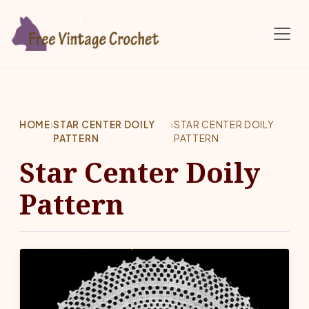
Skip to main content
HOME
›
STAR CENTER DOILY
›
STAR CENTER DOILY
PATTERN
PATTERN
Star Center Doily
Pattern