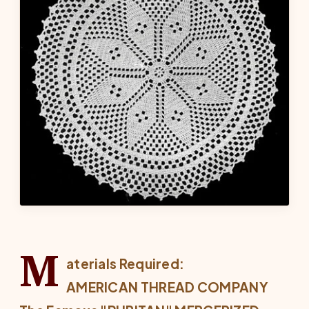
M
aterials Required:
AMERICAN THREAD COMPANY