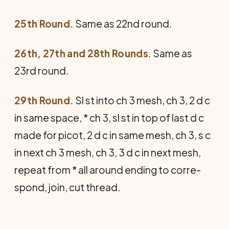
25th Round.
Same as 22nd round.
26th, 27th and 28th Rounds
. Same as
23rd round.
29th Round.
Sl st into ch 3 mesh, ch 3, 2 d c
in same space, * ch 3, sl st in top of last d c
made for picot, 2 d c in same mesh, ch 3, s c
in next ch 3 mesh, ch 3, 3 d c in next mesh,
repeat from * all around ending to corre­
spond, join, cut thread.