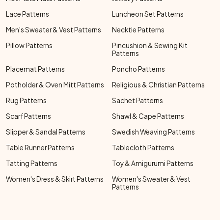
Lace Patterns
Luncheon Set Patterns
Men's Sweater & Vest Patterns
Necktie Patterns
Pillow Patterns
Pincushion & Sewing Kit
Patterns
Placemat Patterns
Poncho Patterns
Potholder & Oven Mitt Patterns
Religious & Christian Patterns
Rug Patterns
Sachet Patterns
Scarf Patterns
Shawl & Cape Patterns
Slipper & Sandal Patterns
Swedish Weaving Patterns
Table Runner Patterns
Tablecloth Patterns
Tatting Patterns
Toy & Amigurumi Patterns
Women's Dress & Skirt Patterns
Women's Sweater & Vest
Patterns