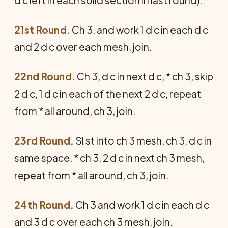
d c left in each solid section in last round).
21st Round.
Ch 3, and work 1 d c in each d c
and 2 d c over each mesh, join.
22nd Round.
Ch 3, d c in next d c, * ch 3, skip
2 d c, 1 d c in each of the next 2 d c, repeat
from * all around, ch 3, join.
23rd Round.
Sl st into ch 3 mesh, ch 3, d c in
same space, * ch 3, 2 d c in next ch 3 mesh,
repeat from * all around, ch 3, join.
24th Round.
Ch 3 and work 1 d c in each d c
and 3 d c over each ch 3 mesh, join.