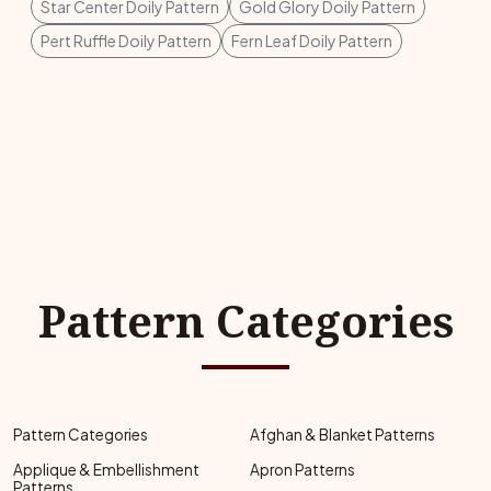
Star Center Doily Pattern
Gold Glory Doily Pattern
Pert Ruffle Doily Pattern
Fern Leaf Doily Pattern
Pattern Categories
Pattern Categories
Afghan & Blanket Patterns
Applique & Embellishment
Apron Patterns
Patterns