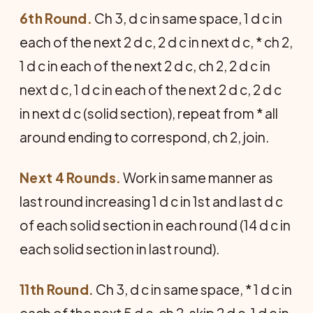
6th Round.
Ch 3, d c in same space, 1 d c in
each of the next 2 d c, 2 d c in next d c, * ch 2,
1 d c in each of the next 2 d c, ch 2, 2 d c in
next d c, 1 d c in each of the next 2 d c, 2 d c
in next d c (solid section), repeat from * all
around ending to correspond, ch 2, join.
Next 4 Rounds.
Work in same manner as
last round increasing 1 d c in 1st and last d c
of each solid section in each round (14 d c in
each solid section in last round).
11th Round.
Ch 3, d c in same space, * 1 d c in