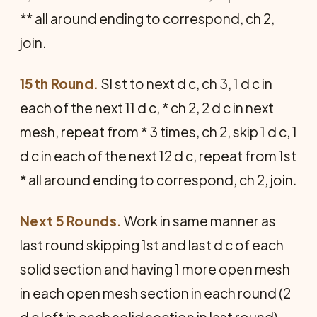
** all around ending to correspond, ch 2,
join.
15th Round.
Sl st to next d c, ch 3, 1 d c in
each of the next 11 d c, * ch 2, 2 d c in next
mesh, repeat from * 3 times, ch 2, skip 1 d c, 1
d c in each of the next 12 d c, repeat from 1st
* all around ending to correspond, ch 2, join.
Next 5 Rounds.
Work in same manner as
last round skipping 1st and last d c of each
solid section and having 1 more open mesh
in each open mesh section in each round (2