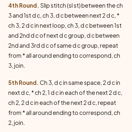
4th Round.
Slip stitch (sl st) between the ch
3 and 1st d c, ch 3, d c between next 2 d c, *
ch 3, 2 d c in next loop, ch 3, d c between 1st
and 2nd d c of next d c group, d c between
2nd and 3rd d c of same d c group, repeat
from * all around ending to correspond, ch
3, join.
5th Round.
Ch 3, d c in same space, 2 d c in
next d c, * ch 2, 1 d c in each of the next 2 d c,
ch 2, 2 d c in each of the next 2 d c, repeat
from * all around ending to correspond, ch
2, join.