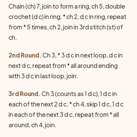
Chain (ch) 7, join to form a ring, ch 5, double
crochet (d c) in ring, * ch 2, d c in ring, repeat
from * 5 times, ch 2, join in 3rd stitch (st) of
ch.
2nd Round.
Ch 3, * 3 d c in next loop, d c in
next d c, repeat from * all around ending
with 3 d c in last loop, join.
3rd Round.
Ch 3 (counts as 1 d c), 1 d c in
each of the next 2 d c, * ch 4, skip 1 d c, 1 d c
in each of the next 3 d c, repeat from * all
around, ch 4, join.