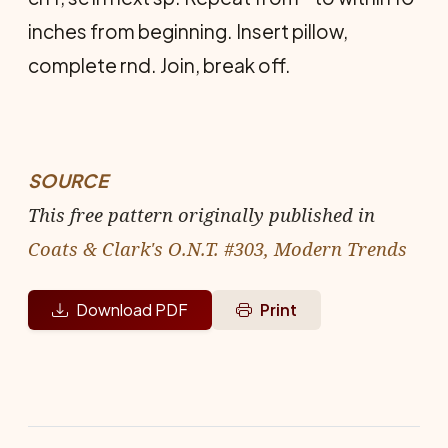
inches from beginning. Insert pillow,
complete rnd. Join, break off.
SOURCE
This free pattern originally published in
Coats & Clark's O.N.T. #303, Modern Trends
Download PDF
Print