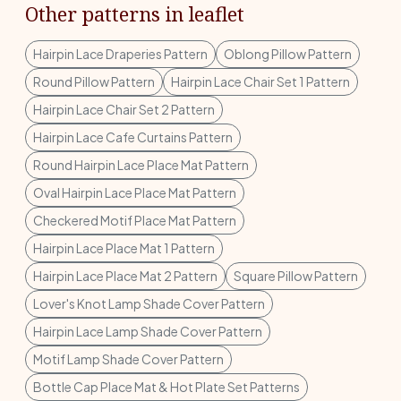
Other patterns in leaflet
Hairpin Lace Draperies Pattern
Oblong Pillow Pattern
Round Pillow Pattern
Hairpin Lace Chair Set 1 Pattern
Hairpin Lace Chair Set 2 Pattern
Hairpin Lace Cafe Curtains Pattern
Round Hairpin Lace Place Mat Pattern
Oval Hairpin Lace Place Mat Pattern
Checkered Motif Place Mat Pattern
Hairpin Lace Place Mat 1 Pattern
Hairpin Lace Place Mat 2 Pattern
Square Pillow Pattern
Lover's Knot Lamp Shade Cover Pattern
Hairpin Lace Lamp Shade Cover Pattern
Motif Lamp Shade Cover Pattern
Bottle Cap Place Mat & Hot Plate Set Patterns