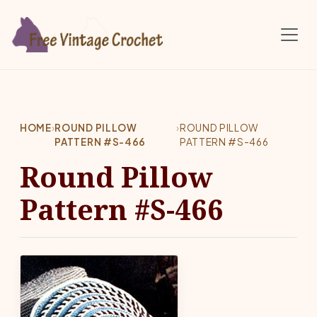
Skip to main content
HOME
›
ROUND PILLOW
›
ROUND PILLOW
PATTERN #S-466
PATTERN #S-466
Round Pillow
Pattern #S-466