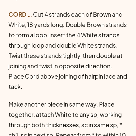
CORD …
Cut 4 strands each of Brown and
White, 18 yards long. Double Brown strands
to form a loop, insert the 4 White strands
through loop and double White strands.
Twist these strands tightly, then double at
joining and twist in opposite direction.
Place Cord above joining of hairpin lace and
tack.
Make another piece in same way. Place
together, attach White to any sp; working
through both thick­nesses, sc in same sp, *
ch 1, sc in next sp. Repeat from * to within 10