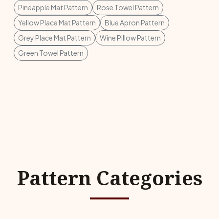
Pineapple Mat Pattern
Rose Towel Pattern
Yellow Place Mat Pattern
Blue Apron Pattern
Grey Place Mat Pattern
Wine Pillow Pattern
Green Towel Pattern
Pattern Categories