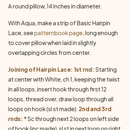
A round pillow, 14 inches in diameter.
With Aqua, make a strip of Basic Hairpin
Lace, see
patternbook page
, long enough
to cover pillow when laid in slightly
overlapping circles from center.
Joining of Hairpin Lace: 1st rnd:
Starting
at center with White, ch 1, keeping the twist
in all loops, insert hook through first 12
loops, thread over, draw loop through all
loops on hook (sl st made).
2nd and 3rd
rnds:
* Sc through next 2 loops on left side
of hook (inc made), sl st in next loop on right