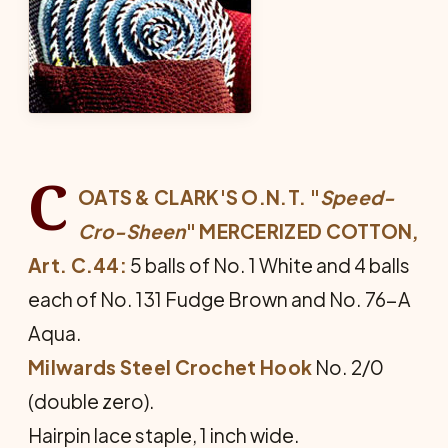
C
OATS & CLARK'S O.N.T. "
Speed-
Cro-Sheen
" MER­CERIZED COTTON,
Art. C.44:
5 balls of No. 1 White and 4 balls
each of No. 131 Fudge Brown and No. 76-A
Aqua.
Milwards Steel Crochet Hook
No. 2/0
(double zero).
Hairpin lace staple, 1 inch wide.