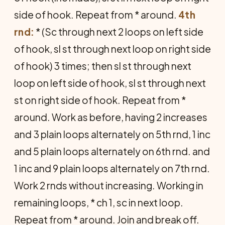
side of hook. Repeat from * around.
4th
rnd:
* (Sc through next 2 loops on left side
of hook, sl st through next loop on right side
of hook) 3 times; then sl st through next
loop on left side of hook, sl st through next
st on right side of hook. Repeat from *
around. Work as before, having 2 increases
and 3 plain loops alternately on 5th rnd, 1 inc
and 5 plain loops alternately on 6th rnd. and
1 inc and 9 plain loops alternately on 7th rnd.
Work 2 rnds without increasing. Working in
remaining loops, * ch 1, sc in next loop.
Repeat from * around. Join and break off.