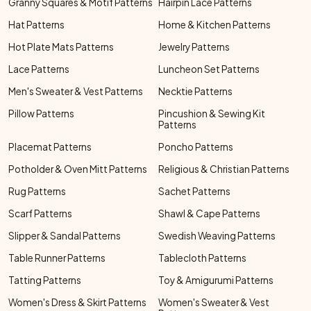
Granny Squares & Motif Patterns
Hairpin Lace Patterns
Hat Patterns
Home & Kitchen Patterns
Hot Plate Mats Patterns
Jewelry Patterns
Lace Patterns
Luncheon Set Patterns
Men's Sweater & Vest Patterns
Necktie Patterns
Pillow Patterns
Pincushion & Sewing Kit
Patterns
Placemat Patterns
Poncho Patterns
Potholder & Oven Mitt Patterns
Religious & Christian Patterns
Rug Patterns
Sachet Patterns
Scarf Patterns
Shawl & Cape Patterns
Slipper & Sandal Patterns
Swedish Weaving Patterns
Table Runner Patterns
Tablecloth Patterns
Tatting Patterns
Toy & Amigurumi Patterns
Women's Dress & Skirt Patterns
Women's Sweater & Vest