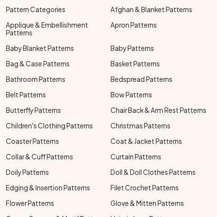
Pattern Categories
Afghan & Blanket Patterns
Applique & Embellishment
Apron Patterns
Patterns
Baby Blanket Patterns
Baby Patterns
Bag & Case Patterns
Basket Patterns
Bathroom Patterns
Bedspread Patterns
Belt Patterns
Bow Patterns
Butterfly Patterns
Chair Back & Arm Rest Patterns
Children's Clothing Patterns
Christmas Patterns
Coaster Patterns
Coat & Jacket Patterns
Collar & Cuff Patterns
Curtain Patterns
Doily Patterns
Doll & Doll Clothes Patterns
Edging & Insertion Patterns
Filet Crochet Patterns
Flower Patterns
Glove & Mitten Patterns