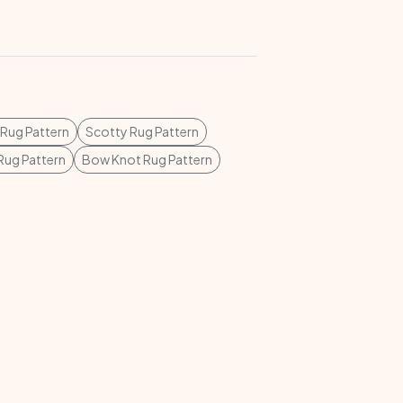
 Rug Pattern
Scotty Rug Pattern
 Rug Pattern
Bow Knot Rug Pattern