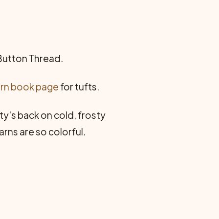
 Button Thread.
rn book page
for tufts.
tty's back on cold, frosty
arns are so colorful.