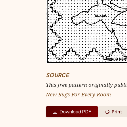
SOURCE
This free pattern originally publ
New Rugs For Every Room
Download PDF
Print