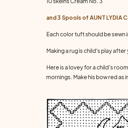
10 skeins Cream No. 3
and 3 Spools of AUNT LYDIA 
Each color tuft should be sewn 
Making a rug is child's play afte
Here is a lovey for a child's room
mornings. Make his bow red as in