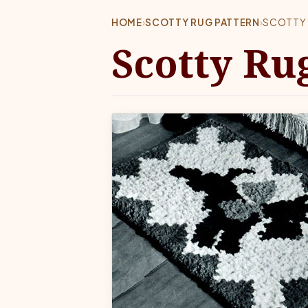
HOME
›
SCOTTY RUG PATTERN
›
SCOTTY 
Scotty Ru