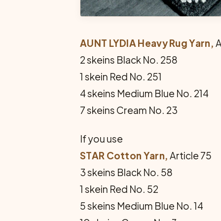
AUNT LYDIA Heavy Rug Yarn,
A
2 skeins Black No. 258
1 skein Red No. 251
4 skeins Medium Blue No. 214
7 skeins Cream No. 23
If you use
STAR Cotton Yarn,
Article 75
3 skeins Black No. 58
1 skein Red No. 52
5 skeins Medium Blue No. 14