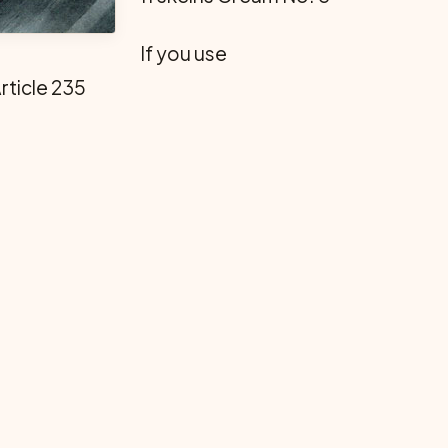
If you use
rticle 235