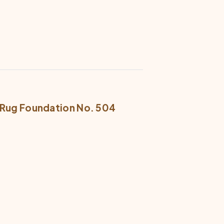
R Rug Foundation No. 504