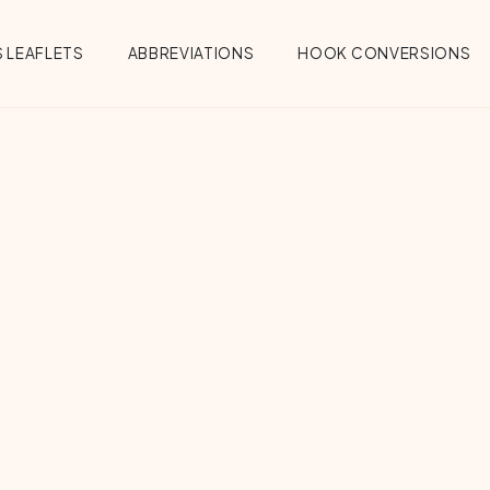
 LEAFLETS
ABBREVIATIONS
HOOK CONVERSIONS