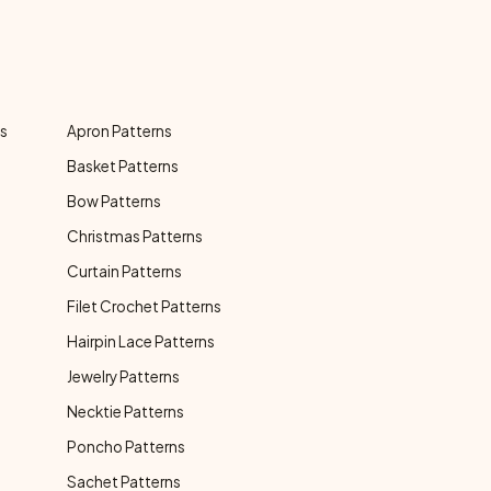
ns
Apron Patterns
Basket Patterns
Bow Patterns
Christmas Patterns
Curtain Patterns
Filet Crochet Patterns
Hairpin Lace Patterns
Jewelry Patterns
Necktie Patterns
Poncho Patterns
Sachet Patterns