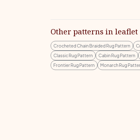
Other patterns in leaflet
Crocheted Chain Braided Rug Pattern
C
Classic Rug Pattern
Cabin Rug Pattern
Frontier Rug Pattern
Monarch Rug Patte