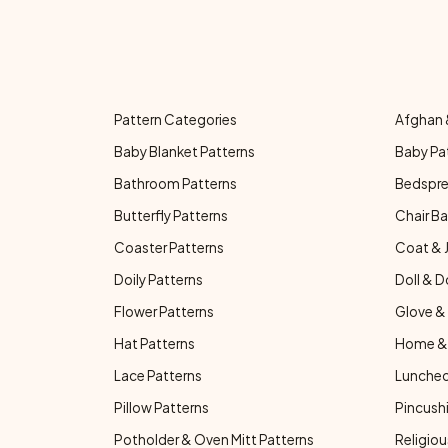
Pattern Categories
Afghan 
Baby Blanket Patterns
Baby Pa
Bathroom Patterns
Bedspre
Butterfly Patterns
Chair Ba
Coaster Patterns
Coat & 
Doily Patterns
Doll & D
Flower Patterns
Glove & 
Hat Patterns
Home & 
Lace Patterns
Luncheo
Pillow Patterns
Pincushi
Potholder & Oven Mitt Patterns
Religiou