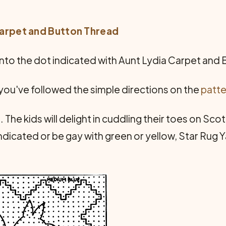
Carpet and Button Thread
into the dot indicated with Aunt Lydia Carpet and
r you've followed the simple directions on the
patte
. The kids will delight in cuddling their toes on Sco
di­cated or be gay with green or yellow, Star Rug Y