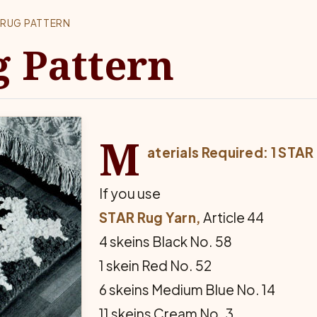
RUG PATTERN
g Pattern
M
aterials Required: 1 STA
If you use
STAR Rug Yarn,
Article 44
4 skeins Black No. 58
1 skein Red No. 52
6 skeins Medium Blue No. 14
11 skeins Cream No. 3