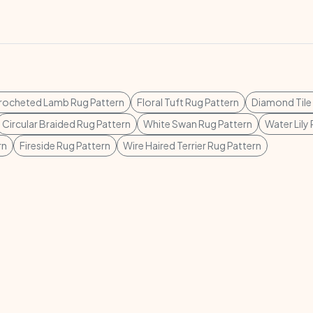
rocheted Lamb Rug Pattern
Floral Tuft Rug Pattern
Diamond Tile
Circular Braided Rug Pattern
White Swan Rug Pattern
Water Lily
rn
Fireside Rug Pattern
Wire Haired Terrier Rug Pattern