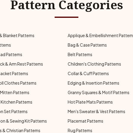
Pattern Categories
& Blanket Patterns
Applique & Embellishment Patter
tterns
Bag & Case Patterns
ad Patterns
Belt Patterns
ck & Arm Rest Patterns
Children's Clothing Patterns
Jacket Patterns
Collar & Cuff Patterns
oll Clothes Patterns
Edging & Insertion Patterns
Mitten Patterns
Granny Squares & Motif Patterns
Kitchen Patterns
Hot Plate Mats Patterns
n Set Patterns
Men's Sweater & Vest Patterns
on & Sewing Kit Patterns
Placemat Patterns
s & Christian Patterns
Rug Patterns