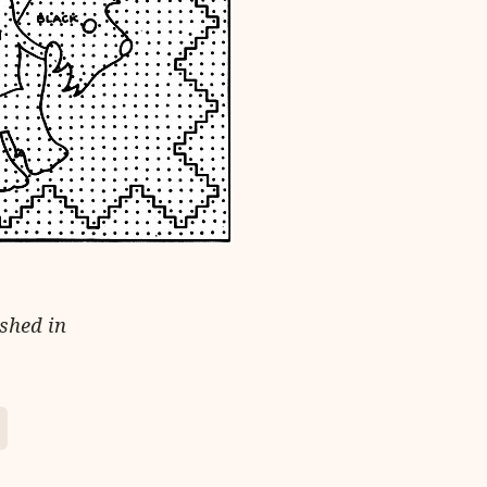
ished in