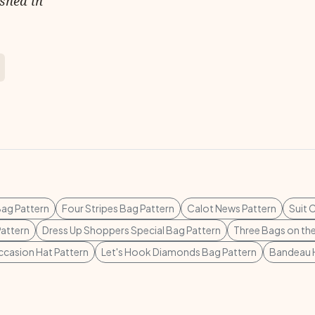
ished in
Bag Pattern
Four Stripes Bag Pattern
Calot News Pattern
Suit 
attern
Dress Up Shoppers Special Bag Pattern
Three Bags on the
ccasion Hat Pattern
Let's Hook Diamonds Bag Pattern
Bandeau H