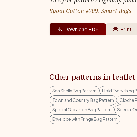
This free pattern originally publ
Spool Cotton #209, Smart Bags
Download PDF
Print
Other patterns in leaflet
Sea Shells Bag Pattern
Hold Everything 
Town and Country Bag Pattern
Cloche P
Special Occasion Bag Pattern
Special O
Envelope with Fringe Bag Pattern