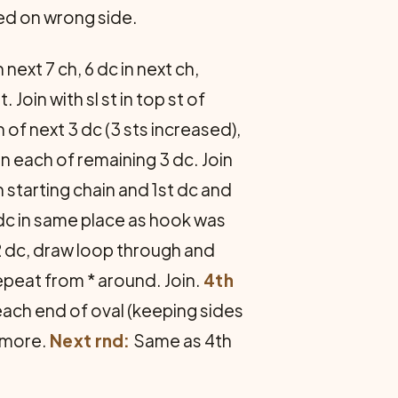
ed on wrong side.
 next 7 ch, 6 dc in next ch,
Join with sl st in top st of
 of next 3 dc (3 sts increased),
 in each of remaining 3 dc. Join
 starting chain and 1st dc and
 dc in same place as hook was
2 dc, draw loop through and
epeat from * around. Join.
4th
 each end of oval (keeping sides
e more.
Next rnd:
Same as 4th