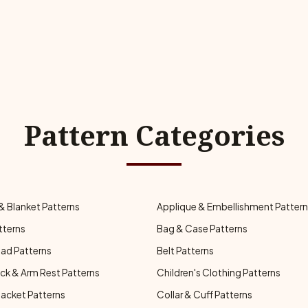
Pattern Categories
& Blanket Patterns
Applique & Embellishment Patter
tterns
Bag & Case Patterns
ad Patterns
Belt Patterns
ck & Arm Rest Patterns
Children's Clothing Patterns
Jacket Patterns
Collar & Cuff Patterns