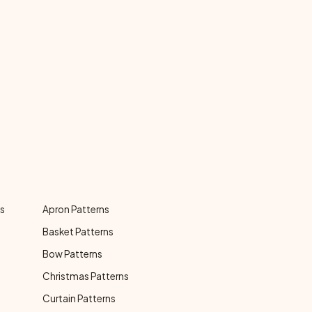
ns
Apron Patterns
Basket Patterns
Bow Patterns
Christmas Patterns
Curtain Patterns