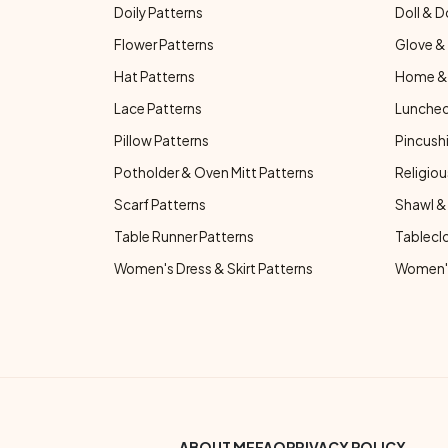
Doily Patterns
Doll & D
Flower Patterns
Glove & 
Hat Patterns
Home & 
Lace Patterns
Luncheo
Pillow Patterns
Pincushi
Potholder & Oven Mitt Patterns
Religiou
Scarf Patterns
Shawl &
Table Runner Patterns
Tablecl
Women's Dress & Skirt Patterns
Women's
ABOUT ME
FAQ
PRIVACY POLICY