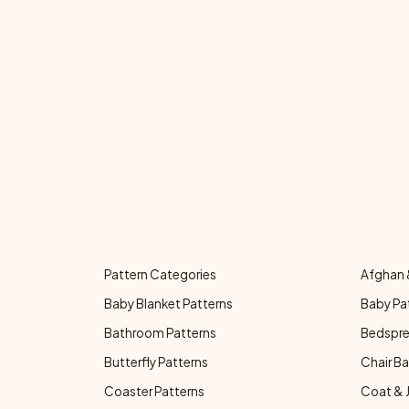
Pattern Categories
Afghan 
Baby Blanket Patterns
Baby Pa
Bathroom Patterns
Bedspre
Butterfly Patterns
Chair Ba
Coaster Patterns
Coat & 