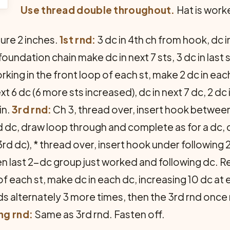
Use thread double throughout.
Hat is work
sure 2 inches.
1st rnd:
3 dc in 4th ch from hook, dc in
ndation chain make dc in next 7 sts, 3 dc in last st. 
rking in the front loop of each st, make 2 dc in each
ext 6 dc (6 more sts increased), dc in next 7 dc, 2 dc
in.
3rd rnd:
Ch 3, thread over, insert hook between
d dc, draw loop through and complete as for a dc,
d dc), * thread over, insert hook under following 
n last 2-dc group just worked and following dc. R
of each st, make dc in each dc, increasing 10 dc at
nds alternately 3 more times, then the 3rd rnd onc
ng rnd:
Same as 3rd rnd. Fasten off.