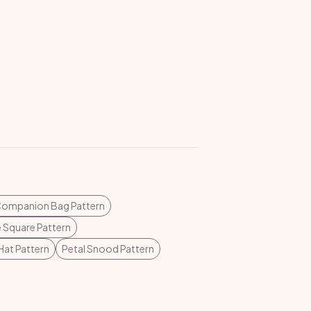
Companion Bag Pattern
 Square Pattern
at Pattern
Petal Snood Pattern