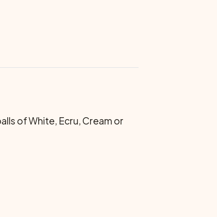
 balls of White, Ecru, Cream or