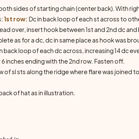
both sides of starting chain (center back). With righ
s:
1st row:
Dc in back loop of each st across to othe
ead over, insert hook between 1st and 2nd dc and 
ete as for a dc, dc in same place as hook was bro
n back loop of each dc across, increasing 14 dc eve
 6 inches ending with the 2nd row. Fasten off.
w of sl sts along the ridge where flare was joined t
k of hat as in illustration.