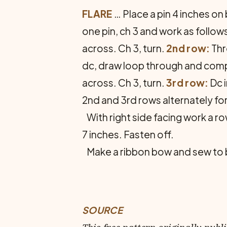
FLARE
… Place a pin 4 inches on 
one pin, ch 3 and work as follow
across. Ch 3, turn.
2nd row:
Thr
dc, draw loop through and compl
across. Ch 3, turn.
3rd row:
Dc i
2nd and 3rd rows alternately for
With right side facing work a ro
7 inches. Fasten off.
Make a ribbon bow and sew to bac
SOURCE