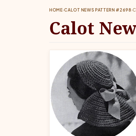
HOME
›
CALOT NEWS PATTERN #2698
›
C
Calot New