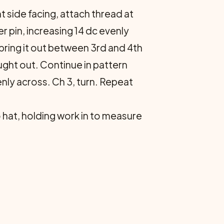
t side fac­ing, attach thread at
r pin, increasing 14 dc evenly
bring it out between 3rd and 4th
ught out. Continue in pattern
nly across. Ch 3, turn. Re­peat
o hat, holding work in to measure