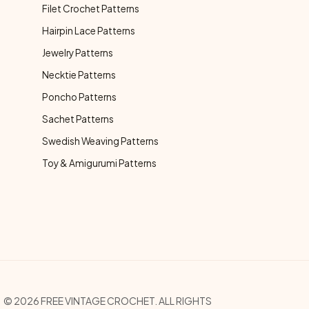
Filet Crochet Patterns
Hairpin Lace Patterns
Jewelry Patterns
Necktie Patterns
Poncho Patterns
Sachet Patterns
Swedish Weaving Patterns
Toy & Amigurumi Patterns
opyright Menu
© 2026 FREE VINTAGE CROCHET. ALL RIGHTS