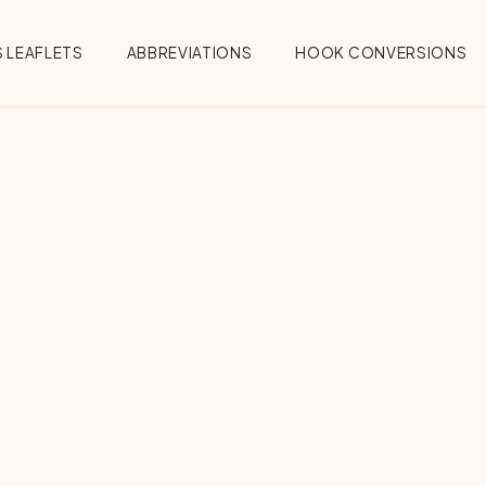
 LEAFLETS
ABBREVIATIONS
HOOK CONVERSIONS