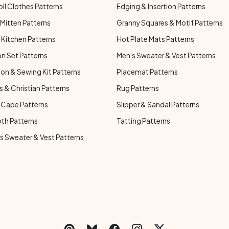
oll Clothes Patterns
Edging & Insertion Patterns
Mitten Patterns
Granny Squares & Motif Patterns
Kitchen Patterns
Hot Plate Mats Patterns
n Set Patterns
Men's Sweater & Vest Patterns
on & Sewing Kit Patterns
Placemat Patterns
s & Christian Patterns
Rug Patterns
 Cape Patterns
Slipper & Sandal Patterns
oth Patterns
Tatting Patterns
 Sweater & Vest Patterns
C