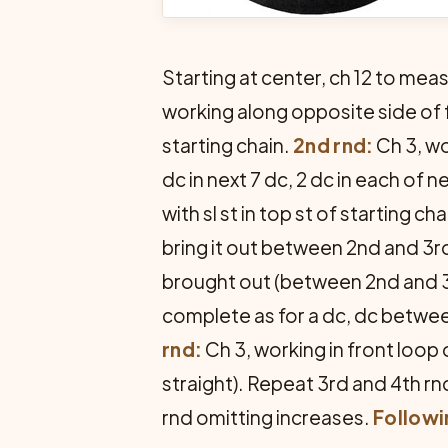
Starting at center, ch 12 to mea
working along opposite side of fou
starting chain.
2nd rnd:
Ch 3, wo
dc in next 7 dc, 2 dc in each of n
with sl st in top st of start­ing cha
bring it out between 2nd and 3r
brought out (between 2nd and 3r
complete as for a dc, dc betwee
rnd:
Ch 3, working in front loop 
straight). Repeat 3rd and 4th r
rnd omitting increases.
Followi