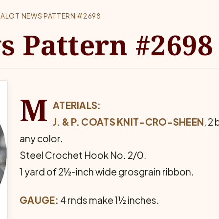
ALOT NEWS PATTERN #2698
s Pattern #2698
M
ATERIALS:
J. & P. COATS KNIT-CRO-SHEEN
, 2
any color.
Steel Crochet Hook No. 2/0.
1 yard of 2½-inch wide grosgrain ribbon.
GAUGE:
4 rnds make 1½ inches.