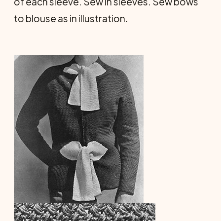
of each sleeve. Sew in sleeves. Sew bows
to blouse as in illustration.