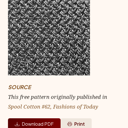
SOURCE
This free pattern originally published in
Spool Cotton #62, Fashions of Today
Download PDF
Print