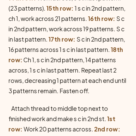
(23 patterns).
15th row:
1 s c in 2nd pattern,
ch 1, work across 21 patterns.
16th row:
S c
in 2nd pattern, work across 19 patterns. S c
in last pattern.
17th row:
S c in 2nd pattern,
16 patterns across 1 s c in last pattern.
18th
row:
Ch 1, s c in 2nd pattern, 14 patterns
across, 1 s c in last pattern. Repeat last 2
rows, decreasing 1 pattern at each end until
3 patterns remain. Fasten off.
Attach thread to middle top next to
finished work and make s c in 2nd st.
1st
row:
Work 20 patterns across.
2nd row: