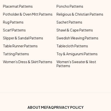
Placemat Patterns
Poncho Patterns
Potholder & Oven Mitt Patterns
Religious & Christian Patterns
Rug Patterns
Sachet Patterns
Scarf Patterns
Shawl & Cape Patterns
Slipper & Sandal Patterns
Swedish Weaving Patterns
Table Runner Patterns
Tablecloth Patterns
Tatting Patterns
Toy & Amigurumi Patterns
Women's Dress & Skirt Patterns
Women's Sweater & Vest
Patterns
Footer Bottom Menu
ABOUT ME
FAQ
PRIVACY POLICY