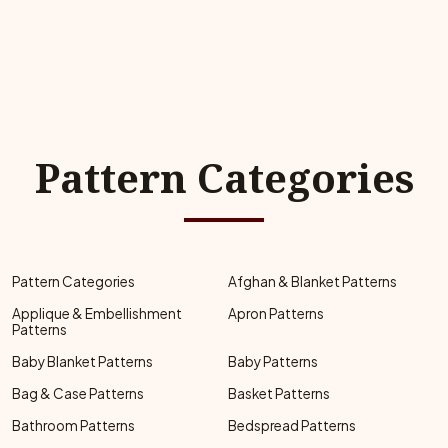
Pattern Categories
Pattern Categories
Afghan & Blanket Patterns
Applique & Embellishment
Apron Patterns
Patterns
Baby Blanket Patterns
Baby Patterns
Bag & Case Patterns
Basket Patterns
Bathroom Patterns
Bedspread Patterns