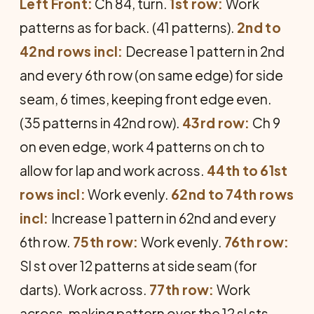
Left Front:
Ch 84, turn.
1st row:
Work
patterns as for back. (41 patterns).
2nd to
42nd rows incl:
Decrease 1 pattern in 2nd
and every 6th row (on same edge) for side
seam, 6 times, keeping front edge even.
(35 patterns in 42nd row).
43rd row:
Ch 9
on even edge, work 4 patterns on ch to
allow for lap and work across.
44th to 61st
rows incl:
Work evenly.
62nd to 74th rows
incl:
Increase 1 pattern in 62nd and every
6th row.
75th row:
Work evenly.
76th row:
Sl st over 12 patterns at side seam (for
darts). Work across.
77th row:
Work
across, making pattern over the 12 sl sts.