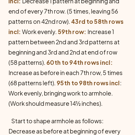
incl:
Decrease 1 pattern at beginning and
end of every 7th row. (5 times, leaving 56
patterns on 42nd row).
43rd to 58th rows
incl:
Work evenly.
59th row:
Increase 1
pattern between 2nd and 3rd patterns at
beginning and 3rd and 2nd at end of row
(58 patterns).
60th to 94th rows incl:
Increase as before in each 7th row, 5 times
(68 patterns left).
95th to 98th rows incl
:
Work evenly, bringing work to armhole.
(Work should measure 14½ inches).
Start to shape armhole as follows:
Decrease as before at beginning of every