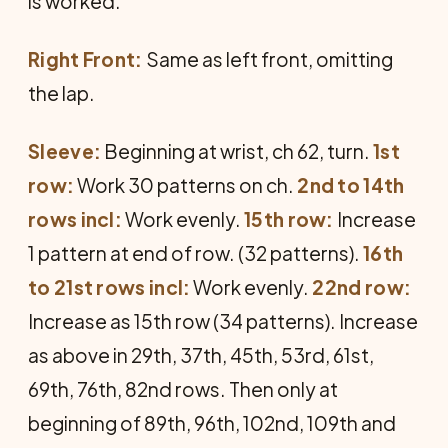
is worked.
Right Front:
Same as left front, omitting
the lap.
Sleeve:
Beginning at wrist, ch 62, turn.
1st
row:
Work 30 patterns on ch.
2nd to 14th
rows incl:
Work evenly.
15th row:
Increase
1 pattern at end of row. (32 patterns).
16th
to 21st rows incl:
Work evenly.
22nd row:
Increase as 15th row (34 patterns). Increase
as above in 29th, 37th, 45th, 53rd, 61st,
69th, 76th, 82nd rows. Then only at
beginning of 89th, 96th, 102nd, 109th and