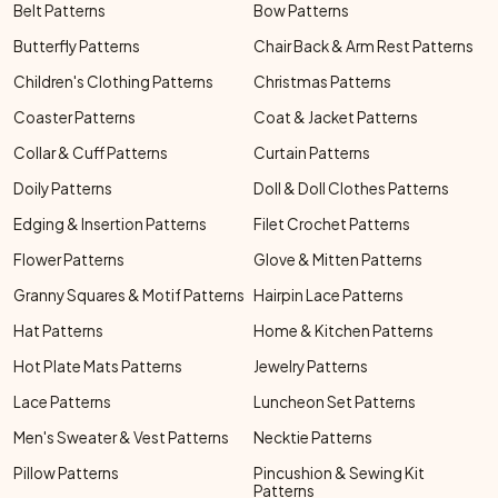
Belt Patterns
Bow Patterns
Butterfly Patterns
Chair Back & Arm Rest Patterns
Children's Clothing Patterns
Christmas Patterns
Coaster Patterns
Coat & Jacket Patterns
Collar & Cuff Patterns
Curtain Patterns
Doily Patterns
Doll & Doll Clothes Patterns
Edging & Insertion Patterns
Filet Crochet Patterns
Flower Patterns
Glove & Mitten Patterns
Granny Squares & Motif Patterns
Hairpin Lace Patterns
Hat Patterns
Home & Kitchen Patterns
Hot Plate Mats Patterns
Jewelry Patterns
Lace Patterns
Luncheon Set Patterns
Men's Sweater & Vest Patterns
Necktie Patterns
Pillow Patterns
Pincushion & Sewing Kit
Patterns