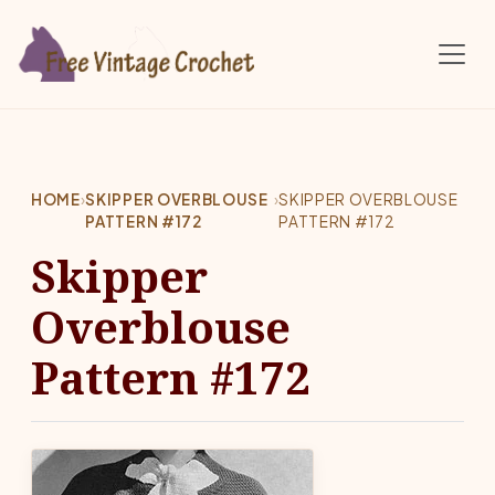
Skip to main content
HOME
›
SKIPPER OVERBLOUSE
›
SKIPPER OVERBLOUSE
PATTERN #172
PATTERN #172
Skipper
Overblouse
Pattern #172