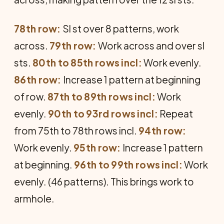
78th row:
Sl st over 8 patterns, work
across.
79th row:
Work across and over sl
sts.
80th to 85th rows incl:
Work evenly.
86th row:
Increase 1 pattern at beginning
of row.
87th to 89th rows incl:
Work
evenly.
90th to 93rd rows incl:
Repeat
from 75th to 78th rows incl.
94th row:
Work evenly.
95th row:
Increase 1 pattern
at beginning.
96th to 99th rows incl:
Work
evenly. (46 patterns). This brings work to
armhole.