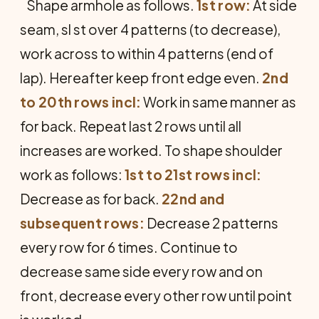
Shape armhole as follows.
1st row:
At side
seam, sl st over 4 patterns (to decrease),
work across to within 4 patterns (end of
lap). Hereafter keep front edge even.
2nd
to 20th rows incl:
Work in same manner as
for back. Repeat last 2 rows until all
increases are worked. To shape shoulder
work as follows:
1st to 21st rows incl:
Decrease as for back.
22nd and
subsequent rows:
Decrease 2 patterns
every row for 6 times. Continue to
decrease same side every row and on
front, decrease every other row until point