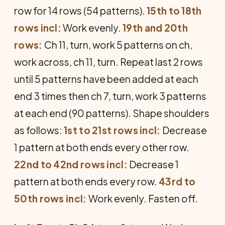
row for 14 rows (54 patterns).
15th to 18th
rows incl:
Work evenly.
19th and 20th
rows:
Ch 11, turn, work 5 patterns on ch,
work across, ch 11, turn. Repeat last 2 rows
until 5 patterns have been added at each
end 3 times then ch 7, turn, work 3 patterns
at each end (90 patterns). Shape shoulders
as follows:
1st to 21st rows incl:
Decrease
1 pattern at both ends every other row.
22nd to 42nd rows incl:
Decrease 1
pattern at both ends every row.
43rd to
50th rows incl:
Work evenly. Fasten off.