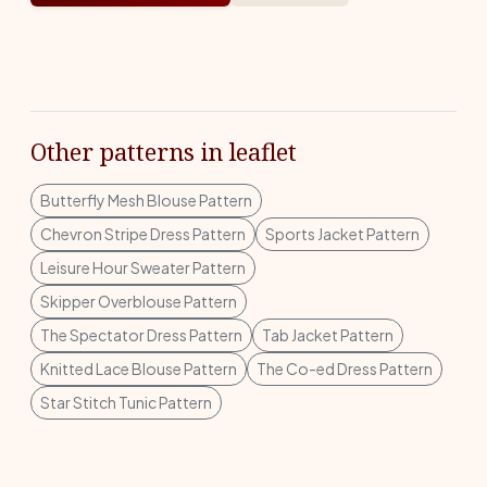
Other patterns in leaflet
Butterfly Mesh Blouse Pattern
Chevron Stripe Dress Pattern
Sports Jacket Pattern
Leisure Hour Sweater Pattern
Skipper Overblouse Pattern
The Spectator Dress Pattern
Tab Jacket Pattern
Knitted Lace Blouse Pattern
The Co-ed Dress Pattern
Star Stitch Tunic Pattern