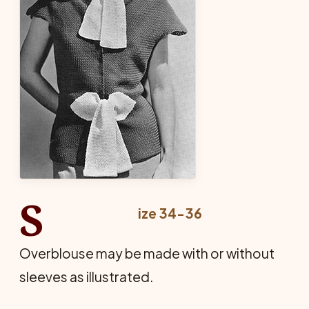
S
ize 34-36
Overblouse may be made with or without
sleeves as illustrated.