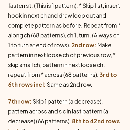
fasten st. (This is 1 pattern). * Skip 1 st, insert
hook in next ch and draw loop out and
complete pattern as before. Repeat from *
along ch (68 patterns), ch 1, turn. (Always ch
1 to turn at end of rows).
2nd row:
Make
pattern in next loose ch of previous row, *
skip small ch, pattern in next loose ch,
repeat from * across (68 patterns).
3rd to
6th rows incl:
Same as 2nd row.
7th row:
Skip 1 pattern (a decrease),
pattern across and s c in last pattern (a
decrease) (66 patterns).
8th to 42nd rows