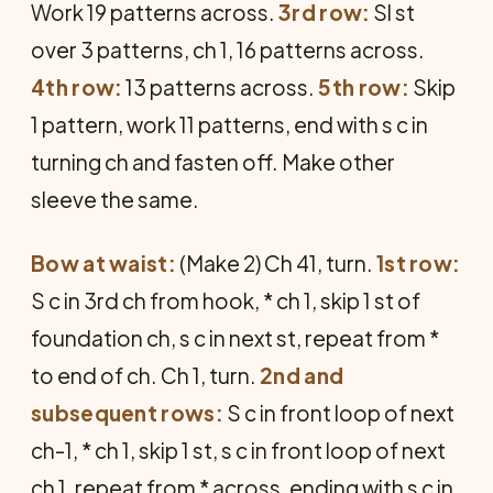
Work 19 patterns across.
3rd row:
Sl st
over 3 patterns, ch 1, 16 patterns across.
4th row:
13 patterns across.
5th row:
Skip
1 pattern, work 11 patterns, end with s c in
turning ch and fasten off. Make other
sleeve the same.
Bow at waist:
(Make 2) Ch 41, turn.
1st row:
S c in 3rd ch from hook, * ch 1, skip 1 st of
foundation ch, s c in next st, repeat from *
to end of ch. Ch 1, turn.
2nd and
subsequent rows:
S c in front loop of next
ch-1, * ch 1, skip 1 st, s c in front loop of next
ch 1, repeat from * across, ending with s c in