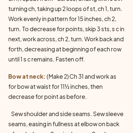
turning ch, taking up 2 loops of st, ch 1, turn.
Work evenly in pattern for 15 inches, ch 2,
turn. To decrease for points, skip 3 sts, s c in
next, work across, ch 2, turn. Work back and
forth, decreasing at beginning of each row
until 1 s c remains. Fasten off.
Bow at neck:
(Make 2) Ch 31 and work as
for bow at waist for 11½ inches, then
decrease for point as before.
Sew shoulder and side seams. Sew sleeve
seams, easing in fullness at elbow on back