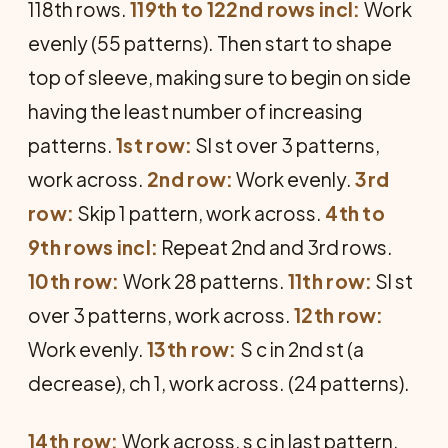
118th rows.
119th to 122nd rows incl:
Work
evenly (55 patterns). Then start to shape
top of sleeve, making sure to begin on side
having the least number of increasing
patterns.
1st row:
Sl st over 3 patterns,
work across.
2nd row:
Work evenly.
3rd
row:
Skip 1 pattern, work across.
4th to
9th rows incl:
Repeat 2nd and 3rd rows.
10th row:
Work 28 patterns.
11th row:
Sl st
over 3 patterns, work across.
12th row:
Work evenly.
13th row:
S c in 2nd st (a
decrease), ch 1, work across. (24 patterns).
14th row:
Work across, s c in last pattern.