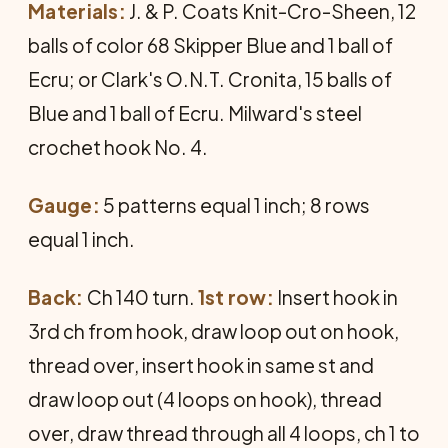
Materials:
J. & P. Coats Knit-Cro-Sheen, 12
balls of color 68 Skipper Blue and 1 ball of
Ecru; or Clark's O.N.T. Cronita, 15 balls of
Blue and 1 ball of Ecru. Milward's steel
crochet hook No. 4.
Gauge:
5 patterns equal 1 inch; 8 rows
equal 1 inch.
Back:
Ch 140 turn.
1st row:
Insert hook in
3rd ch from hook, draw loop out on hook,
thread over, insert hook in same st and
draw loop out (4 loops on hook), thread
over, draw thread through all 4 loops, ch 1 to