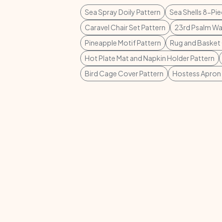
Sea Spray Doily Pattern
Sea Shells 8-Pi
Caravel Chair Set Pattern
23rd Psalm Wal
Pineapple Motif Pattern
Rug and Basket 
Hot Plate Mat and Napkin Holder Pattern
Bird Cage Cover Pattern
Hostess Apron 