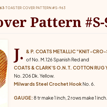
63
›
TOASTER COVER PATTERN #S-963
over Pattern #S-
J.
& P. COATS METALLIC "KNIT-CRO-
of No. M.126 Spanish Red and
COATS & CLARK'S O.N.T. COTTON RUG Y
No. 206 Dk. Yellow.
Milwards Steel Crochet Hook
No. 6.
GAUGE:
8 tr make 1 inch, 2 rows make 1 inch