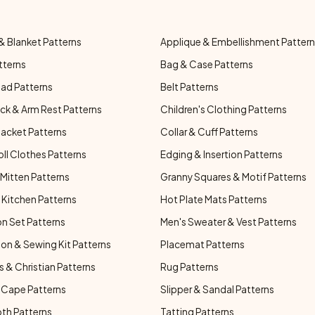
& Blanket Patterns
Applique & Embellishment Patter
tterns
Bag & Case Patterns
ad Patterns
Belt Patterns
ck & Arm Rest Patterns
Children's Clothing Patterns
Jacket Patterns
Collar & Cuff Patterns
oll Clothes Patterns
Edging & Insertion Patterns
Mitten Patterns
Granny Squares & Motif Patterns
Kitchen Patterns
Hot Plate Mats Patterns
n Set Patterns
Men's Sweater & Vest Patterns
on & Sewing Kit Patterns
Placemat Patterns
s & Christian Patterns
Rug Patterns
 Cape Patterns
Slipper & Sandal Patterns
oth Patterns
Tatting Patterns