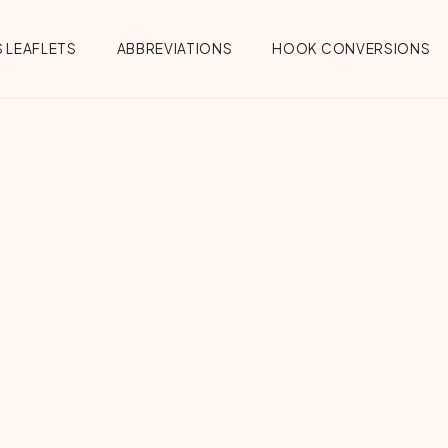
 LEAFLETS
ABBREVIATIONS
HOOK CONVERSIONS