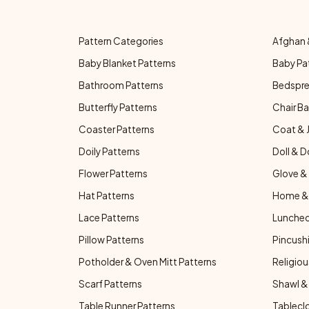
Pattern Categories
Afghan 
Baby Blanket Patterns
Baby Pa
Bathroom Patterns
Bedspre
Butterfly Patterns
Chair Ba
Coaster Patterns
Coat & 
Doily Patterns
Doll & D
Flower Patterns
Glove & 
Hat Patterns
Home & 
Lace Patterns
Luncheo
Pillow Patterns
Pincushi
Potholder & Oven Mitt Patterns
Religiou
Scarf Patterns
Shawl &
Table Runner Patterns
Tablecl