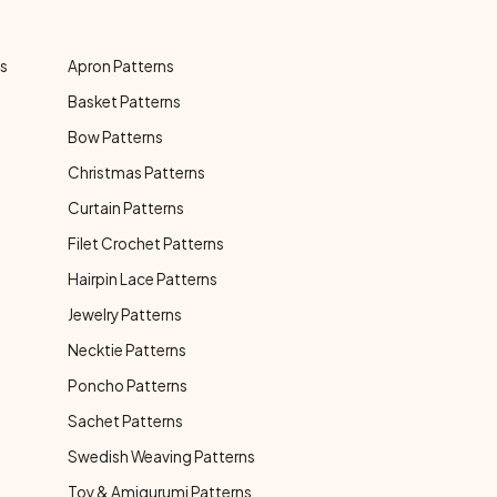
ns
Apron Patterns
Basket Patterns
Bow Patterns
Christmas Patterns
Curtain Patterns
Filet Crochet Patterns
Hairpin Lace Patterns
Jewelry Patterns
Necktie Patterns
Poncho Patterns
Sachet Patterns
Swedish Weaving Patterns
Toy & Amigurumi Patterns