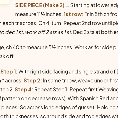
SIDE PIECE (Make 2)
… Starting at lower ed
measure 11½ inches.
1st row:
Tr in 5th ch fr
tr in each tr across. Ch 4, turn. Repeat 2nd row unti
to dec 1 st, work off 2 sts as 1 st.
Dec 2 sts at both e
e, ch 40 to measure 5½ inches. Work as for side p
ak off.
Step 1:
With right side facing and single strand of D
m * across.
Step 2:
In same tr row, weave under first 
tep 2.
Step 4:
Repeat Step 1. Repeat first Weaving 
f pattern on decrease rows). With Spanish Red and 
 pieces. Sc across long edges of gusset. Holding 
oth thicknesses, sc around side and top edges wi