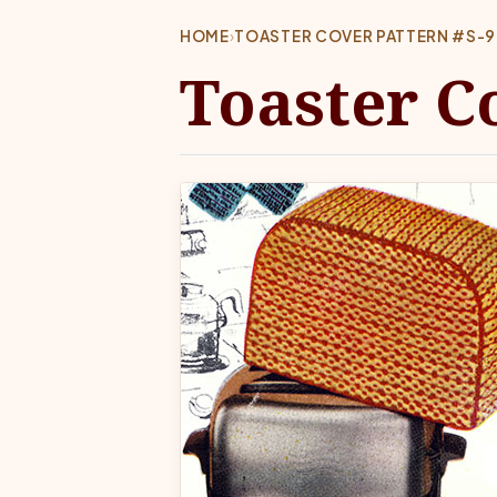
HOME
›
TOASTER COVER PATTERN #S-9
Toaster C