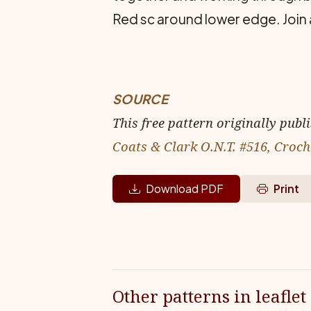
Red sc around lower edge. Join 
SOURCE
This free pattern originally publ
Coats & Clark O.N.T. #516, Croch
Download PDF
Print
Other patterns in leaflet