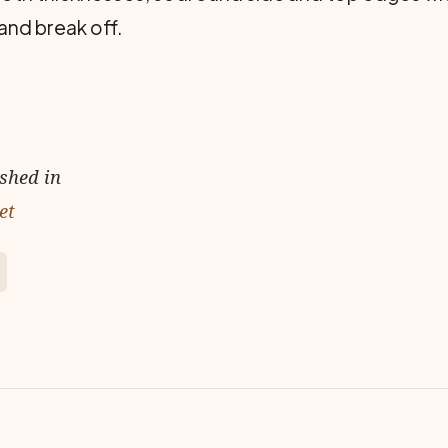
and break off.
ished in
et