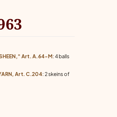
963
SHEEN," Art. A.64-M
: 4 balls
ARN, Art. C.204
: 2 skeins of
.