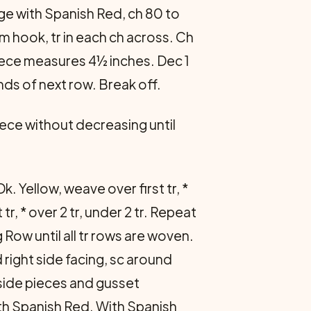
ge with Spanish Red, ch 80 to
om hook, tr in each ch across. Ch
l piece measures 4½ inches. Dec 1
nds of next row. Break off.
iece without decreasing until
k. Yellow, weave over first tr, *
tr, * over 2 tr, under 2 tr. Repeat
Row until all tr rows are woven.
right side facing, sc around
side pieces and gusset
th Spanish Red. With Spanish