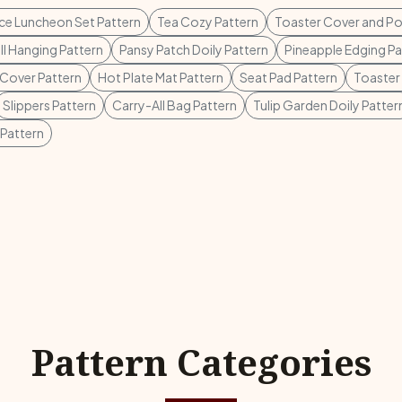
ece Luncheon Set Pattern
Tea Cozy Pattern
Toaster Cover and Po
l Hanging Pattern
Pansy Patch Doily Pattern
Pineapple Edging Pa
Cover Pattern
Hot Plate Mat Pattern
Seat Pad Pattern
Toaster
Slippers Pattern
Carry-All Bag Pattern
Tulip Garden Doily Patter
Pattern
Pattern Categories