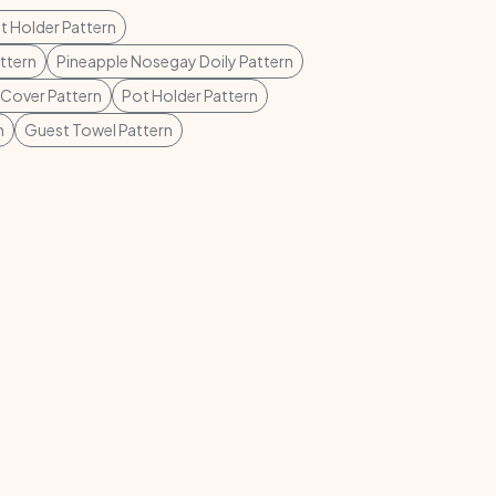
t Holder Pattern
ttern
Pineapple Nosegay Doily Pattern
 Cover Pattern
Pot Holder Pattern
n
Guest Towel Pattern