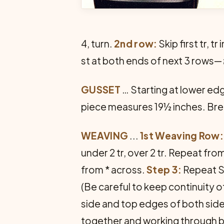
4, turn.
2nd row:
Skip first tr, 
st at both ends of next 3 rows—
GUSSET
… Starting at lower edg
piece measures 19½ inches. Bre
WEAVING
...
1st Weaving Row: 
under 2 tr, over 2 tr. Repeat fro
from * across.
Step 3:
Repeat S
(Be careful to keep continuity o
side and top edges of both side
together and working through b