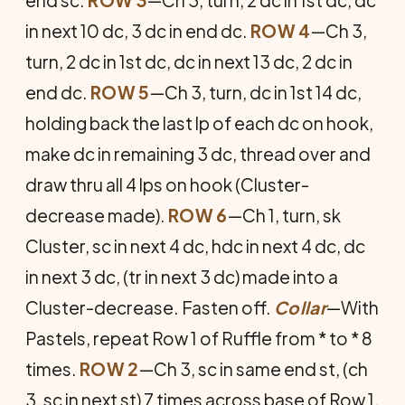
end sc.
ROW 3
—Ch 3, turn, 2 dc in 1st dc, dc
in next 10 dc, 3 dc in end dc.
ROW 4
—Ch 3,
turn, 2 dc in 1st dc, dc in next 13 dc, 2 dc in
end dc.
ROW 5
—Ch 3, turn, dc in 1st 14 dc,
holding back the last lp of each dc on hook,
make dc in remaining 3 dc, thread over and
draw thru all 4 lps on hook (Cluster-
decrease made).
ROW 6
—Ch 1, turn, sk
Cluster, sc in next 4 dc, hdc in next 4 dc, dc
in next 3 dc, (tr in next 3 dc) made into a
Cluster-decrease. Fasten off.
Collar
—With
Pastels, repeat Row 1 of Ruffle from * to * 8
times.
ROW 2
—Ch 3, sc in same end st, (ch
3, sc in next st) 7 times across base of Row 1.