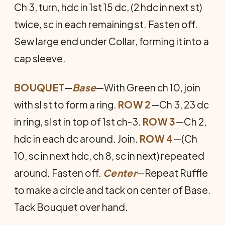
Ch 3, turn, hdc in 1st 15 dc, (2 hdc in next st)
twice, sc in each remaining st. Fasten off.
Sew large end under Collar, forming it into a
cap sleeve.
BOUQUET
—
Base
—With Green ch 10, join
with sl st to form a ring.
ROW 2
—Ch 3, 23 dc
in ring, sl st in top of 1st ch-3.
ROW 3
—Ch 2,
hdc in each dc around. Join.
ROW 4
—(Ch
10, sc in next hdc, ch 8, sc in next) repeated
around. Fasten off.
Center
—Repeat Ruffle
to make a circle and tack on center of Base.
Tack Bouquet over hand.