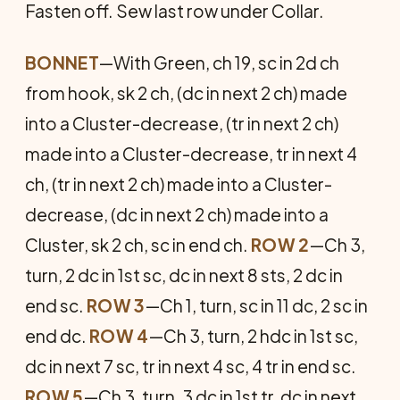
Fasten off. Sew last row under Collar.
BONNET
—With Green, ch 19, sc in 2d ch
from hook, sk 2 ch, (dc in next 2 ch) made
into a Cluster-decrease, (tr in next 2 ch)
made into a Cluster-decrease, tr in next 4
ch, (tr in next 2 ch) made into a Cluster-
decrease, (dc in next 2 ch) made into a
Cluster, sk 2 ch, sc in end ch.
ROW 2
—Ch 3,
turn, 2 dc in 1st sc, dc in next 8 sts, 2 dc in
end sc.
ROW 3
—Ch 1, turn, sc in 11 dc, 2 sc in
end dc.
ROW 4
—Ch 3, turn, 2 hdc in 1st sc,
dc in next 7 sc, tr in next 4 sc, 4 tr in end sc.
ROW 5
—Ch 3, turn, 3 dc in 1st tr, dc in next