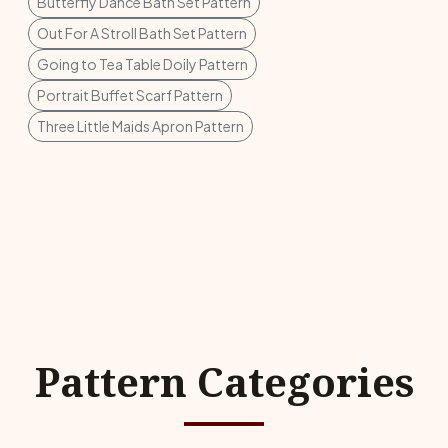
Butterfly Dance Bath Set Pattern
Out For A Stroll Bath Set Pattern
Going to Tea Table Doily Pattern
Portrait Buffet Scarf Pattern
Three Little Maids Apron Pattern
Pattern Categories