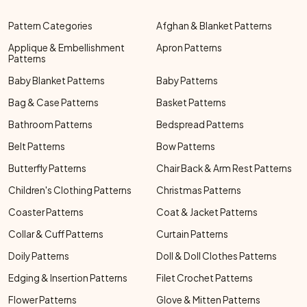
Pattern Categories
Afghan & Blanket Patterns
Applique & Embellishment
Apron Patterns
Patterns
Baby Blanket Patterns
Baby Patterns
Bag & Case Patterns
Basket Patterns
Bathroom Patterns
Bedspread Patterns
Belt Patterns
Bow Patterns
Butterfly Patterns
Chair Back & Arm Rest Patterns
Children's Clothing Patterns
Christmas Patterns
Coaster Patterns
Coat & Jacket Patterns
Collar & Cuff Patterns
Curtain Patterns
Doily Patterns
Doll & Doll Clothes Patterns
Edging & Insertion Patterns
Filet Crochet Patterns
Flower Patterns
Glove & Mitten Patterns