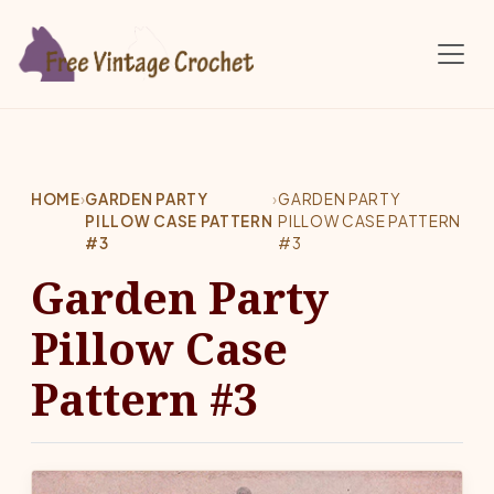
Skip to main content
HOME
›
GARDEN PARTY
›
GARDEN PARTY
PILLOW CASE PATTERN
PILLOW CASE PATTERN
#3
#3
Garden Party
Pillow Case
Pattern #3