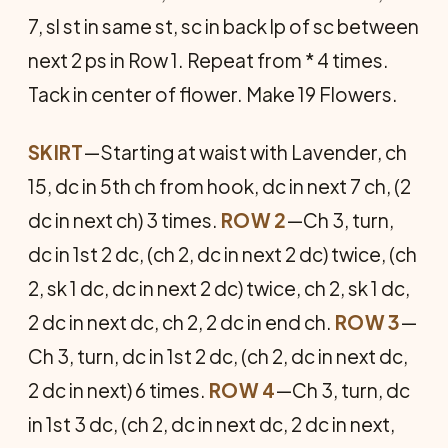
7, sl st in same st, sc in back lp of sc between
next 2 ps in Row 1. Repeat from * 4 times.
Tack in center of flower. Make 19 Flowers.
SKIRT
—Starting at waist with Lavender, ch
15, dc in 5th ch from hook, dc in next 7 ch, (2
dc in next ch) 3 times.
ROW 2
—Ch 3, turn,
dc in 1st 2 dc, (ch 2, dc in next 2 dc) twice, (ch
2, sk 1 dc, dc in next 2 dc) twice, ch 2, sk 1 dc,
2 dc in next dc, ch 2, 2 dc in end ch.
ROW 3
—
Ch 3, turn, dc in 1st 2 dc, (ch 2, dc in next dc,
2 dc in next) 6 times.
ROW 4
—Ch 3, turn, dc
in 1st 3 dc, (ch 2, dc in next dc, 2 dc in next,