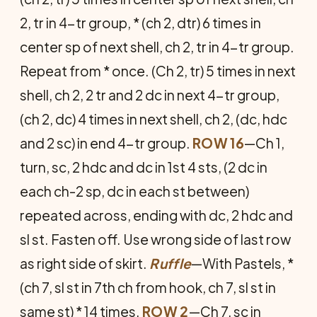
2, tr in 4-tr group, * (ch 2, dtr) 6 times in
center sp of next shell, ch 2, tr in 4-tr group.
Repeat from * once. (Ch 2, tr) 5 times in next
shell, ch 2, 2 tr and 2 dc in next 4-tr group,
(ch 2, dc) 4 times in next shell, ch 2, (dc, hdc
and 2 sc) in end 4-tr group.
ROW 16
—Ch 1,
turn, sc, 2 hdc and dc in 1st 4 sts, (2 dc in
each ch-2 sp, dc in each st between)
repeated across, ending with dc, 2 hdc and
sl st. Fasten off. Use wrong side of last row
as right side of skirt.
Ruffle
—With Pastels, *
(ch 7, sl st in 7th ch from hook, ch 7, sl st in
same st) * 14 times.
ROW 2
—Ch 7, sc in