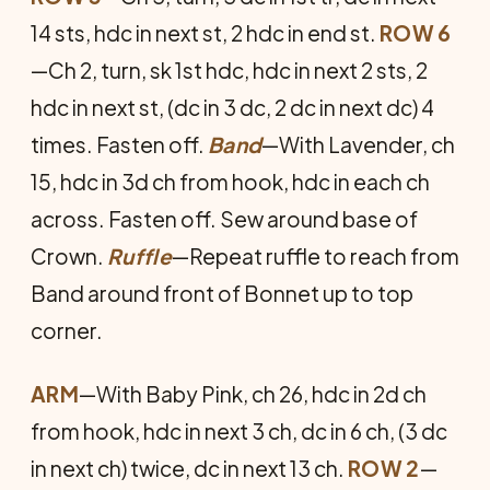
14 sts, hdc in next st, 2 hdc in end st.
ROW 6
—Ch 2, turn, sk 1st hdc, hdc in next 2 sts, 2
hdc in next st, (dc in 3 dc, 2 dc in next dc) 4
times. Fasten off.
Band
—With Lavender, ch
15, hdc in 3d ch from hook, hdc in each ch
across. Fasten off. Sew around base of
Crown.
Ruffle
—Repeat ruffle to reach from
Band around front of Bonnet up to top
corner.
ARM
—With Baby Pink, ch 26, hdc in 2d ch
from hook, hdc in next 3 ch, dc in 6 ch, (3 dc
in next ch) twice, dc in next 13 ch.
ROW 2
—