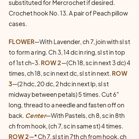
substituted for Mercrochet if desired.
Crochet hook No. 13. A pair of Peach pillow
cases.
FLOWER
—With Lavender, ch 7, join with sl st
to form a ring. Ch 3, 14 dc in ring, sl st in top
of 1st ch-3.
ROW 2
—(Ch 18, sc in next 3 dc) 4
times, ch 18, sc in next dc, sl st in next.
ROW
3
—(2 hdc, 20 dc, 2 hdc in next lp, sl st
midway between petals) 5 times. Cut 6"
long, thread to a needle and fasten off on
back.
Center
—With Pastels, ch 8, sc in 8th
ch from hook, (ch 7, sc in same st) 4 times.
ROW 2
—* Ch 7, sl st in 7th ch from hook, ch