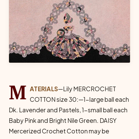
M
ATERIALS
—Lily MERCROCHET
COTTON size 30:—1-large ball each
Dk. Lavender and Pastels, 1-small ball each
Baby Pink and Bright Nile Green. DAISY
Mercerized Crochet Cotton may be