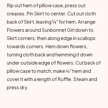
Rip out hem of pillow case, press out
creases. Pin Skirt to center. Cut out cloth
back of Skirt, leaving ¼" for hem. Arrange
Flowers around Sunbonnet Girl down to
Skirt corners, then along edge in scallops
towards corners. Hem down flowers,
turning cloth back and hemming it down
under outside edge of flowers. Cut back of
pillow case to match, make ⅛" hem and
cover it with a length of Ruffle. Steam and
press dry.