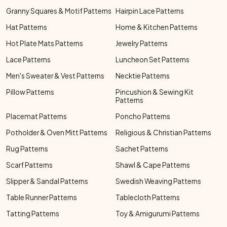
Granny Squares & Motif Patterns
Hairpin Lace Patterns
Hat Patterns
Home & Kitchen Patterns
Hot Plate Mats Patterns
Jewelry Patterns
Lace Patterns
Luncheon Set Patterns
Men's Sweater & Vest Patterns
Necktie Patterns
Pillow Patterns
Pincushion & Sewing Kit
Patterns
Placemat Patterns
Poncho Patterns
Potholder & Oven Mitt Patterns
Religious & Christian Patterns
Rug Patterns
Sachet Patterns
Scarf Patterns
Shawl & Cape Patterns
Slipper & Sandal Patterns
Swedish Weaving Patterns
Table Runner Patterns
Tablecloth Patterns
Tatting Patterns
Toy & Amigurumi Patterns