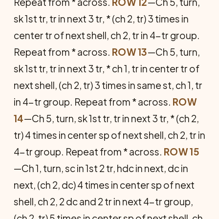
Repeat from * across.
ROW 12
—Ch 5, turn,
sk 1st tr, tr in next 3 tr, * (ch 2, tr) 3 times in
center tr of next shell, ch 2, tr in 4-tr group.
Repeat from * across.
ROW 13
—Ch 5, turn,
sk 1st tr, tr in next 3 tr, * ch 1, tr in center tr of
next shell, (ch 2, tr) 3 times in same st, ch 1, tr
in 4-tr group. Repeat from * across.
ROW
14
—Ch 5, turn, sk 1st tr, tr in next 3 tr, * (ch 2,
tr) 4 times in center sp of next shell, ch 2, tr in
4-tr group. Repeat from * across.
ROW 15
—Ch 1, turn, sc in 1st 2 tr, hdc in next, dc in
next, (ch 2, dc) 4 times in center sp of next
shell, ch 2, 2 dc and 2 tr in next 4-tr group,
(ch 2, tr) 5 times in center sp of next shell, ch