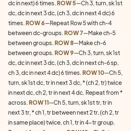
dc in next) 6 times.
ROW 5
—Ch 3, turn, sk 1st
dc, dc in next 3 dc, (ch 3, dc in next 4 dc) 6
times.
ROW 6
—Repeat Row 5 with ch-4
between dc-groups.
ROW 7
—Make ch-5
between groups.
ROW 8
—Make ch-6
between groups.
ROW 9
—Ch 3, turn, sk 1st
dc, dc in next 3 dc, (ch 3, dc in next ch-6 sp,
ch 3, dc in next 4 dc) 6 times.
ROW 10
—Ch 5,
turn, sk 1st dc, tr in next 3 dc, * (ch 2, tr) twice
in next dc, ch 2, tr in next 4 dc. Repeat from *
across.
ROW 11
—Ch 5, turn, sk 1st tr, tr in
next 3 tr, * ch 1, tr between next 2 tr, (ch 2, tr
in same place) twice, ch 1, tr in 4-tr group.