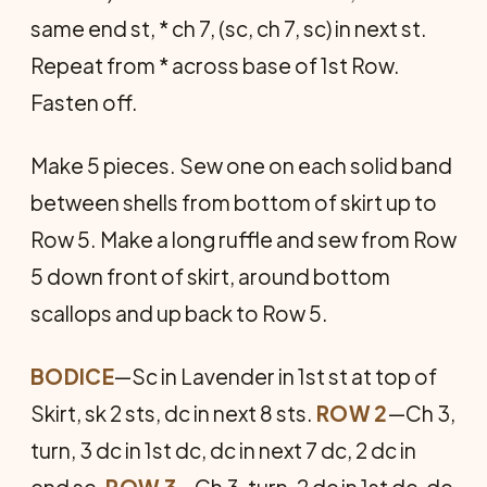
same end st, * ch 7, (sc, ch 7, sc) in next st.
Repeat from * across base of 1st Row.
Fasten off.
Make 5 pieces. Sew one on each solid band
between shells from bottom of skirt up to
Row 5. Make a long ruffle and sew from Row
5 down front of skirt, around bottom
scallops and up back to Row 5.
BODICE
—Sc in Lavender in 1st st at top of
Skirt, sk 2 sts, dc in next 8 sts.
ROW 2
—Ch 3,
turn, 3 dc in 1st dc, dc in next 7 dc, 2 dc in