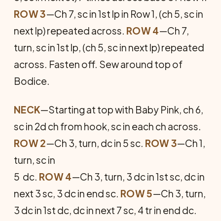
ROW 3
—Ch 7, sc in 1st lp in Row 1, (ch 5, sc in
next lp) repeated across.
ROW 4
—Ch 7,
turn, sc in 1st lp, (ch 5, sc in next lp) repeated
across. Fasten off. Sew around top of
Bodice.
NECK
—Starting at top with Baby Pink, ch 6,
sc in 2d ch from hook, sc in each ch across.
ROW 2
—Ch 3, turn, dc in 5 sc.
ROW 3
—Ch 1,
turn, sc in
5 dc.
ROW 4
—Ch 3, turn, 3 dc in 1st sc, dc in
next 3 sc, 3 dc in end sc.
ROW 5
—Ch 3, turn,
3 dc in 1st dc, dc in next 7 sc, 4 tr in end dc.