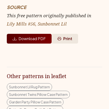
SOURCE
This free pattern originally published in
Lily Mills #56, Sunbonnet Lil
Download PDF
Print
Other patterns in leaflet
Sunbonnet Lil Rug Pattern
Sunbonnet Twins Pillow Case Pattern
Garden Party Pillow Case Pattern