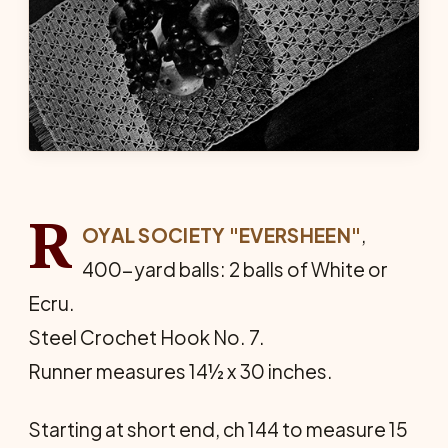
R
OYAL SOCIETY "EVERSHEEN"
,
400-yard balls: 2 balls of White or
Ecru.
Steel Crochet Hook No. 7.
Runner measures 14½ x 30 inches.
Starting at short end, ch 144 to measure 15