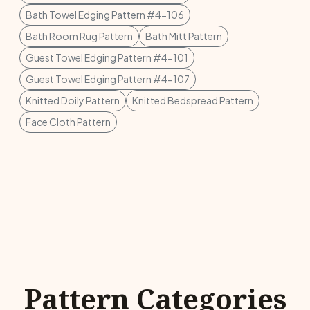
Bath Towel Edging Pattern #4-106
Bath Room Rug Pattern
Bath Mitt Pattern
Guest Towel Edging Pattern #4-101
Guest Towel Edging Pattern #4-107
Knitted Doily Pattern
Knitted Bedspread Pattern
Face Cloth Pattern
Pattern Categories