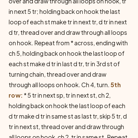
over and draw through all loops on hook, tr
in next 5 tr; holding back on hook the last
loop of each st make tr in next tr, d tr in next
d tr, thread over and draw through all loops
on hook. Repeat from * across, ending with
ch 5, holding back on hook the last loop of
each st make d tr in last d tr, tr in 3rd st of
turning chain, thread over and draw
through all loops on hook. Ch 4, turn.
5th
row:
* 5 tr in next sp, tr in next st, ch 2,
holding back on hook the last loop of each
d tr make d tr in same st as last tr, skip 5 tr, d
tr in next st, thread over and draw through
all loops on hook, ch 2, tr in same st. Repeat