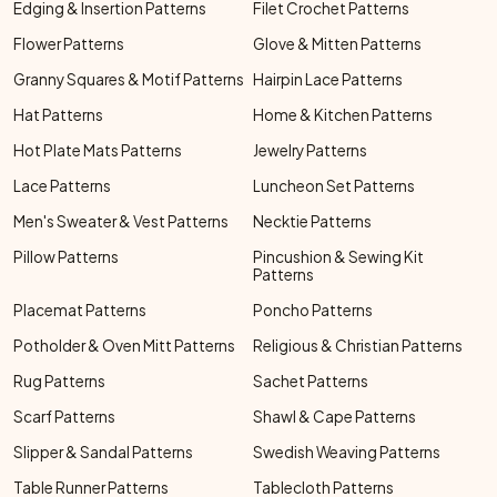
Edging & Insertion Patterns
Filet Crochet Patterns
Flower Patterns
Glove & Mitten Patterns
Granny Squares & Motif Patterns
Hairpin Lace Patterns
Hat Patterns
Home & Kitchen Patterns
Hot Plate Mats Patterns
Jewelry Patterns
Lace Patterns
Luncheon Set Patterns
Men's Sweater & Vest Patterns
Necktie Patterns
Pillow Patterns
Pincushion & Sewing Kit
Patterns
Placemat Patterns
Poncho Patterns
Potholder & Oven Mitt Patterns
Religious & Christian Patterns
Rug Patterns
Sachet Patterns
Scarf Patterns
Shawl & Cape Patterns
Slipper & Sandal Patterns
Swedish Weaving Patterns
Table Runner Patterns
Tablecloth Patterns