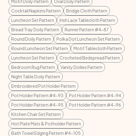
Motif Doily Pattern
Oval Doily Pattern
Cocktail Napkins Pattern
Bridge Cloth Pattern
Luncheon Set Pattern
Irish Lace Tablecloth Pattern
Bread Tray Doily Pattern
Runner Pattern #4-87
Round Doily Pattern
Polka Dot Luncheon Set Pattern
Round Luncheon Set Pattern
Motif Tablecloth Pattern
Luncheon Set Pattern
Crocheted Bedspread Pattern
Bedroom Rug Pattern
Vanity Doilies Pattern
Night Table Doily Pattern
Embroidered Pot Holder Pattern
Pot Holder Pattern #4-93
Pot Holder Pattern #4-94
Pot Holder Pattern #4-95
Pot Holder Pattern #4-96
Kitchen Chair Set Pattern
Hot Plate Mats & Potholder Pattern
Bath Towel Edging Pattern #4-105