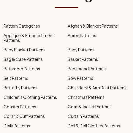
Pattern Categories
Afghan & Blanket Patterns
Applique & Embellishment
Apron Patterns
Patterns
Baby Blanket Patterns
Baby Patterns
Bag & Case Patterns
Basket Patterns
Bathroom Patterns
Bedspread Patterns
Belt Patterns
Bow Patterns
Butterfly Patterns
Chair Back & Arm Rest Patterns
Children's Clothing Patterns
Christmas Patterns
Coaster Patterns
Coat & Jacket Patterns
Collar & Cuff Patterns
Curtain Patterns
Doily Patterns
Doll & Doll Clothes Patterns