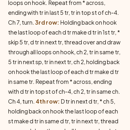
loops on hook. Repeat from * across,
ending with tr in last 5 tr, tr in top st of ch-4.
Ch 7, turn.
3rd row:
Holding back on hook
the last loop of each d tr make d tr in 1st tr, *
skip 5 tr, d tr in next tr, thread over and draw
through all loops on hook, ch 2, tr in same tr,
5 tr in next sp, tr in next tr, ch 2, holding back
on hook the last loop of each d tr make d tr
in same tr. Repeat from * across, ending
with d tr in top st of ch-4, ch 2, tr in same ch.
Ch 4, turn.
4th row:
D tr in next d tr, * ch 5,
holding back on hook the last loop of each
st make d tr in same d tr, tr in next tr, thread