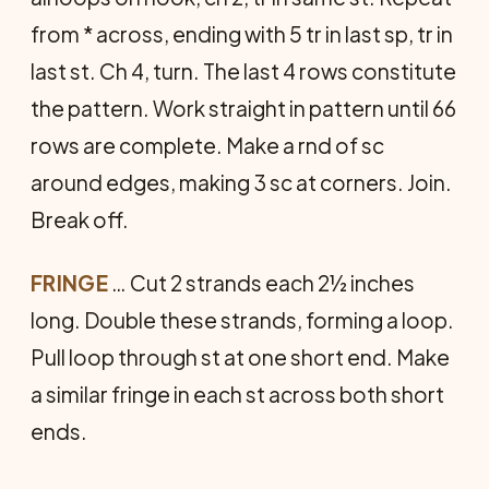
from * across, ending with 5 tr in last sp, tr in
last st. Ch 4, turn. The last 4 rows constitute
the pattern. Work straight in pattern until 66
rows are complete. Make a rnd of sc
around edges, making 3 sc at corners. Join.
Break off.
FRINGE
… Cut 2 strands each 2½ inches
long. Double these strands, forming a loop.
Pull loop through st at one short end. Make
a similar fringe in each st across both short
ends.