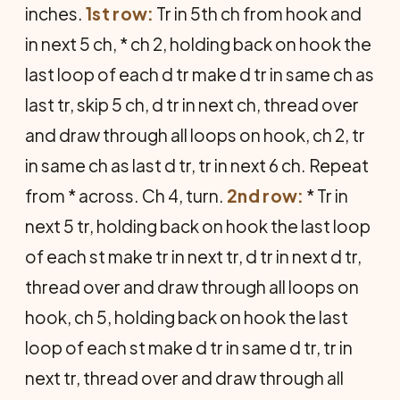
inches.
1st row:
Tr in 5th ch from hook and
in next 5 ch, * ch 2, holding back on hook the
last loop of each d tr make d tr in same ch as
last tr, skip 5 ch, d tr in next ch, thread over
and draw through all loops on hook, ch 2, tr
in same ch as last d tr, tr in next 6 ch. Repeat
from * across. Ch 4, turn.
2nd row:
* Tr in
next 5 tr, holding back on hook the last loop
of each st make tr in next tr, d tr in next d tr,
thread over and draw through all loops on
hook, ch 5, holding back on hook the last
loop of each st make d tr in same d tr, tr in
next tr, thread over and draw through all