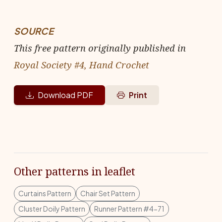
SOURCE
This free pattern originally published in
Royal Society #4, Hand Crochet
Download PDF
Print
Other patterns in leaflet
Curtains Pattern
Chair Set Pattern
Cluster Doily Pattern
Runner Pattern #4-71