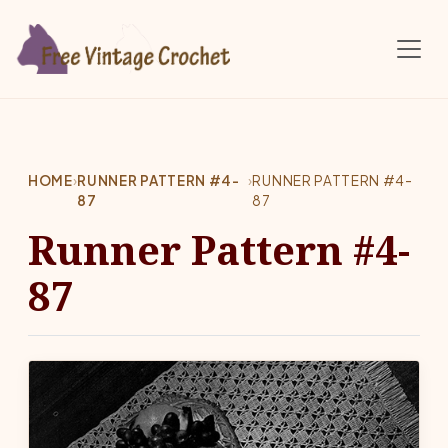
Skip to main content
HOME
›
RUNNER PATTERN #4-
›
RUNNER PATTERN #4-
87
87
Runner Pattern #4-
87