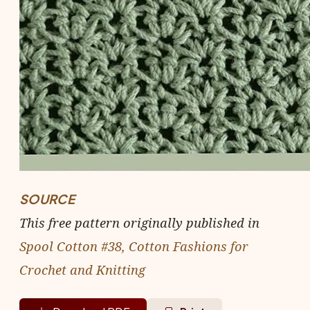
SOURCE
This free pattern originally published in
Spool Cotton #38, Cotton Fashions for
Crochet and Knitting