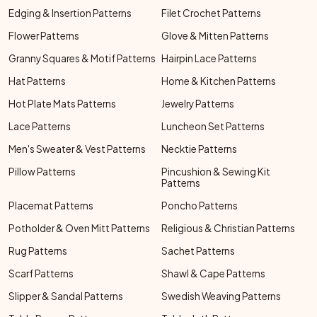
Edging & Insertion Patterns
Filet Crochet Patterns
Flower Patterns
Glove & Mitten Patterns
Granny Squares & Motif Patterns
Hairpin Lace Patterns
Hat Patterns
Home & Kitchen Patterns
Hot Plate Mats Patterns
Jewelry Patterns
Lace Patterns
Luncheon Set Patterns
Men's Sweater & Vest Patterns
Necktie Patterns
Pillow Patterns
Pincushion & Sewing Kit
Patterns
Placemat Patterns
Poncho Patterns
Potholder & Oven Mitt Patterns
Religious & Christian Patterns
Rug Patterns
Sachet Patterns
Scarf Patterns
Shawl & Cape Patterns
Slipper & Sandal Patterns
Swedish Weaving Patterns