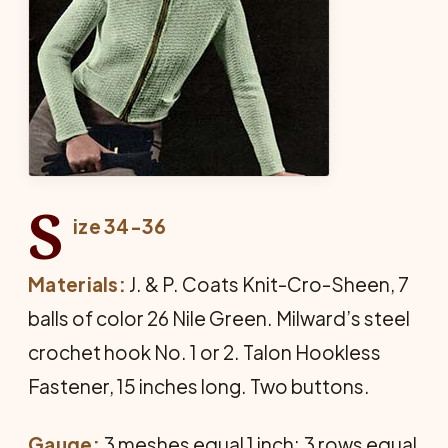
S
ize 34-36
Materials:
J. & P. Coats Knit-Cro-Sheen, 7
balls of color 26 Nile Green. Milward’s steel
crochet hook No. 1 or 2. Talon Hookless
Fastener, 15 inches long. Two buttons.
Gauge:
3 meshes equal 1 inch; 3 rows equal