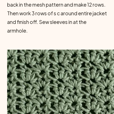
back in the mesh pattern and make 12 rows.
Then work 3 rows of s c around entire jacket
and finish off. Sew sleeves in at the
armhole.