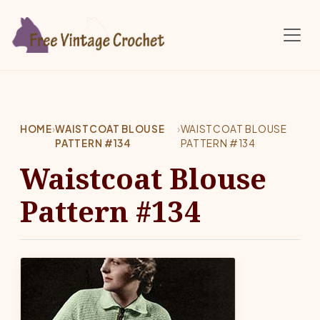
Skip to main content
HOME
›
WAISTCOAT BLOUSE
›
WAISTCOAT BLOUSE
PATTERN #134
PATTERN #134
Waistcoat Blouse
Pattern #134