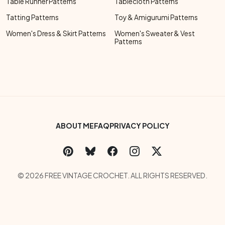
Table Runner Patterns
Tablecloth Patterns
Tatting Patterns
Toy & Amigurumi Patterns
Women's Dress & Skirt Patterns
Women's Sweater & Vest
Patterns
Footer Bottom Menu
ABOUT ME
FAQ
PRIVACY POLICY
Social Links Menu
Copyright Menu
© 2026 FREE VINTAGE CROCHET. ALL RIGHTS RESERVED.