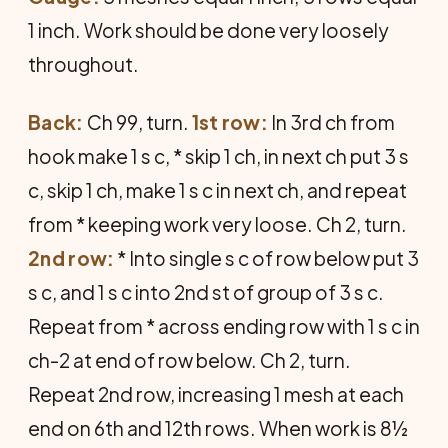
1 inch. Work should be done very loosely
throughout.
Back:
Ch 99, turn.
1st row:
In 3rd ch from
hook make 1 s c, * skip 1 ch, in next ch put 3 s
c, skip 1 ch, make 1 s c in next ch, and repeat
from * keeping work very loose. Ch 2, turn.
2nd row:
* Into single s c of row below put 3
s c, and 1 s c into 2nd st of group of 3 s c.
Repeat from * across ending row with 1 s c in
ch-2 at end of row below. Ch 2, turn.
Repeat 2nd row, increasing 1 mesh at each
end on 6th and 12th rows. When work is 8½