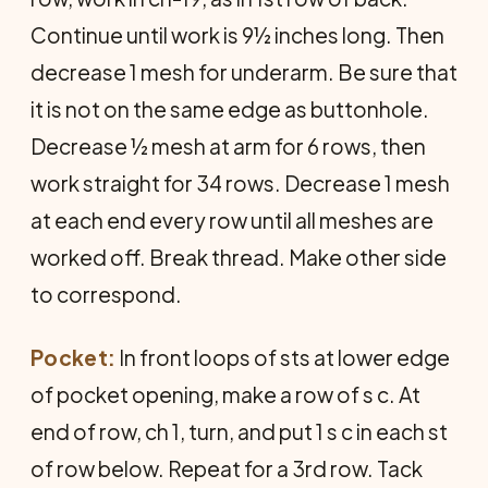
Continue until work is 9½ inches long. Then
decrease 1 mesh for underarm. Be sure that
it is not on the same edge as buttonhole.
Decrease ½ mesh at arm for 6 rows, then
work straight for 34 rows. Decrease 1 mesh
at each end every row until all meshes are
worked off. Break thread. Make other side
to correspond.
Pocket:
In front loops of sts at lower edge
of pocket opening, make a row of s c. At
end of row, ch 1, turn, and put 1 s c in each st
of row below. Repeat for a 3rd row. Tack