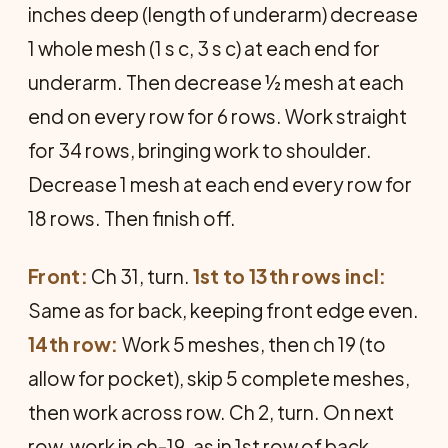
inches deep (length of underarm) decrease
1 whole mesh (1 s c, 3 s c) at each end for
underarm. Then decrease ½ mesh at each
end on every row for 6 rows. Work straight
for 34 rows, bringing work to shoulder.
Decrease 1 mesh at each end every row for
18 rows. Then finish off.
Front:
Ch 31, turn.
1st to 13th rows incl:
Same as for back, keeping front edge even.
14th row:
Work 5 meshes, then ch 19 (to
allow for pocket), skip 5 complete meshes,
then work across row. Ch 2, turn. On next
row, work in ch-19, as in 1st row of back.