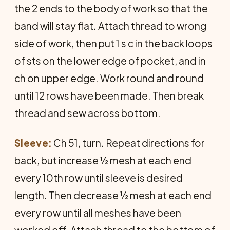
the 2 ends to the body of work so that the
band will stay flat. Attach thread to wrong
side of work, then put 1 s c in the back loops
of sts on the lower edge of pocket, and in
ch on upper edge. Work round and round
until 12 rows have been made. Then break
thread and sew across bottom.
Sleeve:
Ch 51, turn. Repeat directions for
back, but increase ½ mesh at each end
every 10th row until sleeve is desired
length. Then decrease ½ mesh at each end
every row until all meshes have been