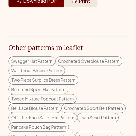
Download PDF
Print
Other patterns in leaflet
Swagger Hat Pattern
Crocheted Overblouse Pattern
Waistcoat Blouse Pattern
Two Piece Surplice Dress Pattern
Brimmed Sport Hat Pattern
Tweed Mixture Topcoat Pattern
Bell Lace Blouse Pattern
Crocheted Sport Belt Pattern
Off-the-Face Sailor Hat Pattern
Twin Scarf Pattern
Pancake Pouch Bag Pattern