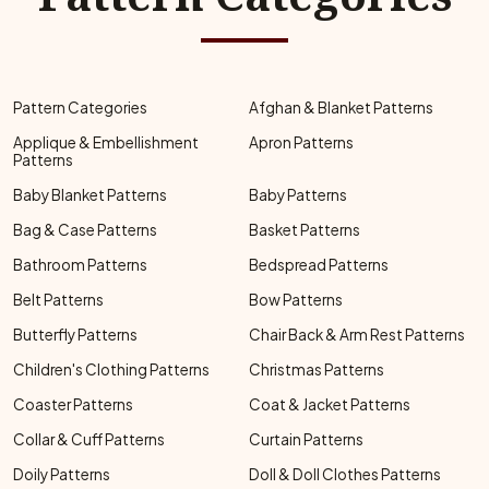
Pattern Categories
Afghan & Blanket Patterns
Applique & Embellishment
Apron Patterns
Patterns
Baby Blanket Patterns
Baby Patterns
Bag & Case Patterns
Basket Patterns
Bathroom Patterns
Bedspread Patterns
Belt Patterns
Bow Patterns
Butterfly Patterns
Chair Back & Arm Rest Patterns
Children's Clothing Patterns
Christmas Patterns
Coaster Patterns
Coat & Jacket Patterns
Collar & Cuff Patterns
Curtain Patterns
Doily Patterns
Doll & Doll Clothes Patterns