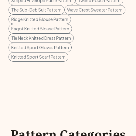
Striped Envelope Purse Pattern
Tweed Pouch Pattern
The Sub-Deb Suit Pattern
Wave Crest Sweater Pattern
Ridge Knitted Blouse Pattern
Fagot Knitted Blouse Pattern
Tie Neck Knitted Dress Pattern
Knitted Sport Gloves Pattern
Knitted Sport Scarf Pattern
Pattern Categories