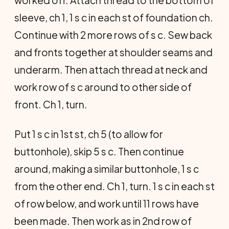
worked off. Attach thread to the bottom of
sleeve, ch 1, 1 s c in each st of foundation ch.
Continue with 2 more rows of s c. Sew back
and fronts together at shoulder seams and
underarm. Then attach thread at neck and
work row of s c around to other side of
front. Ch 1, turn.
Put 1 s c in 1st st, ch 5 (to allow for
buttonhole), skip 5 s c. Then continue
around, making a similar buttonhole, 1 s c
from the other end. Ch 1, turn. 1 s c in each st
of row below, and work until 11 rows have
been made. Then work as in 2nd row of