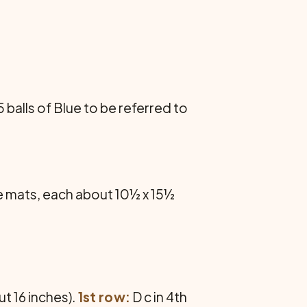
5 balls of Blue to be referred to
ce mats, each about 10½ x 15½
ut 16 inches).
1st row:
D c in 4th