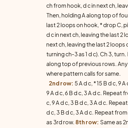
ch from hook, d c in next ch, le
Then, holding A along top of foun
last 2 loops on hook, * drop C, p
d c in next ch, leaving the last 2
next ch, leaving the last 2 loops 
turning ch-3 as 1 d c). Ch 3, tu
along top of previous rows. Any
where pattern calls for same.
2nd row:
5 A d c, * 15 B d c, 9
9 A d c, 6 B d c, 3 A d c. Repeat 
c, 9 A d c, 3 B d c, 3 A d c. Repe
d c, 3 B d c, 3 A d c. Repeat from
as 3rd row.
8th row:
Same as 2