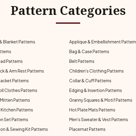
Pattern Categories
& Blanket Patterns
Applique & Embellishment Patter
tterns
Bag & Case Patterns
ad Patterns
Belt Patterns
ck & Arm Rest Patterns
Children's Clothing Patterns
Jacket Patterns
Collar & Cuff Patterns
oll Clothes Patterns
Edging & Insertion Patterns
Mitten Patterns
Granny Squares & Motif Patterns
Kitchen Patterns
Hot Plate Mats Patterns
n Set Patterns
Men's Sweater & Vest Patterns
on & Sewing Kit Patterns
Placemat Patterns