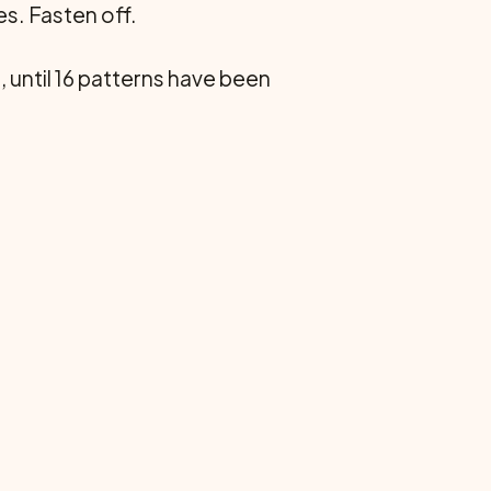
es. Fasten off.
, until 16 patterns have been