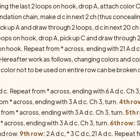
aving the last 2 loops on hook, drop A, attach color
dation chain, make d c in next 2 ch (thus concealing 
ick up A and draw through 2 loops, d c in next 20 ch
 loops on hook, drop A, pick up C and draw through 2 l
on hook. Repeat from * across, ending with 21 A d c i
rn. Hereafter work as follows, changing colors and c
 color not to be used on entire row can be broken
 A d c. Repeat from * across, ending with 6 A d c. Ch 3
from * across, ending with 3 A d c. Ch 3, turn.
4th ro
at from * across, ending with 3 A d c. Ch 3, turn.
5th 
 * across, ending with 3 A d c. Ch 3, turn.
6th row:
S
nd row.
9th row:
2 A d c, * 3 C d c, 21 A d c. Repeat