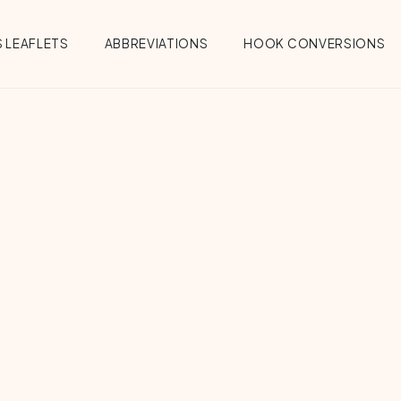
 LEAFLETS
ABBREVIATIONS
HOOK CONVERSIONS