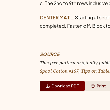
c. The 2nd to 9th rows inclusive
CENTER MAT
… Starting at shor
completed. Fasten off. Block 
SOURCE
This free pattern originally publ
Spool Cotton #167, Tips on Table
Download PDF
Print