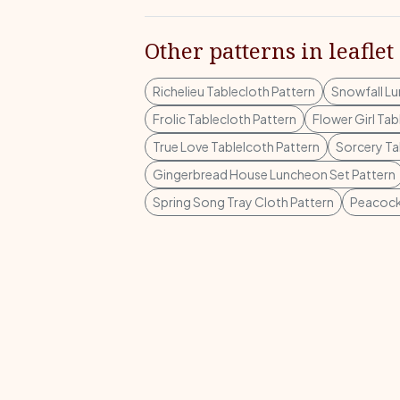
Other patterns in leaflet
Richelieu Tablecloth Pattern
Snowfall Lu
Frolic Tablecloth Pattern
Flower Girl Tab
True Love Tablelcoth Pattern
Sorcery Ta
Gingerbread House Luncheon Set Pattern
Spring Song Tray Cloth Pattern
Peacock 