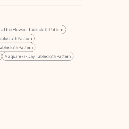
of the Flowers Tablecloth Pattern
Tablecloth Pattern
Tablecloth Pattern
A Square-a-Day Tablecloth Pattern