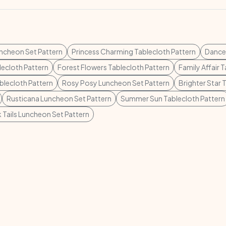
ncheon Set Pattern
Princess Charming Tablecloth Pattern
Dance 
lecloth Pattern
Forest Flowers Tablecloth Pattern
Family Affair 
blecloth Pattern
Rosy Posy Luncheon Set Pattern
Brighter Star 
Rusticana Luncheon Set Pattern
Summer Sun Tablecloth Pattern
Tails Luncheon Set Pattern