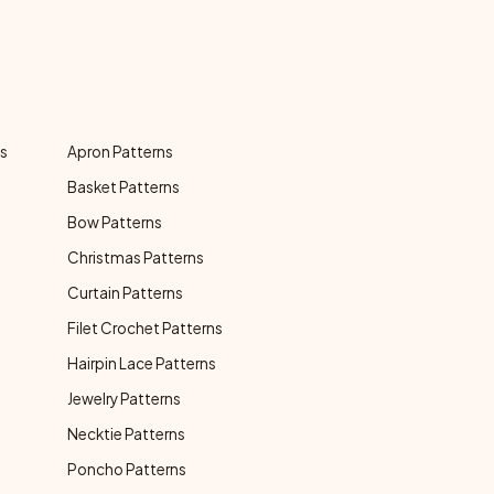
ns
Apron Patterns
Basket Patterns
Bow Patterns
Christmas Patterns
Curtain Patterns
Filet Crochet Patterns
Hairpin Lace Patterns
Jewelry Patterns
Necktie Patterns
Poncho Patterns