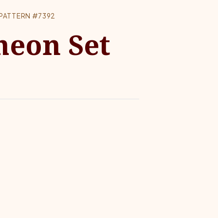
PATTERN #7392
heon Set