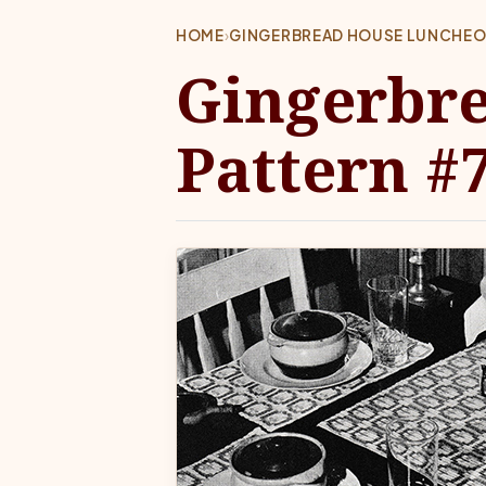
HOME
›
GINGERBREAD HOUSE LUNCHEON
Gingerbr
Pattern #