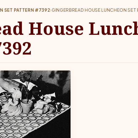
 SET PATTERN #7392
›
GINGERBREAD HOUSE LUNCHEON SET 
ead House Lunc
7392