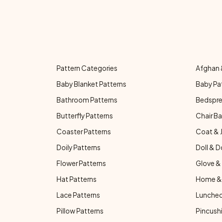
Pattern Categories
Afghan 
Baby Blanket Patterns
Baby Pa
Bathroom Patterns
Bedspre
Butterfly Patterns
Chair Ba
Coaster Patterns
Coat & 
Doily Patterns
Doll & D
Flower Patterns
Glove & 
Hat Patterns
Home & 
Lace Patterns
Luncheo
Pillow Patterns
Pincushi