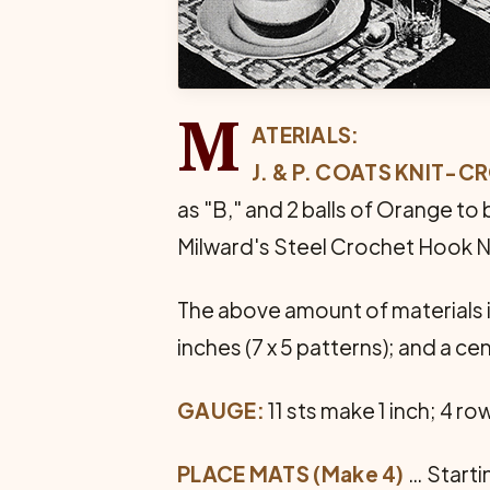
M
ATERIALS:
J. & P. COATS KNIT-
as "B," and 2 balls of Orange to 
Milward's Steel Crochet Hook No
The above amount of materials is
inches (7 x 5 patterns); and a ce
GAUGE:
11 sts make 1 inch; 4 ro
PLACE MATS (Make 4)
… Startin