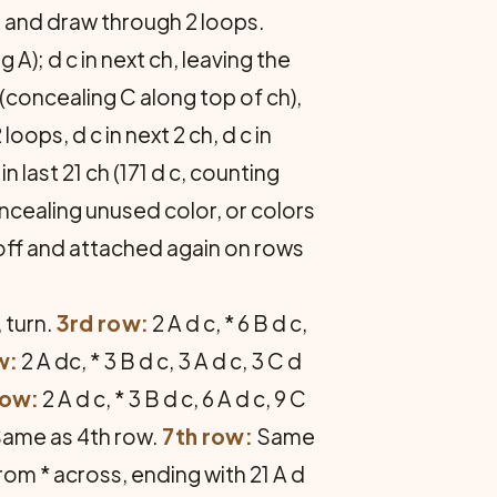
 C and draw through 2 loops.
A); d c in next ch, leaving the
 (concealing C along top of ch),
oops, d c in next 2 ch, d c in
n last 21 ch (171 d c, counting
oncealing unused color, or colors
 off and attached again on rows
, turn.
3rd row:
2 A d c, * 6 B d c,
w:
2 A dc, * 3 B d c, 3 A d c, 3 C d
row:
2 A d c, * 3 B d c, 6 A d c, 9 C
ame as 4th row.
7th row:
Same
 from * across, ending with 21 A d