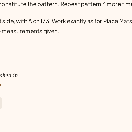
 constitute the pattern. Repeat pattern 4 more tim
t side, with A ch 173. Work exactly as for Place Mats
to measurements given.
ished in
s