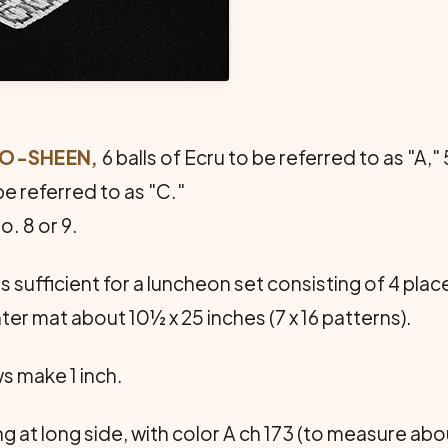
CRO-SHEEN,
6 balls of Ecru to be referred to as "A," 
be referred to as "C."
. 8 or 9.
 sufficient for a luncheon set consisting of 4 pla
nter mat about 10½ x 25 inches (7 x 16 patterns).
ws make 1 inch.
g at long side, with color A ch 173 (to measure abo