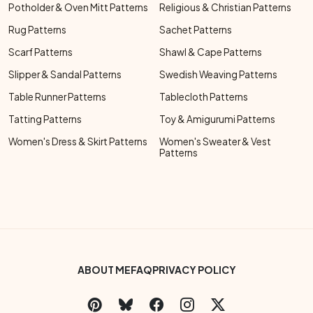
Potholder & Oven Mitt Patterns
Religious & Christian Patterns
Rug Patterns
Sachet Patterns
Scarf Patterns
Shawl & Cape Patterns
Slipper & Sandal Patterns
Swedish Weaving Patterns
Table Runner Patterns
Tablecloth Patterns
Tatting Patterns
Toy & Amigurumi Patterns
Women's Dress & Skirt Patterns
Women's Sweater & Vest
Patterns
Footer Bottom Menu
ABOUT ME
FAQ
PRIVACY POLICY
Social Links Menu