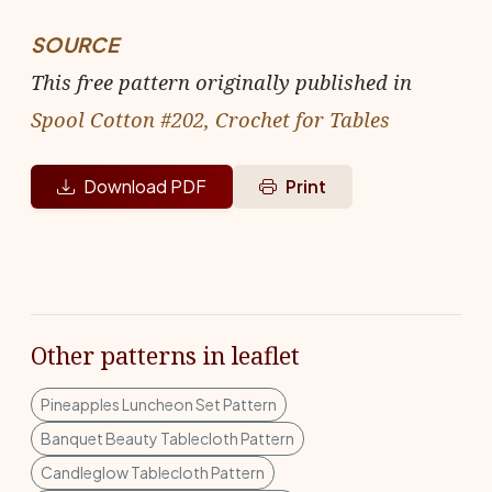
SOURCE
This free pattern originally published in
Spool Cotton #202, Crochet for Tables
Download PDF
Print
Other patterns in leaflet
Pineapples Luncheon Set Pattern
Banquet Beauty Tablecloth Pattern
Candleglow Tablecloth Pattern