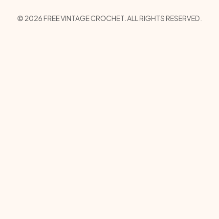
Copyright Menu
© 2026 FREE VINTAGE CROCHET. ALL RIGHTS RESERVED.