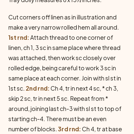
Cut corners off linen as in illustration and
make a very narrow rolled hem all around.
1st rnd:
Attach thread to one corner of
linen, ch 1, 3 sc in same place where thread
was attached, then work sc closely over
rolled edge, being careful to work 3 sc in
same place at each corner. Join with sl st in
1st sc.
2nd rnd:
Ch 4, tr in next 4 sc, * ch 3,
skip 2 sc, tr in next 5 sc. Repeat from *
around, joining last ch-3 with sl st to top of
starting ch-4. There must be an even
number of blocks.
3rd rnd:
Ch 4, tr at base