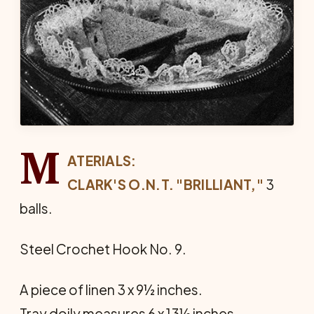
M
ATERIALS:
CLARK'S O.N.T. "BRILLIANT,"
3
balls.
Steel Crochet Hook No. 9.
A piece of linen 3 x 9½ inches.
Tray doily measures 6 x 13½ inches.