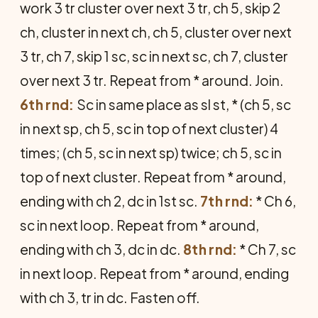
work 3 tr cluster over next 3 tr, ch 5, skip 2
ch, cluster in next ch, ch 5, cluster over next
3 tr, ch 7, skip 1 sc, sc in next sc, ch 7, cluster
over next 3 tr. Repeat from * around. Join.
6th rnd:
Sc in same place as sl st, * (ch 5, sc
in next sp, ch 5, sc in top of next cluster) 4
times; (ch 5, sc in next sp) twice; ch 5, sc in
top of next cluster. Repeat from * around,
ending with ch 2, dc in 1st sc.
7th rnd:
* Ch 6,
sc in next loop. Repeat from * around,
ending with ch 3, dc in dc.
8th rnd:
* Ch 7, sc
in next loop. Repeat from * around, ending
with ch 3, tr in dc. Fasten off.