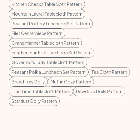
Kitchen Checks Tablecloth Pattern
Mountain Laurel Tablecloth Pattern
Peasant Pottery Luncheon Set Pattern
Filet Centerpiece Pattern
Grand Manner Tablecloth Pattern
Featherspun Filet Luncheon Set Pattern
Governor's Lady Tablecloth Pattern
Peasant Polka Luncheon Set Pattern
Tea Cloth Pattern
Bread Tray Doily
Muffin Cozy Pattern
Lilac Time Tablecloth Pattern
Dewdrop Doily Pattern
Stardust Doily Pattern