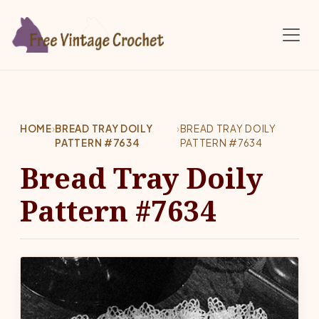
Skip to main content
HOME
›
BREAD TRAY DOILY
›
BREAD TRAY DOILY
PATTERN #7634
PATTERN #7634
Bread Tray Doily
Pattern #7634