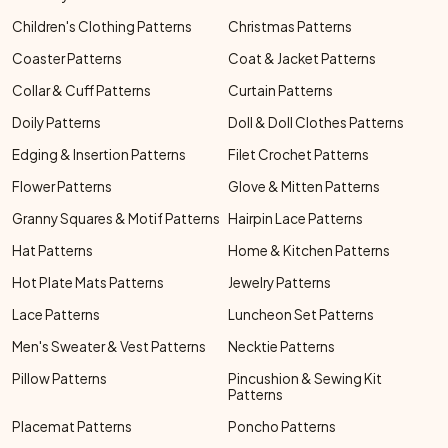
Children's Clothing Patterns
Christmas Patterns
Coaster Patterns
Coat & Jacket Patterns
Collar & Cuff Patterns
Curtain Patterns
Doily Patterns
Doll & Doll Clothes Patterns
Edging & Insertion Patterns
Filet Crochet Patterns
Flower Patterns
Glove & Mitten Patterns
Granny Squares & Motif Patterns
Hairpin Lace Patterns
Hat Patterns
Home & Kitchen Patterns
Hot Plate Mats Patterns
Jewelry Patterns
Lace Patterns
Luncheon Set Patterns
Men's Sweater & Vest Patterns
Necktie Patterns
Pillow Patterns
Pincushion & Sewing Kit
Patterns
Placemat Patterns
Poncho Patterns