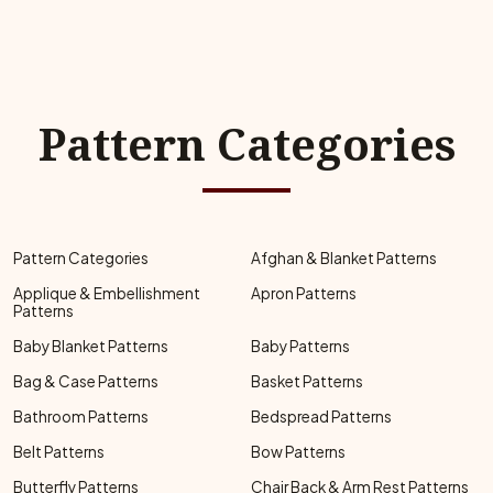
Pattern Categories
Pattern Categories
Afghan & Blanket Patterns
Applique & Embellishment
Apron Patterns
Patterns
Baby Blanket Patterns
Baby Patterns
Bag & Case Patterns
Basket Patterns
Bathroom Patterns
Bedspread Patterns
Belt Patterns
Bow Patterns
Butterfly Patterns
Chair Back & Arm Rest Patterns