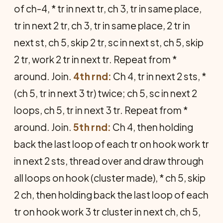
of ch-4, * tr in next tr, ch 3, tr in same place,
tr in next 2 tr, ch 3, tr in same place, 2 tr in
next st, ch 5, skip 2 tr, sc in next st, ch 5, skip
2 tr, work 2 tr in next tr. Repeat from *
around. Join.
4th rnd:
Ch 4, tr in next 2 sts, *
(ch 5, tr in next 3 tr) twice; ch 5, sc in next 2
loops, ch 5, tr in next 3 tr. Repeat from *
around. Join.
5th rnd:
Ch 4, then holding
back the last loop of each tr on hook work tr
in next 2 sts, thread over and draw through
all loops on hook (cluster made), * ch 5, skip
2 ch, then holding back the last loop of each
tr on hook work 3 tr cluster in next ch, ch 5,