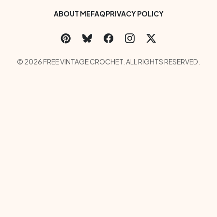
Footer Bottom Menu
ABOUT ME
FAQ
PRIVACY POLICY
Social Links Menu
Copyright Menu
© 2026 FREE VINTAGE CROCHET. ALL RIGHTS RESERVED.