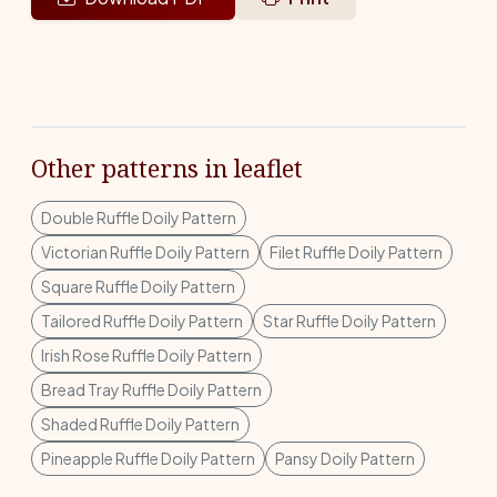
Other patterns in leaflet
Double Ruffle Doily Pattern
Victorian Ruffle Doily Pattern
Filet Ruffle Doily Pattern
Square Ruffle Doily Pattern
Tailored Ruffle Doily Pattern
Star Ruffle Doily Pattern
Irish Rose Ruffle Doily Pattern
Bread Tray Ruffle Doily Pattern
Shaded Ruffle Doily Pattern
Pineapple Ruffle Doily Pattern
Pansy Doily Pattern