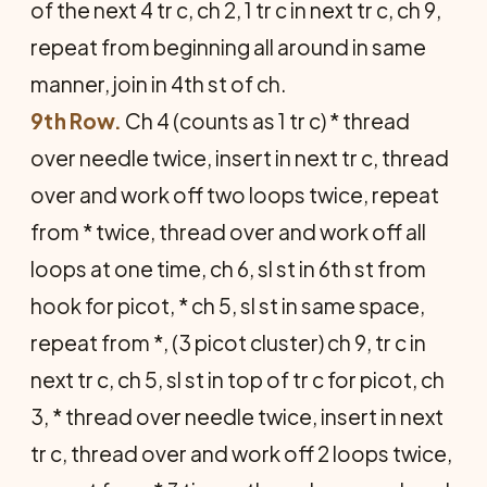
of the next 4 tr c, ch 2, 1 tr c in next tr c, ch 9,
repeat from beginning all around in same
manner, join in 4th st of ch.
9th Row.
Ch 4 (counts as 1 tr c) * thread
over needle twice, insert in next tr c, thread
over and work off two loops twice, repeat
from * twice, thread over and work off all
loops at one time, ch 6, sl st in 6th st from
hook for picot, * ch 5, sl st in same space,
repeat from *, (3 picot cluster) ch 9, tr c in
next tr c, ch 5, sl st in top of tr c for picot, ch
3, * thread over needle twice, insert in next
tr c, thread over and work off 2 loops twice,