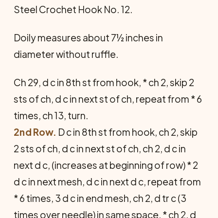
Steel Crochet Hook No. 12.
Doily measures about 7½ inches in
diameter without ruffle.
Ch 29, d c in 8th st from hook, * ch 2, skip 2
sts of ch, d c in next st of ch, repeat from * 6
times, ch 13, turn.
2nd Row.
D c in 8th st from hook, ch 2, skip
2 sts of ch, d c in next st of ch, ch 2, d c in
next d c, (increases at beginning of row) * 2
d c in next mesh, d c in next d c, repeat from
* 6 times, 3 d c in end mesh, ch 2, d tr c (3
times over needle) in same space, * ch 2, d