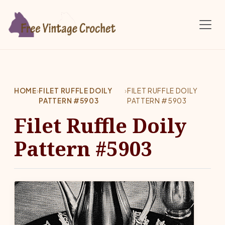
Skip to main content
HOME
›
FILET RUFFLE DOILY
›
FILET RUFFLE DOILY
PATTERN #5903
PATTERN #5903
Filet Ruffle Doily
Pattern #5903