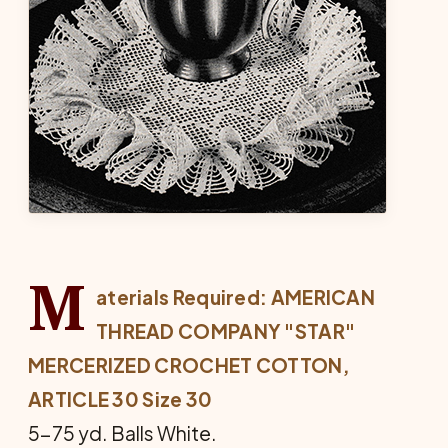
M
aterials Required: AMERICAN
THREAD COMPANY "STAR"
MERCERIZED CROCHET COTTON,
ARTICLE 30 Size 30
5-75 yd. Balls White.