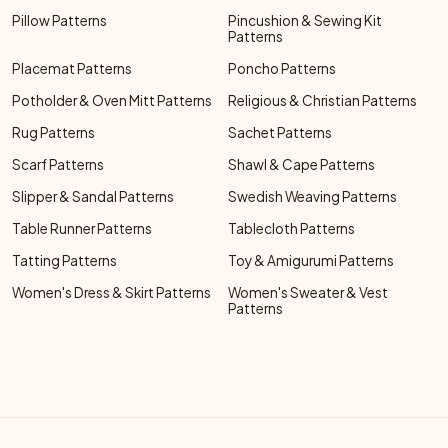
Pillow Patterns
Pincushion & Sewing Kit
Patterns
Placemat Patterns
Poncho Patterns
Potholder & Oven Mitt Patterns
Religious & Christian Patterns
Rug Patterns
Sachet Patterns
Scarf Patterns
Shawl & Cape Patterns
Slipper & Sandal Patterns
Swedish Weaving Patterns
Table Runner Patterns
Tablecloth Patterns
Tatting Patterns
Toy & Amigurumi Patterns
Women's Dress & Skirt Patterns
Women's Sweater & Vest
Patterns