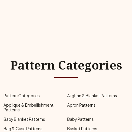
Pattern Categories
Pattern Categories
Afghan & Blanket Patterns
Applique & Embellishment
Apron Patterns
Patterns
Baby Blanket Patterns
Baby Patterns
Bag & Case Patterns
Basket Patterns