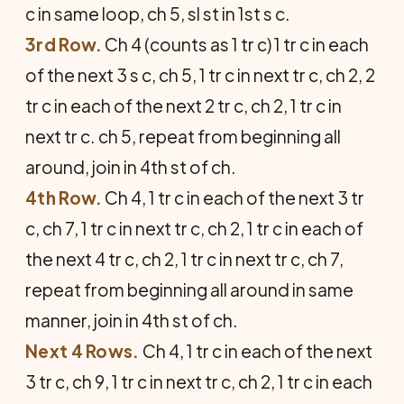
c in same loop, ch 5, sl st in 1st s c.
3rd Row.
Ch 4 (counts as 1 tr c) 1 tr c in each
of the next 3 s c, ch 5, 1 tr c in next tr c, ch 2, 2
tr c in each of the next 2 tr c, ch 2, 1 tr c in
next tr c. ch 5, repeat from beginning all
around, join in 4th st of ch.
4th Row.
Ch 4, 1 tr c in each of the next 3 tr
c, ch 7, 1 tr c in next tr c, ch 2, 1 tr c in each of
the next 4 tr c, ch 2, 1 tr c in next tr c, ch 7,
repeat from beginning all around in same
manner, join in 4th st of ch.
Next 4 Rows.
Ch 4, 1 tr c in each of the next
3 tr c, ch 9, 1 tr c in next tr c, ch 2, 1 tr c in each