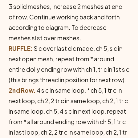
3 solid meshes, increase 2 meshes at end
of row. Continue working back and forth
according to diagram. To decrease
meshes sl st over meshes.
RUFFLE:
S c over last d c made, ch 5, s c in
next open mesh, repeat from * around
entire doily ending row with ch 1, tr c in 1st s c
(this brings thread in position for next row).
2nd Row.
4 s c in same loop, * ch 5, 1 tr c in
next loop, ch 2, 2 tr c in same loop, ch 2, 1 tr c
in same loop, ch 5, 4 s c in next loop, repeat
from * all around ending row with ch 5, 1 tr c
in last loop, ch 2, 2 tr c in same loop, ch 2, 1 tr