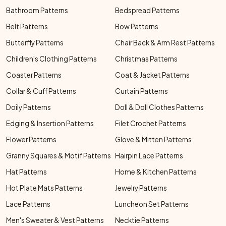
Bathroom Patterns
Bedspread Patterns
Belt Patterns
Bow Patterns
Butterfly Patterns
Chair Back & Arm Rest Patterns
Children's Clothing Patterns
Christmas Patterns
Coaster Patterns
Coat & Jacket Patterns
Collar & Cuff Patterns
Curtain Patterns
Doily Patterns
Doll & Doll Clothes Patterns
Edging & Insertion Patterns
Filet Crochet Patterns
Flower Patterns
Glove & Mitten Patterns
Granny Squares & Motif Patterns
Hairpin Lace Patterns
Hat Patterns
Home & Kitchen Patterns
Hot Plate Mats Patterns
Jewelry Patterns
Lace Patterns
Luncheon Set Patterns
Men's Sweater & Vest Patterns
Necktie Patterns