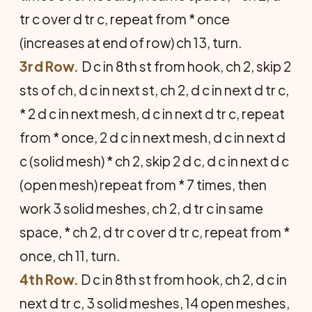
tr c over d tr c, repeat from * once
(increases at end of row) ch 13, turn.
3rd Row.
D c in 8th st from hook, ch 2, skip 2
sts of ch, d c in next st, ch 2, d c in next d tr c,
* 2 d c in next mesh, d c in next d tr c, repeat
from * once, 2 d c in next mesh, d c in next d
c (solid mesh) * ch 2, skip 2 d c, d c in next d c
(open mesh) repeat from * 7 times, then
work 3 solid meshes, ch 2, d tr c in same
space, * ch 2, d tr c over d tr c, repeat from *
once, ch 11, turn.
4th Row.
D c in 8th st from hook, ch 2, d c in
next d tr c, 3 solid meshes, 14 open meshes,