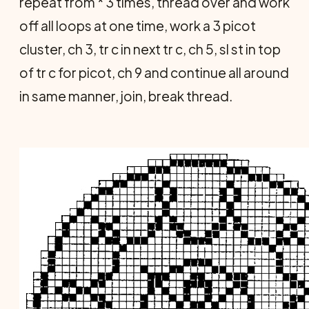
repeat from * 3 times, thread over and work
off all loops at one time, work a 3 picot
cluster, ch 3, tr c in next tr c, ch 5, sl st in top
of tr c for picot, ch 9 and continue all around
in same manner, join, break thread.