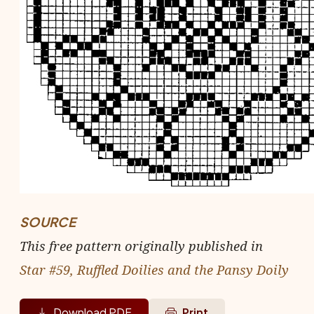
SOURCE
This free pattern originally published in
Star #59, Ruffled Doilies and the Pansy Doily
Download PDF
Print