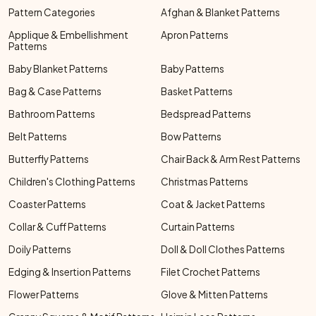
Pattern Categories
Afghan & Blanket Patterns
Applique & Embellishment
Apron Patterns
Patterns
Baby Blanket Patterns
Baby Patterns
Bag & Case Patterns
Basket Patterns
Bathroom Patterns
Bedspread Patterns
Belt Patterns
Bow Patterns
Butterfly Patterns
Chair Back & Arm Rest Patterns
Children's Clothing Patterns
Christmas Patterns
Coaster Patterns
Coat & Jacket Patterns
Collar & Cuff Patterns
Curtain Patterns
Doily Patterns
Doll & Doll Clothes Patterns
Edging & Insertion Patterns
Filet Crochet Patterns
Flower Patterns
Glove & Mitten Patterns