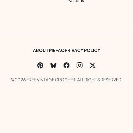
Patterns
Footer Bottom Menu
ABOUT ME
FAQ
PRIVACY POLICY
Social Links Menu
Copyright Menu
© 2026 FREE VINTAGE CROCHET. ALL RIGHTS RESERVED.