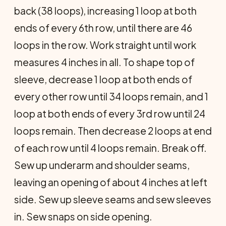
back (38 loops), increasing 1 loop at both
ends of every 6th row, until there are 46
loops in the row. Work straight until work
measures 4 inches in all. To shape top of
sleeve, decrease 1 loop at both ends of
every other row until 34 loops remain, and 1
loop at both ends of every 3rd row until 24
loops remain. Then decrease 2 loops at end
of each row until 4 loops remain. Break off.
Sew up underarm and shoulder seams,
leaving an opening of about 4 inches at left
side. Sew up sleeve seams and sew sleeves
in. Sew snaps on side opening.