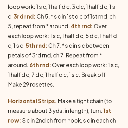
loop work: 1 s c, 1 half d c, 3 d c, 1 half d c, 1 s
c.
3rd rnd:
Ch 5, * s c in 1st d c of 1st rnd, ch
5, repeat from * around.
4th rnd:
Over
each loop work: 1 s c, 1 half d c, 5 d c, 1 half d
c, 1 s c.
5th rnd:
Ch 7, * s c in s c between
petals of 3rd rnd, ch 7. Repeat from *
around.
6th rnd:
Over each loop work: 1 s c,
1 half d c, 7 d c, 1 half d c, 1 s c. Break off.
Make 29 rosettes.
Horizontal Strips.
Make a tight chain (to
measure about 3 yds. in length), turn.
1st
row:
S c in 2nd ch from hook, s c in each ch