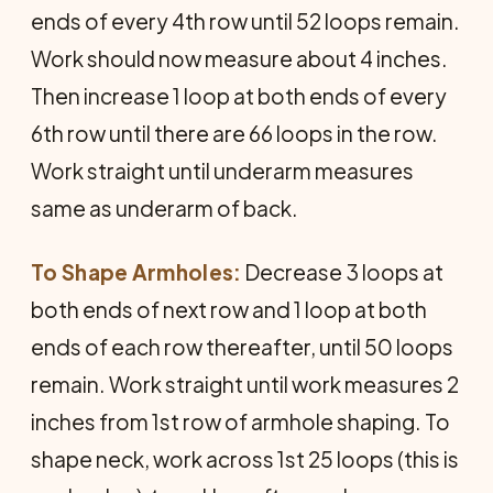
ends of every 4th row until 52 loops remain.
Work should now measure about 4 inches.
Then increase 1 loop at both ends of every
6th row until there are 66 loops in the row.
Work straight until underarm measures
same as underarm of back.
To Shape Armholes:
Decrease 3 loops at
both ends of next row and 1 loop at both
ends of each row thereafter, until 50 loops
remain. Work straight until work measures 2
inches from 1st row of armhole shaping. To
shape neck, work across 1st 25 loops (this is