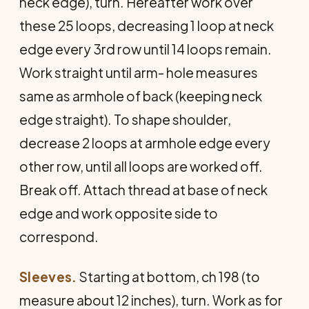
neck edge), turn. Hereafter work over
these 25 loops, decreasing 1 loop at neck
edge every 3rd row until 14 loops remain.
Work straight until arm- hole measures
same as armhole of back (keeping neck
edge straight). To shape shoulder,
decrease 2 loops at armhole edge every
other row, until all loops are worked off.
Break off. Attach thread at base of neck
edge and work opposite side to
correspond.
Sleeves.
Starting at bottom, ch 198 (to
measure about 12 inches), turn. Work as for