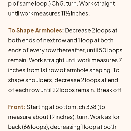
p of same loop.) Ch 5, turn. Work straight
until work measures 11½ inches.
To Shape Armholes:
Decrease 2 loops at
both ends of next row and 1 loop at both
ends of every row thereafter, until 50 loops
remain. Work straight until work measures 7
inches from 1st row of armhole shaping. To
shape shoulders, decrease 2 loops at end
of each row until 22 loops remain. Break off.
Front:
Starting at bottom, ch 338 (to
measure about 19 inches), turn. Work as for
back (66 loops), decreasing 1 loop at both