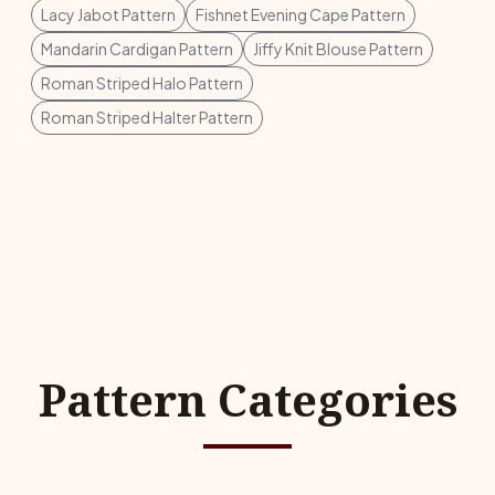
Lacy Jabot Pattern
Fishnet Evening Cape Pattern
Mandarin Cardigan Pattern
Jiffy Knit Blouse Pattern
Roman Striped Halo Pattern
Roman Striped Halter Pattern
Pattern Categories