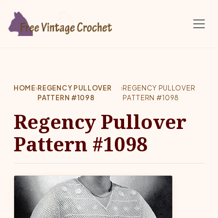
Skip to main content
HOME
›
REGENCY PULLOVER
›
REGENCY PULLOVER
PATTERN #1098
PATTERN #1098
Regency Pullover
Pattern #1098