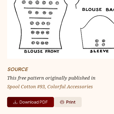
SOURCE
This free pattern originally published in
Spool Cotton #93, Colorful Accessories
Download PDF
Print