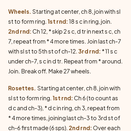
Wheels.
Starting at center, ch 8, join with sl
st to form ring.
1st rnd:
18 s c in ring, join.
2nd rnd:
Ch 12, * skip 2 s c, d tr in next s c, ch
7, repeat from * 4 more times. Join last ch-7
with sl st to 5th st of ch-12.
3rd rnd:
* 11 s c
under ch-7, s c in d tr. Repeat from * around.
Join. Break off. Make 27 wheels.
Rosettes.
Starting at center, ch 8, join with
sl st to form ring.
1st rnd:
Ch 6 (to count as
d c and ch-3), * d c in ring, ch 3, repeat from
* 4 more times, joining last ch-3 to 3rd st of
ch-6 first made (6 sps).
2nd rnd:
Over each