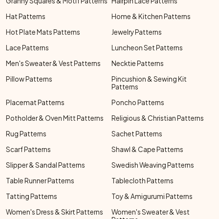
Granny Squares & Motif Patterns
Hairpin Lace Patterns
Hat Patterns
Home & Kitchen Patterns
Hot Plate Mats Patterns
Jewelry Patterns
Lace Patterns
Luncheon Set Patterns
Men's Sweater & Vest Patterns
Necktie Patterns
Pillow Patterns
Pincushion & Sewing Kit
Patterns
Placemat Patterns
Poncho Patterns
Potholder & Oven Mitt Patterns
Religious & Christian Patterns
Rug Patterns
Sachet Patterns
Scarf Patterns
Shawl & Cape Patterns
Slipper & Sandal Patterns
Swedish Weaving Patterns
Table Runner Patterns
Tablecloth Patterns
Tatting Patterns
Toy & Amigurumi Patterns
Women's Dress & Skirt Patterns
Women's Sweater & Vest