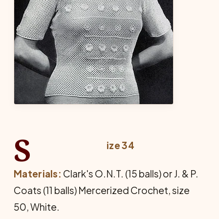
S
ize 34
Materials:
Clark's O.N.T. (15 balls) or J. & P.
Coats (11 balls) Mercerized Crochet, size
50, White.