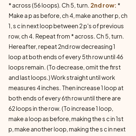
* across (56 loops). Ch 5, turn.
2nd row:
*
Make a p as before, ch 4, make another p, ch
1, s c in next loop between 2 p's of previous
row, ch 4. Repeat from * across. Ch 5, turn.
Hereafter, repeat 2nd row decreasing 1
loop at both ends of every 5th row until 46
loops remain. (To decrease, omit the first
and last loops.) Work straight until work
measures 4 inches. Then increase 1 loop at
both ends of every 6th row until there are
62 loops in the row. (To increase 1 loop,
make a loop as before, making the s c in 1st
p, make another loop, making the s c in next