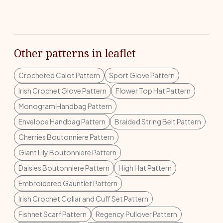
Other patterns in leaflet
Crocheted Calot Pattern
Sport Glove Pattern
Irish Crochet Glove Pattern
Flower Top Hat Pattern
Monogram Handbag Pattern
Envelope Handbag Pattern
Braided String Belt Pattern
Cherries Boutonniere Pattern
Giant Lily Boutonniere Pattern
Daisies Boutonniere Pattern
High Hat Pattern
Embroidered Gauntlet Pattern
Irish Crochet Collar and Cuff Set Pattern
Fishnet Scarf Pattern
Regency Pullover Pattern