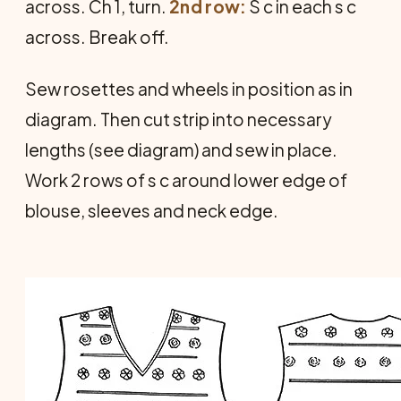
across. Ch 1, turn.
2nd row:
S c in each s c
across. Break off.
Sew rosettes and wheels in position as in
diagram. Then cut strip into necessary
lengths (see diagram) and sew in place.
Work 2 rows of s c around lower edge of
blouse, sleeves and neck edge.