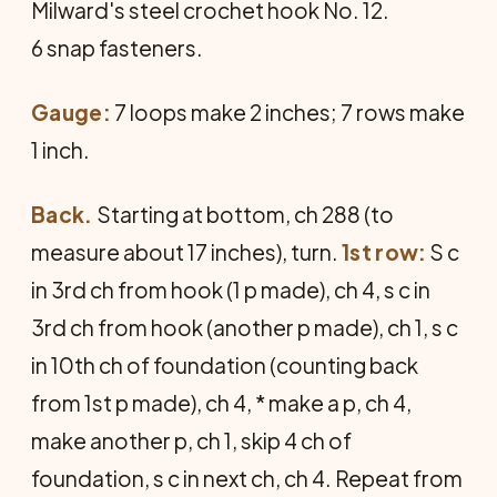
Milward's steel crochet hook No. 12.
6 snap fasteners.
Gauge:
7 loops make 2 inches; 7 rows make
1 inch.
Back.
Starting at bottom, ch 288 (to
measure about 17 inches), turn.
1st row:
S c
in 3rd ch from hook (1 p made), ch 4, s c in
3rd ch from hook (another p made), ch 1, s c
in 10th ch of foundation (counting back
from 1st p made), ch 4, * make a p, ch 4,
make another p, ch 1, skip 4 ch of
foundation, s c in next ch, ch 4. Repeat from