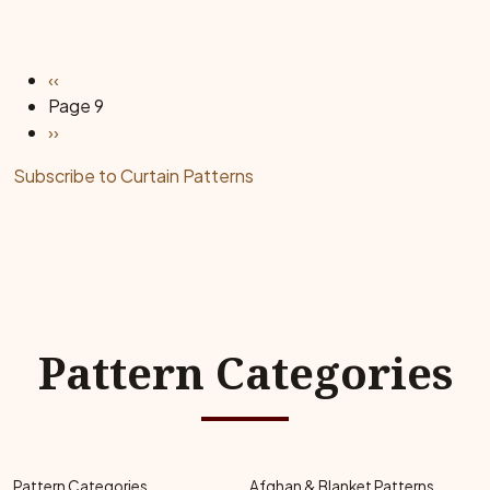
Pagination
Previous page
‹‹
Page 9
Next page
››
Subscribe to Curtain Patterns
Pattern Categories
Pattern Categories
Afghan & Blanket Patterns