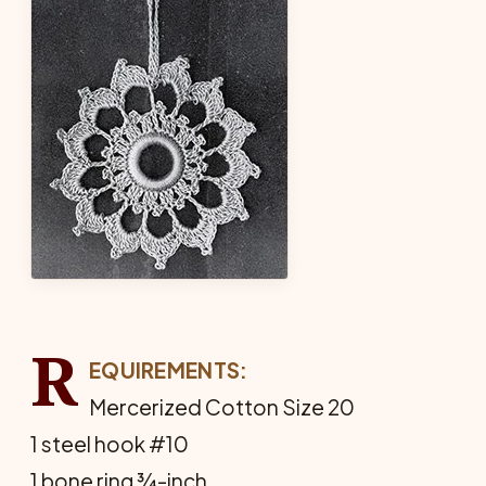
R
EQUIREMENTS:
Mercerized Cotton Size 20
1 steel hook #10
1 bone ring ¾-inch.