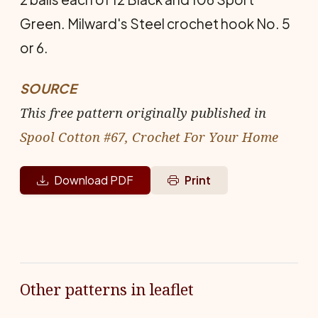
Green. Milward's Steel crochet hook No. 5
or 6.
SOURCE
This free pattern originally published in
Spool Cotton #67, Crochet For Your Home
Download PDF
Print
Other patterns in leaflet