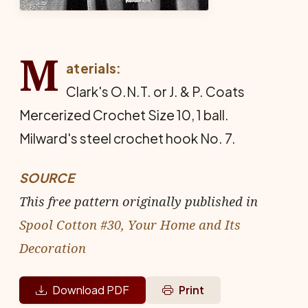
M
aterials:
Clark's O.N.T. or J. & P. Coats
Mercerized Crochet Size 10, 1 ball.
Milward's steel crochet hook No. 7.
SOURCE
This free pattern originally published in
Spool Cotton #30, Your Home and Its
Decoration
Download PDF
Print