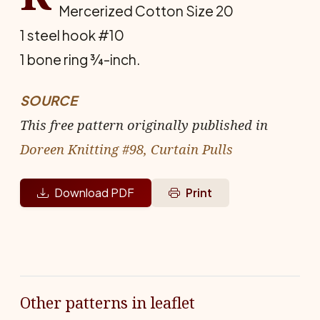
Mercerized Cotton Size 20
1 steel hook #10
1 bone ring ¾-inch.
SOURCE
This free pattern originally published in
Doreen Knitting #98, Curtain Pulls
Download PDF
Print
Other patterns in leaflet