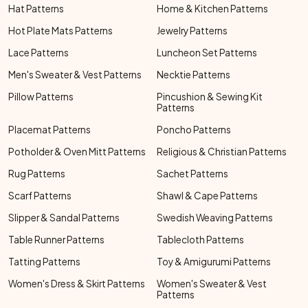
Hat Patterns
Home & Kitchen Patterns
Hot Plate Mats Patterns
Jewelry Patterns
Lace Patterns
Luncheon Set Patterns
Men's Sweater & Vest Patterns
Necktie Patterns
Pillow Patterns
Pincushion & Sewing Kit
Patterns
Placemat Patterns
Poncho Patterns
Potholder & Oven Mitt Patterns
Religious & Christian Patterns
Rug Patterns
Sachet Patterns
Scarf Patterns
Shawl & Cape Patterns
Slipper & Sandal Patterns
Swedish Weaving Patterns
Table Runner Patterns
Tablecloth Patterns
Tatting Patterns
Toy & Amigurumi Patterns
Women's Dress & Skirt Patterns
Women's Sweater & Vest
Patterns