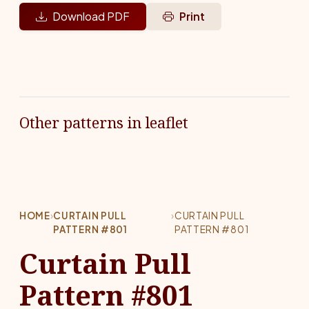
Download PDF
Print
Other patterns in leaflet
HOME
›
CURTAIN PULL
›
CURTAIN PULL
PATTERN #801
PATTERN #801
Curtain Pull
Pattern #801