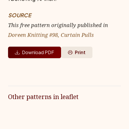
SOURCE
This free pattern originally published in
Doreen Knitting #98, Curtain Pulls
Download PDF
Print
Other patterns in leaflet