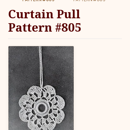
Curtain Pull
Pattern #805