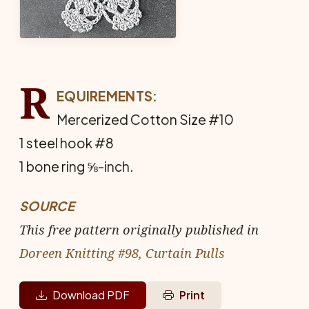
R
EQUIREMENTS:
Mercerized Cotton Size #10
1 steel hook #8
1 bone ring ⅝-inch.
SOURCE
This free pattern originally published in
Doreen Knitting #98, Curtain Pulls
Download PDF
Print