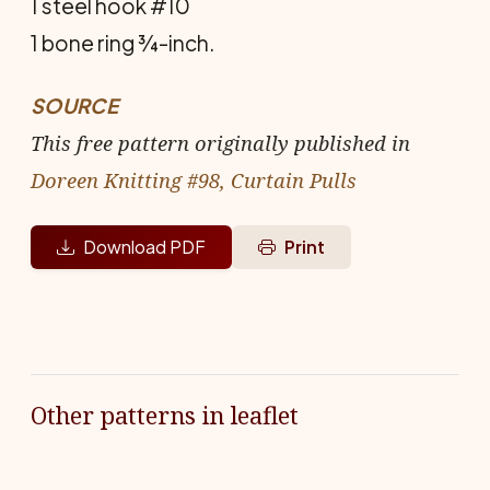
1 steel hook #10
1 bone ring ¾-inch.
SOURCE
This free pattern originally published in
Doreen Knitting #98, Curtain Pulls
Download PDF
Print
Other patterns in leaflet