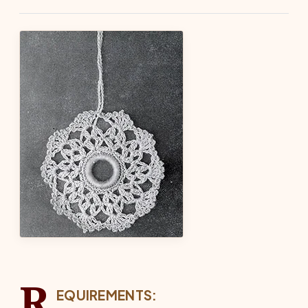
R
EQUIREMENTS: