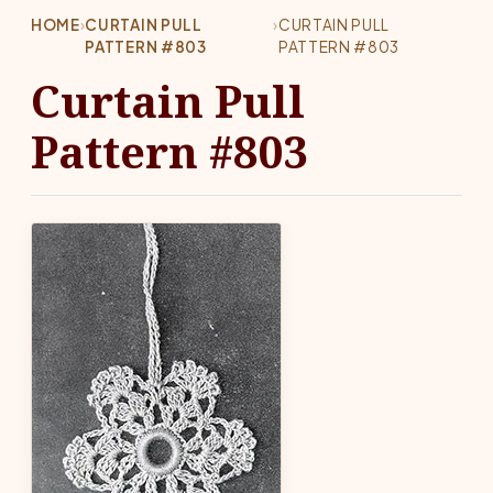
HOME
›
CURTAIN PULL
›
CURTAIN PULL
PATTERN #803
PATTERN #803
Curtain Pull
Pattern #803