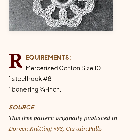
R
EQUIREMENTS:
Mercerized Cotton Size 10
1 steel hook #8
1 bone ring ¾-inch.
SOURCE
This free pattern originally published in
Doreen Knitting #98, Curtain Pulls