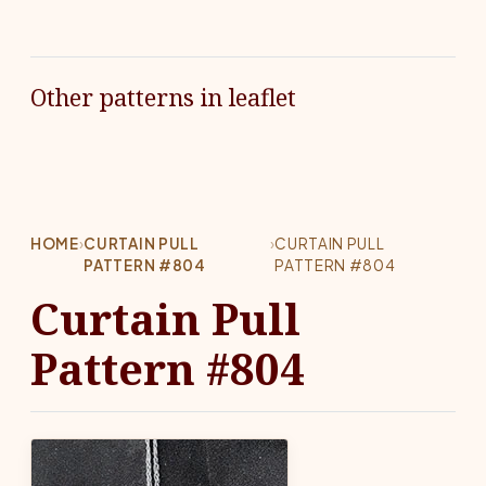
Other patterns in leaflet
HOME
›
CURTAIN PULL
›
CURTAIN PULL
PATTERN #804
PATTERN #804
Curtain Pull
Pattern #804