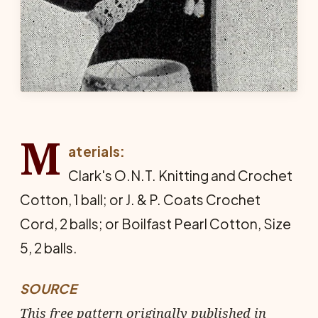
M
aterials:
Clark's O.N.T. Knitting and Crochet
Cot­ton, 1 ball; or J. & P. Coats Crochet
Cord, 2 balls; or Boilfast Pearl Cotton, Size
5, 2 balls.
SOURCE
This free pattern originally published in