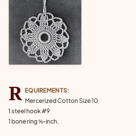
R
EQUIREMENTS:
Mercerized Cotton Size 10
1 steel hook #9
1 bone ring ⅝-inch.