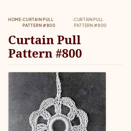
HOME
›
CURTAIN PULL
›
CURTAIN PULL
PATTERN #800
PATTERN #800
Curtain Pull
Pattern #800