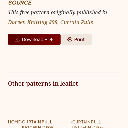
SOURCE
This free pattern originally published in
Doreen Knitting #98, Curtain Pulls
Download PDF
Print
Other patterns in leaflet
HOME
›
CURTAIN PULL
›
CURTAIN PULL
PATTERN #805
PATTERN #805