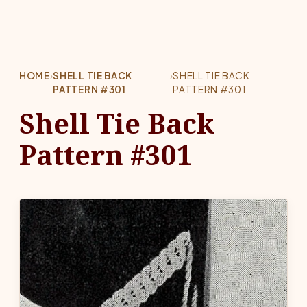
HOME
›
SHELL TIE BACK
›
SHELL TIE BACK
PATTERN #301
PATTERN #301
Shell Tie Back
Pattern #301