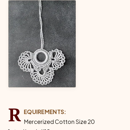
R
EQUIREMENTS:
Mercerized Cotton Size 20