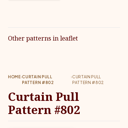
Other patterns in leaflet
HOME
›
CURTAIN PULL
›
CURTAIN PULL
PATTERN #802
PATTERN #802
Curtain Pull
Pattern #802