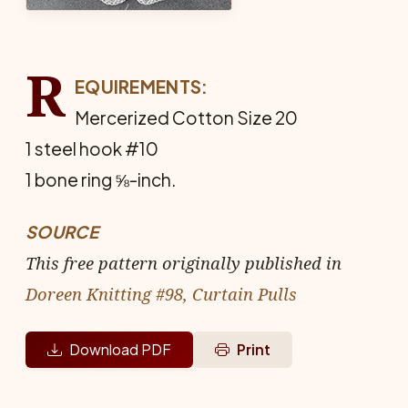
R
EQUIREMENTS:
Mercerized Cotton Size 20
1 steel hook #10
1 bone ring ⅝-inch.
SOURCE
This free pattern originally published in
Doreen Knitting #98, Curtain Pulls
Download PDF
Print