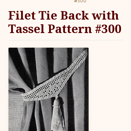
#300
Filet Tie Back with
Tassel Pattern #300