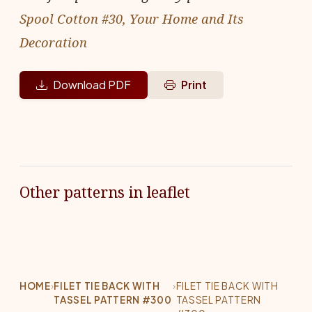
Spool Cotton #30, Your Home and Its
Decoration
Download PDF
Print
Other patterns in leaflet
HOME
›
FILET TIE BACK WITH
›
FILET TIE BACK WITH
TASSEL PATTERN #300
TASSEL PATTERN