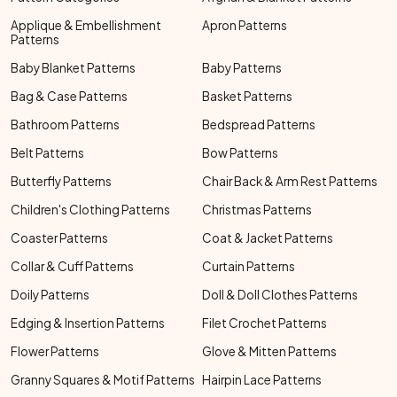
Applique & Embellishment
Apron Patterns
Patterns
Baby Blanket Patterns
Baby Patterns
Bag & Case Patterns
Basket Patterns
Bathroom Patterns
Bedspread Patterns
Belt Patterns
Bow Patterns
Butterfly Patterns
Chair Back & Arm Rest Patterns
Children's Clothing Patterns
Christmas Patterns
Coaster Patterns
Coat & Jacket Patterns
Collar & Cuff Patterns
Curtain Patterns
Doily Patterns
Doll & Doll Clothes Patterns
Edging & Insertion Patterns
Filet Crochet Patterns
Flower Patterns
Glove & Mitten Patterns
Granny Squares & Motif Patterns
Hairpin Lace Patterns