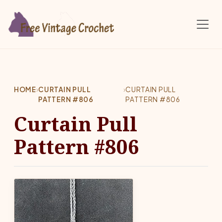
Skip to main content
HOME
›
CURTAIN PULL
›
CURTAIN PULL
PATTERN #806
PATTERN #806
Curtain Pull
Pattern #806