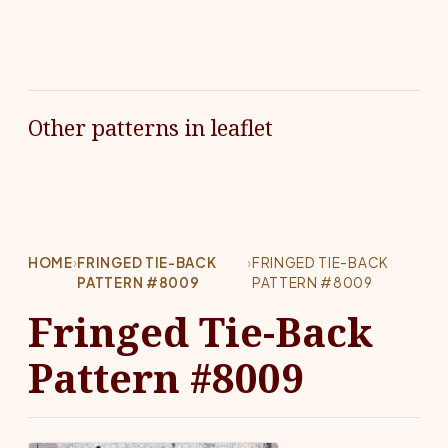
Other patterns in leaflet
HOME
›
FRINGED TIE-BACK
›
FRINGED TIE-BACK
PATTERN #8009
PATTERN #8009
Fringed Tie-Back
Pattern #8009