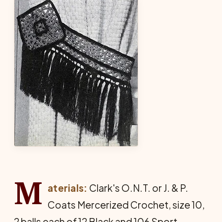
M
aterials:
Clark's O.N.T. or J. & P.
Coats Mercer­ized Crochet, size 10,
2 balls each of 12 Black and 106 Sport