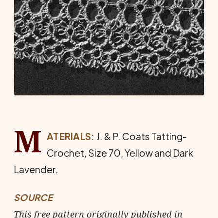
M
ATERIALS:
J. & P. Coats Tat­ting-
Crochet, Size 70, Yellow and Dark
Lavender.
SOURCE
This free pattern originally published in