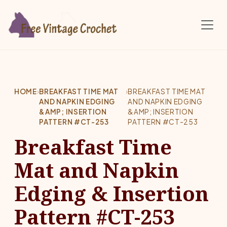
Skip to main content
HOME
›
BREAKFAST TIME MAT
›
BREAKFAST TIME MAT
AND NAPKIN EDGING
AND NAPKIN EDGING
&AMP; INSERTION
&AMP; INSERTION
PATTERN #CT-253
PATTERN #CT-253
Breakfast Time
Mat and Napkin
Edging & Insertion
Pattern #CT-253