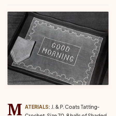
M
ATERIALS:
J. & P. Coats Tatting-
Crochet, Size 70, 8 balls of Shaded