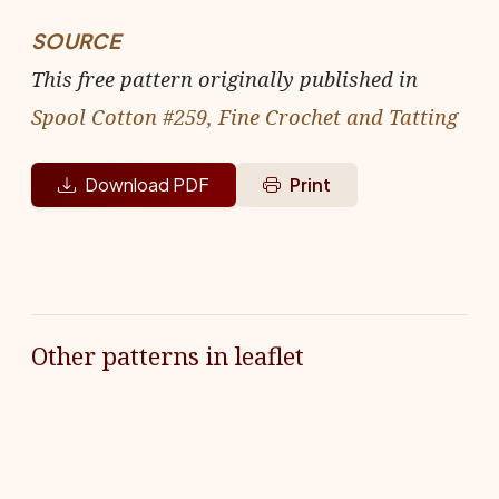
SOURCE
This free pattern originally published in
Spool Cotton #259, Fine Crochet and Tatting
Download PDF
Print
Other patterns in leaflet