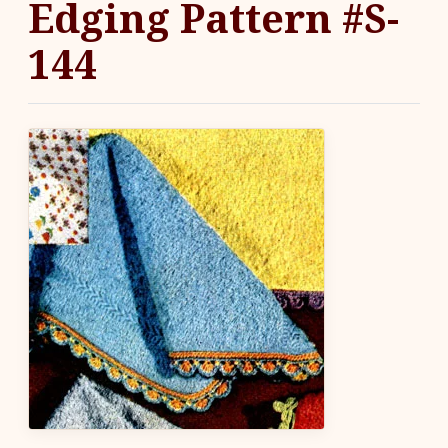
Edging Pattern #S-
144