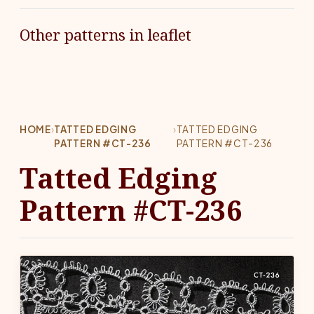
Other patterns in leaflet
HOME
›
TATTED EDGING
›
TATTED EDGING
PATTERN #CT-236
PATTERN #CT-236
Tatted Edging
Pattern #CT-236