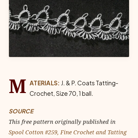
M
ATERIALS:
J. & P. Coats Tat­ting-
Crochet, Size 70, 1 ball.
SOURCE
This free pattern originally published in
Spool Cotton #259, Fine Crochet and Tatting