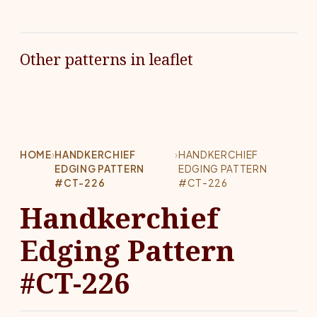
Other patterns in leaflet
HOME
›
HANDKERCHIEF
›
HANDKERCHIEF
EDGING PATTERN
EDGING PATTERN
#CT-226
#CT-226
Handkerchief
Edging Pattern
#CT-226