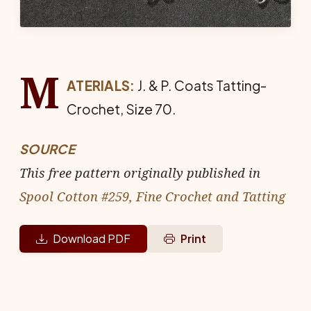
M
ATERIALS:
J. & P. Coats Tat­ting-
Crochet, Size 70.
SOURCE
This free pattern originally published in
Spool Cotton #259, Fine Crochet and Tatting
Download PDF
Print