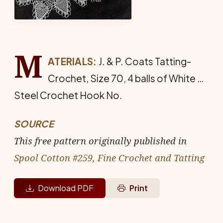
M
ATERIALS:
J. & P. Coats Tat­ting-
Crochet, Size 70, 4 balls of White …
Steel Crochet Hook No.
SOURCE
This free pattern originally published in
Spool Cotton #259, Fine Crochet and Tatting
Download PDF
Print