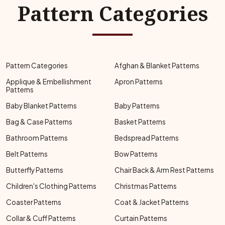
Pattern Categories
Pattern Categories
Afghan & Blanket Patterns
Applique & Embellishment
Apron Patterns
Patterns
Baby Blanket Patterns
Baby Patterns
Bag & Case Patterns
Basket Patterns
Bathroom Patterns
Bedspread Patterns
Belt Patterns
Bow Patterns
Butterfly Patterns
Chair Back & Arm Rest Patterns
Children's Clothing Patterns
Christmas Patterns
Coaster Patterns
Coat & Jacket Patterns
Collar & Cuff Patterns
Curtain Patterns