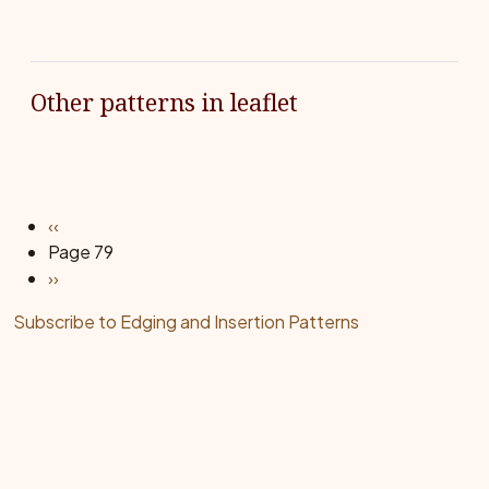
Other patterns in leaflet
Pagination
Previous page
‹‹
Page 79
Next page
››
Subscribe to Edging and Insertion Patterns