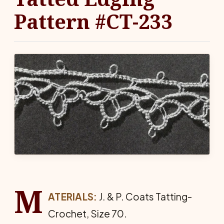
Pattern #CT-233
M
ATERIALS:
J. & P. Coats Tat­ting-
Crochet, Size 70.