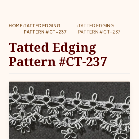
HOME
›
TATTED EDGING
›
TATTED EDGING
PATTERN #CT-237
PATTERN #CT-237
Tatted Edging
Pattern #CT-237