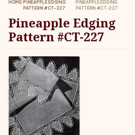
HOME
›
PINEAPPLE EDGING
›
PINEAPPLE EDGING
PATTERN #CT-227
PATTERN #CT-227
Pineapple Edging
Pattern #CT-227