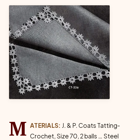
M
ATERIALS:
J. & P. Coats Tat­ting-
Crochet, Size 70, 2 balls … Steel