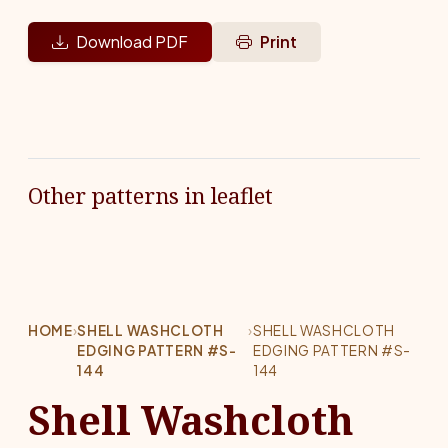
Download PDF
Print
Other patterns in leaflet
HOME
›
SHELL WASHCLOTH
›
SHELL WASHCLOTH
EDGING PATTERN #S-
EDGING PATTERN #S-
144
144
Shell Washcloth