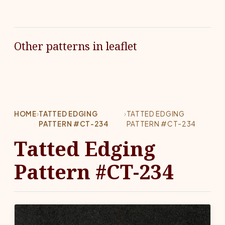
Other patterns in leaflet
HOME
›
TATTED EDGING
›
TATTED EDGING
PATTERN #CT-234
PATTERN #CT-234
Tatted Edging
Pattern #CT-234