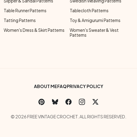
Slipper & Sandal Patterns
Swedish Weaving Patterns
Table Runner Patterns
Tablecloth Patterns
Tatting Patterns
Toy & Amigurumi Patterns
Women's Dress & Skirt Patterns
Women's Sweater & Vest
Patterns
Footer Bottom Menu
ABOUT ME
FAQ
PRIVACY POLICY
Social Links Menu
Copyright Menu
© 2026 FREE VINTAGE CROCHET. ALL RIGHTS RESERVED.