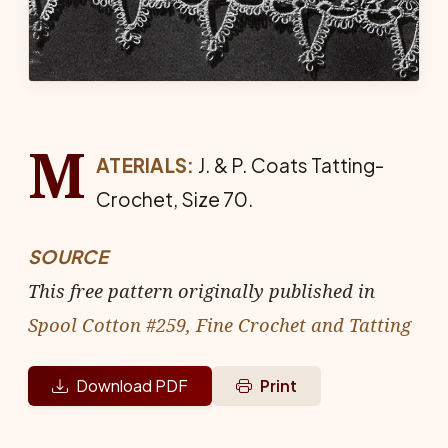
M
ATERIALS:
J. & P. Coats Tat­ting-
Crochet, Size 70.
SOURCE
This free pattern originally published in
Spool Cotton #259, Fine Crochet and Tatting
Download PDF
Print