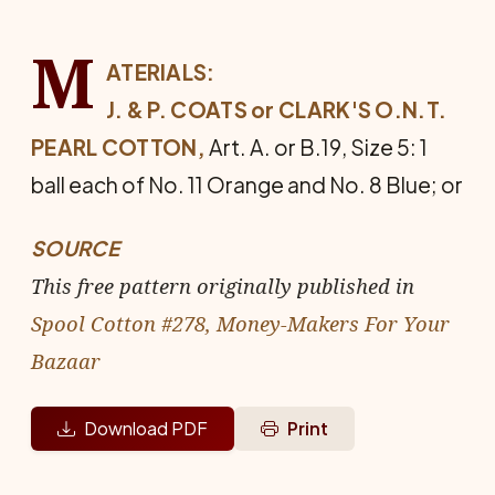
M
ATERIALS:
J. & P. COATS or CLARK'S O.N.T.
PEARL COTTON,
Art. A. or B.19, Size 5: 1
ball each of No. 11 Orange and No. 8 Blue; or
SOURCE
This free pattern originally published in
Spool Cotton #278, Money-Makers For Your
Bazaar
Download PDF
Print