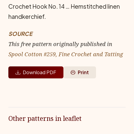
Crochet Hook No. 14 … Hem­stitched linen
handkerchief.
SOURCE
This free pattern originally published in
Spool Cotton #259, Fine Crochet and Tatting
Download PDF
Print
Other patterns in leaflet