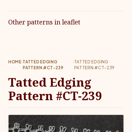
Other patterns in leaflet
HOME
›
TATTED EDGING
›
TATTED EDGING
PATTERN #CT-239
PATTERN #CT-239
Tatted Edging
Pattern #CT-239