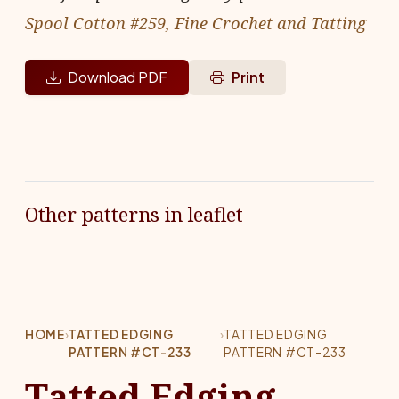
Spool Cotton #259, Fine Crochet and Tatting
Download PDF
Print
Other patterns in leaflet
HOME
›
TATTED EDGING
›
TATTED EDGING
PATTERN #CT-233
PATTERN #CT-233
Tatted Edging