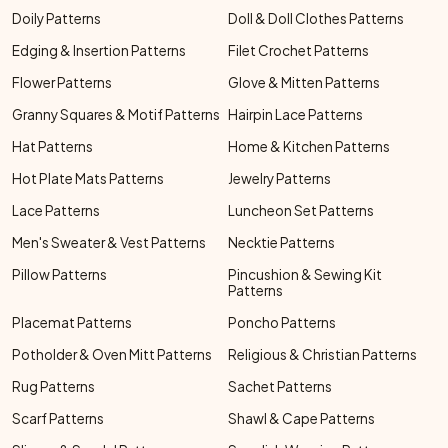
Doily Patterns
Doll & Doll Clothes Patterns
Edging & Insertion Patterns
Filet Crochet Patterns
Flower Patterns
Glove & Mitten Patterns
Granny Squares & Motif Patterns
Hairpin Lace Patterns
Hat Patterns
Home & Kitchen Patterns
Hot Plate Mats Patterns
Jewelry Patterns
Lace Patterns
Luncheon Set Patterns
Men's Sweater & Vest Patterns
Necktie Patterns
Pillow Patterns
Pincushion & Sewing Kit
Patterns
Placemat Patterns
Poncho Patterns
Potholder & Oven Mitt Patterns
Religious & Christian Patterns
Rug Patterns
Sachet Patterns
Scarf Patterns
Shawl & Cape Patterns