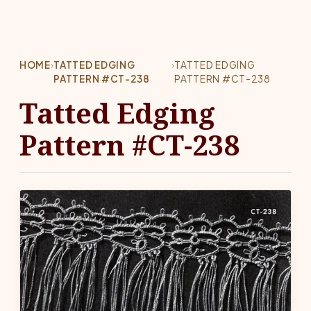
HOME
›
TATTED EDGING
›
TATTED EDGING
PATTERN #CT-238
PATTERN #CT-238
Tatted Edging
Pattern #CT-238