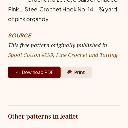
Pink … Steel Crochet Hook No. 14 … ¾ yard
of pink organdy.
SOURCE
This free pattern originally published in
Spool Cotton #259, Fine Crochet and Tatting
Download PDF
Print
Other patterns in leaflet