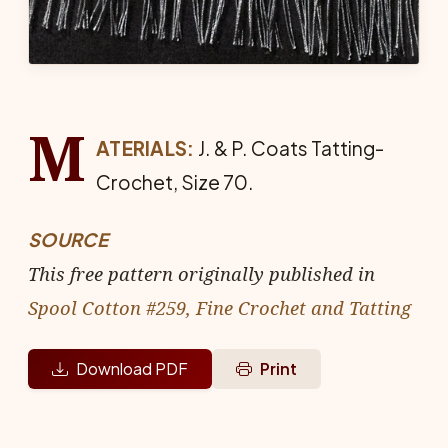
M
ATERIALS:
J. & P. Coats Tat­ting-
Crochet, Size 70.
SOURCE
This free pattern originally published in
Spool Cotton #259, Fine Crochet and Tatting
Download PDF
Print