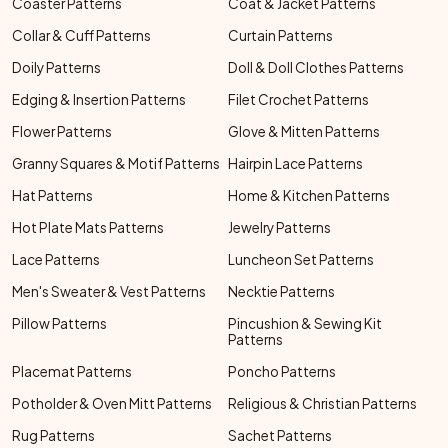
Coaster Patterns
Coat & Jacket Patterns
Collar & Cuff Patterns
Curtain Patterns
Doily Patterns
Doll & Doll Clothes Patterns
Edging & Insertion Patterns
Filet Crochet Patterns
Flower Patterns
Glove & Mitten Patterns
Granny Squares & Motif Patterns
Hairpin Lace Patterns
Hat Patterns
Home & Kitchen Patterns
Hot Plate Mats Patterns
Jewelry Patterns
Lace Patterns
Luncheon Set Patterns
Men's Sweater & Vest Patterns
Necktie Patterns
Pillow Patterns
Pincushion & Sewing Kit
Patterns
Placemat Patterns
Poncho Patterns
Potholder & Oven Mitt Patterns
Religious & Christian Patterns
Rug Patterns
Sachet Patterns