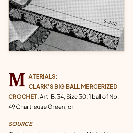
M
ATERIALS:
CLARK'S BIG BALL MERCERIZED
CROCHET
, Art. B.34, Size 30: 1 ball of No.
49 Chartreuse Green; or
SOURCE