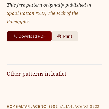
This free pattern originally published in
Spool Cotton #287, The Pick of the
Pineapples
Download PDF
Print
Other patterns in leaflet
HOME
›
ALTAR LACE NO. S302
›
ALTAR LACE NO. S302