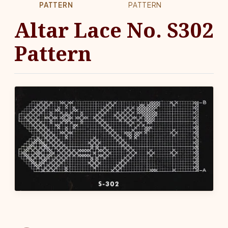
PATTERN
PATTERN
Altar Lace No. S302
Pattern