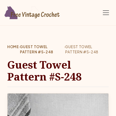
Skip to main content
HOME
›
GUEST TOWEL
›
GUEST TOWEL
PATTERN #S-248
PATTERN #S-248
Guest Towel
Pattern #S-248