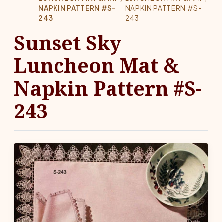
NAPKIN PATTERN #S-
NAPKIN PATTERN #S-
243
243
Sunset Sky
Luncheon Mat &
Napkin Pattern #S-
243