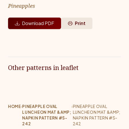
Pineapples
Download PDF
Print
Other patterns in leaflet
HOME
›
PINEAPPLE OVAL
›
PINEAPPLE OVAL
LUNCHEON MAT &AMP;
LUNCHEON MAT &AMP;
NAPKIN PATTERN #S-
NAPKIN PATTERN #S-
242
242