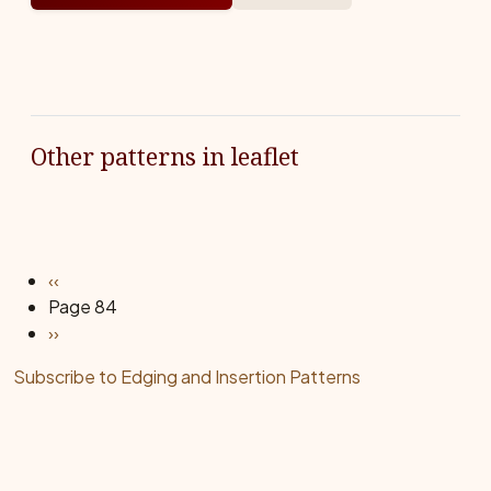
Other patterns in leaflet
Pagination
Previous page
‹‹
Page 84
Next page
››
Subscribe to Edging and Insertion Patterns