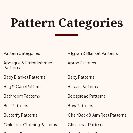
Pattern Categories
Pattern Categories
Afghan & Blanket Patterns
Applique & Embellishment
Apron Patterns
Patterns
Baby Blanket Patterns
Baby Patterns
Bag & Case Patterns
Basket Patterns
Bathroom Patterns
Bedspread Patterns
Belt Patterns
Bow Patterns
Butterfly Patterns
Chair Back & Arm Rest Patterns
Children's Clothing Patterns
Christmas Patterns