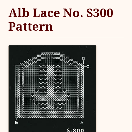
Alb Lace No. S300
Pattern