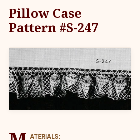
Pillow Case
Pattern #S-247
M
ATERIALS: