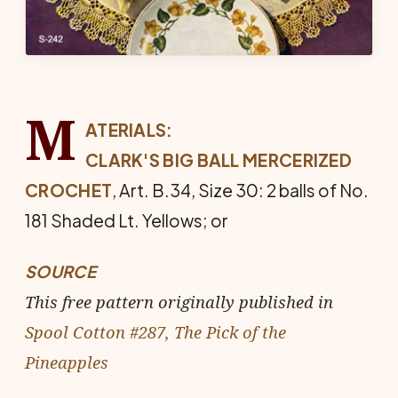
M
ATERIALS:
CLARK'S BIG BALL MERCERIZED
CROCHET
, Art. B.34, Size 30: 2 balls of No.
181 Shaded Lt. Yel­lows; or
SOURCE
This free pattern originally published in
Spool Cotton #287, The Pick of the
Pineapples