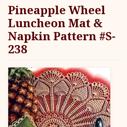
Pineapple Wheel
Luncheon Mat &
Napkin Pattern #S-
238