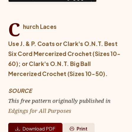
C
hurch Laces
Use J. & P. Coats or Clark's O.N.T. Best
Six Cord Mercerized Crochet (Sizes 10-
60); or Clark's O.N.T. Big Ball
Mercerized Crochet (Sizes 10-50).
SOURCE
This free pattern originally published in
Edgings for All Purposes
Download PDF
Print