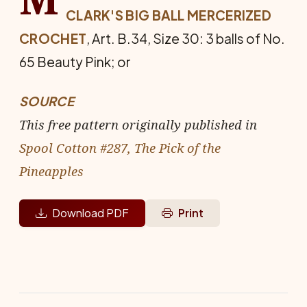
CLARK'S BIG BALL MERCERIZED
CROCHET
, Art. B.34, Size 30: 3 balls of No.
65 Beauty Pink; or
SOURCE
This free pattern originally published in
Spool Cotton #287, The Pick of the
Pineapples
Download PDF
Print