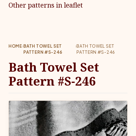
Other patterns in leaflet
HOME
›
BATH TOWEL SET
›
BATH TOWEL SET
PATTERN #S-246
PATTERN #S-246
Bath Towel Set
Pattern #S-246