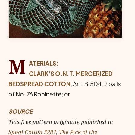
M
ATERIALS:
CLARK'S O.N.T. MERCERIZED
BED­SPREAD COTTON
, Art. B.504: 2 balls
of No. 76 Robinette; or
SOURCE
This free pattern originally published in
Spool Cotton #287, The Pick of the