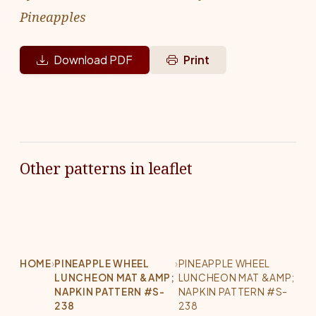
Pineapples
Download PDF
Print
Other patterns in leaflet
HOME
›
PINEAPPLE WHEEL
›
PINEAPPLE WHEEL
LUNCHEON MAT &AMP;
LUNCHEON MAT &AMP;
NAPKIN PATTERN #S-
NAPKIN PATTERN #S-
238
238