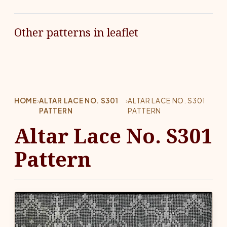
Other patterns in leaflet
HOME
›
ALTAR LACE NO. S301
›
ALTAR LACE NO. S301
PATTERN
PATTERN
Altar Lace No. S301
Pattern