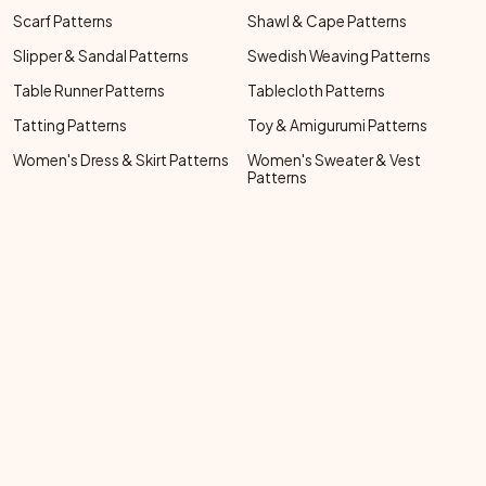
Scarf Patterns
Shawl & Cape Patterns
Slipper & Sandal Patterns
Swedish Weaving Patterns
Table Runner Patterns
Tablecloth Patterns
Tatting Patterns
Toy & Amigurumi Patterns
Women's Dress & Skirt Patterns
Women's Sweater & Vest
Patterns
Footer Bottom Menu
ABOUT ME
FAQ
PRIVACY POLICY
Social Links Menu
Copyright Menu
© 2026 FREE VINTAGE CROCHET. ALL RIGHTS RESERVED.