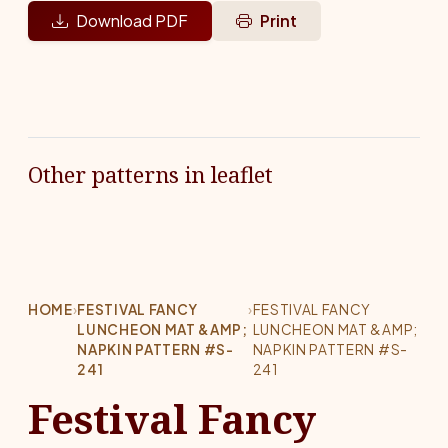
Download PDF
Print
Other patterns in leaflet
HOME
›
FESTIVAL FANCY
›
FESTIVAL FANCY
LUNCHEON MAT &AMP;
LUNCHEON MAT &AMP;
NAPKIN PATTERN #S-
NAPKIN PATTERN #S-
241
241
Festival Fancy