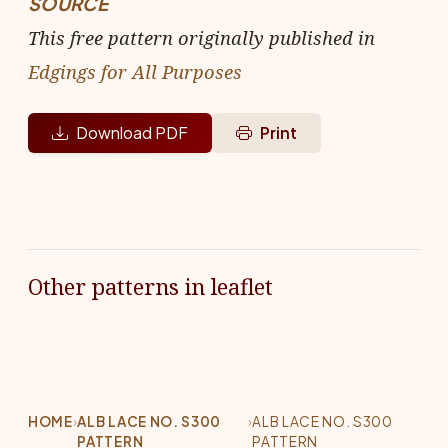
SOURCE
This free pattern originally published in
Edgings for All Purposes
Download PDF
Print
Other patterns in leaflet
HOME
›
ALB LACE NO. S300
›
ALB LACE NO. S300
PATTERN
PATTERN