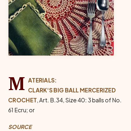
M
ATERIALS:
CLARK'S BIG BALL MERCERIZED
CROCHET
, Art. B.34, Size 40: 3 balls of No.
61 Ecru; or
SOURCE