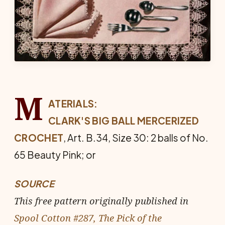
M
ATERIALS:
CLARK'S BIG BALL MERCERIZED
CROCHET
, Art. B.34, Size 30: 2 balls of No.
65 Beauty Pink; or
SOURCE
This free pattern originally published in
Spool Cotton #287, The Pick of the