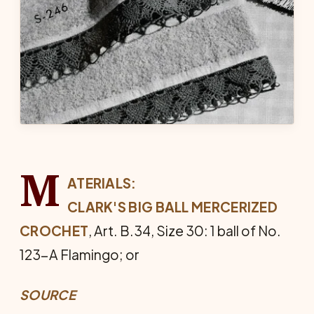
M
ATERIALS:
CLARK'S BIG BALL MERCERIZED
CROCHET
, Art. B.34, Size 30: 1 ball of No.
123-A Flamingo; or
SOURCE