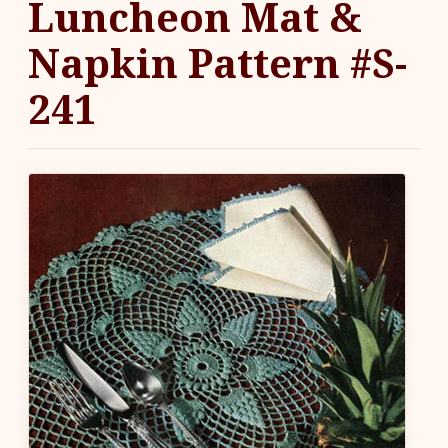
Luncheon Mat &
Napkin Pattern #S-
241