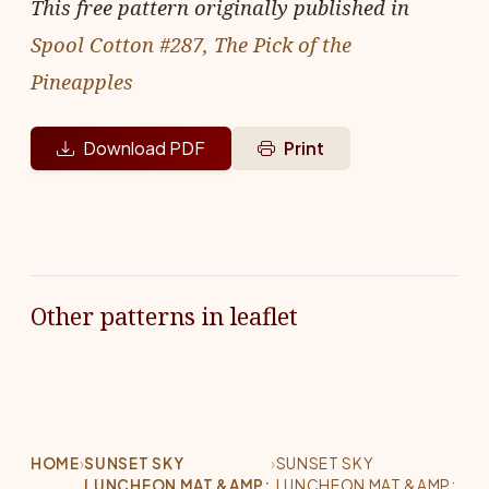
This free pattern originally published in
Spool Cotton #287, The Pick of the
Pineapples
Download PDF
Print
Other patterns in leaflet
HOME
›
SUNSET SKY
›
SUNSET SKY
LUNCHEON MAT &AMP;
LUNCHEON MAT &AMP;