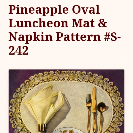
Pineapple Oval
Luncheon Mat &
Napkin Pattern #S-
242