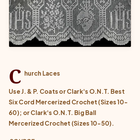
C
hurch Laces
Use J. & P. Coats or Clark's O.N.T. Best
Six Cord Mercerized Crochet (Sizes 10-
60); or Clark's O.N.T. Big Ball
Mercerized Crochet (Sizes 10-50).