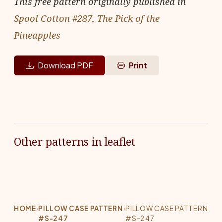
This free pattern originally published in
Spool Cotton #287, The Pick of the
Pineapples
Download PDF
Print
Other patterns in leaflet
HOME
›
PILLOW CASE PATTERN
›
PILLOW CASE PATTERN
#S-247
#S-247