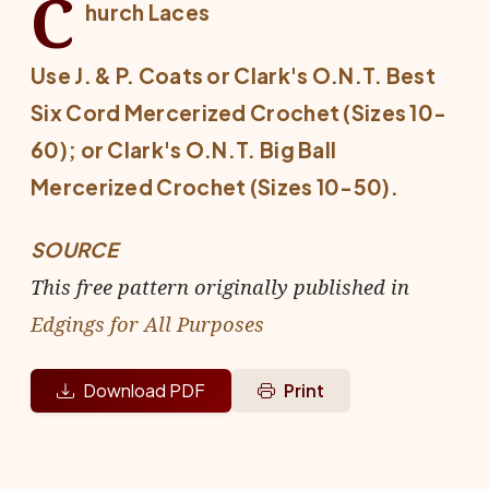
C
hurch Laces
Use J. & P. Coats or Clark's O.N.T. Best
Six Cord Mercerized Crochet (Sizes 10-
60); or Clark's O.N.T. Big Ball
Mercerized Crochet (Sizes 10-50).
SOURCE
This free pattern originally published in
Edgings for All Purposes
Download PDF
Print