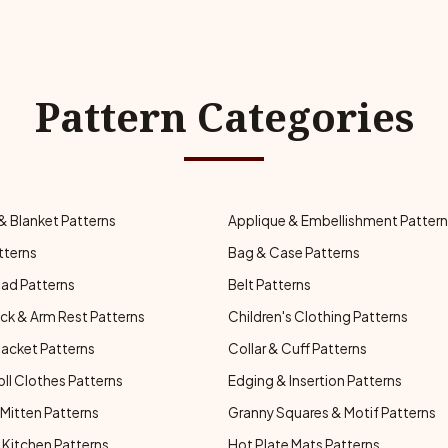
Pattern Categories
& Blanket Patterns
Applique & Embellishment Patter
tterns
Bag & Case Patterns
ad Patterns
Belt Patterns
ck & Arm Rest Patterns
Children's Clothing Patterns
Jacket Patterns
Collar & Cuff Patterns
oll Clothes Patterns
Edging & Insertion Patterns
Mitten Patterns
Granny Squares & Motif Patterns
Kitchen Patterns
Hot Plate Mats Patterns