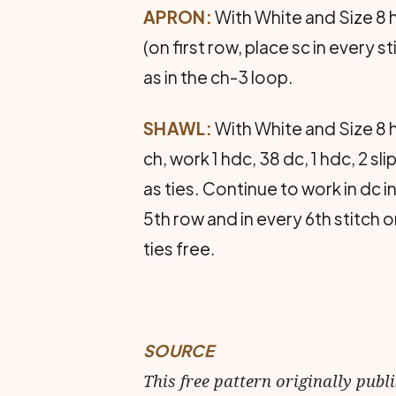
APRON:
With White and Size 8 h
(on first row, place sc in every s
as in the ch-3 loop.
SHAWL:
With White and Size 8 h
ch, work 1 hdc, 38 dc, 1 hdc, 2 sl
as ties. Continue to work in dc i
5th row and in every 6th stitch 
ties free.
SOURCE
This free pattern originally publ