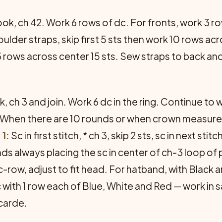
ok, ch 42. Work 6 rows of dc. For fronts, work 3 ro
oulder straps, skip first 5 sts then work 10 rows ac
 rows across center 15 sts. Sew straps to back and
 ch 3 and join. Work 6 dc in the ring. Continue to w
. When there are 10 rounds or when crown measures
1:
Sc in first stitch, * ch 3, skip 2 sts, sc in next st
ds always placing the sc in center of ch-3 loop of
-row, adjust to fit head. For hatband, with Black 
c with 1 row each of Blue, White and Red — work in
carde.