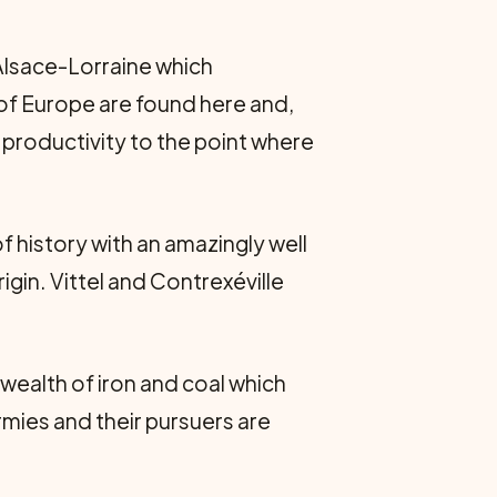
 Alsace-Lorraine which
 of Europe are found here and,
 productivity to the point where
of history with an amazingly well
igin. Vittel and Contrexéville
 wealth of iron and coal which
rmies and their pursuers are