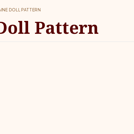
INE DOLL PATTERN
Doll Pattern