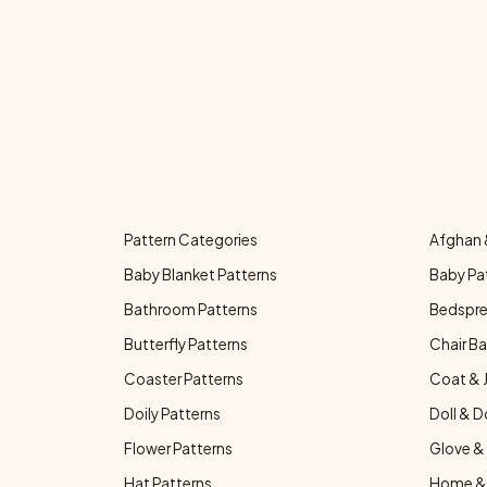
Pattern Categories
Afghan 
Baby Blanket Patterns
Baby Pa
Bathroom Patterns
Bedspre
Butterfly Patterns
Chair Ba
Coaster Patterns
Coat & 
Doily Patterns
Doll & D
Flower Patterns
Glove & 
Hat Patterns
Home & 