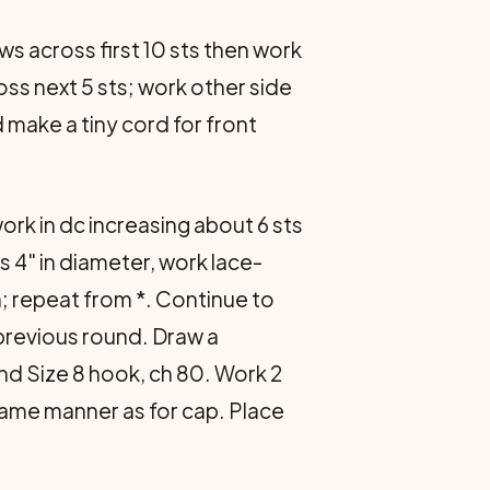
ws across first 10 sts then work
ross next 5 sts; work other side
 make a tiny cord for front
ork in dc increasing about 6 sts
 4" in diameter, work lace-
itch; repeat from *. Continue to
 previous round. Draw a
and Size 8 hook, ch 80. Work 2
 same manner as for cap. Place