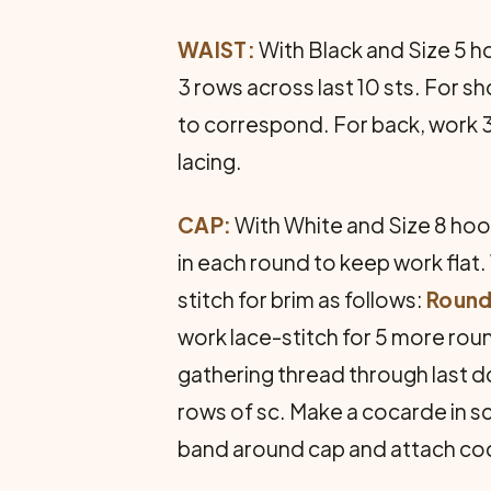
WAIST:
With Black and Size 5 ho
3 rows across last 10 sts. For sh
to correspond. For back, work 3
lacing.
CAP:
With White and Size 8 hook,
in each round to keep work flat
stitch for brim as follows:
Round 
work lace-stitch for 5 more roun
gathering thread through last dc
rows of sc. Make a cocarde in s
band around cap and attach co