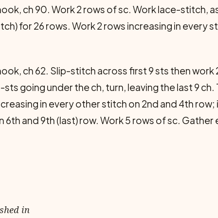
ook, ch 90. Work 2 rows of sc. Work lace-stitch, as
titch) for 26 rows. Work 2 rows increasing in every st
ook, ch 62. Slip-stitch across first 9 sts then work
ip-sts going under the ch, turn, leaving the last 9 ch
ncreasing in every other stitch on 2nd and 4th row; 
on 6th and 9th (last) row. Work 5 rows of sc. Gather
ished in