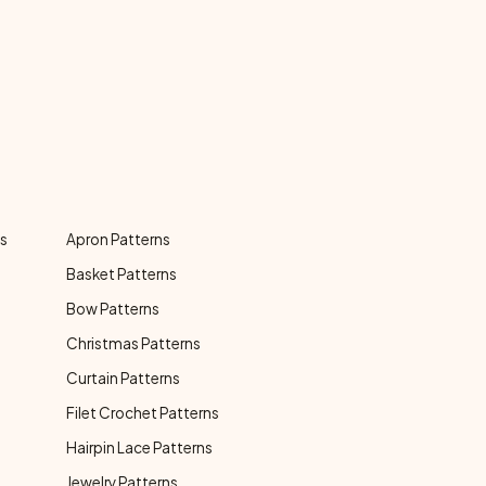
ns
Apron Patterns
Basket Patterns
Bow Patterns
Christmas Patterns
Curtain Patterns
Filet Crochet Patterns
Hairpin Lace Patterns
Jewelry Patterns