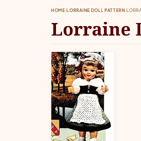
HOME
›
LORRAINE DOLL PATTERN
›
LORRA
Lorraine 