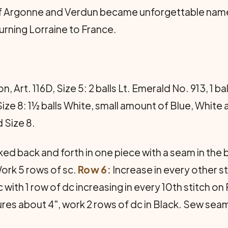
 of Argonne and Verdun became unforgettable nam
turning Lorraine to France.
Art. 116D, Size 5: 2 balls Lt. Emerald No. 913, 1 ba
Size 8: 1½ balls White, small amount of Blue, Whit
 Size 8.
rked back and forth in one piece with a seam in the b
ork 5 rows of sc.
Row 6:
Increase in every other st
 with 1 row of dc increasing in every 10th stitch on
res about 4", work 2 rows of dc in Black. Sew seam