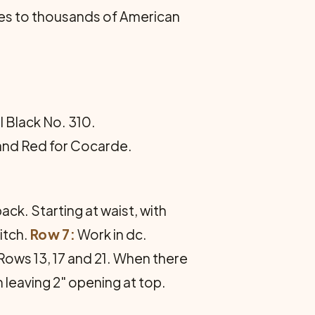
es to thousands of American
ll Black No. 310.
e and Red for Cocarde.
ack. Starting at waist, with
itch.
Row 7:
Work in dc.
 Rows 13, 17 and 21. When there
 leaving 2" opening at top.