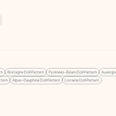
rn
Bretagne Doll Pattern
Pyrénées-Béarn Doll Pattern
Auvergne
ttern
Alpes-Dauphiné Doll Pattern
Lorraine Doll Pattern