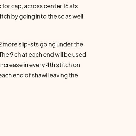
 for cap, across center 16 sts
itch by going into the sc as well
 2 more slip-sts going under the
. The 9 ch at each end will be used
increase in every 4th stitch on
 each end of shawl leaving the