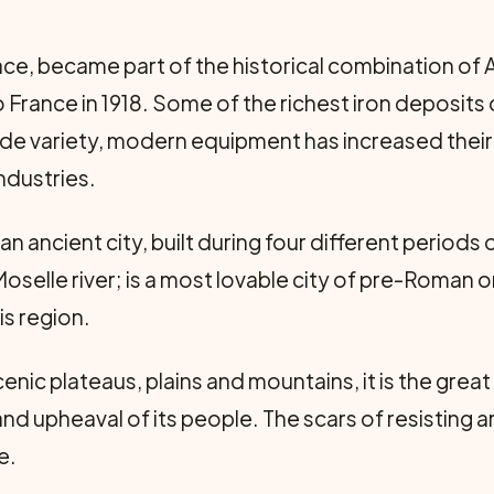
lsace, became part of the historical combination of
 France in 1918. Some of the richest iron deposits
ade variety, modern equipment has increased their
ndustries.
 an ancient city, built during four different periods 
oselle river; is a most lovable city of pre-Roman or
is region.
enic plateaus, plains and mountains, it is the great
nd upheaval of its people. The scars of resisting a
e.