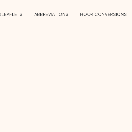
 LEAFLETS
ABBREVIATIONS
HOOK CONVERSIONS