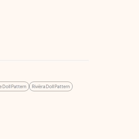
 Doll Pattern
Rivièra Doll Pattern