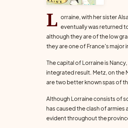
L
orraine, with her sister A
eventually was returned to
although they are of the low gr
they are one of France's major i
The capital of Lorraine is Nancy,
integrated result. Metz, on the M
are two better known spas of th
Although Lorraine consists of sc
has caused the clash of armies a
evident throughout the provinc