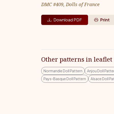
DMC #409, Dolls of France
Download PDF
Print
Other patterns in leaflet
Normandie Doll Pattern
Anjou Doll Patte
Pays-Basque Doll Pattern
Alsace Doll Pa