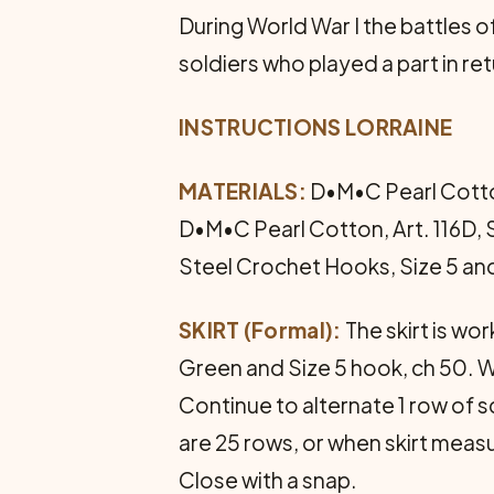
During World War I the battles
soldiers who played a part in re
INSTRUCTIONS LORRAINE
MATERIALS:
D•M•C Pearl Cotton, 
D•M•C Pearl Cotton, Art. 116D, 
Steel Crochet Hooks, Size 5 and
SKIRT (Formal):
The skirt is wo
Green and Size 5 hook, ch 50. W
Continue to alternate 1 row of sc
are 25 rows, or when skirt measu
Close with a snap.