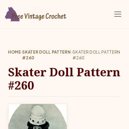
Skip to main content
HOME
›
SKATER DOLL PATTERN
›
SKATER DOLL PATTERN
#260
#260
Skater Doll Pattern
#260