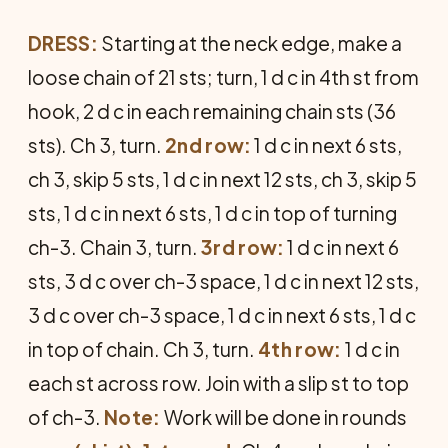
DRESS:
Starting at the neck edge, make a
loose chain of 21 sts; turn, 1 d c in 4th st from
hook, 2 d c in each remaining chain sts (36
sts). Ch 3, turn.
2nd row:
1 d c in next 6 sts,
ch 3, skip 5 sts, 1 d c in next 12 sts, ch 3, skip 5
sts, 1 d c in next 6 sts, 1 d c in top of turning
ch-3. Chain 3, turn.
3rd row:
1 d c in next 6
sts, 3 d c over ch-3 space, 1 d c in next 12 sts,
3 d c over ch-3 space, 1 d c in next 6 sts, 1 d c
in top of chain. Ch 3, turn.
4th row:
1 d c in
each st across row. Join with a slip st to top
of ch-3.
Note:
Work will be done in rounds