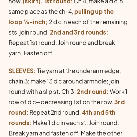
now,
(skirt).
1st round:
Ch 4, make a d c in
same place as the ch-4,
pulling up the
loop ¾-inch;
2 d c in each of the remaining
sts, join round.
2nd and 3rd rounds:
Repeat 1st round. Join round and break
yarn. Fasten off.
SLEEVES:
Tie yarn at the underarm edge,
chain 3; make 13 d c around armhole; join
round with a slip st. Ch 3.
2nd round:
Work 1
row of d c—decreasing 1 st on the row.
3rd
round:
Repeat 2nd round.
4th and 5th
rounds:
Make 1 d c in each st. Join round.
Break yarn and fasten off. Make the other