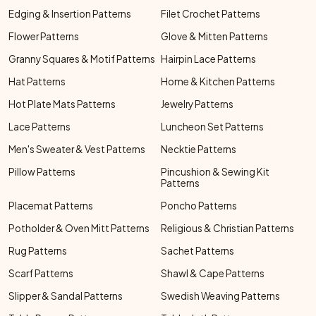
Edging & Insertion Patterns
Filet Crochet Patterns
Flower Patterns
Glove & Mitten Patterns
Granny Squares & Motif Patterns
Hairpin Lace Patterns
Hat Patterns
Home & Kitchen Patterns
Hot Plate Mats Patterns
Jewelry Patterns
Lace Patterns
Luncheon Set Patterns
Men's Sweater & Vest Patterns
Necktie Patterns
Pillow Patterns
Pincushion & Sewing Kit
Patterns
Placemat Patterns
Poncho Patterns
Potholder & Oven Mitt Patterns
Religious & Christian Patterns
Rug Patterns
Sachet Patterns
Scarf Patterns
Shawl & Cape Patterns
Slipper & Sandal Patterns
Swedish Weaving Patterns