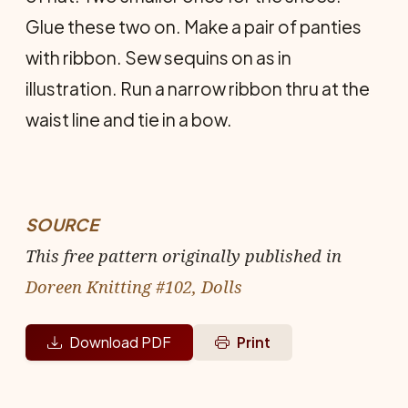
Glue these two on. Make a pair of panties
with ribbon. Sew sequins on as in
illustration. Run a narrow ribbon thru at the
waist line and tie in a bow.
SOURCE
This free pattern originally published in
Doreen Knitting #102, Dolls
Download PDF
Print