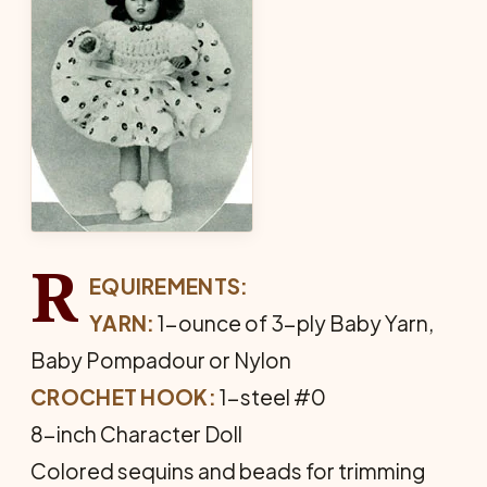
R
EQUIREMENTS:
YARN:
1-ounce of 3-ply Baby Yarn,
Baby Pom­padour or Nylon
CROCHET HOOK:
1-steel #0
8-inch Character Doll
Colored sequins and beads for trimming