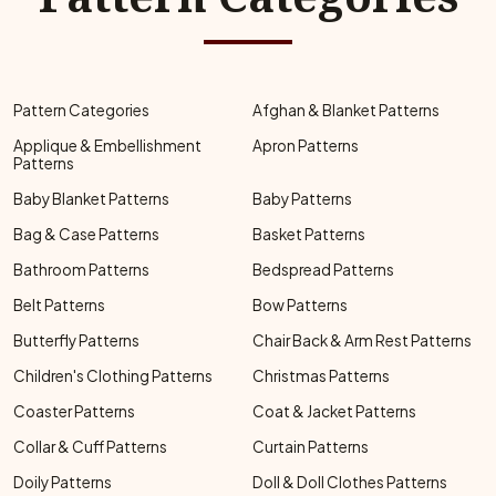
Pattern Categories
Afghan & Blanket Patterns
Applique & Embellishment
Apron Patterns
Patterns
Baby Blanket Patterns
Baby Patterns
Bag & Case Patterns
Basket Patterns
Bathroom Patterns
Bedspread Patterns
Belt Patterns
Bow Patterns
Butterfly Patterns
Chair Back & Arm Rest Patterns
Children's Clothing Patterns
Christmas Patterns
Coaster Patterns
Coat & Jacket Patterns
Collar & Cuff Patterns
Curtain Patterns
Doily Patterns
Doll & Doll Clothes Patterns