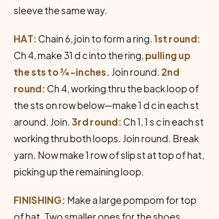
sleeve the same way.
HAT:
Chain 6, join to form a ring.
1st round:
Ch 4, make 31 d c into the ring,
pulling up
the sts to ¾-inches.
Join round.
2nd
round:
Ch 4, working thru the back loop of
the sts on row below—make 1 d c in each st
around. Join.
3rd round:
Ch 1, 1 s c in each st
working thru both loops. Join round. Break
yarn. Now make 1 row of slip st at top of hat,
picking up the remain­ing loop.
FINISHING:
Make a large pompom for top
of hat. Two smaller ones for the shoes.