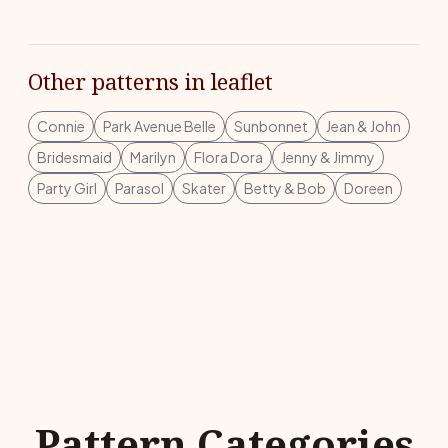
Other patterns in leaflet
Connie
Park Avenue Belle
Sunbonnet
Jean & John
Bridesmaid
Marilyn
Flora Dora
Jenny & Jimmy
Party Girl
Parasol
Skater
Betty & Bob
Doreen
Pattern Categories