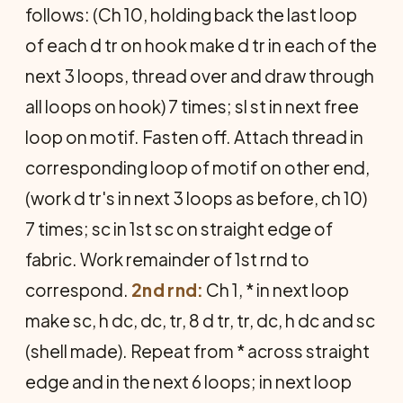
fol­lows: (Ch 10, holding back the last loop
of each d tr on hook make d tr in each of the
next 3 loops, thread over and draw through
all loops on hook) 7 times; sl st in next free
loop on motif. Fasten off. Attach thread in
corresponding loop of motif on other end,
(work d tr's in next 3 loops as before, ch 10)
7 times; sc in 1st sc on straight edge of
fabric. Work remainder of 1st rnd to
correspond.
2nd rnd:
Ch 1, * in next loop
make sc, h dc, dc, tr, 8 d tr, tr, dc, h dc and sc
(shell made). Repeat from * across straight
edge and in the next 6 loops; in next loop