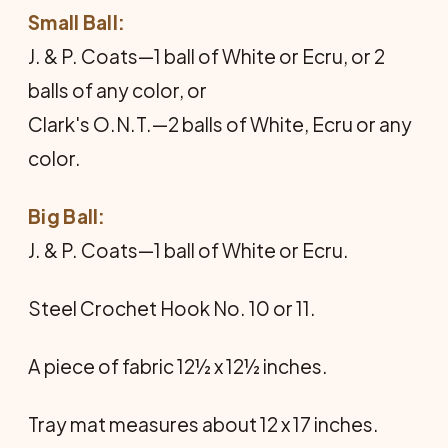
Small Ball:
J. & P. Coats—1 ball of White or Ecru, or 2
balls of any color, or
Clark's O.N.T.—2 balls of White, Ecru or any
color.
Big Ball:
J. & P. Coats—1 ball of White or Ecru.
Steel Crochet Hook No. 10 or 11.
A piece of fabric 12½ x 12½ inches.
Tray mat measures about 12 x 17 inches.