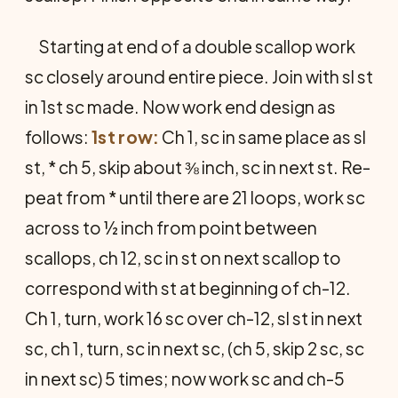
Starting at end of a double scallop work
sc closely around entire piece. Join with sl st
in 1st sc made. Now work end design as
follows:
1st row:
Ch 1, sc in same place as sl
st, * ch 5, skip about ⅜ inch, sc in next st. Re­
peat from * until there are 21 loops, work sc
across to ½ inch from point between
scallops, ch 12, sc in st on next scallop to
cor­respond with st at beginning of ch-12.
Ch 1, turn, work 16 sc over ch-12, sl st in next
sc, ch 1, turn, sc in next sc, (ch 5, skip 2 sc, sc
in next sc) 5 times; now work sc and ch-5