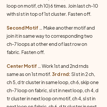
loop on motif, ch 10) 6 times. Join last ch-10
with sl st in top of 1st cluster. Fasten off.
Second Motif
… Make another motif and
join it in same way to corresponding two
ch-7 loops at other end of last row on
fabric. Fasten off.
Center Motif
… Work 1st and 2nd rnds
same as on 1st motif.
3rd rnd:
Sl st in 2 ch,
ch 5, d tr cluster in same loop, ch 6, skip one
ch-7 loop on fabric, sl st in next loop, ch 4, d
tr cluster in next loop on motif, ch 4, sl st in
next loop on fabric, ch 6, d tr cluster in next