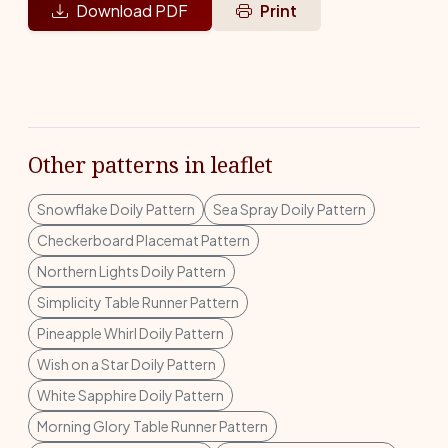
Download PDF
Print
Other patterns in leaflet
Snowflake Doily Pattern
Sea Spray Doily Pattern
Checkerboard Placemat Pattern
Northern Lights Doily Pattern
Simplicity Table Runner Pattern
Pineapple Whirl Doily Pattern
Wish on a Star Doily Pattern
White Sapphire Doily Pattern
Morning Glory Table Runner Pattern