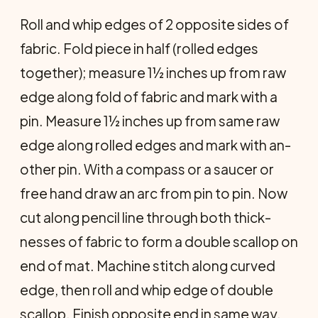
Roll and whip edges of 2 opposite sides of
fabric. Fold piece in half (rolled edges
together); measure 1½ inches up from raw
edge along fold of fabric and mark with a
pin. Measure 1½ inches up from same raw
edge along rolled edges and mark with an­
other pin. With a compass or a saucer or
free hand draw an arc from pin to pin. Now
cut along pencil line through both thick­
nesses of fabric to form a double scallop on
end of mat. Machine stitch along curved
edge, then roll and whip edge of double
scallop. Finish opposite end in same way.