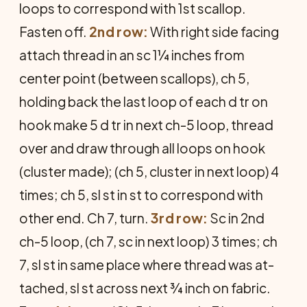
loops to corre­spond with 1st scallop.
Fasten off.
2nd row:
With right side facing
attach thread in an sc 1¼ inches from
center point (between scal­lops), ch 5,
holding back the last loop of each d tr on
hook make 5 d tr in next ch-5 loop, thread
over and draw through all loops on hook
(cluster made); (ch 5, cluster in next loop) 4
times; ch 5, sl st in st to correspond with
other end. Ch 7, turn.
3rd row:
Sc in 2nd
ch-5 loop, (ch 7, sc in next loop) 3 times; ch
7, sl st in same place where thread was at­
tached, sl st across next ¾ inch on fabric.