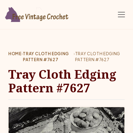
Skip to main content
HOME
›
TRAY CLOTH EDGING
›
TRAY CLOTH EDGING
PATTERN #7627
PATTERN #7627
Tray Cloth Edging
Pattern #7627