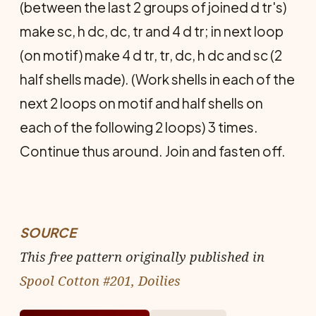
(be­tween the last 2 groups of joined d tr's)
make sc, h dc, dc, tr and 4 d tr; in next loop
(on motif) make 4 d tr, tr, dc, h dc and sc (2
half shells made). (Work shells in each of the
next 2 loops on motif and half shells on
each of the following 2 loops) 3 times.
Continue thus around. Join and fasten off.
SOURCE
This free pattern originally published in
Spool Cotton #201, Doilies