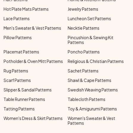
Hot Plate Mats Patterns
Jewelry Patterns
Lace Patterns
Luncheon Set Patterns
Men's Sweater & Vest Patterns
Necktie Patterns
Pillow Patterns
Pincushion & Sewing Kit
Patterns
Placemat Patterns
Poncho Patterns
Potholder & Oven Mitt Patterns
Religious & Christian Patterns
Rug Patterns
Sachet Patterns
Scarf Patterns
Shawl & Cape Patterns
Slipper & Sandal Patterns
Swedish Weaving Patterns
Table Runner Patterns
Tablecloth Patterns
Tatting Patterns
Toy & Amigurumi Patterns
Women's Dress & Skirt Patterns
Women's Sweater & Vest
Patterns