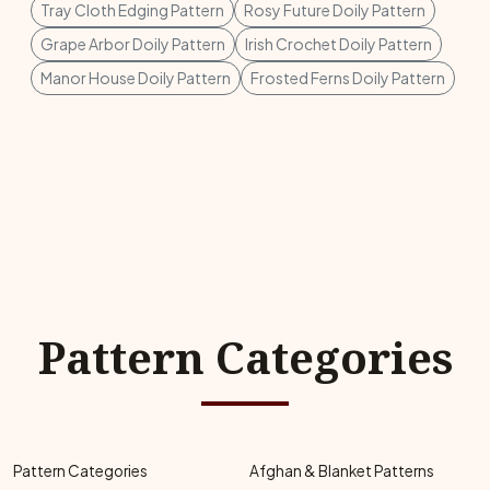
Tray Cloth Edging Pattern
Rosy Future Doily Pattern
Grape Arbor Doily Pattern
Irish Crochet Doily Pattern
Manor House Doily Pattern
Frosted Ferns Doily Pattern
Pattern Categories
Pattern Categories
Afghan & Blanket Patterns