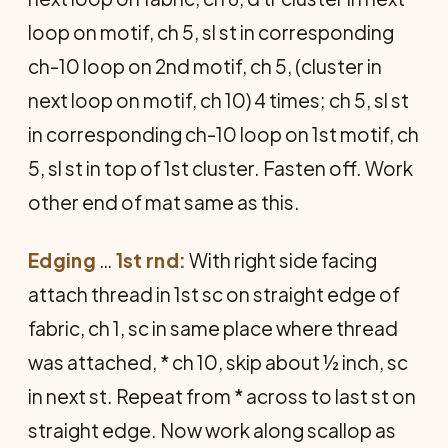
loop on motif, ch 5, sl st in corresponding
ch-10 loop on 2nd motif, ch 5, (cluster in
next loop on motif, ch 10) 4 times; ch 5, sl st
in corresponding ch-10 loop on 1st motif, ch
5, sl st in top of 1st cluster. Fasten off. Work
other end of mat same as this.
Edging
…
1st rnd:
With right side facing
attach thread in 1st sc on straight edge of
fabric, ch 1, sc in same place where thread
was attached, * ch 10, skip about ½ inch, sc
in next st. Repeat from * across to last st on
straight edge. Now work along scallop as