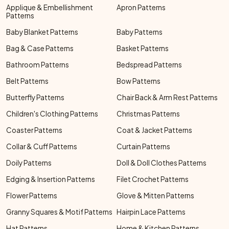
Applique & Embellishment
Apron Patterns
Patterns
Baby Blanket Patterns
Baby Patterns
Bag & Case Patterns
Basket Patterns
Bathroom Patterns
Bedspread Patterns
Belt Patterns
Bow Patterns
Butterfly Patterns
Chair Back & Arm Rest Patterns
Children's Clothing Patterns
Christmas Patterns
Coaster Patterns
Coat & Jacket Patterns
Collar & Cuff Patterns
Curtain Patterns
Doily Patterns
Doll & Doll Clothes Patterns
Edging & Insertion Patterns
Filet Crochet Patterns
Flower Patterns
Glove & Mitten Patterns
Granny Squares & Motif Patterns
Hairpin Lace Patterns
Hat Patterns
Home & Kitchen Patterns