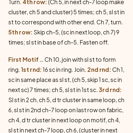
Turn.
4th row:
(Ch 5, in next ch-7 loop make
cluster, ch 5 and cluster) 5 times; ch 5, sl st in
st to correspond with other end. Ch 7, turn.
5th row:
Skip ch-5, (sc in next loop, ch 7) 9
times; sl st in base of ch-5. Fasten off.
First Motif
… Ch 10, join with sl st to form
ring.
1st rnd:
16 sc in ring. Join.
2nd rnd:
Ch 1,
sc in same place as sl st, (ch 5, skip 1 sc, sc in
next sc) 7 times; ch 5, sl st in 1st sc.
3rd rnd:
Sl st in 2 ch, ch 5, d tr cluster in same loop, ch
6, sl st in 2nd ch-7 loop on last row on fabric,
ch 4, d tr cluster in next loop on motif, ch 4,
sl st in next ch-7 loop, ch 6, (cluster in next