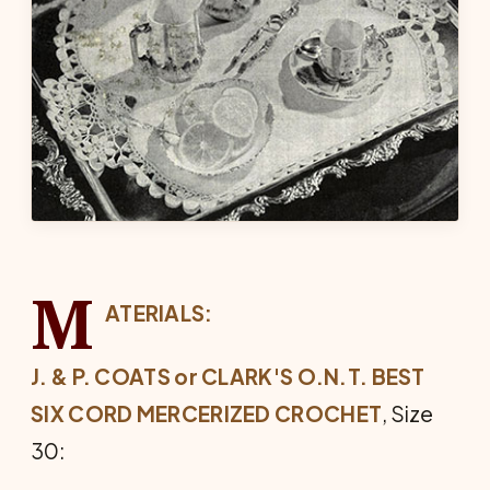
M
ATERIALS:
J. & P. COATS or CLARK'S O.N.T. BEST
SIX CORD MERCERIZED CROCHET
, Size
30: