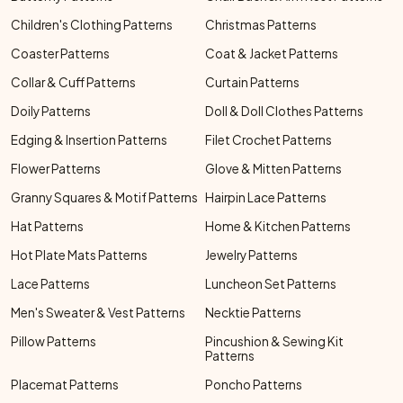
Children's Clothing Patterns
Christmas Patterns
Coaster Patterns
Coat & Jacket Patterns
Collar & Cuff Patterns
Curtain Patterns
Doily Patterns
Doll & Doll Clothes Patterns
Edging & Insertion Patterns
Filet Crochet Patterns
Flower Patterns
Glove & Mitten Patterns
Granny Squares & Motif Patterns
Hairpin Lace Patterns
Hat Patterns
Home & Kitchen Patterns
Hot Plate Mats Patterns
Jewelry Patterns
Lace Patterns
Luncheon Set Patterns
Men's Sweater & Vest Patterns
Necktie Patterns
Pillow Patterns
Pincushion & Sewing Kit
Patterns
Placemat Patterns
Poncho Patterns