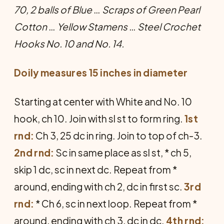
70, 2 balls of Blue
…
Scraps of Green Pearl
Cotton
…
Yellow Stamens
…
Steel Crochet
Hooks No. 10 and No. 14.
Doily measures 15 inches in diameter
Starting at center with White and No. 10
hook, ch 10. Join with sl st to form ring.
1st
rnd:
Ch 3, 25 dc in ring. Join to top of ch-3.
2nd rnd:
Sc in same place as sl st, * ch 5,
skip 1 dc, sc in next dc. Repeat from *
around, ending with ch 2, dc in first sc.
3rd
rnd:
* Ch 6, sc in next loop. Re­peat from *
around, ending with ch 3, dc in dc.
4th rnd: