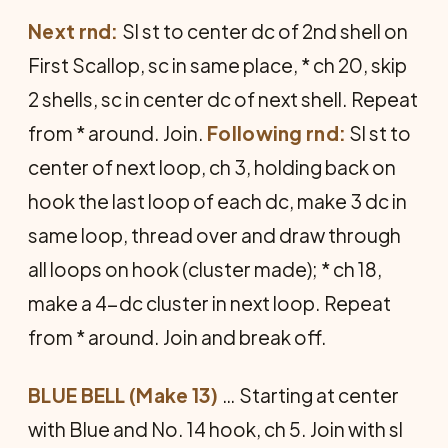
Next rnd:
Sl st to center dc of 2nd shell on
First Scallop, sc in same place, * ch 20, skip
2 shells, sc in center dc of next shell. Repeat
from * around. Join.
Following rnd:
Sl st to
center of next loop, ch 3, holding back on
hook the last loop of each dc, make 3 dc in
same loop, thread over and draw through
all loops on hook (cluster made); * ch 18,
make a 4-dc cluster in next loop. Repeat
from * around. Join and break off.
BLUE BELL (Make 13)
… Start­ing at center
with Blue and No. 14 hook, ch 5. Join with sl