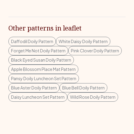
Other patterns in leaflet
Daffodil Doily Pattern
White Daisy Doily Pattern
Forget Me Not Doily Pattern
Pink Clover Doily Pattern
Black Eyed Susan Doily Pattern
Apple Blossom Place Mat Pattern
Pansy Doily Luncheon Set Pattern
Blue Aster Doily Pattern
Blue Bell Doily Pattern
Daisy Luncheon Set Pattern
Wild Rose Doily Pattern