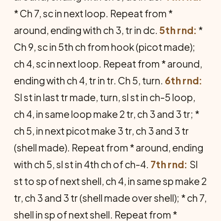
* Ch 7, sc in next loop. Repeat from *
around, ending with ch 3, tr in dc.
5th rnd:
*
Ch 9, sc in 5th ch from hook (picot made);
ch 4, sc in next loop. Repeat from * around,
ending with ch 4, tr in tr. Ch 5, turn.
6th rnd:
Sl st in last tr made, turn, sl st in ch-5 loop,
ch 4, in same loop make 2 tr, ch 3 and 3 tr; *
ch 5, in next picot make 3 tr, ch 3 and 3 tr
(shell made). Repeat from * around, ending
with ch 5, sl st in 4th ch of ch-4.
7th rnd:
Sl
st to sp of next shell, ch 4, in same sp make 2
tr, ch 3 and 3 tr (shell made over shell); * ch 7,
shell in sp of next shell. Re­peat from *