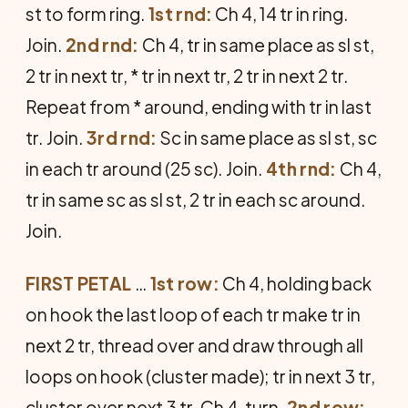
st to form ring.
1st rnd:
Ch 4, 14 tr in ring.
Join.
2nd rnd:
Ch 4, tr in same place as sl st,
2 tr in next tr, * tr in next tr, 2 tr in next 2 tr.
Repeat from * around, ending with tr in last
tr. Join.
3rd rnd:
Sc in same place as sl st, sc
in each tr around (25 sc). Join.
4th rnd:
Ch 4,
tr in same sc as sl st, 2 tr in each sc around.
Join.
FIRST PETAL
…
1st row:
Ch 4, holding back
on hook the last loop of each tr make tr in
next 2 tr, thread over and draw through all
loops on hook (cluster made); tr in next 3 tr,
cluster over next 3 tr. Ch 4, turn.
2nd row: