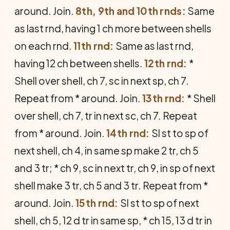
around. Join.
8th, 9th and 10th rnds:
Same
as last rnd, hav­ing 1 ch more between shells
on each rnd.
11th rnd:
Same as last rnd,
having 12 ch between shells.
12th rnd:
*
Shell over shell, ch 7, sc in next sp, ch 7.
Repeat from * around. Join.
13th rnd:
* Shell
over shell, ch 7, tr in next sc, ch 7. Repeat
from * around. Join.
14th rnd:
Sl st to sp of
next shell, ch 4, in same sp make 2 tr, ch 5
and 3 tr; * ch 9, sc in next tr, ch 9, in sp of next
shell make 3 tr, ch 5 and 3 tr. Repeat from *
around. Join.
15th rnd:
Sl st to sp of next
shell, ch 5, 12 d tr in same sp, * ch 15, 13 d tr in