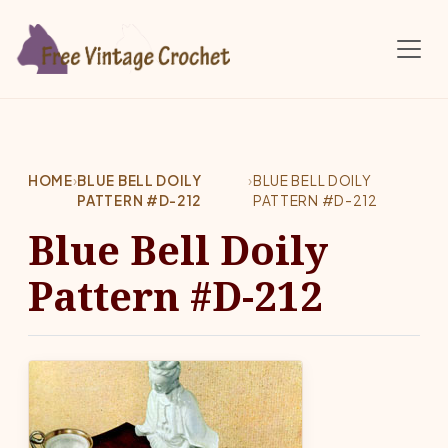
Skip to main content
HOME
›
BLUE BELL DOILY
›
BLUE BELL DOILY
PATTERN #D-212
PATTERN #D-212
Blue Bell Doily
Pattern #D-212