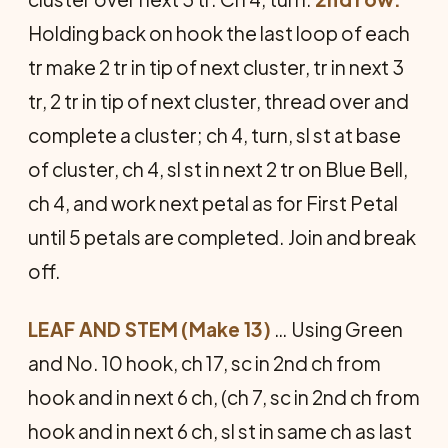
Holding back on hook the last loop of each
tr make 2 tr in tip of next cluster, tr in next 3
tr, 2 tr in tip of next clus­ter, thread over and
complete a cluster; ch 4, turn, sl st at base
of cluster, ch 4, sl st in next 2 tr on Blue Bell,
ch 4, and work next petal as for First Petal
until 5 petals are completed. Join and break
off.
LEAF AND STEM (Make 13)
… Using Green
and No. 10 hook, ch 17, sc in 2nd ch from
hook and in next 6 ch, (ch 7, sc in 2nd ch from
hook and in next 6 ch, sl st in same ch as last