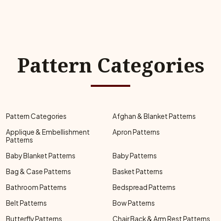
Pattern Categories
Pattern Categories
Afghan & Blanket Patterns
Applique & Embellishment
Apron Patterns
Patterns
Baby Blanket Patterns
Baby Patterns
Bag & Case Patterns
Basket Patterns
Bathroom Patterns
Bedspread Patterns
Belt Patterns
Bow Patterns
Butterfly Patterns
Chair Back & Arm Rest Patterns