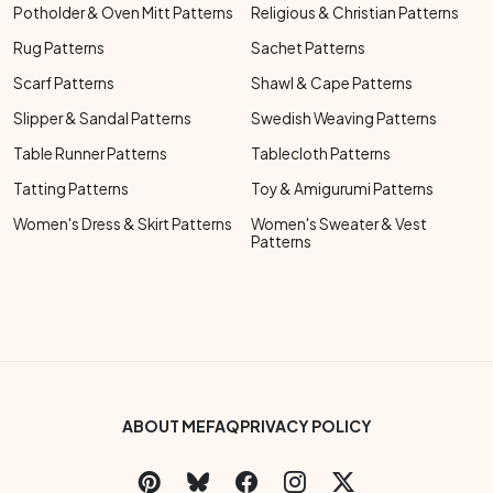
Potholder & Oven Mitt Patterns
Religious & Christian Patterns
Rug Patterns
Sachet Patterns
Scarf Patterns
Shawl & Cape Patterns
Slipper & Sandal Patterns
Swedish Weaving Patterns
Table Runner Patterns
Tablecloth Patterns
Tatting Patterns
Toy & Amigurumi Patterns
Women's Dress & Skirt Patterns
Women's Sweater & Vest
Patterns
Footer Bottom Menu
ABOUT ME
FAQ
PRIVACY POLICY
Social Links Menu