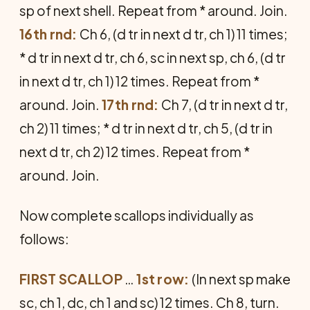
sp of next shell. Repeat from * around. Join.
16th rnd:
Ch 6, (d tr in next d tr, ch 1) 11 times;
* d tr in next d tr, ch 6, sc in next sp, ch 6, (d tr
in next d tr, ch 1) 12 times. Repeat from *
around. Join.
17th rnd:
Ch 7, (d tr in next d tr,
ch 2) 11 times; * d tr in next d tr, ch 5, (d tr in
next d tr, ch 2) 12 times. Repeat from *
around. Join.
Now complete scallops individually as
follows:
FIRST SCALLOP
…
1st row:
(In next sp make
sc, ch 1, dc, ch 1 and sc) 12 times. Ch 8, turn.