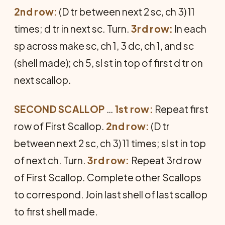
2nd row:
(D tr between next 2 sc, ch 3) 11
times; d tr in next sc. Turn.
3rd row:
In each
sp across make sc, ch 1, 3 dc, ch 1, and sc
(shell made); ch 5, sl st in top of first d tr on
next scallop.
SECOND SCALLOP
…
1st row:
Repeat first
row of First Scallop.
2nd row:
(D tr
between next 2 sc, ch 3) 11 times; sl st in top
of next ch. Turn.
3rd row:
Repeat 3rd row
of First Scal­lop. Complete other Scallops
to corre­spond. Join last shell of last scallop
to first shell made.