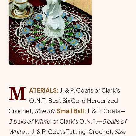
M
ATERIALS:
J. & P. Coats or Clark's
O.N.T. Best Six Cord Mer­cerized
Crochet,
Size 30:
Small Ball:
J. & P. Coats—
3
balls of White,
or Clark's O.N.T.—
5
balls of
White
... J. & P. Coats Tatting-Crochet,
Size