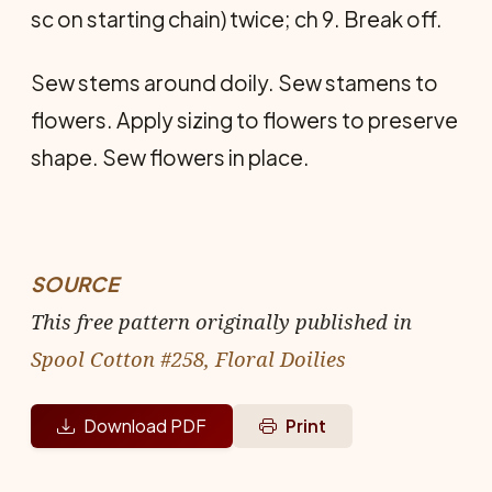
sc on starting chain) twice; ch 9. Break off.
Sew stems around doily. Sew stamens to
flowers. Apply sizing to flowers to preserve
shape. Sew flowers in place.
SOURCE
This free pattern originally published in
Spool Cotton #258, Floral Doilies
Download PDF
Print