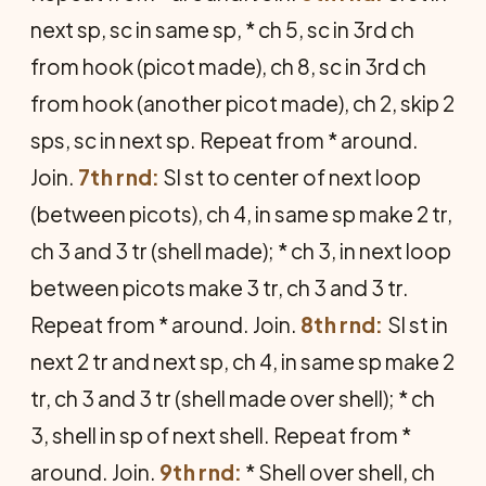
next sp, sc in same sp, * ch 5, sc in 3rd ch
from hook (picot made), ch 8, sc in 3rd ch
from hook (another picot made), ch 2, skip 2
sps, sc in next sp. Repeat from * around.
Join.
7th rnd:
Sl st to center of next loop
(between picots), ch 4, in same sp make 2 tr,
ch 3 and 3 tr (shell made); * ch 3, in next loop
between picots make 3 tr, ch 3 and 3 tr.
Repeat from * around. Join.
8th rnd:
Sl st in
next 2 tr and next sp, ch 4, in same sp make 2
tr, ch 3 and 3 tr (shell made over shell); * ch
3, shell in sp of next shell. Repeat from *
around. Join.
9th rnd:
* Shell over shell, ch