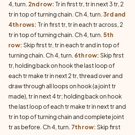
4, turn.
2nd row:
Tr in first tr, tr in next 3 tr, 2
tr in top of turning chain. Ch 4, turn.
3rd and
4th rows:
Tr in first tr, tr in each tr across, 2
tr in top of turning chain. Ch 4, turn.
5th
row:
Skip first tr, tr in each tr and in top of
turning chain. Ch 4, turn.
6th row:
Skip first
tr, holding back on hook the last loop of
each tr make tr in next 2 tr, thread over and
draw through all loops on hook (a joint tr
made), tr in next 4 tr; holding back on hook
the last loop of each tr make tr in next tr and
tr in top of turning chain and complete joint
tr as before. Ch 4, turn.
7th row:
Skip first