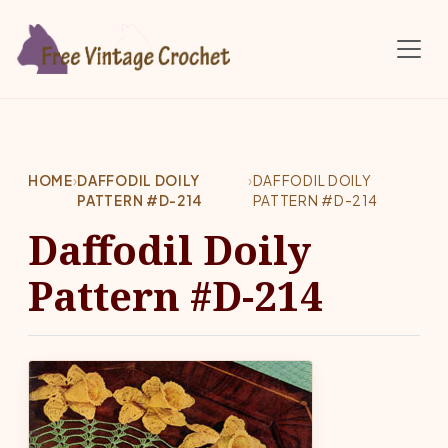
Skip to main content
HOME
›
DAFFODIL DOILY
›
DAFFODIL DOILY
PATTERN #D-214
PATTERN #D-214
Daffodil Doily
Pattern #D-214