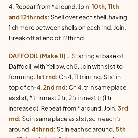
4. Repeat from * around. Join.
10th, 11th
and 12th rnds:
Shell over each shell, having
1 ch more be­tween shells on each rnd. Join.
Break off at end of 12th rnd.
DAFFODIL (Make 11)
… Starting at base of
Daffodil, with Yellow, ch 5. Join with sl st to
form ring.
1st rnd:
Ch 4, 11 tr in ring. Sl st in
top of ch-4.
2nd rnd:
Ch 4, tr in same place
as sl st, * tr in next 2 tr, 2 tr in next tr (1 tr
increased). Repeat from * around. Join.
3rd
rnd:
Sc in same place as sl st, sc in each tr
around.
4th rnd:
Sc in each sc around.
5th