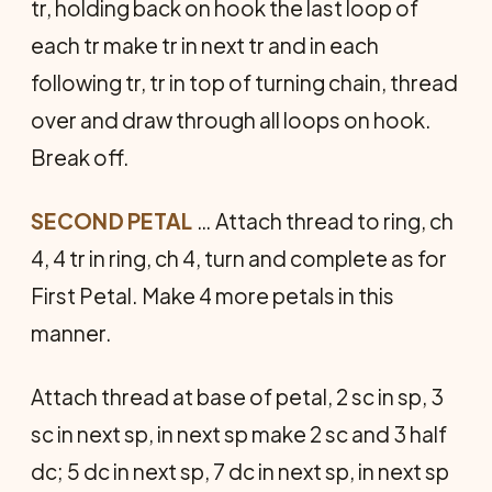
tr, hold­ing back on hook the last loop of
each tr make tr in next tr and in each
following tr, tr in top of turning chain, thread
over and draw through all loops on hook.
Break off.
SECOND PETAL
… Attach thread to ring, ch
4, 4 tr in ring, ch 4, turn and complete as for
First Petal. Make 4 more petals in this
manner.
Attach thread at base of petal, 2 sc in sp, 3
sc in next sp, in next sp make 2 sc and 3 half
dc; 5 dc in next sp, 7 dc in next sp, in next sp