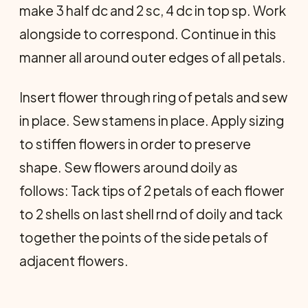
make 3 half dc and 2 sc, 4 dc in top sp. Work
alongside to correspond. Con­tinue in this
manner all around outer edges of all petals.
Insert flower through ring of petals and sew
in place. Sew stamens in place. Apply sizing
to stiffen flowers in order to preserve
shape. Sew flowers around doily as
follows: Tack tips of 2 petals of each flower
to 2 shells on last shell rnd of doily and tack
together the points of the side petals of
adjacent flowers.