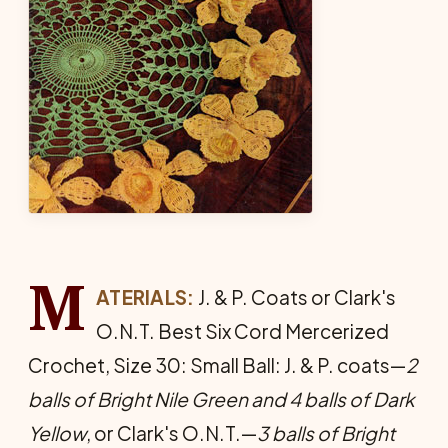
M
ATERIALS:
J. & P. Coats or Clark's
O.N.T. Best Six Cord Mer­cerized
Crochet, Size 30: Small Ball: J. & P. coats—
2
balls of Bright Nile Green and 4 balls of Dark
Yel­low
, or Clark's O.N.T.—
3 balls of Bright