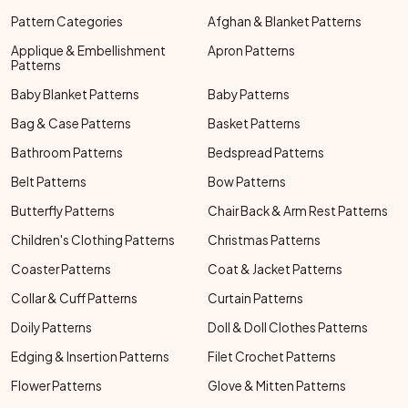
Pattern Categories
Afghan & Blanket Patterns
Applique & Embellishment
Apron Patterns
Patterns
Baby Blanket Patterns
Baby Patterns
Bag & Case Patterns
Basket Patterns
Bathroom Patterns
Bedspread Patterns
Belt Patterns
Bow Patterns
Butterfly Patterns
Chair Back & Arm Rest Patterns
Children's Clothing Patterns
Christmas Patterns
Coaster Patterns
Coat & Jacket Patterns
Collar & Cuff Patterns
Curtain Patterns
Doily Patterns
Doll & Doll Clothes Patterns
Edging & Insertion Patterns
Filet Crochet Patterns
Flower Patterns
Glove & Mitten Patterns