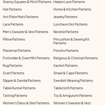
Granny Squares & Motif Patterns
Hairpin Lace Patterns
Hat Patterns
Home & Kitchen Patterns
Hot Plate Mats Patterns
Jewelry Patterns
Lace Patterns
Luncheon Set Patterns
Men's Sweater & Vest Patterns
Necktie Patterns
Pillow Patterns
Pincushion & Sewing Kit
Patterns
Placemat Patterns
Poncho Patterns
Potholder & Oven Mitt Patterns
Religious & Christian Patterns
Rug Patterns
Sachet Patterns
Scarf Patterns
Shawl & Cape Patterns
Slipper & Sandal Patterns
Swedish Weaving Patterns
Table Runner Patterns
Tablecloth Patterns
Tatting Patterns
Toy & Amigurumi Patterns
Women's Dress & Skirt Patterns
Women's Sweater & Vest