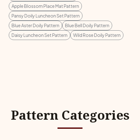
Apple Blossom Place Mat Pattern
Pansy Doily Luncheon Set Pattern
Blue Aster Doily Pattern
Blue Bell Doily Pattern
Daisy Luncheon Set Pattern
Wild Rose Doily Pattern
Pattern Categories