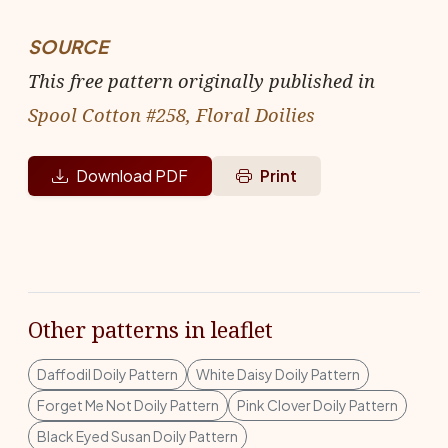
SOURCE
This free pattern originally published in
Spool Cotton #258, Floral Doilies
Download PDF
Print
Other patterns in leaflet
Daffodil Doily Pattern
White Daisy Doily Pattern
Forget Me Not Doily Pattern
Pink Clover Doily Pattern
Black Eyed Susan Doily Pattern