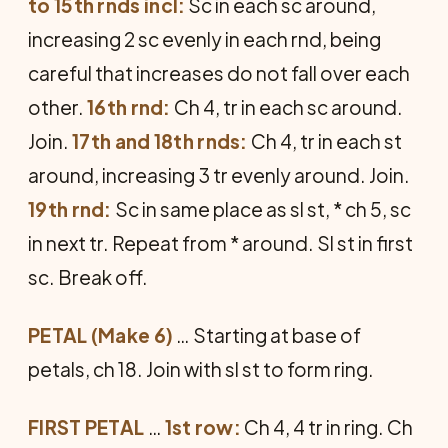
to 15th rnds incl:
Sc in each sc around,
increasing 2 sc evenly in each rnd, being
careful that increases do not fall over each
other.
16th rnd:
Ch 4, tr in each sc around.
Join.
17th and 18th rnds:
Ch 4, tr in each st
around, increasing 3 tr evenly around. Join.
19th rnd:
Sc in same place as sl st, * ch 5, sc
in next tr. Repeat from * around. Sl st in first
sc. Break off.
PETAL (Make 6)
… Starting at base of
petals, ch 18. Join with sl st to form ring.
FIRST PETAL
…
1st row:
Ch 4, 4 tr in ring. Ch