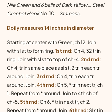
Nile Green and 6 balls of Dark Yellow
…
Steel
Crochet Hook
No. 10 …
Stamens
.
Doily measures 14 inches in diameter
Starting at center with Green, ch 12. Join
with sl st to form ring.
1st rnd:
Ch 4, 32 tr in
ring. Join with sl st to top of ch-4.
2nd rnd:
Ch 4, tr in same place as sl st, 2 tr in each tr
around. Join.
3rd rnd:
Ch 4, tr in each tr
around. Join.
4th rnd:
Ch 5, * tr in next tr, ch
1. Repeat from * around. Join to 4th ch of
ch-5.
5th rnd:
Ch 6, * tr in next tr, ch 2.
Repeat from * around. Join.
6th rnd:
Sl st in