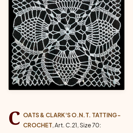
C
OATS & CLARK'S O.N.T. TATTING-
CRO­CHET
, Art. C.21, Size 70: