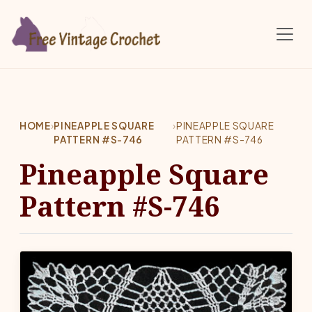
Skip to main content
HOME
›
PINEAPPLE SQUARE
›
PINEAPPLE SQUARE
PATTERN #S-746
PATTERN #S-746
Pineapple Square
Pattern #S-746