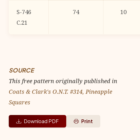
S-746
74
10
C.21
SOURCE
This free pattern originally published in
Coats & Clark's O.N.T. #314, Pineapple
Squares
Download PDF
Print