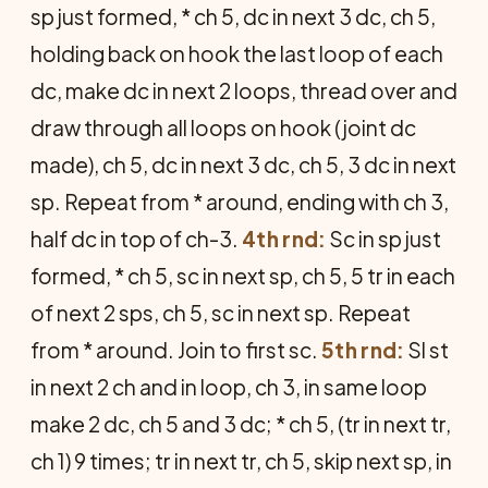
sp just formed, * ch 5, dc in next 3 dc, ch 5,
holding back on hook the last loop of each
dc, make dc in next 2 loops, thread over and
draw through all loops on hook (joint dc
made), ch 5, dc in next 3 dc, ch 5, 3 dc in next
sp. Repeat from * around, ending with ch 3,
half dc in top of ch-3.
4th rnd:
Sc in sp just
formed, * ch 5, sc in next sp, ch 5, 5 tr in each
of next 2 sps, ch 5, sc in next sp. Re­peat
from * around. Join to first sc.
5th rnd:
Sl st
in next 2 ch and in loop, ch 3, in same loop
make 2 dc, ch 5 and 3 dc; * ch 5, (tr in next tr,
ch 1) 9 times; tr in next tr, ch 5, skip next sp, in