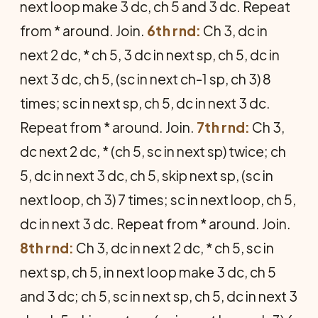
next loop make 3 dc, ch 5 and 3 dc. Repeat
from * around. Join.
6th rnd:
Ch 3, dc in
next 2 dc, * ch 5, 3 dc in next sp, ch 5, dc in
next 3 dc, ch 5, (sc in next ch-1 sp, ch 3) 8
times; sc in next sp, ch 5, dc in next 3 dc.
Repeat from * around. Join.
7th rnd:
Ch 3,
dc next 2 dc, * (ch 5, sc in next sp) twice; ch
5, dc in next 3 dc, ch 5, skip next sp, (sc in
next loop, ch 3) 7 times; sc in next loop, ch 5,
dc in next 3 dc. Repeat from * around. Join.
8th rnd:
Ch 3, dc in next 2 dc, * ch 5, sc in
next sp, ch 5, in next loop make 3 dc, ch 5
and 3 dc; ch 5, sc in next sp, ch 5, dc in next 3