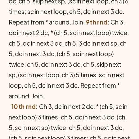
dc, ch 5, skip next sp, (sc in next loop, ch 3) 6
times; sc in next loop, ch 5, dc in next 3 dc.
Repeat from * around. Join.
9th rnd:
Ch 3,
dc in next 2 dc, * (ch 5, sc in next loop) twice;
ch 5, dc in next 3 dc, ch 5, 3 dc in next sp, ch
5, dc in next 3 dc, (ch 5, sc in next loop)
twice; ch 5, dc in next 3 dc, ch 5, skip next
sp, (sc in next loop, ch 3) 5 times; sc in next
loop, ch 5, dc in next 3 dc. Repeat from *
around. Join.
10th rnd:
Ch 3, dc in next 2 dc, * (ch 5, sc in
next loop) 3 times; ch 5, dc in next 3 dc, (ch
5, sc in next sp) twice; ch 5, dc in next 3 dc,
(ch 5, sc in next loop) 3 times; ch 5, dc in next