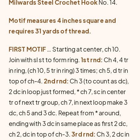
Milwards Steel Crochet Hook
No. 14.
Motif measures 4 inches square and
requires 31 yards of thread.
FIRST MOTIF
… Starting at center, ch 10.
Join with sl st to form ring.
1st rnd:
Ch 4, 4 tr
in ring, (ch 10, 5 tr in ring) 3 times; ch 5, d tr in
top of ch-4.
2nd rnd:
Ch 3 (to count as dc),
2 dc in loop just formed, * ch 7, sc in center
tr of next tr group, ch 7, in next loop make 3
dc, ch 5 and 3 dc. Repeat from * around,
ending with 3 dc in same place as first 2 dc,
ch 2, dc in top of ch-3.
3rd rnd:
Ch 3, 2 dc in