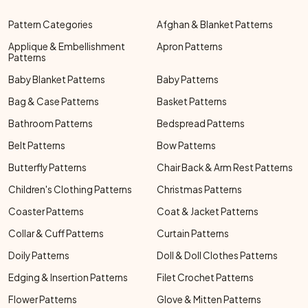
Pattern Categories
Afghan & Blanket Patterns
Applique & Embellishment
Apron Patterns
Patterns
Baby Blanket Patterns
Baby Patterns
Bag & Case Patterns
Basket Patterns
Bathroom Patterns
Bedspread Patterns
Belt Patterns
Bow Patterns
Butterfly Patterns
Chair Back & Arm Rest Patterns
Children's Clothing Patterns
Christmas Patterns
Coaster Patterns
Coat & Jacket Patterns
Collar & Cuff Patterns
Curtain Patterns
Doily Patterns
Doll & Doll Clothes Patterns
Edging & Insertion Patterns
Filet Crochet Patterns
Flower Patterns
Glove & Mitten Patterns