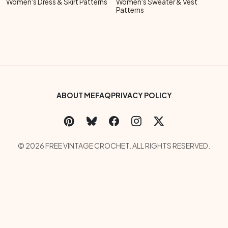
Women's Dress & Skirt Patterns
Women's Sweater & Vest
Patterns
Footer Bottom Menu
ABOUT ME
FAQ
PRIVACY POLICY
Social Links Menu
Copyright Menu
© 2026 FREE VINTAGE CROCHET. ALL RIGHTS RESERVED.