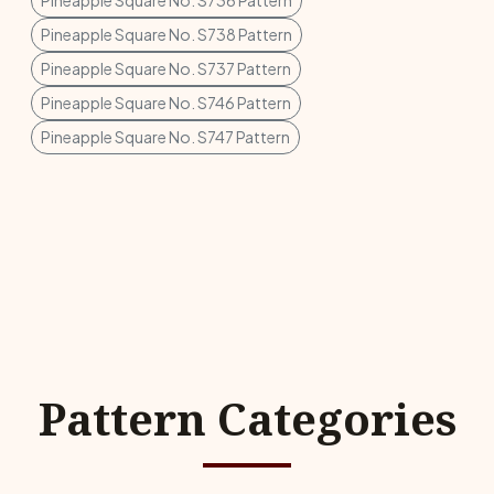
Pineapple Square No. S736 Pattern
Pineapple Square No. S738 Pattern
Pineapple Square No. S737 Pattern
Pineapple Square No. S746 Pattern
Pineapple Square No. S747 Pattern
Pattern Categories