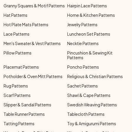
Granny Squares & Motif Patterns
Hairpin Lace Patterns
Hat Patterns
Home & Kitchen Patterns
Hot Plate Mats Patterns
Jewelry Patterns
Lace Patterns
Luncheon Set Patterns
Men's Sweater & Vest Patterns
Necktie Patterns
Pillow Patterns
Pincushion & Sewing Kit
Patterns
Placemat Patterns
Poncho Patterns
Potholder & Oven Mitt Patterns
Religious & Christian Patterns
Rug Patterns
Sachet Patterns
Scarf Patterns
Shawl & Cape Patterns
Slipper & Sandal Patterns
Swedish Weaving Patterns
Table Runner Patterns
Tablecloth Patterns
Tatting Patterns
Toy & Amigurumi Patterns