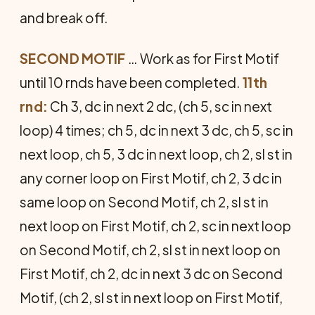
and break off.
SECOND MOTIF
… Work as for First Motif
until 10 rnds have been com­pleted.
11th
rnd:
Ch 3, dc in next 2 dc, (ch 5, sc in next
loop) 4 times; ch 5, dc in next 3 dc, ch 5, sc in
next loop, ch 5, 3 dc in next loop, ch 2, sl st in
any corner loop on First Motif, ch 2, 3 dc in
same loop on Second Motif, ch 2, sl st in
next loop on First Mo­tif, ch 2, sc in next loop
on Second Motif, ch 2, sl st in next loop on
First Motif, ch 2, dc in next 3 dc on Sec­ond
Motif, (ch 2, sl st in next loop on First Motif,