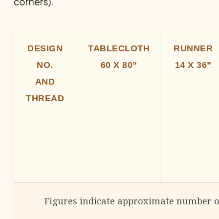
corners).
DESIGN
TABLECLOTH
RUNNER
NO.
60 X 80”
14 X 36”
AND
THREAD
Figures indicate approximate number o