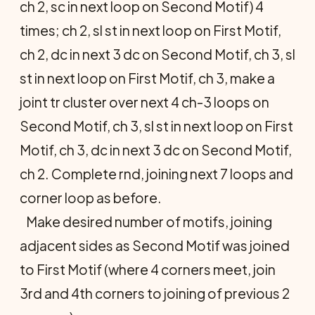
ch 2, sc in next loop on Second Motif) 4
times; ch 2, sl st in next loop on First Motif,
ch 2, dc in next 3 dc on Second Motif, ch 3, sl
st in next loop on First Motif, ch 3, make a
joint tr cluster over next 4 ch-3 loops on
Second Motif, ch 3, sl st in next loop on First
Motif, ch 3, dc in next 3 dc on Second Motif,
ch 2. Complete rnd, joining next 7 loops and
corner loop as before.
Make desired number of motifs, join­ing
adjacent sides as Second Motif was joined
to First Motif (where 4 corners meet, join
3rd and 4th corners to join­ing of previous 2