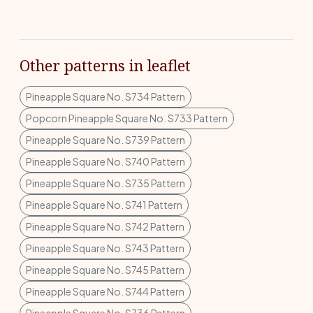
Other patterns in leaflet
Pineapple Square No. S734 Pattern
Popcorn Pineapple Square No. S733 Pattern
Pineapple Square No. S739 Pattern
Pineapple Square No. S740 Pattern
Pineapple Square No. S735 Pattern
Pineapple Square No. S741 Pattern
Pineapple Square No. S742 Pattern
Pineapple Square No. S743 Pattern
Pineapple Square No. S745 Pattern
Pineapple Square No. S744 Pattern