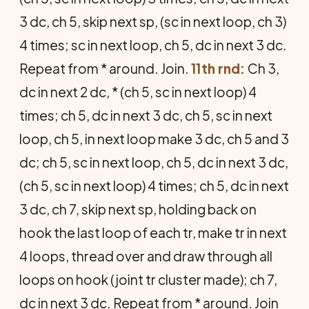
3 dc, ch 5, skip next sp, (sc in next loop, ch 3)
4 times; sc in next loop, ch 5, dc in next 3 dc.
Repeat from * around. Join.
11th rnd:
Ch 3,
dc in next 2 dc, * (ch 5, sc in next loop) 4
times; ch 5, dc in next 3 dc, ch 5, sc in next
loop, ch 5, in next loop make 3 dc, ch 5 and 3
dc; ch 5, sc in next loop, ch 5, dc in next 3 dc,
(ch 5, sc in next loop) 4 times; ch 5, dc in next
3 dc, ch 7, skip next sp, holding back on
hook the last loop of each tr, make tr in next
4 loops, thread over and draw through all
loops on hook (joint tr cluster made); ch 7,
dc in next 3 dc. Repeat from * around. Join