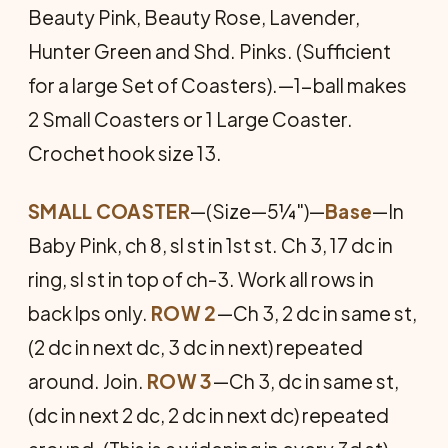
Beauty Pink, Beauty Rose, Lavender,
Hunter Green and Shd. Pinks. (Sufficient
for a large Set of Coasters).—1-ball makes
2 Small Coasters or 1 Large Coaster.
Crochet hook size 13.
SMALL COASTER
—(Size—5¼")—
Base
—In
Baby Pink, ch 8, sl st in 1st st. Ch 3, 17 dc in
ring, sl st in top of ch-3. Work all rows in
back lps only.
ROW 2
—Ch 3, 2 dc in same st,
(2 dc in next dc, 3 dc in next) repeated
around. Join.
ROW 3
—Ch 3, dc in same st,
(dc in next 2 dc, 2 dc in next dc) repeated