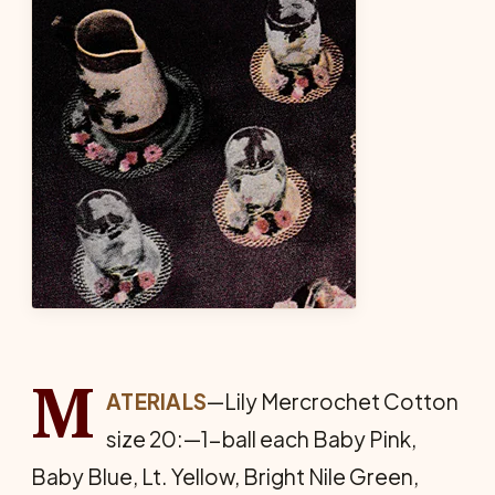
M
ATERIALS
—Lily Mercrochet Cotton
size 20:—1-ball each Baby Pink,
Baby Blue, Lt. Yellow, Bright Nile Green,