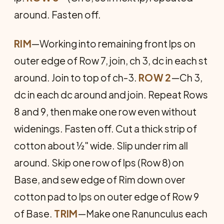
around. Fasten off.
RIM
—Working into remaining front lps on
outer edge of Row 7, join, ch 3, dc in each st
around. Join to top of ch-3.
ROW 2
—Ch 3,
dc in each dc around and join. Repeat Rows
8 and 9, then make one row even without
widenings. Fasten off. Cut a thick strip of
cotton about ½" wide. Slip under rim all
around. Skip one row of lps (Row 8) on
Base, and sew edge of Rim down over
cotton pad to lps on outer edge of Row 9
of Base.
TRIM
—Make one Ranunculus each