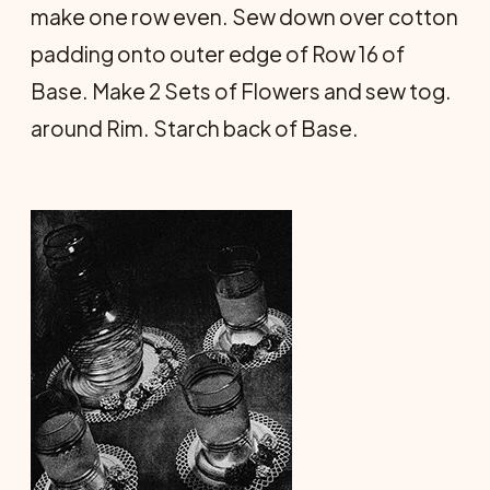
make one row even. Sew down over cotton
padding onto outer edge of Row 16 of
Base. Make 2 Sets of Flowers and sew tog.
around Rim. Starch back of Base.