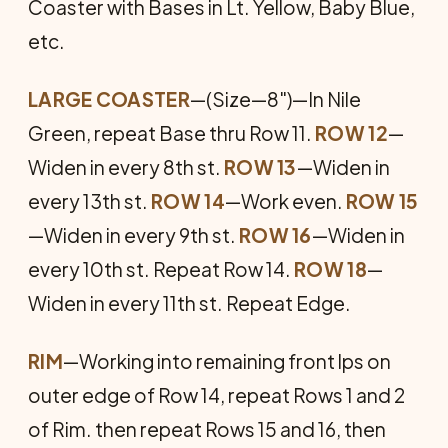
Coaster with Bases in Lt. Yellow, Baby Blue,
etc.
LARGE COASTER
—(Size—8")—In Nile
Green, repeat Base thru Row 11.
ROW 12
—
Widen in every 8th st.
ROW 13
—Widen in
every 13th st.
ROW 14
—Work even.
ROW 15
—Widen in every 9th st.
ROW 16
—Widen in
every 10th st. Repeat Row 14.
ROW 18
—
Widen in every 11th st. Repeat Edge.
RIM
—Working into remaining front lps on
outer edge of Row 14, repeat Rows 1 and 2
of Rim. then repeat Rows 15 and 16, then