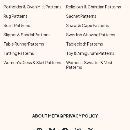
Potholder & Oven Mitt Patterns
Religious & Christian Patterns
Rug Patterns
Sachet Patterns
Scarf Patterns
Shawl & Cape Patterns
Slipper & Sandal Patterns
Swedish Weaving Patterns
Table Runner Patterns
Tablecloth Patterns
Tatting Patterns
Toy & Amigurumi Patterns
Women's Dress & Skirt Patterns
Women's Sweater & Vest
Patterns
Footer Bottom Menu
ABOUT ME
FAQ
PRIVACY POLICY