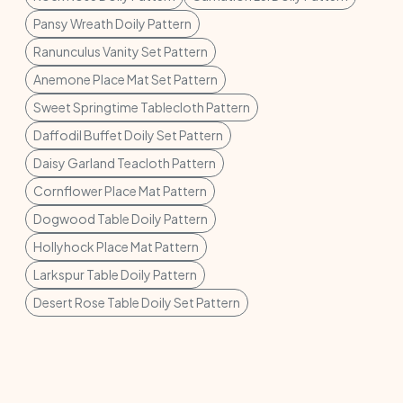
Pansy Wreath Doily Pattern
Ranunculus Vanity Set Pattern
Anemone Place Mat Set Pattern
Sweet Springtime Tablecloth Pattern
Daffodil Buffet Doily Set Pattern
Daisy Garland Teacloth Pattern
Cornflower Place Mat Pattern
Dogwood Table Doily Pattern
Hollyhock Place Mat Pattern
Larkspur Table Doily Pattern
Desert Rose Table Doily Set Pattern