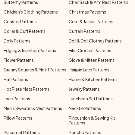
Butterfly Patterns
Chair Back & Arm Rest Patterns
Children's Clothing Patterns
Christmas Patterns
Coaster Patterns
Coat & Jacket Patterns
Collar & Cuff Patterns
Curtain Patterns
Doily Patterns
Doll & Doll Clothes Patterns
Edging & Insertion Patterns
Filet Crochet Patterns
Flower Patterns
Glove & Mitten Patterns
Granny Squares & Motif Patterns
Hairpin Lace Patterns
Hat Patterns
Home & Kitchen Patterns
Hot Plate Mats Patterns
Jewelry Patterns
Lace Patterns
Luncheon Set Patterns
Men's Sweater & Vest Patterns
Necktie Patterns
Pillow Patterns
Pincushion & Sewing Kit
Patterns
Placemat Patterns
Poncho Patterns