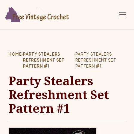
Skip to main content
HOME
›
PARTY STEALERS
›
PARTY STEALERS
REFRESHMENT SET
REFRESHMENT SET
PATTERN #1
PATTERN #1
Party Stealers
Refreshment Set
Pattern #1