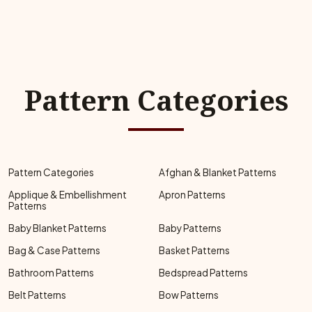
Pattern Categories
Pattern Categories
Afghan & Blanket Patterns
Applique & Embellishment
Apron Patterns
Patterns
Baby Blanket Patterns
Baby Patterns
Bag & Case Patterns
Basket Patterns
Bathroom Patterns
Bedspread Patterns
Belt Patterns
Bow Patterns