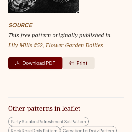
SOURCE
This free pattern originally published in
Lily Mills #52, Flower Garden Doilies
Download PDF
Print
Other patterns in leaflet
Party Stealers Refreshment Set Pattern
Rock Rose Doily Pattern
Carnation Lei Doily Pattern