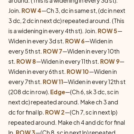
around. (This is a widening in every 3d st).
Join.
ROW 4
—Ch 3, dc in same st, (dc in next
3 dc, 2 dc in next dc) repeated around. (This
is a widening in every 4th st). Join.
ROW 5
—
Widen in every 3d st.
ROW 6
—Widen in
every 5th st.
ROW 7
—Widen in every 10th
st.
ROW 8
—Widen in every 11th st.
ROW 9
—
Widen in every 6th st.
ROW 10
—Widen in
every 7th st.
ROW 11
—Widen in every 12th st
(208 dc in row).
Edge
—(Ch 6, sk 3 dc, sc in
next dc) repeated around. Make ch 3 and
dc for final lp.
ROW 2
—(Ch 7, sc in next lp)
repeated around. Make ch 4 and dc for final
lp.
ROW 3
—(Ch 8, sc in next lp) repeated