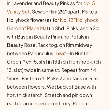
in Lavender and Beauty Pink as for
No. 5-
Vanity Set
. Sew on Rim 2½" apart. Make a
Hollyhock flower (as for
No. 12 "Hollyhock
Garden" Place Mat
) in Shd. Pinks, and a 2d
with Base in Beauty Pink and Petals in
Beauty Rose. Tack tog. on Rim midway
between Ranunculus.
Leaf
—In Hunter
Green, * ch 15, sl st in 13th ch from hook, (ch
13, sl st) twice in same st. Repeat from * 4
times. Fasten off. Make 2 and tack on Rim
between flowers. Wet back of Base with
hot, thick starch. Stretch and pin down
each lp around edge until dry. Repeat