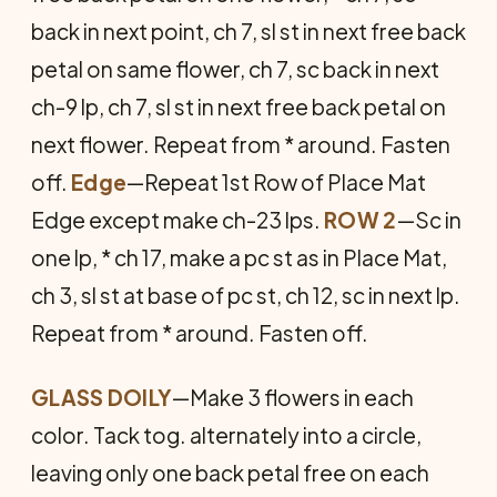
back in next point, ch 7, sl st in next free back
petal on same flower, ch 7, sc back in next
ch-9 lp, ch 7, sl st in next free back petal on
next flower. Repeat from * around. Fasten
off.
Edge
—Repeat 1st Row of Place Mat
Edge except make ch-23 lps.
ROW 2
—Sc in
one lp, * ch 17, make a pc st as in Place Mat,
ch 3, sl st at base of pc st, ch 12, sc in next lp.
Repeat from * around. Fasten off.
GLASS DOILY
—Make 3 flowers in each
color. Tack tog. alternately into a circle,
leaving only one back petal free on each