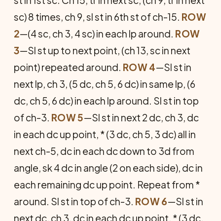
st in 1st sc. Ch 15, tr in next sc, (ch 9, tr in next
sc) 8 times, ch 9, sl st in 6th st of ch-15.
ROW
2
—(4 sc, ch 3, 4 sc) in each lp around.
ROW
3
—Sl st up to next point, (ch 13, sc in next
point) repeated around.
ROW 4
—Sl st in
next lp, ch 3, (5 dc, ch 5, 6 dc) in same lp, (6
dc, ch 5, 6 dc) in each lp around. Sl st in top
of ch-3.
ROW 5
—Sl st in next 2 dc, ch 3, dc
in each dc up point, * (3 dc, ch 5, 3 dc) all in
next ch-5, dc in each dc down to 3d from
angle, sk 4 dc in angle (2 on each side), dc in
each remaining dc up point. Repeat from *
around. Sl st in top of ch-3.
ROW 6
—Sl st in
next dc, ch 3, dc in each dc up point, * (3 dc,