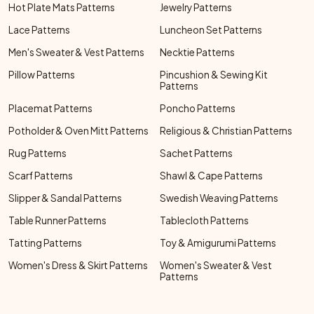
Hot Plate Mats Patterns
Jewelry Patterns
Lace Patterns
Luncheon Set Patterns
Men's Sweater & Vest Patterns
Necktie Patterns
Pillow Patterns
Pincushion & Sewing Kit
Patterns
Placemat Patterns
Poncho Patterns
Potholder & Oven Mitt Patterns
Religious & Christian Patterns
Rug Patterns
Sachet Patterns
Scarf Patterns
Shawl & Cape Patterns
Slipper & Sandal Patterns
Swedish Weaving Patterns
Table Runner Patterns
Tablecloth Patterns
Tatting Patterns
Toy & Amigurumi Patterns
Women's Dress & Skirt Patterns
Women's Sweater & Vest
Patterns