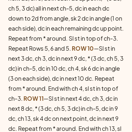
ch 5, 3 dc) all in next ch-5, dc in each dc
down to 2d from angle, sk 2 dc in angle (1 on
each side), dc in each remaining dc up point.
Repeat from * around. Sl st in top of ch-3.
Repeat Rows 5, 6 and 5.
ROW 10
—Sl st in
next 3 dc, ch 3, dc in next 9 dc, * (3 dc, ch 5, 3
dc) in ch-5, dc in 10 dc, ch 4, sk 6 dc in angle
(3 on each side), dc in next 10 dc. Repeat
from * around. End with ch 4, sl st in top of
ch-3.
ROW 11
—Sl st in next 4 dc, ch 3, dc in
next 8 dc, * (3 dc, ch 5, 3 dc) in ch-5, dc in 9
dc, ch 13, sk 4 dc on next point, dc in next 9
dc. Repeat from * around. End with ch 13, sl