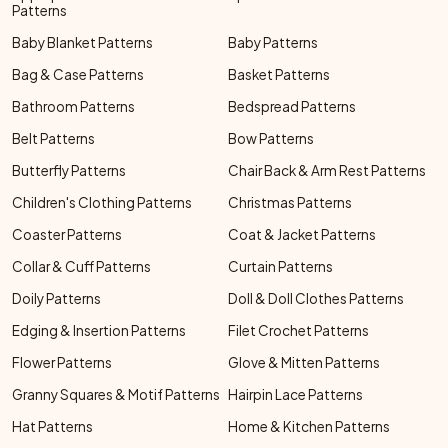
Patterns
Baby Blanket Patterns
Baby Patterns
Bag & Case Patterns
Basket Patterns
Bathroom Patterns
Bedspread Patterns
Belt Patterns
Bow Patterns
Butterfly Patterns
Chair Back & Arm Rest Patterns
Children's Clothing Patterns
Christmas Patterns
Coaster Patterns
Coat & Jacket Patterns
Collar & Cuff Patterns
Curtain Patterns
Doily Patterns
Doll & Doll Clothes Patterns
Edging & Insertion Patterns
Filet Crochet Patterns
Flower Patterns
Glove & Mitten Patterns
Granny Squares & Motif Patterns
Hairpin Lace Patterns
Hat Patterns
Home & Kitchen Patterns