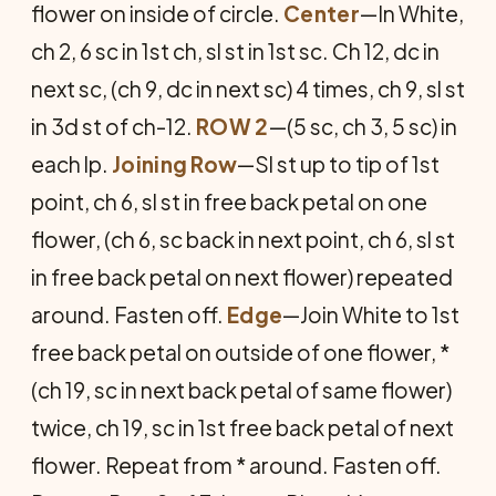
flower on inside of circle.
Center
—In White,
ch 2, 6 sc in 1st ch, sl st in 1st sc. Ch 12, dc in
next sc, (ch 9, dc in next sc) 4 times, ch 9, sl st
in 3d st of ch-12.
ROW 2
—(5 sc, ch 3, 5 sc) in
each lp.
Joining Row
—Sl st up to tip of 1st
point, ch 6, sl st in free back petal on one
flower, (ch 6, sc back in next point, ch 6, sl st
in free back petal on next flower) repeated
around. Fasten off.
Edge
—Join White to 1st
free back petal on outside of one flower, *
(ch 19, sc in next back petal of same flower)
twice, ch 19, sc in 1st free back petal of next
flower. Repeat from * around. Fasten off.