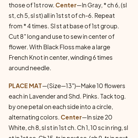
those of 1st row.
Center
—In Gray, * ch 6, (sl
st, ch 5, sl st) all in 1st st of ch-6. Repeat
from * 4 times. Sl st at base of 1st group.
Cut 8" long and use to sew in center of
flower. With Black Floss make a large
French Knot in center, winding 6 times
around needle.
PLACE MAT
—(Size—13")—Make 10 flowers
each in Lavender and Shd. Pinks. Tack tog.
by one petal on each side into a circle,
alternating colors.
Center
—In size 20
White, ch 8, sl st in 1st ch. Ch 1, 10 sc in ring, sl