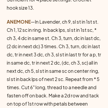
hook size 13.
ANEMONE
—In Lavender, ch 9, sl st in 1st st.
Ch 1, 12 sc in ring. In back lps, sl st in 1st sc, *
ch 3, 4 dc in same st. Ch 3, turn, dc in last dc,
(2 dc in next dc) 3 times. Ch 3, turn, dc in last
dc, tr in next 3 dc, ch 3, sl st in last tr for a p, tr
in same dc, tr in next 2 dc, (dc, ch 3, sc) all in
next dc, ch 5, sl st in same sc on center ring,
sl st in back lps of next 2 sc. Repeat from * 5
times. Cut 6" long, thread to a needle and
fasten off on back. Make a 2d row and tack
on top of 1st row with petals between