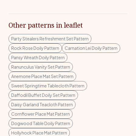
Other patterns in leaflet
Party Stealers Refreshment Set Pattern
Rock Rose Doily Pattern
Carnation Lei Doily Pattern
Pansy Wreath Doily Pattern
Ranunculus Vanity Set Pattern
Anemone Place Mat Set Pattern
Sweet Springtime Tablecloth Pattern
Daffodil Buffet Doily Set Pattern
Daisy Garland Teacloth Pattern
Cornflower Place Mat Pattern
Dogwood Table Doily Pattern
Hollyhock Place Mat Pattern