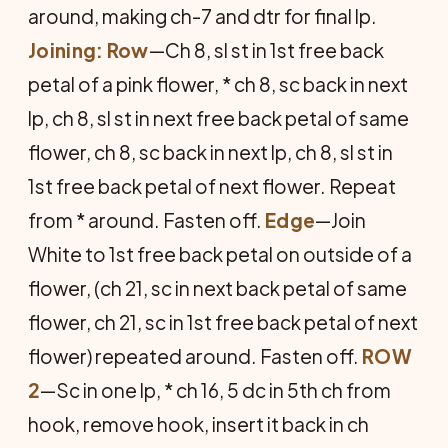
around, making ch-7 and dtr for final lp.
Joining: Row
—Ch 8, sl st in 1st free back
petal of a pink flower, * ch 8, sc back in next
lp, ch 8, sl st in next free back petal of same
flower, ch 8, sc back in next lp, ch 8, sl st in
1st free back petal of next flower. Repeat
from * around. Fasten off.
Edge
—Join
White to 1st free back petal on outside of a
flower, (ch 21, sc in next back petal of same
flower, ch 21, sc in 1st free back petal of next
flower) repeated around. Fasten off.
ROW
2
—Sc in one lp, * ch 16, 5 dc in 5th ch from
hook, remove hook, insert it back in ch