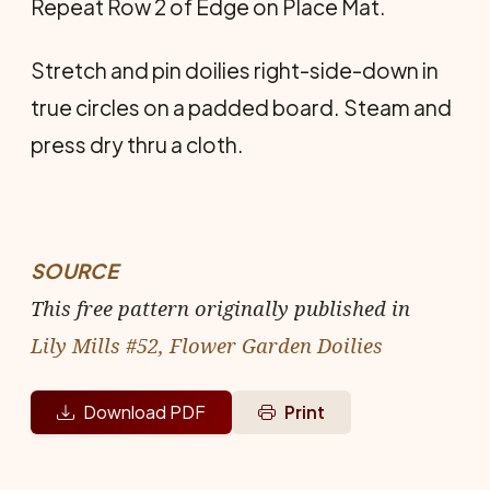
Repeat Row 2 of Edge on Place Mat.
Stretch and pin doilies right-side-down in
true circles on a padded board. Steam and
press dry thru a cloth.
SOURCE
This free pattern originally published in
Lily Mills #52, Flower Garden Doilies
Download PDF
Print