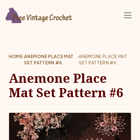
Skip to main content
HOME
›
ANEMONE PLACE MAT
›
ANEMONE PLACE MAT
SET PATTERN #6
SET PATTERN #6
Anemone Place
Mat Set Pattern #6