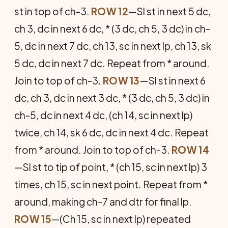
st in top of ch-3.
ROW 12
—Sl st in next 5 dc,
ch 3, dc in next 6 dc, * (3 dc, ch 5, 3 dc) in ch-
5, dc in next 7 dc, ch 13, sc in next lp, ch 13, sk
5 dc, dc in next 7 dc. Repeat from * around.
Join to top of ch-3.
ROW 13
—Sl st in next 6
dc, ch 3, dc in next 3 dc, * (3 dc, ch 5, 3 dc) in
ch-5, dc in next 4 dc, (ch 14, sc in next lp)
twice, ch 14, sk 6 dc, dc in next 4 dc. Repeat
from * around. Join to top of ch-3.
ROW 14
—Sl st to tip of point, * (ch 15, sc in next lp) 3
times, ch 15, sc in next point. Repeat from *
around, making ch-7 and dtr for final lp.
ROW 15
—(Ch 15, sc in next lp) repeated