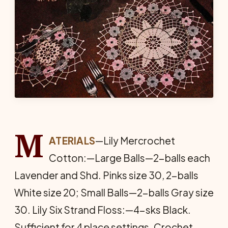
M
ATERIALS
—Lily Mercrochet
Cotton:—Large Balls—2-balls each
Lavender and Shd. Pinks size 30, 2-balls
White size 20; Small Balls—2-balls Gray size
30. Lily Six Strand Floss:—4-sks Black.
Sufficient for 4 place settings. Crochet