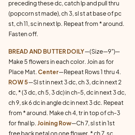
preceding these dc, catch lp and pull thru
(popcorn st made), ch 3, sl st at base of pc
st, ch 11, sc in next lp. Repeat from * around.
Fasten off.
BREAD AND BUTTER DOILY
—(Size—9")—
Make 5 flowers in each color. Join as for
Place Mat.
Center
—Repeat Rows 1 thru 4.
ROW 5
—Sl st in next 3 dc, ch 3, dc in next 2
dc, * (3 dc, ch 5, 3 dc) in ch-5, dc in next 3 dc,
ch 9, sk 6 dc in angle dc in next 3 dc. Repeat
from * around. Make ch 4, tr in top of ch-3
for final lp.
Joining Row
—Ch 7, sl st in 1st
free back petal on one flower, * ch 7, sc