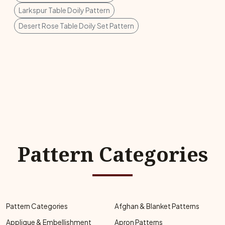
Larkspur Table Doily Pattern
Desert Rose Table Doily Set Pattern
Pattern Categories
Pattern Categories
Afghan & Blanket Patterns
Applique & Embellishment
Apron Patterns