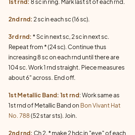
1st rnd:
8 sc in ring. Mark last st of each rnd.
2nd rnd:
2 sc in each sc (16 sc).
3rd rnd:
* Sc in next sc, 2 sc in next sc.
Repeat from * (24 sc). Continue thus
increasing 8 sc on each rnd until there are
104 sc. Work 1 rnd straight. Piece measures
about 6" across. End off.
1st Metallic Band: 1st rnd
: Work same as
1st rnd of Metallic Band on
Bon Vivant Hat
No. 788
(52 star sts). Join.
2nd rnd:
Ch 2, * make 2 hdc in "eye" of each