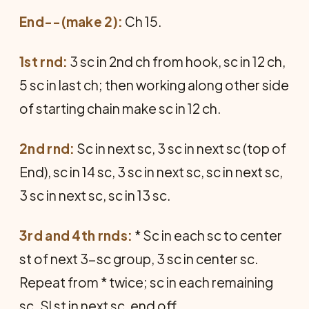
End--(make 2):
Ch 15.
1st rnd:
3 sc in 2nd ch from hook, sc in 12 ch,
5 sc in last ch; then working along other side
of starting chain make sc in 12 ch.
2nd rnd:
Sc in next sc, 3 sc in next sc (top of
End), sc in 14 sc, 3 sc in next sc, sc in next sc,
3 sc in next sc, sc in 13 sc.
3rd and 4th rnds:
* Sc in each sc to center
st of next 3-sc group, 3 sc in center sc.
Repeat from * twice; sc in each remaining
sc. Sl st in next sc, end off.