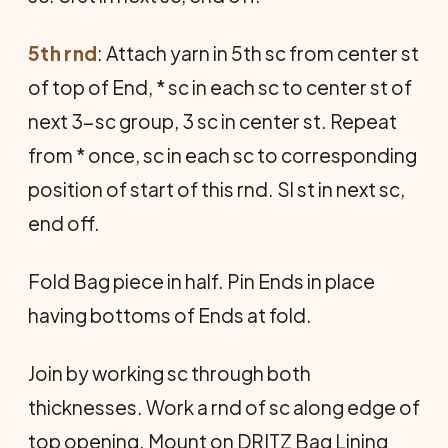
5th rnd
: Attach yarn in 5th sc from center st
of top of End, * sc in each sc to center st of
next 3-sc group, 3 sc in center st. Repeat
from * once, sc in each sc to corresponding
position of start of this rnd. Sl st in next sc,
end off.
Fold Bag piece in half. Pin Ends in place
having bottoms of Ends at fold.
Join by working sc through both
thicknesses. Work a rnd of sc along edge of
top opening. Mount on DRITZ Bag Lining