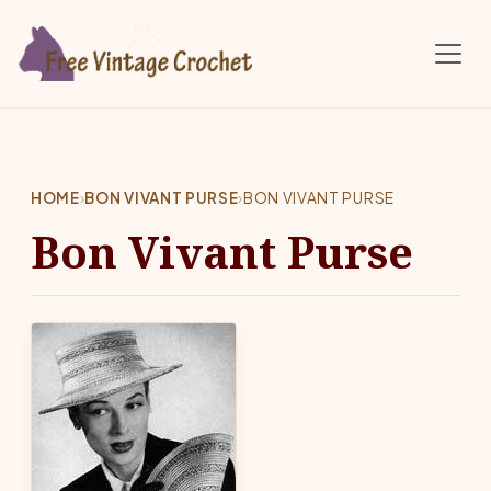
Skip to main content
HOME
›
BON VIVANT PURSE
›
BON VIVANT PURSE
Bon Vivant Purse