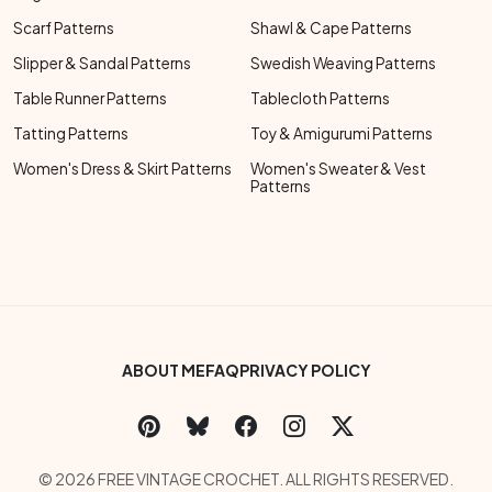
Scarf Patterns
Shawl & Cape Patterns
Slipper & Sandal Patterns
Swedish Weaving Patterns
Table Runner Patterns
Tablecloth Patterns
Tatting Patterns
Toy & Amigurumi Patterns
Women's Dress & Skirt Patterns
Women's Sweater & Vest
Patterns
Footer Bottom Menu
ABOUT ME
FAQ
PRIVACY POLICY
Social Links Menu
Copyright Menu
© 2026 FREE VINTAGE CROCHET. ALL RIGHTS RESERVED.