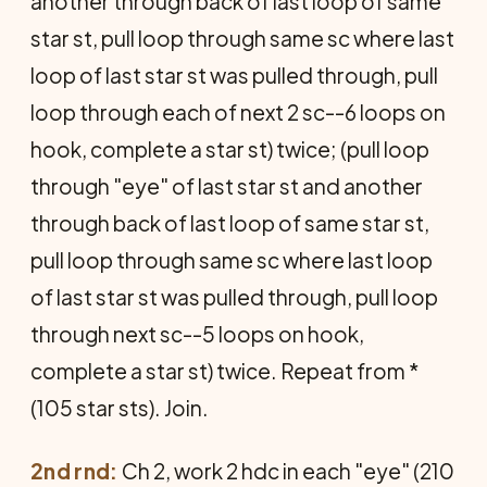
another through back of last loop of same
star st, pull loop through same sc where last
loop of last star st was pulled through, pull
loop through each of next 2 sc--6 loops on
hook, complete a star st) twice; (pull loop
through "eye" of last star st and another
through back of last loop of same star st,
pull loop through same sc where last loop
of last star st was pulled through, pull loop
through next sc--5 loops on hook,
complete a star st) twice. Repeat from *
(105 star sts). Join.
2nd rnd:
Ch 2, work 2 hdc in each "eye" (210