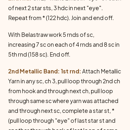
of next 2 star sts, 3 hdc in next "eye".
Repeat from * (122 hdc). Join and end off.
With Belastraw work 5 rnds of sc,
increasing 7 sc on each of 4 rnds and 8 sc in
5th rnd (158 sc). End off.
2nd Metallic Band: 1st rnd:
Attach Metallic
Yarn in any sc, ch 3, pull loop through 2nd ch
from hook and through next ch, pull loop
through same sc where yarn was attached
and through next sc, complete a star st, *
(pull loop through "eye" of last star st and