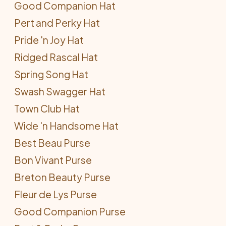
Good Companion Hat
Pert and Perky Hat
Pride 'n Joy Hat
Ridged Rascal Hat
Spring Song Hat
Swash Swagger Hat
Town Club Hat
Wide 'n Handsome Hat
Best Beau Purse
Bon Vivant Purse
Breton Beauty Purse
Fleur de Lys Purse
Good Companion Purse