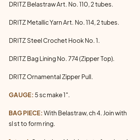
DRITZ Belastraw Art. No. 110, 2 tubes.
DRITZ Metallic Yarn Art. No. 114, 2 tubes.
DRITZ Steel Crochet Hook No. 1.
DRITZ Bag Lining No. 774 (Zipper Top).
DRITZ Ornamental Zipper Pull.
GAUGE:
5 sc make 1".
BAG PIECE:
With Belastraw, ch 4. Join with
sl st to form ring.