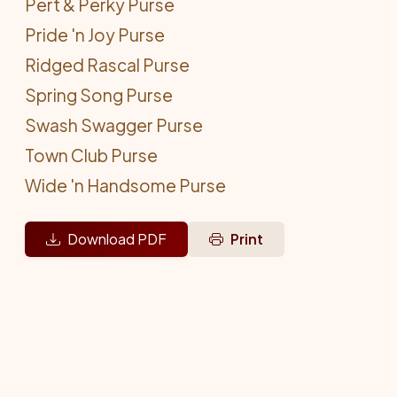
Pert & Perky Purse
Pride 'n Joy Purse
Ridged Rascal Purse
Spring Song Purse
Swash Swagger Purse
Town Club Purse
Wide 'n Handsome Purse
Download PDF
Print