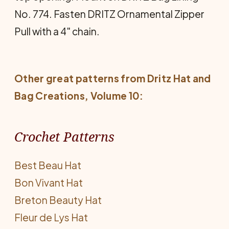
No. 774. Fasten DRITZ Ornamental Zipper
Pull with a 4" chain.
Other great patterns from
Dritz Hat and
Bag Creations
, Volume 10:
Crochet Patterns
Best Beau Hat
Bon Vivant Hat
Breton Beauty Hat
Fleur de Lys Hat