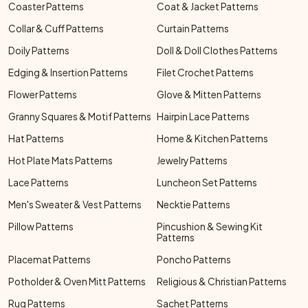
Coaster Patterns
Coat & Jacket Patterns
Collar & Cuff Patterns
Curtain Patterns
Doily Patterns
Doll & Doll Clothes Patterns
Edging & Insertion Patterns
Filet Crochet Patterns
Flower Patterns
Glove & Mitten Patterns
Granny Squares & Motif Patterns
Hairpin Lace Patterns
Hat Patterns
Home & Kitchen Patterns
Hot Plate Mats Patterns
Jewelry Patterns
Lace Patterns
Luncheon Set Patterns
Men's Sweater & Vest Patterns
Necktie Patterns
Pillow Patterns
Pincushion & Sewing Kit
Patterns
Placemat Patterns
Poncho Patterns
Potholder & Oven Mitt Patterns
Religious & Christian Patterns
Rug Patterns
Sachet Patterns