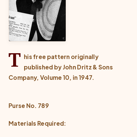
T
his free pattern originally
published by John Dritz & Sons
Company, Volume 10, in 1947.
Purse No. 789
Materials Required: