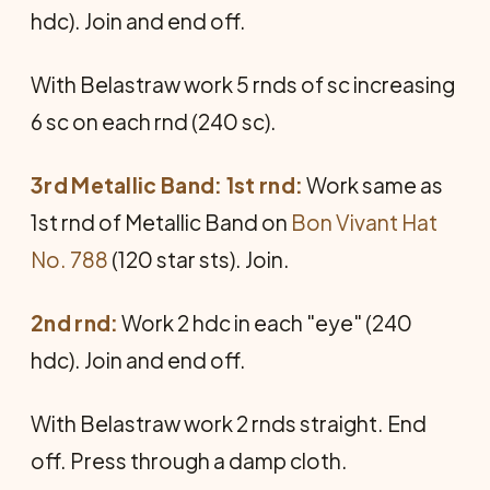
hdc). Join and end off.
With Belastraw work 5 rnds of sc increasing
6 sc on each rnd (240 sc).
3rd Metallic Band: 1st rnd:
Work same as
1st rnd of Metallic Band on
Bon Vivant Hat
No. 788
(120 star sts). Join.
2nd rnd:
Work 2 hdc in each "eye" (240
hdc). Join and end off.
With Belastraw work 2 rnds straight. End
off. Press through a damp cloth.