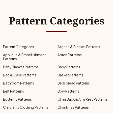
Pattern Categories
Pattern Categories
Afghan & Blanket Patterns
Applique & Embellishment
Apron Patterns
Patterns
Baby Blanket Patterns
Baby Patterns
Bag & Case Patterns
Basket Patterns
Bathroom Patterns
Bedspread Patterns
Belt Patterns
Bow Patterns
Butterfly Patterns
Chair Back & Arm Rest Patterns
Children's Clothing Patterns
Christmas Patterns