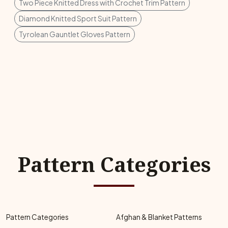
Two Piece Knitted Dress with Crochet Trim Pattern
Diamond Knitted Sport Suit Pattern
Tyrolean Gauntlet Gloves Pattern
Pattern Categories
Pattern Categories
Afghan & Blanket Patterns