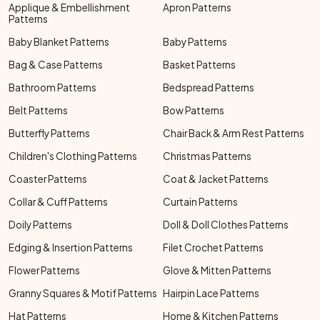
Applique & Embellishment
Apron Patterns
Patterns
Baby Blanket Patterns
Baby Patterns
Bag & Case Patterns
Basket Patterns
Bathroom Patterns
Bedspread Patterns
Belt Patterns
Bow Patterns
Butterfly Patterns
Chair Back & Arm Rest Patterns
Children's Clothing Patterns
Christmas Patterns
Coaster Patterns
Coat & Jacket Patterns
Collar & Cuff Patterns
Curtain Patterns
Doily Patterns
Doll & Doll Clothes Patterns
Edging & Insertion Patterns
Filet Crochet Patterns
Flower Patterns
Glove & Mitten Patterns
Granny Squares & Motif Patterns
Hairpin Lace Patterns
Hat Patterns
Home & Kitchen Patterns