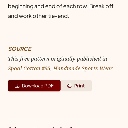
beginning and end of each row. Break off
and work other tie-end.
SOURCE
This free pattern originally published in
Spool Cotton #35, Handmade Sports Wear
Download PDF
Print