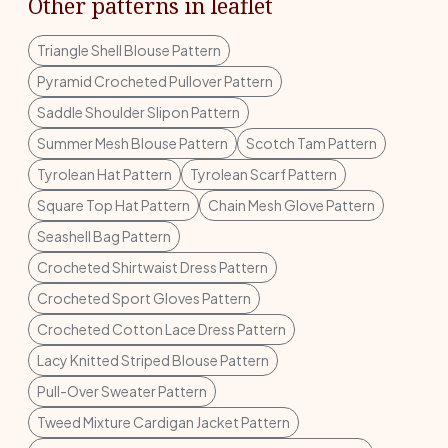
Other patterns in leaflet
Triangle Shell Blouse Pattern
Pyramid Crocheted Pullover Pattern
Saddle Shoulder Slipon Pattern
Summer Mesh Blouse Pattern
Scotch Tam Pattern
Tyrolean Hat Pattern
Tyrolean Scarf Pattern
Square Top Hat Pattern
Chain Mesh Glove Pattern
Seashell Bag Pattern
Crocheted Shirtwaist Dress Pattern
Crocheted Sport Gloves Pattern
Crocheted Cotton Lace Dress Pattern
Lacy Knitted Striped Blouse Pattern
Pull-Over Sweater Pattern
Tweed Mixture Cardigan Jacket Pattern