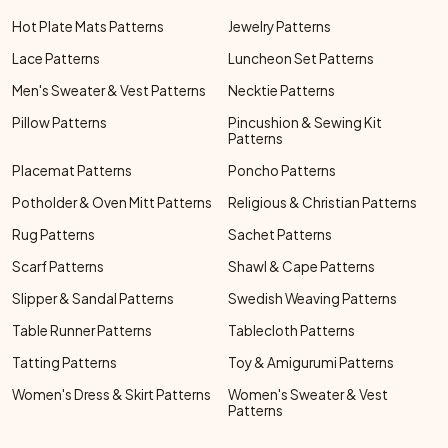
Hot Plate Mats Patterns
Jewelry Patterns
Lace Patterns
Luncheon Set Patterns
Men's Sweater & Vest Patterns
Necktie Patterns
Pillow Patterns
Pincushion & Sewing Kit
Patterns
Placemat Patterns
Poncho Patterns
Potholder & Oven Mitt Patterns
Religious & Christian Patterns
Rug Patterns
Sachet Patterns
Scarf Patterns
Shawl & Cape Patterns
Slipper & Sandal Patterns
Swedish Weaving Patterns
Table Runner Patterns
Tablecloth Patterns
Tatting Patterns
Toy & Amigurumi Patterns
Women's Dress & Skirt Patterns
Women's Sweater & Vest
Patterns