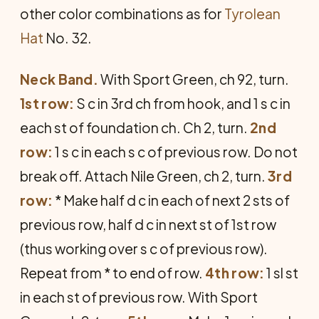
other color combinations as for
Tyrolean
Hat
No. 32.
Neck Band.
With Sport Green, ch 92, turn.
1st row:
S c in 3rd ch from hook, and 1 s c in
each st of foundation ch. Ch 2, turn.
2nd
row:
1 s c in each s c of previous row. Do not
break off. Attach Nile Green, ch 2, turn.
3rd
row:
* Make half d c in each of next 2 sts of
previous row, half d c in next st of 1st row
(thus working over s c of previous row).
Repeat from * to end of row.
4th row:
1 sl st
in each st of previous row. With Sport