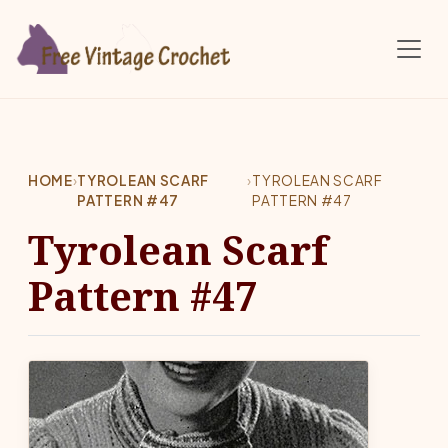
Skip to main content
HOME
›
TYROLEAN SCARF
›
TYROLEAN SCARF
PATTERN #47
PATTERN #47
Tyrolean Scarf
Pattern #47