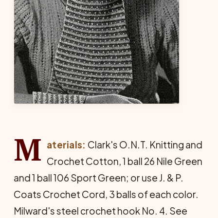
M
aterials:
Clark's O.N.T. Knitting and
Crochet Cotton, 1 ball 26 Nile Green
and 1 ball 106 Sport Green; or use J. & P.
Coats Crochet Cord, 3 balls of each color.
Milward's steel crochet hook No. 4. See