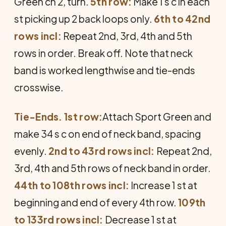
Green ch 2, turn.
5th row:
Make 1 s c in each
st picking up 2 back loops only.
6th to 42nd
rows incl:
Repeat 2nd, 3rd, 4th and 5th
rows in order. Break off. Note that neck
band is worked lengthwise and tie-ends
crosswise.
Tie-Ends. 1st row:
Attach Sport Green and
make 34 s c on end of neck band, spacing
evenly.
2nd to 43rd rows incl:
Repeat 2nd,
3rd, 4th and 5th rows of neck band in order.
44th to 108th rows incl:
Increase 1 st at
beginning and end of every 4th row.
109th
to 133rd rows incl:
Decrease 1 st at