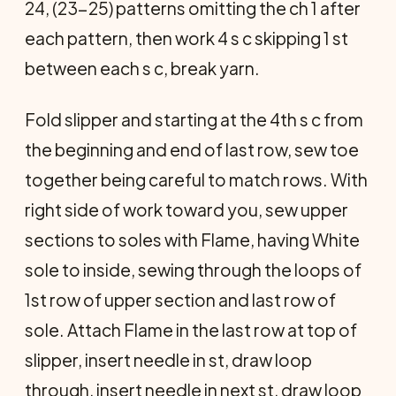
24, (23-25) patterns omitting the ch 1 after
each pattern, then work 4 s c skipping 1 st
between each s c, break yarn.
Fold slipper and starting at the 4th s c from
the beginning and end of last row, sew toe
together being careful to match rows. With
right side of work toward you, sew upper
sections to soles with Flame, having White
sole to inside, sewing through the loops of
1st row of upper section and last row of
sole. Attach Flame in the last row at top of
slipper, insert needle in st, draw loop
through, insert needle in next st, draw loop