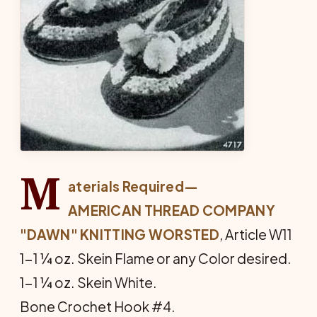
M
aterials Required—
AMERICAN THREAD COMPANY
"DAWN" KNITTING WORSTED
, Article W11
1-1 ¼ oz. Skein Flame or any Color desired.
1-1 ¼ oz. Skein White.
Bone Crochet Hook #4.