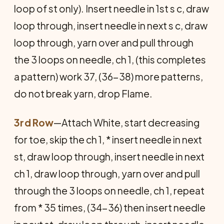
loop of st only). Insert needle in 1st s c, draw
loop through, insert needle in next s c, draw
loop through, yarn over and pull through
the 3 loops on needle, ch 1, (this completes
a pattern) work 37, (36-38) more patterns,
do not break yarn, drop Flame.
3rd Row
—Attach White, start decreasing
for toe, skip the ch 1, * insert needle in next
st, draw loop through, insert needle in next
ch 1, draw loop through, yarn over and pull
through the 3 loops on needle, ch 1, repeat
from * 35 times, (34-36) then insert needle