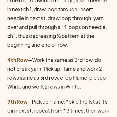
in next st, draw loop through, insert needle
in next ch 1, draw loop through, insert
needle in next st, draw loop through, yarn
over and pull through all 4 loops on needle,
ch 1, thus decreasing ½ pattern at the
beginning and end of row.
4th Row
—Work the same as 3rd row, do
not break yarn. Pick up Flame and work 2
rows same as 3rd row, drop Flame, pick up
White and work 2 rows in White.
9th Row
—Pick up Flame, * skip the 1st st, 1 s
c in next st, repeat from * 3 times, then work