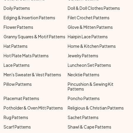
Doily Patterns
Doll & Doll Clothes Patterns
Edging & Insertion Patterns
Filet Crochet Patterns
Flower Patterns
Glove & Mitten Patterns
Granny Squares & Motif Patterns
Hairpin Lace Patterns
Hat Patterns
Home & Kitchen Patterns
Hot Plate Mats Patterns
Jewelry Patterns
Lace Patterns
Luncheon Set Patterns
Men's Sweater & Vest Patterns
Necktie Patterns
Pillow Patterns
Pincushion & Sewing Kit
Patterns
Placemat Patterns
Poncho Patterns
Potholder & Oven Mitt Patterns
Religious & Christian Patterns
Rug Patterns
Sachet Patterns
Scarf Patterns
Shawl & Cape Patterns