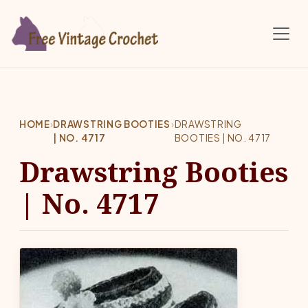
Skip to main content
HOME
›
DRAWSTRING BOOTIES
›
DRAWSTRING
| NO. 4717
BOOTIES | NO. 4717
Drawstring Booties
| No. 4717