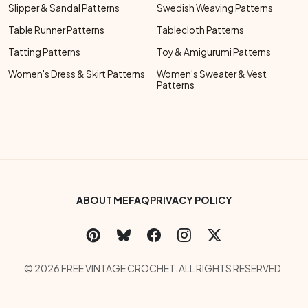
Slipper & Sandal Patterns
Swedish Weaving Patterns
Table Runner Patterns
Tablecloth Patterns
Tatting Patterns
Toy & Amigurumi Patterns
Women's Dress & Skirt Patterns
Women's Sweater & Vest
Patterns
Footer Bottom Menu
ABOUT ME
FAQ
PRIVACY POLICY
Social Links Menu
Copyright Menu
© 2026 FREE VINTAGE CROCHET. ALL RIGHTS RESERVED.