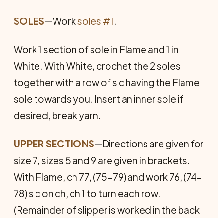
SOLES
—Work
soles #1
.
Work 1 section of sole in Flame and 1 in
White. With White, crochet the 2 soles
together with a row of s c having the Flame
sole towards you. Insert an inner sole if
desired, break yarn.
UPPER SECTIONS
—Directions are given for
size 7, sizes 5 and 9 are given in brackets.
With Flame, ch 77, (75-79) and work 76, (74-
78) s c on ch, ch 1 to turn each row.
(Remainder of slipper is worked in the back