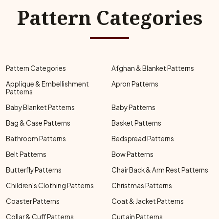
Pattern Categories
Pattern Categories
Afghan & Blanket Patterns
Applique & Embellishment
Apron Patterns
Patterns
Baby Blanket Patterns
Baby Patterns
Bag & Case Patterns
Basket Patterns
Bathroom Patterns
Bedspread Patterns
Belt Patterns
Bow Patterns
Butterfly Patterns
Chair Back & Arm Rest Patterns
Children's Clothing Patterns
Christmas Patterns
Coaster Patterns
Coat & Jacket Patterns
Collar & Cuff Patterns
Curtain Patterns