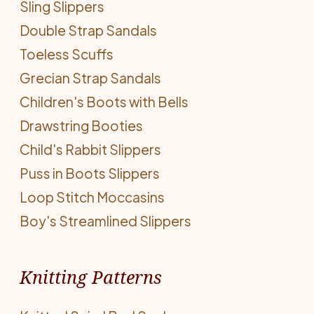
Sling Slippers
Double Strap Sandals
Toeless Scuffs
Grecian Strap Sandals
Children's Boots with Bells
Drawstring Booties
Child's Rabbit Slippers
Puss in Boots Slippers
Loop Stitch Moccasins
Boy's Streamlined Slippers
Knitting Patterns