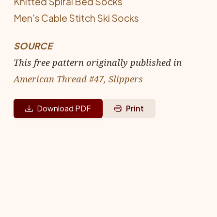
Knitted Spiral Bed Socks
Men's Cable Stitch Ski Socks
SOURCE
This free pattern originally published in
American Thread #47, Slippers
Download PDF
Print