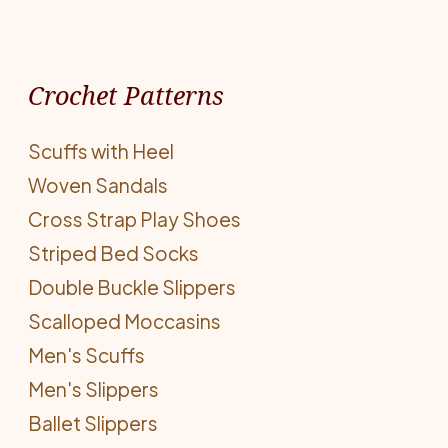
Crochet Patterns
Scuffs with Heel
Woven Sandals
Cross Strap Play Shoes
Striped Bed Socks
Double Buckle Slippers
Scalloped Moccasins
Men's Scuffs
Men's Slippers
Ballet Slippers