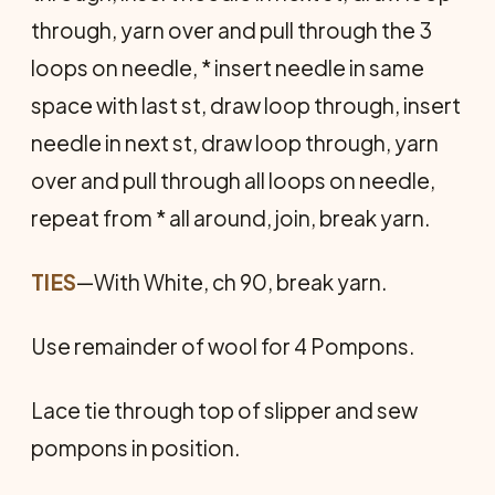
through, yarn over and pull through the 3
loops on needle, * insert needle in same
space with last st, draw loop through, insert
needle in next st, draw loop through, yarn
over and pull through all loops on needle,
repeat from * all around, join, break yarn.
TIES
—With White, ch 90, break yarn.
Use remainder of wool for 4 Pompons.
Lace tie through top of slipper and sew
pompons in position.