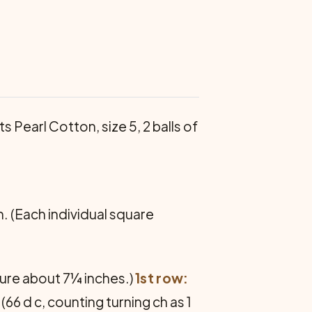
ts Pearl Cotton, size 5, 2 balls of
h. (Each individual square
sure about 7¼ inches.)
1st row:
(66 d c, counting turning ch as 1