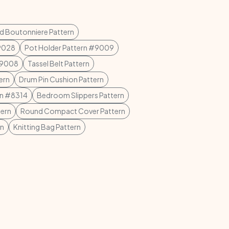
ed Boutonniere Pattern
#9028
Pot Holder Pattern #9009
 #9008
Tassel Belt Pattern
ern
Drum Pin Cushion Pattern
rn #8314
Bedroom Slippers Pattern
ern
Round Compact Cover Pattern
rn
Knitting Bag Pattern