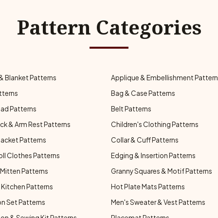
Pattern Categories
& Blanket Patterns
Applique & Embellishment Patter
tterns
Bag & Case Patterns
ad Patterns
Belt Patterns
ck & Arm Rest Patterns
Children's Clothing Patterns
Jacket Patterns
Collar & Cuff Patterns
oll Clothes Patterns
Edging & Insertion Patterns
Mitten Patterns
Granny Squares & Motif Patterns
Kitchen Patterns
Hot Plate Mats Patterns
n Set Patterns
Men's Sweater & Vest Patterns
on & Sewing Kit Patterns
Placemat Patterns