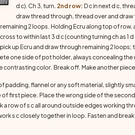
d c). Ch 3, turn.
2nd row:
D c in next d c, thre
draw thread through, thread over and draw 
emaining 2 loops. Holding Ecru along top of row, a
cross to within last 3 d c (counting turning ch as 1 d
 pick up Ecru and draw through remaining 2 loops; t
ete one side of pot holder, always concealing th
the contrasting color. Break off. Make another piece
f padding, flannel or any soft material, slightly s
e of first piece. Place the wrong side of the seco
ork a row of s c all around outside edges working t
ork s c closely together in loop. Fasten and break 