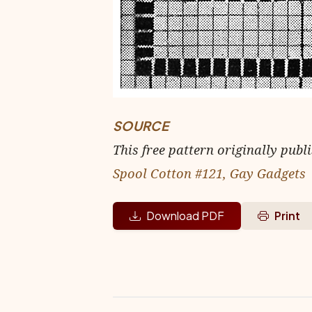
SOURCE
This free pattern originally publ
Spool Cotton #121, Gay Gadgets
Download PDF
Print