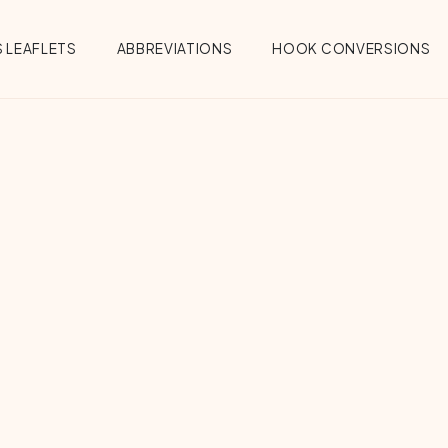
 LEAFLETS
ABBREVIATIONS
HOOK CONVERSIONS