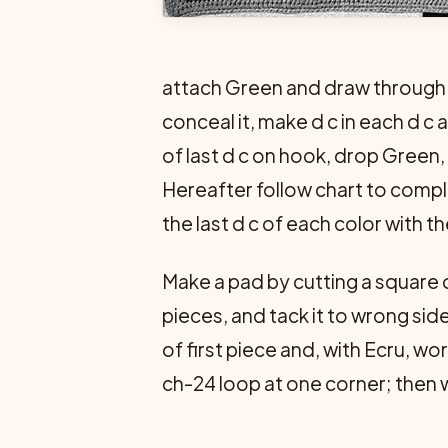
attach Green and draw through r
conceal it, make d c in each d c a
of last d c on hook, drop Green,
Hereafter follow chart to compl
the last d c of each color with 
Make a pad by cutting a square o
pieces, and tack it to wrong sid
of first piece and, with Ecru, w
ch-24 loop at one corner; then w