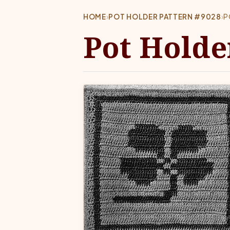
HOME
›
POT HOLDER PATTERN #9028
›
P
Pot Holde