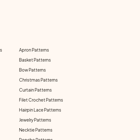
ns
Apron Patterns
Basket Patterns
Bow Patterns
Christmas Patterns
Curtain Patterns
Filet Crochet Patterns
Hairpin Lace Patterns
Jewelry Patterns
Necktie Patterns
Poncho Patterns