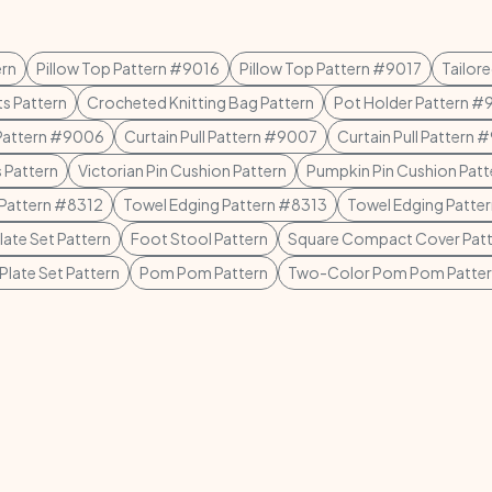
ern
Pillow Top Pattern #9016
Pillow Top Pattern #9017
Tailor
ts Pattern
Crocheted Knitting Bag Pattern
Pot Holder Pattern 
 Pattern #9006
Curtain Pull Pattern #9007
Curtain Pull Pattern
 Pattern
Victorian Pin Cushion Pattern
Pumpkin Pin Cushion Patt
 Pattern #8312
Towel Edging Pattern #8313
Towel Edging Patte
ate Set Pattern
Foot Stool Pattern
Square Compact Cover Patt
late Set Pattern
Pom Pom Pattern
Two-Color Pom Pom Patte