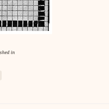
ished in