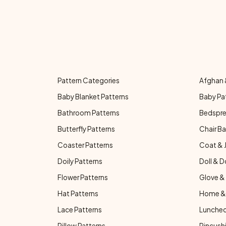
Pattern Categories
Afghan 
Baby Blanket Patterns
Baby Pa
Bathroom Patterns
Bedspre
Butterfly Patterns
Chair Ba
Coaster Patterns
Coat & 
Doily Patterns
Doll & D
Flower Patterns
Glove & 
Hat Patterns
Home & 
Lace Patterns
Luncheo
Pillow Patterns
Pincushi