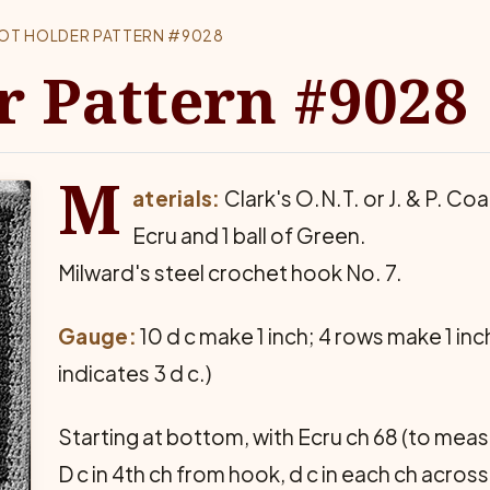
OT HOLDER PATTERN #9028
r Pattern #9028
M
aterials:
Clark's O.N.T. or J. & P. Coa
Ecru and 1 ball of Green.
Milward's steel crochet hook No. 7.
Gauge:
10 d c make 1 inch; 4 rows make 1 inc
indicates 3 d c.)
Starting at bottom, with Ecru ch 68 (to mea
D c in 4th ch from hook, d c in each ch across 