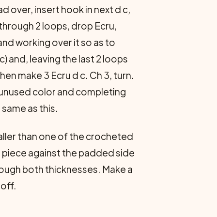
ad over, insert hook in next d c,
through 2 loops, drop Ecru,
nd working over it so as to
 c) and, leaving the last 2 loops
hen make 3 Ecru d c. Ch 3, turn.
e unused color and completing
 same as this.
maller than one of the crocheted
nd piece against the padded side
hrough both thicknesses. Make a
off.