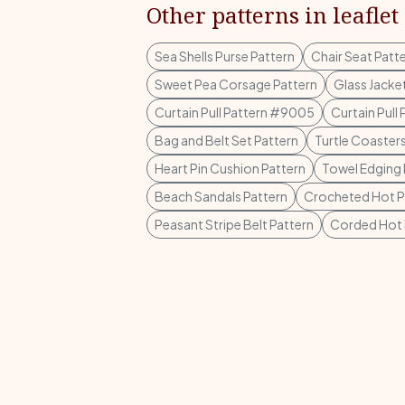
Other patterns in leaflet
Sea Shells Purse Pattern
Chair Seat Patt
Sweet Pea Corsage Pattern
Glass Jacke
Curtain Pull Pattern #9005
Curtain Pull
Bag and Belt Set Pattern
Turtle Coasters
Heart Pin Cushion Pattern
Towel Edging
Beach Sandals Pattern
Crocheted Hot Pl
Peasant Stripe Belt Pattern
Corded Hot P