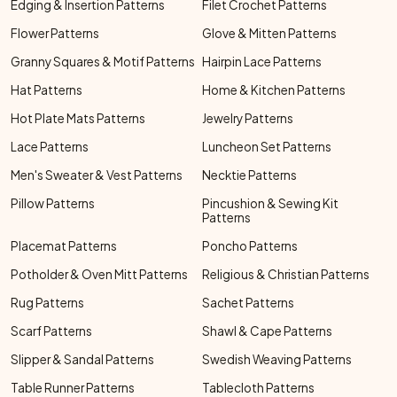
Edging & Insertion Patterns
Filet Crochet Patterns
Flower Patterns
Glove & Mitten Patterns
Granny Squares & Motif Patterns
Hairpin Lace Patterns
Hat Patterns
Home & Kitchen Patterns
Hot Plate Mats Patterns
Jewelry Patterns
Lace Patterns
Luncheon Set Patterns
Men's Sweater & Vest Patterns
Necktie Patterns
Pillow Patterns
Pincushion & Sewing Kit
Patterns
Placemat Patterns
Poncho Patterns
Potholder & Oven Mitt Patterns
Religious & Christian Patterns
Rug Patterns
Sachet Patterns
Scarf Patterns
Shawl & Cape Patterns
Slipper & Sandal Patterns
Swedish Weaving Patterns
Table Runner Patterns
Tablecloth Patterns