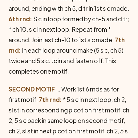
around, ending with ch 5, d tr in 1st s c made.
6th rnd:
S c in loop formed by ch-5 and d tr;
* ch 10, s c in next loop. Repeat from *
around. Join last ch-10 to 1st s c made.
7th
rnd:
In each loop around make (5 s c, ch 5)
twice and 5 s c. Join and fasten off. This
completes one motif.
SECOND MOTIF
… Work 1st 6 rnds as for
first motif.
7th rnd:
* 5 s c in next loop, ch 2,
sl st in corresponding picot on first motif, ch
2, 5 s c back in same loop on second motif,
ch 2, sl st in next picot on first motif, ch 2, 5 s