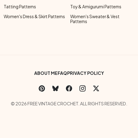
Tatting Patterns
Toy & Amigurumi Patterns
Women's Dress & Skirt Patterns
Women's Sweater & Vest
Patterns
Footer Bottom Menu
ABOUT ME
FAQ
PRIVACY POLICY
Social Links Menu
Copyright Menu
© 2026 FREE VINTAGE CROCHET. ALL RIGHTS RESERVED.