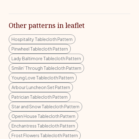
Other patterns in leaflet
Hospitality Tablecloth Pattern
Pinwheel Tablecloth Pattern
Lady Baltimore Tablecloth Pattern
Smilin' Through Tablecloth Pattern
Young Love Tablecloth Pattern
Arbour Luncheon Set Pattern
Patrician Tablecloth Pattern
Star and Snow Tablecloth Pattern
Open House Tablecloth Pattern
Enchantress Tablecloth Pattern
Frost Flowers Tablecloth Pattern