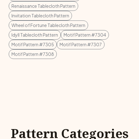
Renaissance Tablecloth Pattern
Invitation Tablecloth Pattern
Wheel of Fortune Tablecloth Pattern
Idyll Tablecloth Pattern
Motif Pattern #7304
Motif Pattern #7305
Motif Pattern #7307
Motif Pattern #7308
Pattern Categories