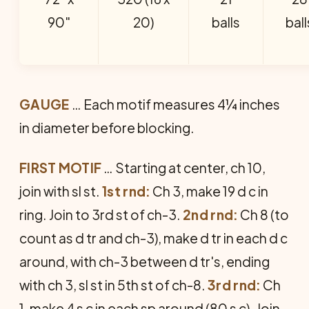
90"
20)
balls
ball
GAUGE
… Each motif measures 4¼ inches
in diameter before blocking.
FIRST MOTIF
… Starting at center, ch 10,
join with sl st.
1st rnd:
Ch 3, make 19 d c in
ring. Join to 3rd st of ch-3.
2nd rnd:
Ch 8 (to
count as d tr and ch-3), make d tr in each d c
around, with ch-3 between d tr's, ending
with ch 3, sl st in 5th st of ch-8.
3rd rnd:
Ch
1, make 4 s c in each sp around (80 s c). Join