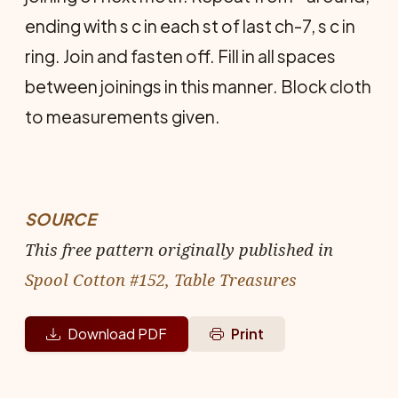
ending with s c in each st of last ch-7, s c in
ring. Join and fasten off. Fill in all spaces
between joinings in this manner. Block cloth
to measurements given.
SOURCE
This free pattern originally published in
Spool Cotton #152, Table Treasures
Download PDF
Print