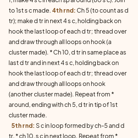
to 1st s c made.
4th rnd:
Ch 5 (to count as d
tr); make d tr in next 4 s c, holding back on
hook the last loop of each d tr; thread over
and draw through all loops on hook (a
cluster made). * Ch 10, d tr in same place as
last d tr and in next 4 s c, holding back on
hook the last loop of each d tr; thread over
and draw through all loops on hook
(another cluster made). Repeat from *
around, ending with ch 5, d tr in tip of 1st
cluster made.
5th rnd:
S c in loop formed by ch-5 and d
tr, * ch 10, s c in next loop. Repeat from *