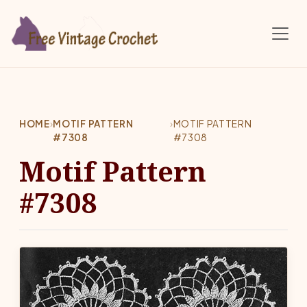
Skip to main content
HOME
›
MOTIF PATTERN
›
MOTIF PATTERN
#7308
#7308
Motif Pattern
#7308