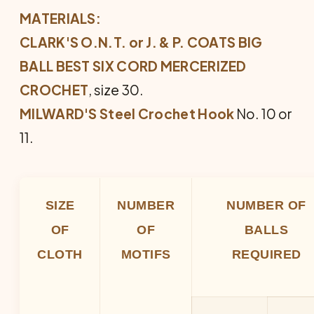
MATERIALS:
CLARK'S O.N.T. or J. & P. COATS BIG
BALL BEST SIX CORD MERCERIZED
CROCHET
, size 30.
MILWARD'S Steel Crochet Hook
No. 10 or
11.
SIZE
NUMBER
NUMBER OF
OF
OF
BALLS
CLOTH
MOTIFS
REQUIRED