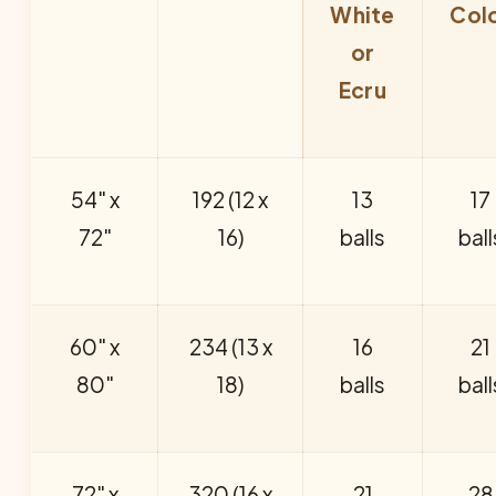
White
Col
or
Ecru
54" x
192 (12 x
13
17
72"
16)
balls
ball
60" x
234 (13 x
16
21
80"
18)
balls
ball
72" x
320 (16 x
21
28