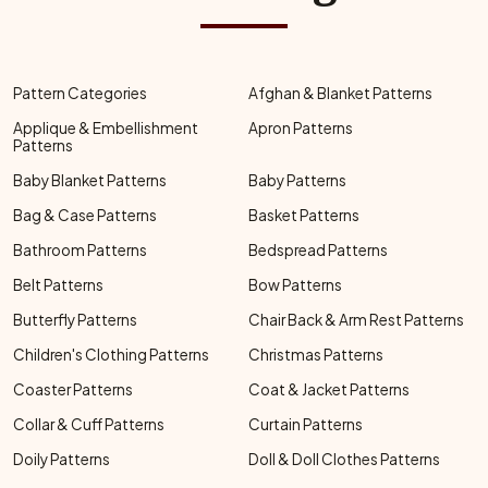
Pattern Categories
Afghan & Blanket Patterns
Applique & Embellishment
Apron Patterns
Patterns
Baby Blanket Patterns
Baby Patterns
Bag & Case Patterns
Basket Patterns
Bathroom Patterns
Bedspread Patterns
Belt Patterns
Bow Patterns
Butterfly Patterns
Chair Back & Arm Rest Patterns
Children's Clothing Patterns
Christmas Patterns
Coaster Patterns
Coat & Jacket Patterns
Collar & Cuff Patterns
Curtain Patterns
Doily Patterns
Doll & Doll Clothes Patterns