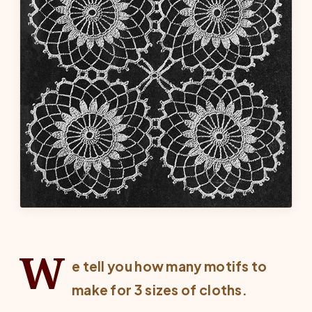
W
e tell you how many motifs to
make for 3 sizes of cloths.