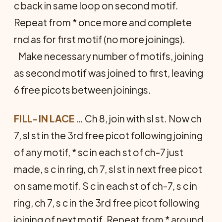
c back in same loop on second motif.
Repeat from * once more and complete
rnd as for first motif (no more joinings).
Make necessary number of motifs, joining
as second motif was joined to first, leaving
6 free picots between joinings.
FILL-IN LACE
… Ch 8, join with sl st. Now ch
7, sl st in the 3rd free picot following joining
of any motif, * sc in each st of ch-7 just
made, s c in ring, ch 7, sl st in next free picot
on same motif. S c in each st of ch-7, s c in
ring, ch 7, s c in the 3rd free picot following
joining of next motif. Repeat from * around,