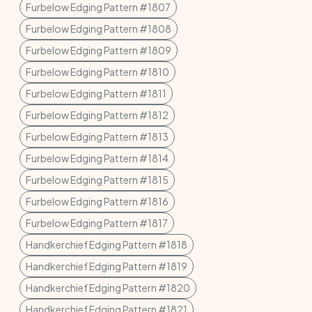
Furbelow Edging Pattern #1807
Furbelow Edging Pattern #1808
Furbelow Edging Pattern #1809
Furbelow Edging Pattern #1810
Furbelow Edging Pattern #1811
Furbelow Edging Pattern #1812
Furbelow Edging Pattern #1813
Furbelow Edging Pattern #1814
Furbelow Edging Pattern #1815
Furbelow Edging Pattern #1816
Furbelow Edging Pattern #1817
Handkerchief Edging Pattern #1818
Handkerchief Edging Pattern #1819
Handkerchief Edging Pattern #1820
Handkerchief Edging Pattern #1821