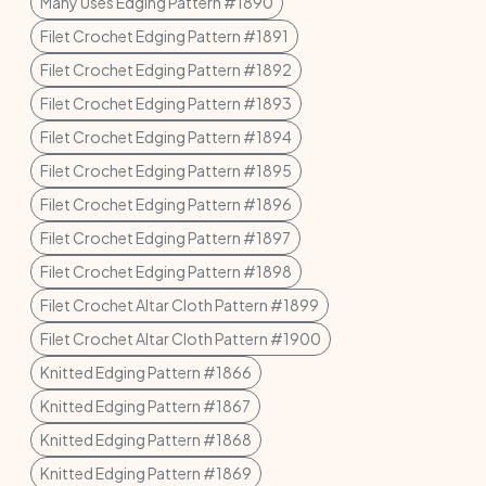
Many Uses Edging Pattern #1890
Filet Crochet Edging Pattern #1891
Filet Crochet Edging Pattern #1892
Filet Crochet Edging Pattern #1893
Filet Crochet Edging Pattern #1894
Filet Crochet Edging Pattern #1895
Filet Crochet Edging Pattern #1896
Filet Crochet Edging Pattern #1897
Filet Crochet Edging Pattern #1898
Filet Crochet Altar Cloth Pattern #1899
Filet Crochet Altar Cloth Pattern #1900
Knitted Edging Pattern #1866
Knitted Edging Pattern #1867
Knitted Edging Pattern #1868
Knitted Edging Pattern #1869