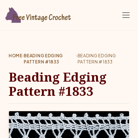
Skip to main content
HOME
›
BEADING EDGING
›
BEADING EDGING
PATTERN #1833
PATTERN #1833
Beading Edging
Pattern #1833