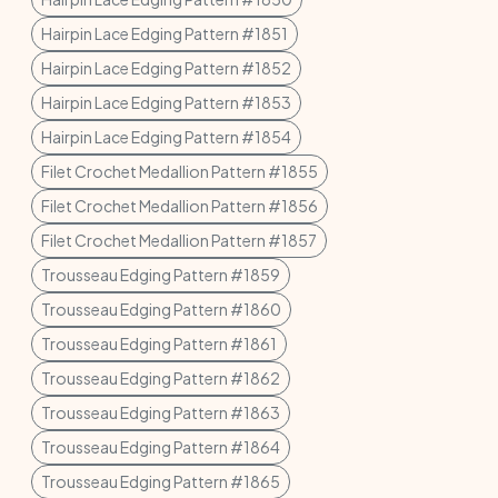
Hairpin Lace Edging Pattern #1851
Hairpin Lace Edging Pattern #1852
Hairpin Lace Edging Pattern #1853
Hairpin Lace Edging Pattern #1854
Filet Crochet Medallion Pattern #1855
Filet Crochet Medallion Pattern #1856
Filet Crochet Medallion Pattern #1857
Trousseau Edging Pattern #1859
Trousseau Edging Pattern #1860
Trousseau Edging Pattern #1861
Trousseau Edging Pattern #1862
Trousseau Edging Pattern #1863
Trousseau Edging Pattern #1864
Trousseau Edging Pattern #1865