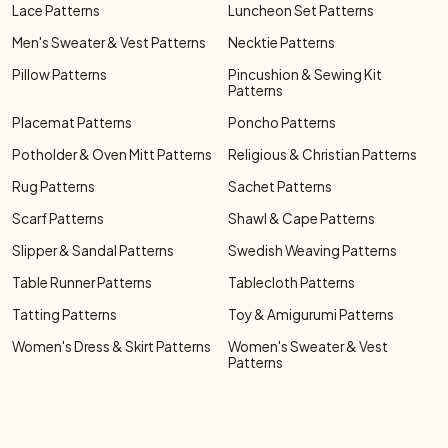
Lace Patterns
Luncheon Set Patterns
Men's Sweater & Vest Patterns
Necktie Patterns
Pillow Patterns
Pincushion & Sewing Kit
Patterns
Placemat Patterns
Poncho Patterns
Potholder & Oven Mitt Patterns
Religious & Christian Patterns
Rug Patterns
Sachet Patterns
Scarf Patterns
Shawl & Cape Patterns
Slipper & Sandal Patterns
Swedish Weaving Patterns
Table Runner Patterns
Tablecloth Patterns
Tatting Patterns
Toy & Amigurumi Patterns
Women's Dress & Skirt Patterns
Women's Sweater & Vest
Patterns