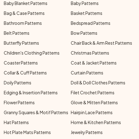
Baby Blanket Patterns
Baby Patterns
Bag & Case Patterns
Basket Patterns
Bathroom Patterns
Bedspread Patterns
Belt Patterns
Bow Patterns
Butterfly Patterns
Chair Back & Arm Rest Patterns
Children's Clothing Patterns
Christmas Patterns
Coaster Patterns
Coat & Jacket Patterns
Collar & Cuff Patterns
Curtain Patterns
Doily Patterns
Doll & Doll Clothes Patterns
Edging & Insertion Patterns
Filet Crochet Patterns
Flower Patterns
Glove & Mitten Patterns
Granny Squares & Motif Patterns
Hairpin Lace Patterns
Hat Patterns
Home & Kitchen Patterns
Hot Plate Mats Patterns
Jewelry Patterns