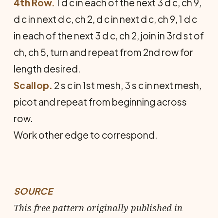
4th Row.
1 d c in each of the next 3 d c, ch 9,
d c in next d c, ch 2, d c in next d c, ch 9, 1 d c
in each of the next 3 d c, ch 2, join in 3rd st of
ch, ch 5, turn and repeat from 2nd row for
length desired.
Scallop.
2 s c in 1st mesh, 3 s c in next mesh,
picot and repeat from beginning across
row.
Work other edge to correspond.
SOURCE
This free pattern originally published in