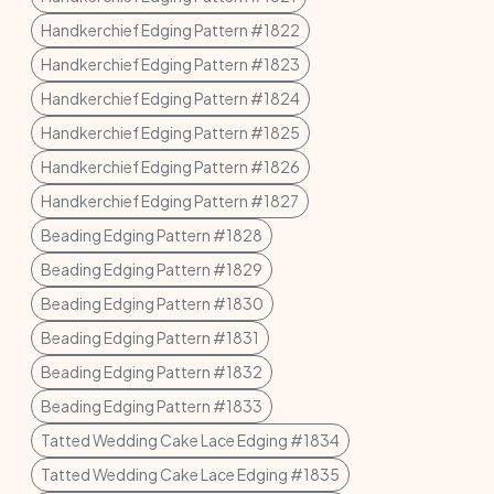
Handkerchief Edging Pattern #1822
Handkerchief Edging Pattern #1823
Handkerchief Edging Pattern #1824
Handkerchief Edging Pattern #1825
Handkerchief Edging Pattern #1826
Handkerchief Edging Pattern #1827
Beading Edging Pattern #1828
Beading Edging Pattern #1829
Beading Edging Pattern #1830
Beading Edging Pattern #1831
Beading Edging Pattern #1832
Beading Edging Pattern #1833
Tatted Wedding Cake Lace Edging #1834
Tatted Wedding Cake Lace Edging #1835