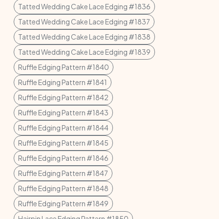
Tatted Wedding Cake Lace Edging #1836
Tatted Wedding Cake Lace Edging #1837
Tatted Wedding Cake Lace Edging #1838
Tatted Wedding Cake Lace Edging #1839
Ruffle Edging Pattern #1840
Ruffle Edging Pattern #1841
Ruffle Edging Pattern #1842
Ruffle Edging Pattern #1843
Ruffle Edging Pattern #1844
Ruffle Edging Pattern #1845
Ruffle Edging Pattern #1846
Ruffle Edging Pattern #1847
Ruffle Edging Pattern #1848
Ruffle Edging Pattern #1849
Hairpin Lace Edging Pattern #1850