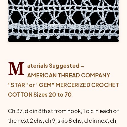
M
aterials Suggested –
AMERICAN THREAD COMPANY
"STAR" or "GEM" MERCERIZED
CROCHET
COTTON Sizes 20 to 70
Ch 37, d c in 8th st from hook, 1 d c in each of
the next 2 chs, ch 9, skip 8 chs, d c in next ch,