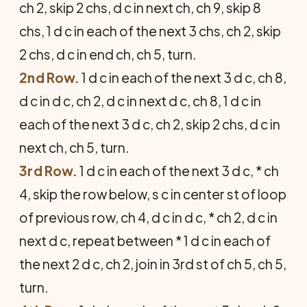
ch 2, skip 2 chs, d c in next ch, ch 9, skip 8
chs, 1 d c in each of the next 3 chs, ch 2, skip
2 chs, d c in end ch, ch 5, turn.
2nd Row.
1 d c in each of the next 3 d c, ch 8,
d c in d c, ch 2, d c in next d c, ch 8, 1 d c in
each of the next 3 d c, ch 2, skip 2 chs, d c in
next ch, ch 5, turn.
3rd Row.
1 d c in each of the next 3 d c, * ch
4, skip the row below, s c in center st of loop
of previous row, ch 4, d c in d c, * ch 2, d c in
next d c, repeat between * 1 d c in each of
the next 2 d c, ch 2, join in 3rd st of ch 5, ch 5,
turn.