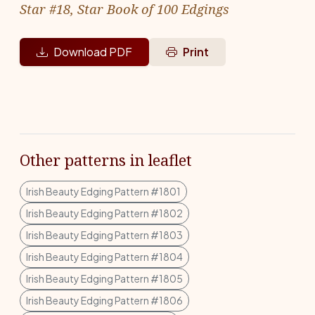
Star #18, Star Book of 100 Edgings
Download PDF
Print
Other patterns in leaflet
Irish Beauty Edging Pattern #1801
Irish Beauty Edging Pattern #1802
Irish Beauty Edging Pattern #1803
Irish Beauty Edging Pattern #1804
Irish Beauty Edging Pattern #1805
Irish Beauty Edging Pattern #1806