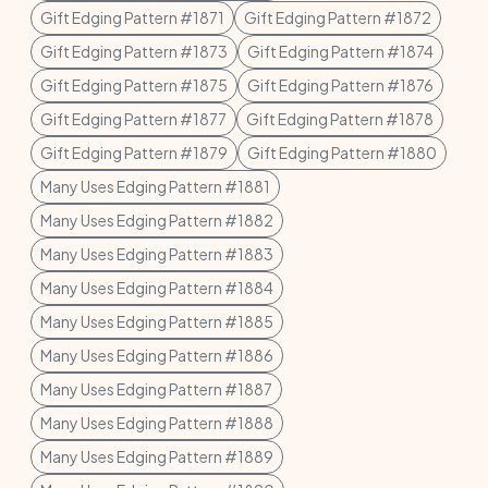
Gift Edging Pattern #1871
Gift Edging Pattern #1872
Gift Edging Pattern #1873
Gift Edging Pattern #1874
Gift Edging Pattern #1875
Gift Edging Pattern #1876
Gift Edging Pattern #1877
Gift Edging Pattern #1878
Gift Edging Pattern #1879
Gift Edging Pattern #1880
Many Uses Edging Pattern #1881
Many Uses Edging Pattern #1882
Many Uses Edging Pattern #1883
Many Uses Edging Pattern #1884
Many Uses Edging Pattern #1885
Many Uses Edging Pattern #1886
Many Uses Edging Pattern #1887
Many Uses Edging Pattern #1888
Many Uses Edging Pattern #1889