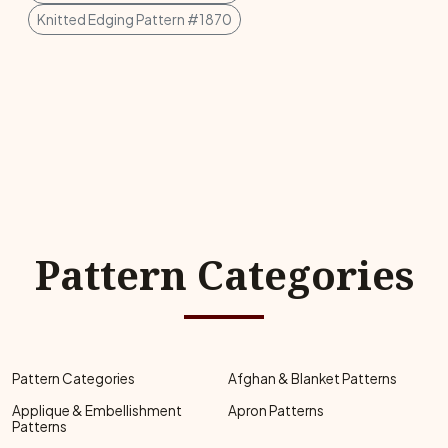
Knitted Edging Pattern #1870
Pattern Categories
Pattern Categories
Afghan & Blanket Patterns
Applique & Embellishment
Apron Patterns
Patterns