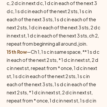
c, 2 d c in next d c, 1 d c in each of the next 3
d c, 1 s d c in each of the next 2 sts, 1 s c in
each of the next 3 sts, 1 s d c in each of the
next 2 sts, 1 d c in each of the next 3 sts, 2 d c
in next st, 1 d c in each of the next 3 sts, ch 2,
repeat from beginning all around, join.
15th Row
—Ch 1, 1 s c in same space, ** 1 s d c
in each of the next 2 sts, * 1 d c in next st, 2 d
c in next st, repeat from * once, 1 d c in next
st, 1 s d c in each of the next 2 sts, 1 s c in
each of the next 3 sts, 1 s d c in each of the
next 2 sts, * 1 d c in next st, 2 d c in next st,
repeat from * once, 1 d c in next st, 1 s d c in