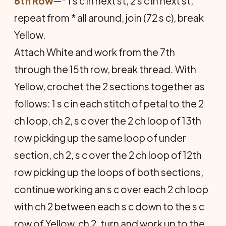
6th Row
—* 1 s c in next st, 2 s c in next st,
repeat from * all around, join (72 s c), break
Yellow.
Attach White and work from the 7th
through the 15th row, break thread. With
Yellow, crochet the 2 sections together as
follows: 1 s c in each stitch of petal to the 2
ch loop, ch 2, s c over the 2 ch loop of 13th
row picking up the same loop of under
section, ch 2, s c over the 2 ch loop of 12th
row picking up the loops of both sections,
continue working an s c over each 2 ch loop
with ch 2 between each s c down to the s c
row of Yellow, ch 2, turn and work up to the