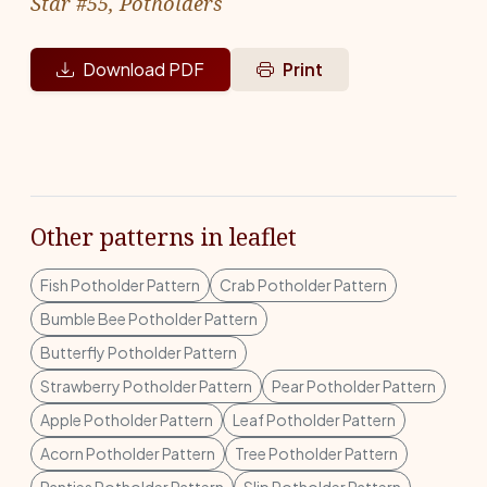
Star #55, Potholders
Download PDF
Print
Other patterns in leaflet
Fish Potholder Pattern
Crab Potholder Pattern
Bumble Bee Potholder Pattern
Butterfly Potholder Pattern
Strawberry Potholder Pattern
Pear Potholder Pattern
Apple Potholder Pattern
Leaf Potholder Pattern
Acorn Potholder Pattern
Tree Potholder Pattern