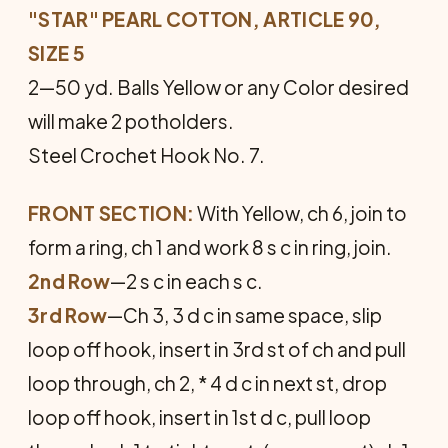
"STAR" PEARL COTTON, ARTICLE 90,
SIZE 5
2—50 yd. Balls Yellow or any Color desired
will make 2 potholders.
Steel Crochet Hook No. 7.
FRONT SECTION:
With Yellow, ch 6, join to
form a ring, ch 1 and work 8 s c in ring, join.
2nd Row
—2 s c in each s c.
3rd Row
—Ch 3, 3 d c in same space, slip
loop off hook, insert in 3rd st of ch and pull
loop through, ch 2, * 4 d c in next st, drop
loop off hook, insert in 1st d c, pull loop