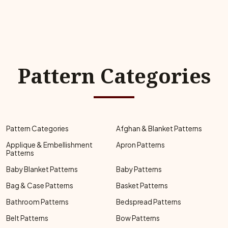
Pattern Categories
Pattern Categories
Afghan & Blanket Patterns
Applique & Embellishment
Apron Patterns
Patterns
Baby Blanket Patterns
Baby Patterns
Bag & Case Patterns
Basket Patterns
Bathroom Patterns
Bedspread Patterns
Belt Patterns
Bow Patterns