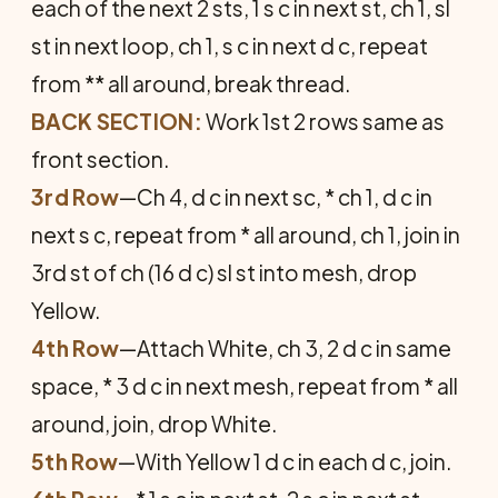
each of the next 2 sts, 1 s c in next st, ch 1, sl
st in next loop, ch 1, s c in next d c, repeat
from ** all around, break thread.
BACK SECTION:
Work 1st 2 rows same as
front section.
3rd Row
—Ch 4, d c in next sc, * ch 1, d c in
next s c, repeat from * all around, ch 1, join in
3rd st of ch (16 d c) sl st into mesh, drop
Yellow.
4th Row
—Attach White, ch 3, 2 d c in same
space, * 3 d c in next mesh, repeat from * all
around, join, drop White.
5th Row
—With Yellow 1 d c in each d c, join.