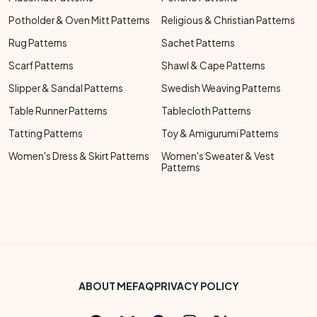
Potholder & Oven Mitt Patterns
Religious & Christian Patterns
Rug Patterns
Sachet Patterns
Scarf Patterns
Shawl & Cape Patterns
Slipper & Sandal Patterns
Swedish Weaving Patterns
Table Runner Patterns
Tablecloth Patterns
Tatting Patterns
Toy & Amigurumi Patterns
Women's Dress & Skirt Patterns
Women's Sweater & Vest
Patterns
Footer Bottom Menu
ABOUT ME
FAQ
PRIVACY POLICY