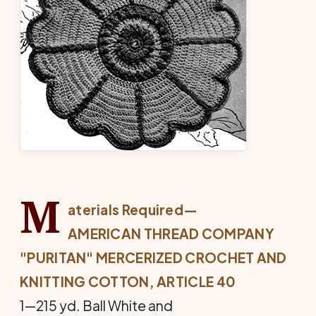
M
aterials Required—
AMERICAN THREAD COMPANY
"PURITAN" MERCERIZED CROCHET AND
KNITTING COTTON, ARTICLE 40
1—215 yd. Ball White and