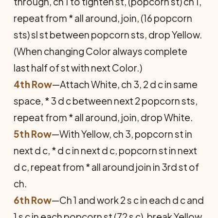
through, ch 1 to tighten st, (popcorn st) ch 1,
repeat from * all around, join, (16 popcorn
sts) sl st between popcorn sts, drop Yellow.
(When changing Color always complete
last half of st with next Color.)
4th Row
—Attach White, ch 3, 2 d c in same
space, * 3 d c between next 2 popcorn sts,
repeat from * all around, join, drop White.
5th Row
—With Yellow, ch 3, popcorn st in
next d c, * d c in next d c, popcorn st in next
d c, repeat from * all around join in 3rd st of
ch.
6th Row
—Ch 1 and work 2 s c in each d c and
1 s c in each popcorn st (72 s c), break Yellow.