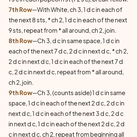
7th Row
—With White, ch 3, 1 d c in each of
the next 8 sts, * ch 2, 1 d c in each of the next
9 sts, repeat from * all around, ch 2, join.
8th Row
—Ch 3, d c in same space, 1 d c in
each of the next 7 d c, 2 d c in next d c, * ch 2,
2 d c in next d c, 1 d c in each of the next 7 d
c, 2 d c in next d c, repeat from * all around,
ch 2, join.
9th Row
—Ch 3, (counts aside) 1 d c in same
space, 1 d c in each of the next 2 d c, 2 d c in
next d c, 1 d c in each of the next 3 d c, 2 d c
in next d c, 1 d c in each of the next 2 d c, 2 d
c in next d c, ch 2, repeat from beginning all