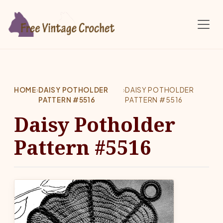
Skip to main content
HOME
›
DAISY POTHOLDER
›
DAISY POTHOLDER
PATTERN #5516
PATTERN #5516
Daisy Potholder
Pattern #5516