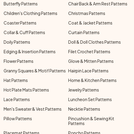
Butterfly Patterns
Chair Back & Arm Rest Patterns
Children's Clothing Patterns
Christmas Patterns
Coaster Patterns
Coat & Jacket Patterns
Collar & Cuff Patterns
Curtain Patterns
Doily Patterns
Doll & Doll Clothes Patterns
Edging & Insertion Patterns
Filet Crochet Patterns
Flower Patterns
Glove & Mitten Patterns
Granny Squares & Motif Patterns
Hairpin Lace Patterns
Hat Patterns
Home & Kitchen Patterns
Hot Plate Mats Patterns
Jewelry Patterns
Lace Patterns
Luncheon Set Patterns
Men's Sweater & Vest Patterns
Necktie Patterns
Pillow Patterns
Pincushion & Sewing Kit
Patterns
Placemat Patterns
Poncho Patterns