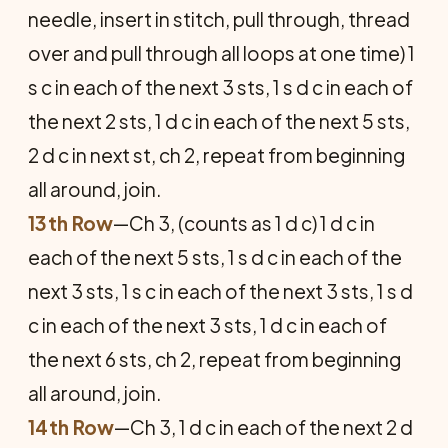
needle, insert in stitch, pull through, thread
over and pull through all loops at one time) 1
s c in each of the next 3 sts, 1 s d c in each of
the next 2 sts, 1 d c in each of the next 5 sts,
2 d c in next st, ch 2, repeat from beginning
all around, join.
13th Row
—Ch 3, (counts as 1 d c) 1 d c in
each of the next 5 sts, 1 s d c in each of the
next 3 sts, 1 s c in each of the next 3 sts, 1 s d
c in each of the next 3 sts, 1 d c in each of
the next 6 sts, ch 2, repeat from beginning
all around, join.
14th Row
—Ch 3, 1 d c in each of the next 2 d