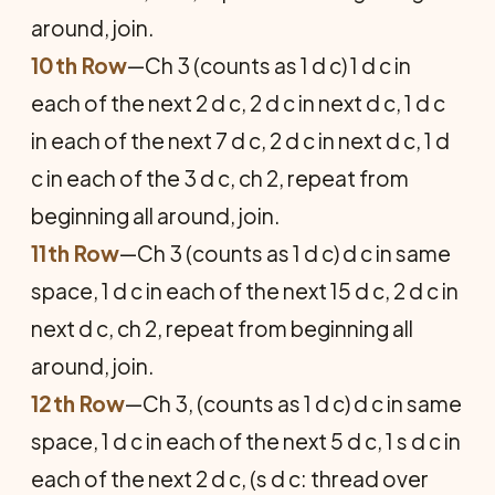
around, join.
10th Row
—Ch 3 (counts as 1 d c) 1 d c in
each of the next 2 d c, 2 d c in next d c, 1 d c
in each of the next 7 d c, 2 d c in next d c, 1 d
c in each of the 3 d c, ch 2, repeat from
beginning all around, join.
11th Row
—Ch 3 (counts as 1 d c) d c in same
space, 1 d c in each of the next 15 d c, 2 d c in
next d c, ch 2, repeat from beginning all
around, join.
12th Row
—Ch 3, (counts as 1 d c) d c in same
space, 1 d c in each of the next 5 d c, 1 s d c in
each of the next 2 d c, (s d c: thread over