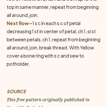
top in same manner, repeat from beginning
all around, join.
Next Row
—1 s c in each s c of petal
decreasing 1 st in center of petal, ch 1, sl st
between petals, ch 1, repeat from beginning
all around, join, break thread. With Yellow
cover a bone ring with s c and sew to
potholder.
SOURCE
This free pattern originally published in