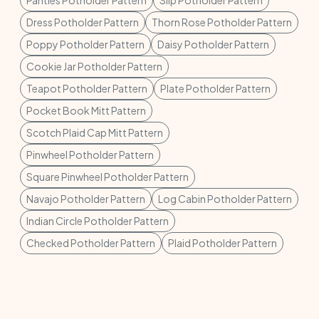
Panties Potholder Pattern
Slip Potholder Pattern
Dress Potholder Pattern
Thorn Rose Potholder Pattern
Poppy Potholder Pattern
Daisy Potholder Pattern
Cookie Jar Potholder Pattern
Teapot Potholder Pattern
Plate Potholder Pattern
Pocket Book Mitt Pattern
Scotch Plaid Cap Mitt Pattern
Pinwheel Potholder Pattern
Square Pinwheel Potholder Pattern
Navajo Potholder Pattern
Log Cabin Potholder Pattern
Indian Circle Potholder Pattern
Checked Potholder Pattern
Plaid Potholder Pattern