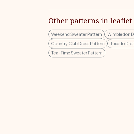
Other patterns in leaflet
Weekend Sweater Pattern
Wimbledon Dr
Country Club Dress Pattern
Tuxedo Dres
Tea-Time Sweater Pattern