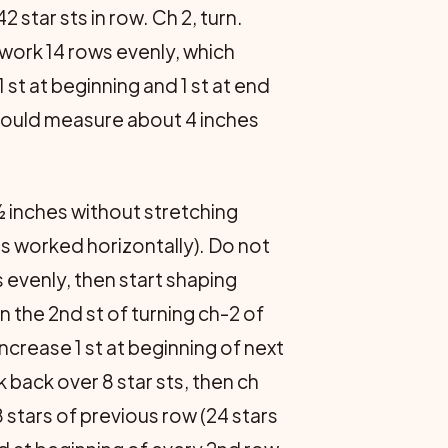
 star sts in row. Ch 2, turn.
 work 14 rows evenly, which
st at beginning and 1 st at end
 should measure about 4 inches
½ inches without stretching
as worked horizontally). Do not
s evenly, then start shaping
n the 2nd st of turning ch-2 of
ncrease 1 st at beginning of next
k back over 8 star sts, then ch
 stars of previous row (24 stars