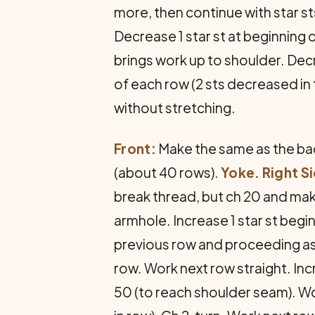
more, then continue with star sts
Decrease 1 star st at beginning 
brings work up to shoulder. Decr
of each row (2 sts decreased in 
without stretching.
Front:
Make the same as the back
(about 40 rows).
Yoke. Right S
break thread, but ch 20 and make
armhole. Increase 1 star st begin
previous row and proceeding as b
row. Work next row straight. Incr
50 (to reach shoulder seam). Wor