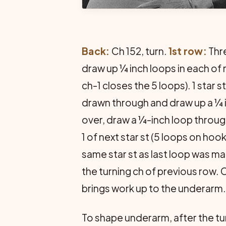
Back:
Ch 152, turn.
1st row:
Thre
draw up ¼ inch loops in each of n
ch-1 closes the 5 loops). 1 star
drawn through and draw up a ¼ in
over, draw a ¼-inch loop through
1 of next star st (5 loops on hoo
same star st as last loop was ma
the turning ch of previous row. 
brings work up to the underarm.
To shape underarm, after the turnin