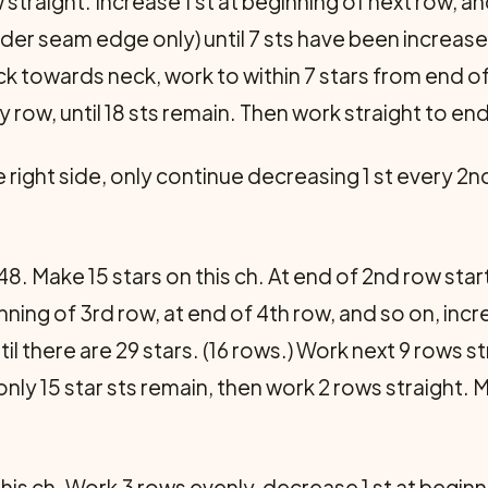
w straight. Increase 1 st at beginning of next row, 
der seam edge only) until 7 sts have been increas
 towards neck, work to within 7 stars from end of r
 row, until 18 sts remain. Then work straight to en
right side, only continue decreasing 1 st every 2nd
48. Make 15 stars on this ch. At end of 2nd row star
inning of 3rd row, at end of 4th row, and so on, inc
til there are 29 stars. (16 rows.) Work next 9 rows s
nly 15 star sts remain, then work 2 rows straight.
his ch. Work 3 rows evenly, decrease 1 st at begin