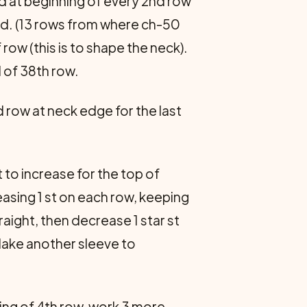
and at beginning of every 2nd row
ed. (13 rows from where ch-50
ow (this is to shape the neck).
d of 38th row.
 row at neck edge for the last
t to increase for the top of
reasing 1 st on each row, keeping
traight, then decrease 1 star st
 Make another sleeve to
ning of 4th row, work 3 more