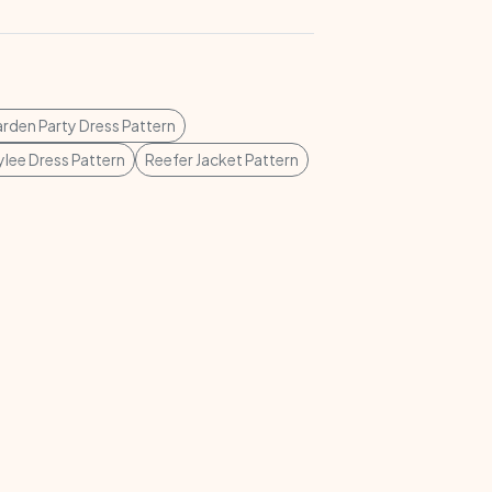
rden Party Dress Pattern
lee Dress Pattern
Reefer Jacket Pattern