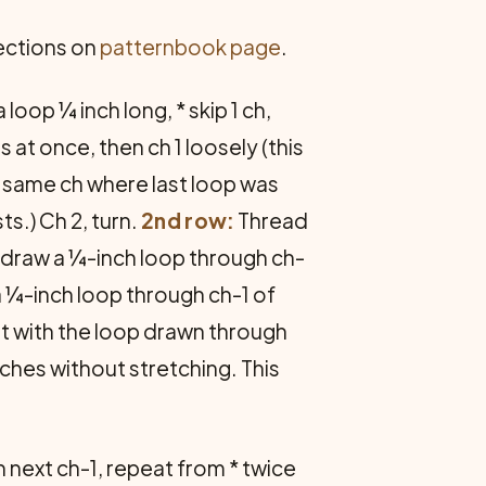
rections on
patternbook page
.
loop ¼ inch long, * skip 1 ch,
 at once, then ch 1 loosely (this
in same ch where last loop was
s.) Ch 2, turn.
2nd row:
Thread
r, draw a ¼-inch loop through ch-
 a ¼-inch loop through ch-1 of
 st with the loop drawn through
nches without stretching. This
 in next ch-1, repeat from * twice