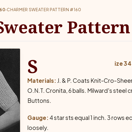
160
›
CHARMER SWEATER PATTERN #160
weater Pattern
S
ize 3
Materials:
J. & P. Coats Knit-Cro-Sheen,
O.N.T. Cronita, 6 balls. Milward's steel 
Buttons.
Gauge:
4 star sts equal 1 inch. 3 rows e
loosely.