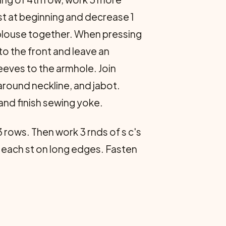
st at beginning and decrease 1
e blouse together. When pressing
to the front and leave an
leeves to the armhole. Join
round neckline, and jabot.
and finish sewing yoke.
3 rows. Then work 3 rnds of s c's
n each st on long edges. Fasten