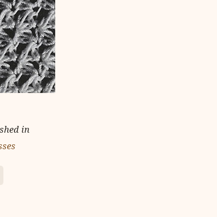
ished in
sses