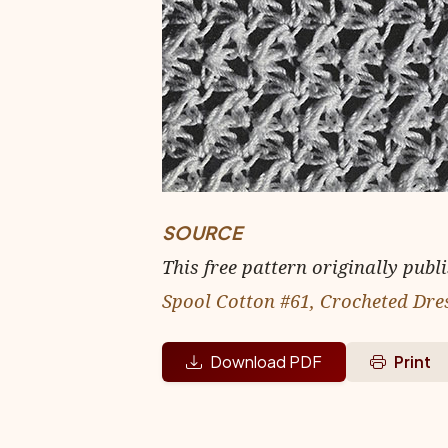
SOURCE
This free pattern originally publ
Spool Cotton #61, Crocheted Dre
Download PDF
Print