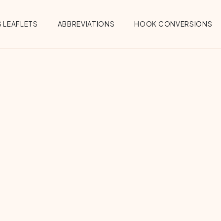
 LEAFLETS
ABBREVIATIONS
HOOK CONVERSIONS