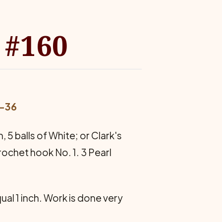
 #160
4-36
 5 balls of White; or Clark's
crochet hook No. 1. 3 Pearl
qual 1 inch. Work is done very