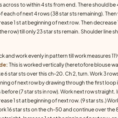
 across to within 4 sts from end. There should be 42
of each of next 4 rows (38 star sts remaining). Then
ease 1 st at beginning of next row. Then decrease 1 
the row) till only 23 star sts remain. Shoulder line
 and work evenly in pattern till work measures 11
ide:
This is worked vertically (heretofore blouse w
 6 star sts over this ch-20. Ch 2, turn. Work 3 row
ning of next row by drawing through the first loop i
efore (7 star sts in row). Work next row straight. I
ease 1 st at beginning of next row. (9 star sts.) Wor
k 16 star sts on the ch-50 and continue over the 8