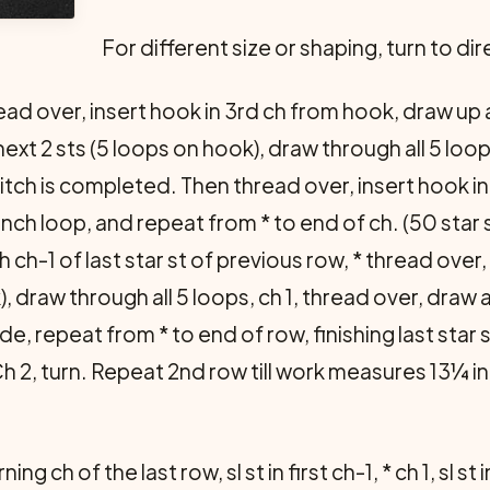
For different size or shaping, turn to di
ad over, insert hook in 3rd ch from hook, draw up a 
ext 2 sts (5 loops on hook), draw through all 5 loops
 stitch is completed. Then thread over, insert hook 
ch loop, and repeat from * to end of ch. (50 star st
 ch-1 of last star st of previous row, * thread ove
k), draw through all 5 loops, ch 1, thread over, draw
de, repeat from * to end of row, finishing last star
Ch 2, turn. Repeat 2nd row till work measures 13¼ i
g ch of the last row, sl st in first ch-1, * ch 1, sl st