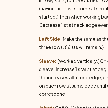
in row). Ch 2, turn. Work next ro
(having increases come at shoul
started.) Then when working back
Decrease 1 st at neck edge every
Left Side:
Make the same as the 
three rows. (16 sts will remain.)
Sleeve:
(Worked vertically.) Ch 
sleeve. Increase 1 star st at beg
the increases all at one edge, un
on each row at same edge until o
correspond.
Jabot:
Ch 50. Make star sts on t