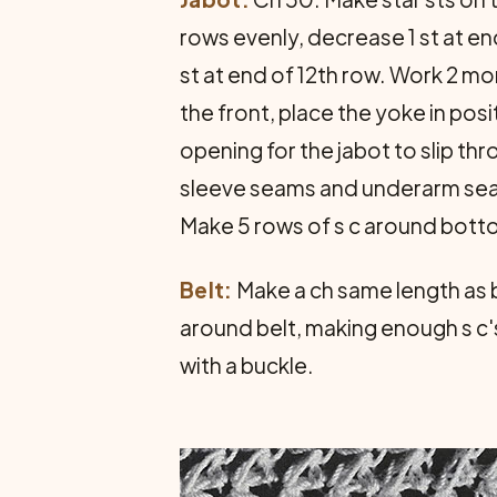
rows evenly, decrease 1 st at en
st at end of 12th row. Work 2 mo
the front, place the yoke in pos
opening for the jabot to slip th
sleeve seams and underarm seam
Make 5 rows of s c around bottom
Belt:
Make a ch same length as be
around belt, making enough s c's
with a buckle.