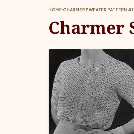
HOME
›
CHARMER SWEATER PATTERN #
Charmer S