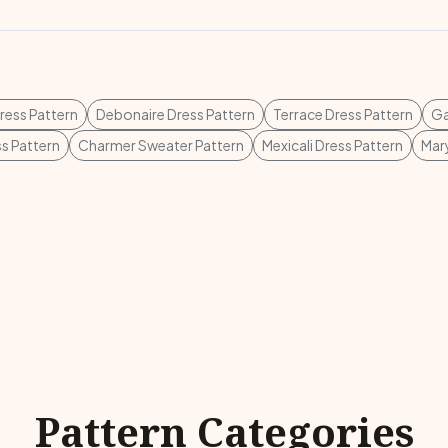
ess Pattern
Debonaire Dress Pattern
Terrace Dress Pattern
Ga
s Pattern
Charmer Sweater Pattern
Mexicali Dress Pattern
Mary
Pattern Categories