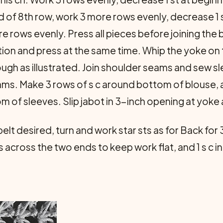
d of 8th row, work 3 more rows evenly, decrease 1 
re rows evenly. Press all pieces before joining th
ition and press at the same time. Whip the yoke on 
rough as illustrated. Join shoulder seams and sew s
s. Make 3 rows of s c around bottom of blouse, a
 of sleeves. Slip jabot in 3-inch opening at yoke 
lt desired, turn and work star sts as for Back for 
 across the two ends to keep work flat, and 1 s c i