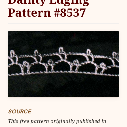
Pattern #8537
SOURCE
This free pattern originally published in