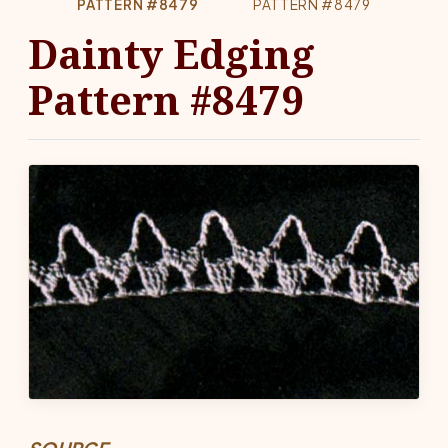
PATTERN #8479
PATTERN #8479
Dainty Edging
Pattern #8479