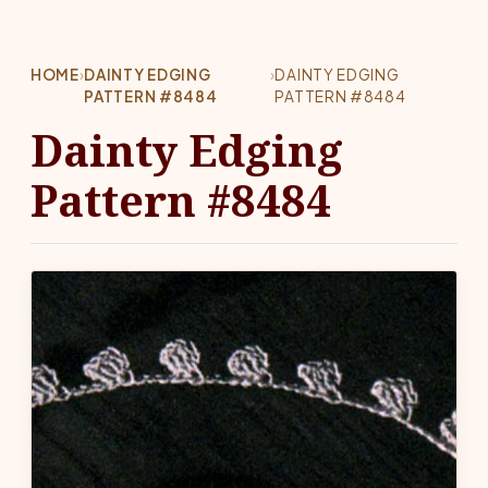
HOME
›
DAINTY EDGING
›
DAINTY EDGING
PATTERN #8484
PATTERN #8484
Dainty Edging
Pattern #8484