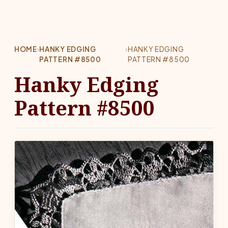
HOME
›
HANKY EDGING
›
HANKY EDGING
PATTERN #8500
PATTERN #8500
Hanky Edging
Pattern #8500