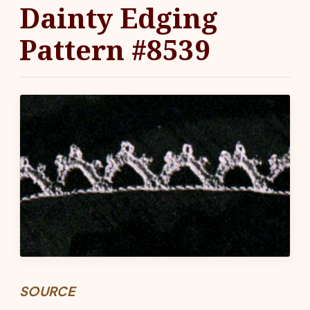
Dainty Edging
Pattern #8539
SOURCE