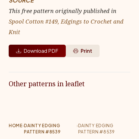
SOURCE
This free pattern originally published in
Spool Cotton #149, Edgings to Crochet and
Knit
Download PDF
Print
Other patterns in leaflet
HOME
›
DAINTY EDGING
›
DAINTY EDGING
PATTERN #8539
PATTERN #8539