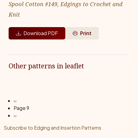
Spool Cotton #149, Edgings to Crochet and
Knit
Download PDF
Print
Other patterns in leaflet
Pagination
Previous page
‹‹
Page 9
Next page
››
Subscribe to Edging and Insertion Patterns