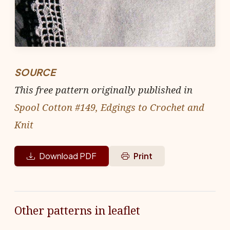
SOURCE
This free pattern originally published in
Spool Cotton #149, Edgings to Crochet and
Knit
Download PDF
Print
Other patterns in leaflet