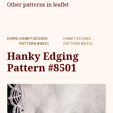
Other patterns in leaflet
HOME
›
HANKY EDGING
›
HANKY EDGING
PATTERN #8501
PATTERN #8501
Hanky Edging
Pattern #8501