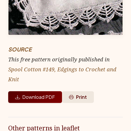
SOURCE
This free pattern originally published in
Spool Cotton #149, Edgings to Crochet and
Knit
Download PDF
Print
Other patterns in leaflet