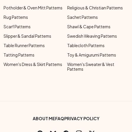
Potholder & Oven Mitt Patterns
Religious & Christian Patterns
Rug Patterns
Sachet Patterns
Scarf Patterns
Shawl & Cape Patterns
Slipper & Sandal Patterns
Swedish Weaving Patterns
Table Runner Patterns
Tablecloth Patterns
Tatting Patterns
Toy & Amigurumi Patterns
Women's Dress & Skirt Patterns
Women's Sweater & Vest
Patterns
Footer Bottom Menu
ABOUT ME
FAQ
PRIVACY POLICY