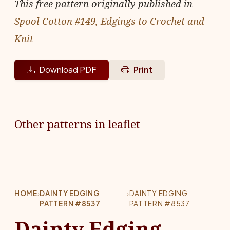
This free pattern originally published in
Spool Cotton #149, Edgings to Crochet and
Knit
Download PDF
Print
Other patterns in leaflet
HOME
›
DAINTY EDGING
›
DAINTY EDGING
PATTERN #8537
PATTERN #8537
Dainty Edging