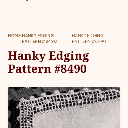
HOME
›
HANKY EDGING
›
HANKY EDGING
PATTERN #8490
PATTERN #8490
Hanky Edging
Pattern #8490