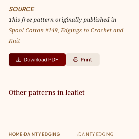
SOURCE
This free pattern originally published in
Spool Cotton #149, Edgings to Crochet and
Knit
Download PDF
Print
Other patterns in leaflet
HOME
›
DAINTY EDGING
›
DAINTY EDGING