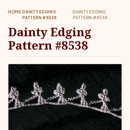
HOME
›
DAINTY EDGING
›
DAINTY EDGING
PATTERN #8538
PATTERN #8538
Dainty Edging
Pattern #8538