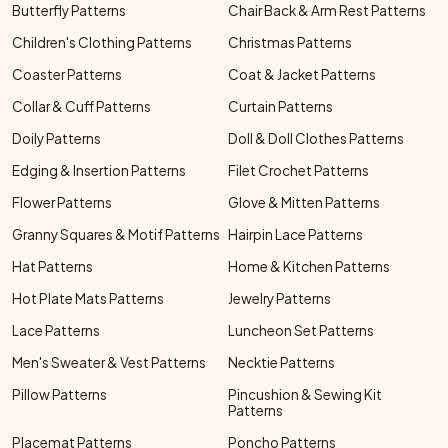
Butterfly Patterns
Chair Back & Arm Rest Patterns
Children's Clothing Patterns
Christmas Patterns
Coaster Patterns
Coat & Jacket Patterns
Collar & Cuff Patterns
Curtain Patterns
Doily Patterns
Doll & Doll Clothes Patterns
Edging & Insertion Patterns
Filet Crochet Patterns
Flower Patterns
Glove & Mitten Patterns
Granny Squares & Motif Patterns
Hairpin Lace Patterns
Hat Patterns
Home & Kitchen Patterns
Hot Plate Mats Patterns
Jewelry Patterns
Lace Patterns
Luncheon Set Patterns
Men's Sweater & Vest Patterns
Necktie Patterns
Pillow Patterns
Pincushion & Sewing Kit
Patterns
Placemat Patterns
Poncho Patterns