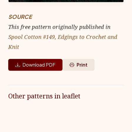
SOURCE
This free pattern originally published in
Spool Cotton #149, Edgings to Crochet and
Knit
Download PDF
Print
Other patterns in leaflet