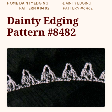
HOME
›
DAINTY EDGING
›
DAINTY EDGING
PATTERN #8482
PATTERN #8482
Dainty Edging
Pattern #8482