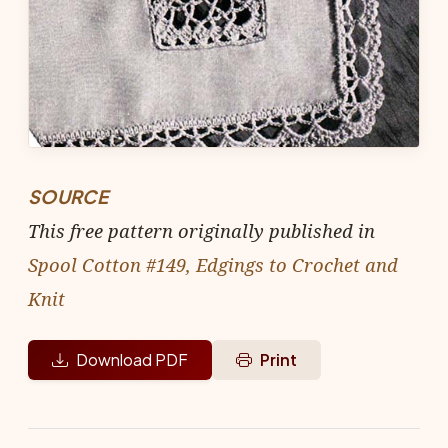
SOURCE
This free pattern originally published in
Spool Cotton #149, Edgings to Crochet and
Knit
Download PDF
Print