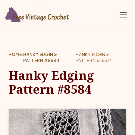
Skip to main content
HOME
›
HANKY EDGING
›
HANKY EDGING
PATTERN #8584
PATTERN #8584
Hanky Edging
Pattern #8584