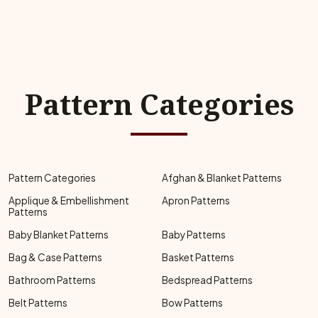
Pattern Categories
Pattern Categories
Afghan & Blanket Patterns
Applique & Embellishment
Apron Patterns
Patterns
Baby Blanket Patterns
Baby Patterns
Bag & Case Patterns
Basket Patterns
Bathroom Patterns
Bedspread Patterns
Belt Patterns
Bow Patterns