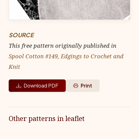
SOURCE
This free pattern originally published in
Spool Cotton #149, Edgings to Crochet and
Knit
Download PDF
Print
Other patterns in leaflet