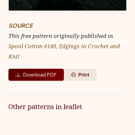
SOURCE
This free pattern originally published in
Spool Cotton #149, Edgings to Crochet and
Knit
Download PDF
Print
Other patterns in leaflet