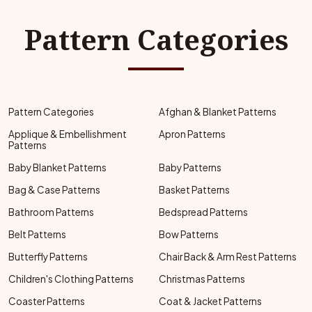
Pattern Categories
Pattern Categories
Afghan & Blanket Patterns
Applique & Embellishment
Apron Patterns
Patterns
Baby Blanket Patterns
Baby Patterns
Bag & Case Patterns
Basket Patterns
Bathroom Patterns
Bedspread Patterns
Belt Patterns
Bow Patterns
Butterfly Patterns
Chair Back & Arm Rest Patterns
Children's Clothing Patterns
Christmas Patterns
Coaster Patterns
Coat & Jacket Patterns