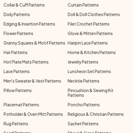
Collar & Cuff Patterns
Curtain Patterns
Doily Patterns
Doll & Doll Clothes Patterns
Edging & Insertion Patterns
Filet Crochet Patterns
Flower Patterns
Glove & Mitten Patterns
Granny Squares & Motif Patterns
Hairpin Lace Patterns
Hat Patterns
Home & Kitchen Patterns
Hot Plate Mats Patterns
Jewelry Patterns
Lace Patterns
Luncheon Set Patterns
Men's Sweater & Vest Patterns
Necktie Patterns
Pillow Patterns
Pincushion & Sewing Kit
Patterns
Placemat Patterns
Poncho Patterns
Potholder & Oven Mitt Patterns
Religious & Christian Patterns
Rug Patterns
Sachet Patterns