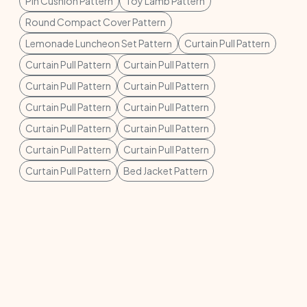
Pin Cushion Pattern
Toy Lamb Pattern
Round Compact Cover Pattern
Lemonade Luncheon Set Pattern
Curtain Pull Pattern
Curtain Pull Pattern
Curtain Pull Pattern
Curtain Pull Pattern
Curtain Pull Pattern
Curtain Pull Pattern
Curtain Pull Pattern
Curtain Pull Pattern
Curtain Pull Pattern
Curtain Pull Pattern
Curtain Pull Pattern
Curtain Pull Pattern
Bed Jacket Pattern