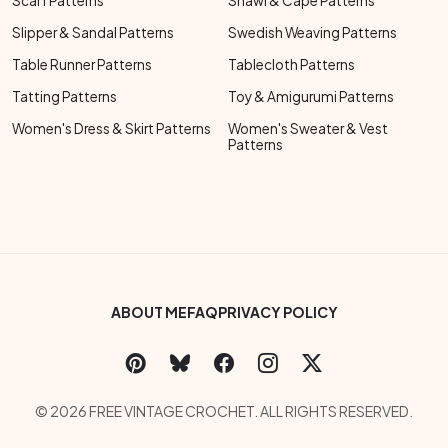
Scarf Patterns
Shawl & Cape Patterns
Slipper & Sandal Patterns
Swedish Weaving Patterns
Table Runner Patterns
Tablecloth Patterns
Tatting Patterns
Toy & Amigurumi Patterns
Women's Dress & Skirt Patterns
Women's Sweater & Vest
Patterns
Footer Bottom Menu
ABOUT ME
FAQ
PRIVACY POLICY
Social Links Menu
Copyright Menu
© 2026 FREE VINTAGE CROCHET. ALL RIGHTS RESERVED.