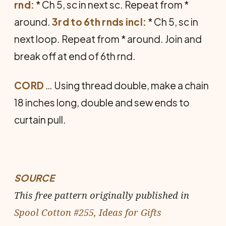
rnd:
* Ch 5, sc in next sc. Repeat from *
around.
3rd to 6th rnds incl:
* Ch 5, sc in
next loop. Repeat from * around. Join and
break off at end of 6th rnd.
CORD
… Using thread double, make a chain
18 inches long, double and sew ends to
curtain pull.
SOURCE
This free pattern originally published in
Spool Cotton #255, Ideas for Gifts