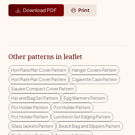
Download PDF
Print
Other patterns in leaflet
Hot Plate Mat Cover Pattern
Hanger Covers Pattern
Hot Plate Mat Cover Pattern
Cigarette Case Pattern
Square Compact Cover Pattern
Hat and Bag Set Pattern
Egg Warmers Pattern
Pot Holder Pattern
Pot Holder Pattern
Pot Holder Pattern
Luncheon Set Edging Pattern
Glass Jackets Pattern
Beach Bag and Slippers Pattern