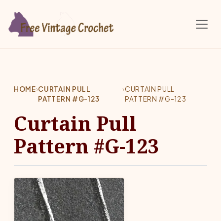
Skip to main content
HOME
›
CURTAIN PULL
›
CURTAIN PULL
PATTERN #G-123
PATTERN #G-123
Curtain Pull
Pattern #G-123