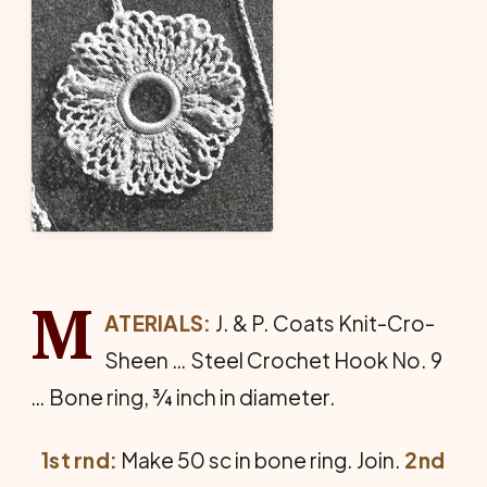
M
ATERIALS:
J. & P. Coats Knit-Cro-
Sheen … Steel Crochet Hook No. 9
… Bone ring, ¾ inch in diameter.
1st rnd:
Make 50 sc in bone ring. Join.
2nd