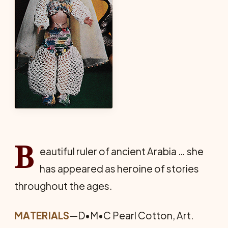
B
eautiful ruler of ancient Arabia … she
has appeared as heroine of stories
throughout the ages.
MATERIALS
—D•M•C Pearl Cotton, Art.