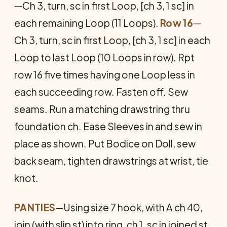
—Ch 3, turn, sc in first Loop, [ch 3, 1 sc] in
each remaining Loop (11 Loops).
Row 16
—
Ch 3, turn, sc in first Loop, [ch 3, 1 sc] in each
Loop to last Loop (10 Loops in row). Rpt
row 16 five times having one Loop less in
each succeeding row. Fasten off. Sew
seams. Run a matching drawstring thru
foundation ch. Ease Sleeves in and sew in
place as shown. Put Bodice on Doll, sew
back seam, tighten drawstrings at wrist, tie
knot.
PANTIES
—Using size 7 hook, with A ch 40,
join (with slip st) into ring, ch 1, sc in joined st,