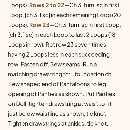
Loops).
Rows 2 to 22
—Ch 3, turn, sc in first
Loop, [ch 3, 1 sc] in each remaining Loop (20
Loops).
Row 23
—Ch 3, turn, sc in first Loop,
[ch 3, 1 sc] in each Loop to last 2 Loops (18
Loops in row). Rpt row 23 seven times
having 2 Loops less in each succeeding
row. Fasten off. Sew seams. Run a
matching drawstring thru foundation ch.
Sew shaped end of Pantaloons to leg
opening of Panties as shown. Put Panties
on Doll, tighten drawstring at waist to fit
just below waistline as shown, tie knot.
Tighten drawstrings at ankles, tie knot.