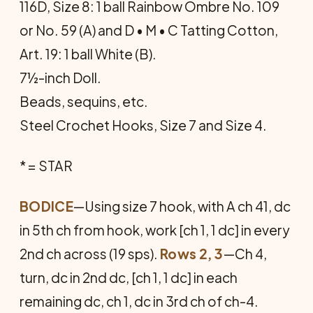
116D, Size 8: 1 ball Rainbow Ombre No. 109
or No. 59 (A) and D • M • C Tatting Cotton,
Art. 19: 1 ball White (B).
7½-inch Doll.
Beads, sequins, etc.
Steel Crochet Hooks, Size 7 and Size 4.
* = STAR
BODICE
—Using size 7 hook, with A ch 41, dc
in 5th ch from hook, work [ch 1, 1 dc] in every
2nd ch across (19 sps).
Rows 2, 3
—Ch 4,
turn, dc in 2nd dc, [ch 1, 1 dc] in each
remaining dc, ch 1, dc in 3rd ch of ch-4.