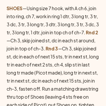
SHOES
—Using size 7 hook, with A ch 6, join
into ring, ch 7, work in ring 1 dtr, 3 long tr, 3 tr,
3 dc, 3 tr, 3 long tr, 3 dtr, 3 long tr, 3 tr, 3 dc, 3
tr, 3 long tr, 1 dtr, join in top ch of ch-7.
Rnd 2
—Ch 3, skip joined st, dc in each st around,
join in top of ch-3.
Rnd 3
—Ch 3, skip joined
st, dc in each of next 15 sts, tr in next st, long
tr in each of next 2 sts, ch 4, slip st in last
long tr made (Picot made), long tr in next st,
tr in next st, dc in each of next 15 sts, join in
ch-3, fasten off. Run a matching drawstring
thru top of Shoes (leaving 4 sts free on
each side of Picot), put Shoes on, tighten