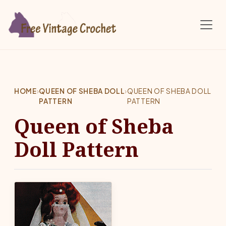
Skip to main content
HOME
›
QUEEN OF SHEBA DOLL
›
QUEEN OF SHEBA DOLL
PATTERN
PATTERN
Queen of Sheba
Doll Pattern