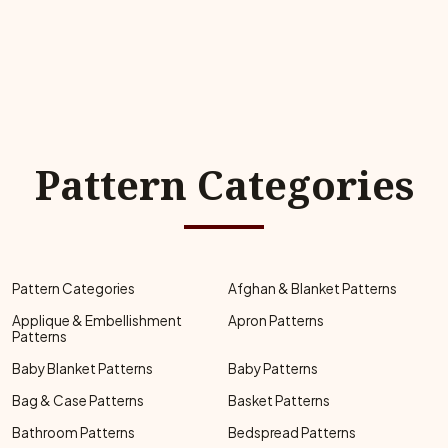
Pattern Categories
Pattern Categories
Afghan & Blanket Patterns
Applique & Embellishment
Apron Patterns
Patterns
Baby Blanket Patterns
Baby Patterns
Bag & Case Patterns
Basket Patterns
Bathroom Patterns
Bedspread Patterns