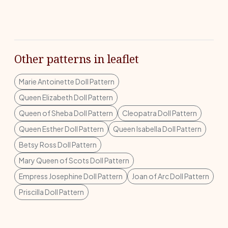
Other patterns in leaflet
Marie Antoinette Doll Pattern
Queen Elizabeth Doll Pattern
Queen of Sheba Doll Pattern
Cleopatra Doll Pattern
Queen Esther Doll Pattern
Queen Isabella Doll Pattern
Betsy Ross Doll Pattern
Mary Queen of Scots Doll Pattern
Empress Josephine Doll Pattern
Joan of Arc Doll Pattern
Priscilla Doll Pattern