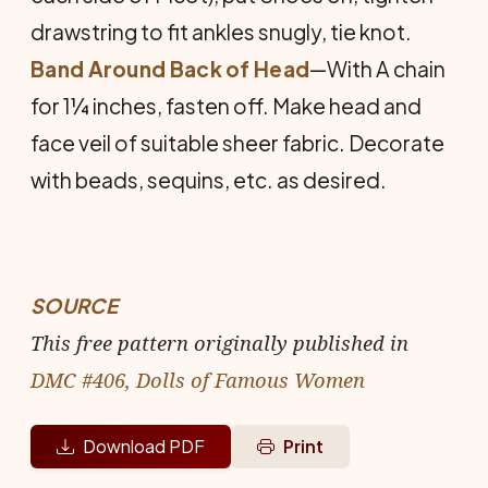
drawstring to fit ankles snugly, tie knot.
Band Around Back of Head
—With A chain
for 1¼ inches, fasten off. Make head and
face veil of suitable sheer fabric. Decorate
with beads, sequins, etc. as desired.
SOURCE
This free pattern originally published in
DMC #406, Dolls of Famous Women
Download PDF
Print