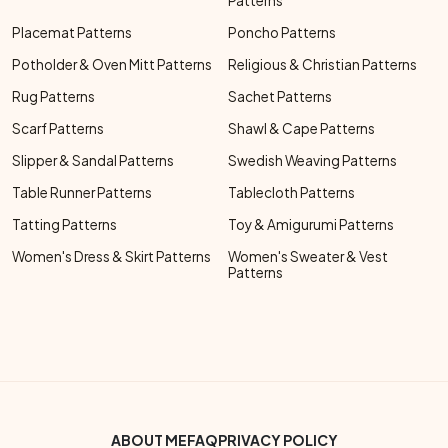
Patterns
Placemat Patterns
Poncho Patterns
Potholder & Oven Mitt Patterns
Religious & Christian Patterns
Rug Patterns
Sachet Patterns
Scarf Patterns
Shawl & Cape Patterns
Slipper & Sandal Patterns
Swedish Weaving Patterns
Table Runner Patterns
Tablecloth Patterns
Tatting Patterns
Toy & Amigurumi Patterns
Women's Dress & Skirt Patterns
Women's Sweater & Vest
Patterns
Footer Bottom Menu
ABOUT ME
FAQ
PRIVACY POLICY