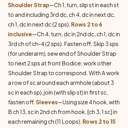
Shoulder Strap
—Ch 1, turn, slip st in each st
to and including 3rd dc, ch 4, dc in next dc,
ch 1, dc in next dc (2 sps).
Rows 2 to 6
inclusive
—Ch 4, turn, dc in 2nd dc, ch 1, dc in
3rd ch of ch-4 (2 sps). Fasten off. Skip 3 sps
(for underarm), sew end of Shoulder Strap
to next 2 sps at front Bodice; work other
Shoulder Strap to correspond. With A work
a row of sc around each armhole (about 3
sc in each sp), join (with slip st) in first sc,
fasten off.
Sleeves
—Using size 4 hook, with
B ch 13, sc in 2nd ch from hook, [ch 3, 1 sc] in
each remaining ch (11 Loops).
Rows 2 to 15