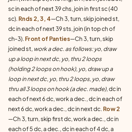
sc in each of next 39 chs, join in first sc (40
sc).
Rnds 2, 3, 4
—Ch 3, turn, skip joined st,
dc in each of next 39 sts, join (in top ch of
ch-3).
Front of Panties
—Ch 3, turn, skip
joined st,
work a dec. as follows: yo, draw
up a loop in next dc, yo, thru 2 loops
(holding 2 loops on hook), yo, draw up a
loop in next dc, yo, thru 2 loops, yo, draw
thru all 3 loops on hook (a dec. made)
, dc in
each of next 6 dc, work a dec., dc in each of
next 6 dc, work a dec., dc in next dc.
Row 2
—Ch 3, turn, skip first dc, work a dec., dc in
each of 5 dc, a dec., dc in each of 4 dc, a