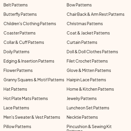
Belt Patterns
Bow Patterns
Butterfly Patterns
Chair Back & Arm Rest Patterns
Children's Clothing Patterns
Christmas Patterns
Coaster Patterns
Coat & Jacket Patterns
Collar & Cuff Patterns
Curtain Patterns
Doily Patterns
Doll & Doll Clothes Patterns
Edging & Insertion Patterns
Filet Crochet Patterns
Flower Patterns
Glove & Mitten Patterns
Granny Squares & Motif Patterns
Hairpin Lace Patterns
Hat Patterns
Home & Kitchen Patterns
Hot Plate Mats Patterns
Jewelry Patterns
Lace Patterns
Luncheon Set Patterns
Men's Sweater & Vest Patterns
Necktie Patterns
Pillow Patterns
Pincushion & Sewing Kit