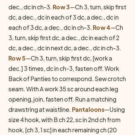
dec., dc in ch-3.
Row 3
—Ch 3, turn, skip first
dc, a dec., dc in each of 3 dc, a dec., dc in
each of 3 dc, a dec., dc in ch-3.
Row 4
—Ch
3, turn, skip first dc, a dec., dc in each of 2
dc, a dec., dc in next dc, a dec., dc in ch-3.
Row 5
—Ch 3, turn, skip first dc, [work a
dec.] 3 times, dc in ch-3, fasten off. Work
Back of Panties to correspond. Sew crotch
seam. With A work 35 sc around each leg
opening, join, fasten off. Run a matching
drawstring at waistline.
Pantaloons
—Using
size 4 hook, with B ch 22, sc in 2nd ch from
hook, [ch 3, 1 sc] in each remaining ch (20