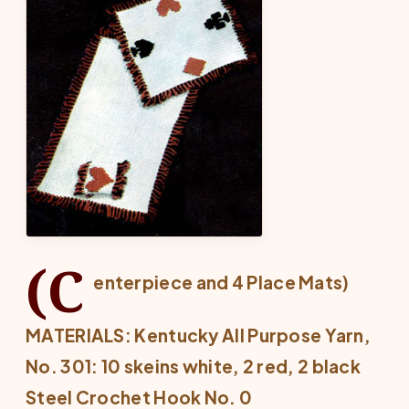
(C
enterpiece and 4 Place Mats)
MATERIALS: Kentucky All Purpose Yarn,
No. 301: 10 skeins white, 2 red, 2 black
Steel Crochet Hook No. 0