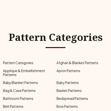
Pattern Categories
Pattern Categories
Afghan & Blanket Patterns
Applique & Embellishment
Apron Patterns
Patterns
Baby Blanket Patterns
Baby Patterns
Bag & Case Patterns
Basket Patterns
Bathroom Patterns
Bedspread Patterns
Belt Patterns
Bow Patterns