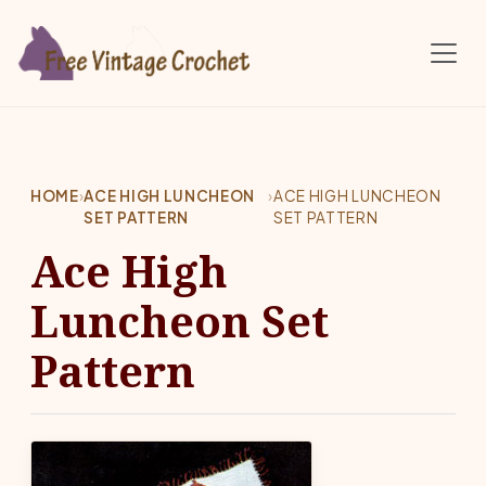
Skip to main content
HOME
›
ACE HIGH LUNCHEON
›
ACE HIGH LUNCHEON
SET PATTERN
SET PATTERN
Ace High
Luncheon Set
Pattern