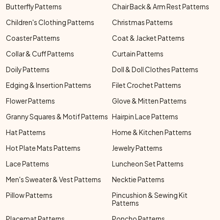
Butterfly Patterns
Chair Back & Arm Rest Patterns
Children's Clothing Patterns
Christmas Patterns
Coaster Patterns
Coat & Jacket Patterns
Collar & Cuff Patterns
Curtain Patterns
Doily Patterns
Doll & Doll Clothes Patterns
Edging & Insertion Patterns
Filet Crochet Patterns
Flower Patterns
Glove & Mitten Patterns
Granny Squares & Motif Patterns
Hairpin Lace Patterns
Hat Patterns
Home & Kitchen Patterns
Hot Plate Mats Patterns
Jewelry Patterns
Lace Patterns
Luncheon Set Patterns
Men's Sweater & Vest Patterns
Necktie Patterns
Pillow Patterns
Pincushion & Sewing Kit
Patterns
Placemat Patterns
Poncho Patterns