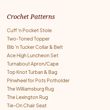
Crochet Patterns
Cuff 'n Pocket Stole
Two-Toned Topper
Bib 'n Tucker Collar & Belt
Ace High Luncheon Set
Turnabout Apron/Cape
Top Knot Turban & Bag
Pinwheel for Pots Potholder
The Williamsburg Rug
The Lexington Rug
Tie-On Chair Seat