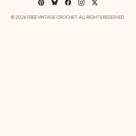
Social Links Menu
Copyright Menu
© 2026 FREE VINTAGE CROCHET. ALL RIGHTS RESERVED.