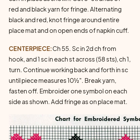
red and black yarn for fringe. Alternating
black and red, knot fringe around entire
place mat and on open ends of napkin cuff.
CENTERPIECE:
Ch 55. Sc in 2d ch from
hook, and 1 sc in each st across (58 sts), ch 1,
turn. Continue working back and forth in sc
until piece measures 10½". Break yarn,
fasten off. Embroider one sym­bol on each
side as shown. Add fringe as on place mat.