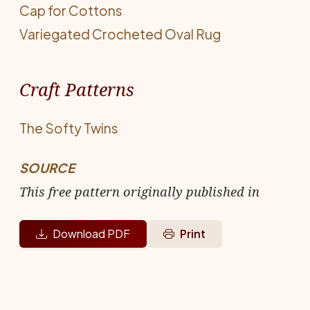
Cap for Cottons
Variegated Crocheted Oval Rug
Craft Patterns
The Softy Twins
SOURCE
This free pattern originally published in
Download PDF
Print