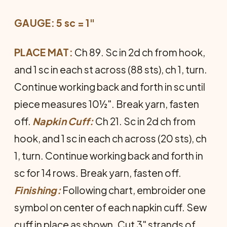
GAUGE: 5 sc = 1"
PLACE MAT:
Ch 89. Sc in 2d ch from hook,
and 1 sc in each st across (88 sts), ch 1, turn.
Continue working back and forth in sc until
piece measures 10½". Break yarn, fasten
off.
Napkin Cuff:
Ch 21. Sc in 2d ch from
hook, and 1 sc in each ch across (20 sts), ch
1, turn. Con­tinue working back and forth in
sc for 14 rows. Break yarn, fasten off.
Finishing:
Following chart, embroider one
symbol on center of each napkin cuff. Sew
cuff in place as shown. Cut 3" strands of