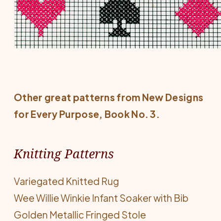
Other great patterns from
New Designs
for Every Purpose
, Book No. 3.
Knitting Patterns
Variegated Knitted Rug
Wee Willie Winkie Infant Soaker with Bib
Golden Metallic Fringed Stole