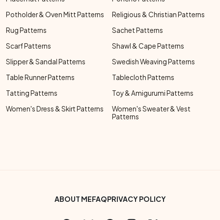
Potholder & Oven Mitt Patterns
Religious & Christian Patterns
Rug Patterns
Sachet Patterns
Scarf Patterns
Shawl & Cape Patterns
Slipper & Sandal Patterns
Swedish Weaving Patterns
Table Runner Patterns
Tablecloth Patterns
Tatting Patterns
Toy & Amigurumi Patterns
Women's Dress & Skirt Patterns
Women's Sweater & Vest
Patterns
Footer Bottom Menu
ABOUT ME
FAQ
PRIVACY POLICY