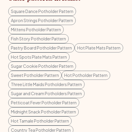
Square Dance Potholder Pattern
Apron Strings Potholder Pattern
Mittens Potholder Pattern
Fish Story Potholder Pattern
Pastry Board Potholder Pattern
Hot Plate Mats Pattern
Hot Spots Plate Mats Pattern
Sugar Cookie Potholder Pattern
Sweet Potholder Pattern
Hot Potholder Pattern
Three Little Maids Potholders Pattern
Sugar and Cream Potholders Pattern
Petticoat Fever Potholder Pattern
Midnight Snack Potholder Pattern
Hot Tamale Potholder Pattern
Country Tea Potholder Pattern