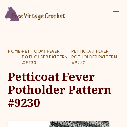
Skip to main content
HOME
›
PETTICOAT FEVER
›
PETTICOAT FEVER
POTHOLDER PATTERN
POTHOLDER PATTERN
#9230
#9230
Petticoat Fever
Potholder Pattern
#9230