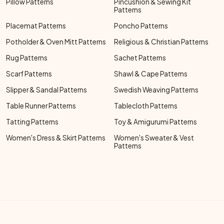
Pillow Patterns
Pincushion & Sewing Kit
Patterns
Placemat Patterns
Poncho Patterns
Potholder & Oven Mitt Patterns
Religious & Christian Patterns
Rug Patterns
Sachet Patterns
Scarf Patterns
Shawl & Cape Patterns
Slipper & Sandal Patterns
Swedish Weaving Patterns
Table Runner Patterns
Tablecloth Patterns
Tatting Patterns
Toy & Amigurumi Patterns
Women's Dress & Skirt Patterns
Women's Sweater & Vest
Patterns