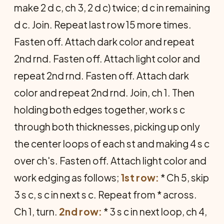
make 2 d c, ch 3, 2 d c) twice; d c in remaining
d c. Join. Repeat last row 15 more times.
Fasten off. Attach dark color and repeat
2nd rnd. Fasten off. Attach light color and
re­peat 2nd rnd. Fasten off. Attach dark
color and repeat 2nd rnd. Join, ch 1. Then
holding both edges together, work s c
through both thicknesses, picking up only
the center loops of each st and making 4 s c
over ch's. Fasten off. Attach light color and
work edging as follows;
1st row:
* Ch 5, skip
3 s c, s c in next s c. Repeat from * across.
Ch 1, turn.
2nd row:
* 3 s c in next loop, ch 4,