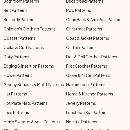
Bathroom Patterns
Bedspread Patterns
Belt Patterns
Bow Patterns
Butterfly Patterns
Chair Back & Arm Rest Patterns
Children's Clothing Patterns
Christmas Patterns
Coaster Patterns
Coat & Jacket Patterns
Collar & Cuff Patterns
Curtain Patterns
Doily Patterns
Doll & Doll Clothes Patterns
Edging & Insertion Patterns
Filet Crochet Patterns
Flower Patterns
Glove & Mitten Patterns
Granny Squares & Motif Patterns
Hairpin Lace Patterns
Hat Patterns
Home & Kitchen Patterns
Hot Plate Mats Patterns
Jewelry Patterns
Lace Patterns
Luncheon Set Patterns
Men's Sweater & Vest Patterns
Necktie Patterns