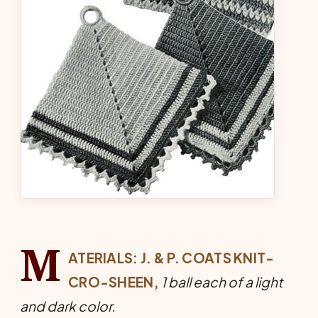
M
ATERIALS: J. & P. COATS KNIT-
CRO-SHEEN,
1 ball each of a light
and dark color.