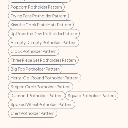
Popcorn Potholder Pattern
Frying Pans Potholder Pattern
Kiss the Cook Plate Mats Pattern
Up Pops the Devil Potholder Pattern
Humpty Dumpty Potholder Pattern
Clock Potholder Pattern
Three Piece Set Potholders Pattern
Big Top Potholder Pattern
Merry-Go-Round Potholder Pattern
Striped Circle Potholder Pattern
Diamond Potholder Pattern
Square Potholder Pattern
Spoked Wheel Potholder Pattern
Chef Potholder Pattern