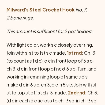
Milward's Steel Crochet Hook
No. 7.
2 bone rings.
This amount is sufficient for 2 pot holders.
With light color, work s c closely over ring.
Join with sl st to 1st s c made.
1st rnd:
Ch. 3
(to count as 1 d c), d c in front loop of 6 s c,
ch 3, d c in front loop of next 6 s c. Turn, and
working in remaining loop of same s c's
make d c in 6 s c, ch 3, d c in 5 s c. Join with sl
st to top st of 1st ch-3 made.
2nd rnd:
Ch 3,
(d c in each d c across to ch-3 sp, in ch-3 sp