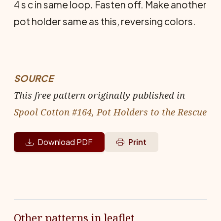
4 s c in same loop. Fasten off. Make another
pot holder same as this, reversing colors.
SOURCE
This free pattern originally published in
Spool Cotton #164, Pot Holders to the Rescue
Download PDF
Print
Other patterns in leaflet