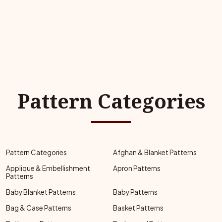
Pattern Categories
Pattern Categories
Afghan & Blanket Patterns
Applique & Embellishment
Apron Patterns
Patterns
Baby Blanket Patterns
Baby Patterns
Bag & Case Patterns
Basket Patterns