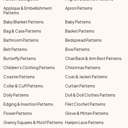
Applique & Embellishment
Apron Patterns
Patterns
Baby Blanket Patterns
Baby Patterns
Bag & Case Patterns
Basket Patterns
Bathroom Patterns
Bedspread Patterns
Belt Patterns
Bow Patterns
Butterfly Patterns
Chair Back & Arm Rest Patterns
Children's Clothing Patterns
Christmas Patterns
Coaster Patterns
Coat & Jacket Patterns
Collar & Cuff Patterns
Curtain Patterns
Doily Patterns
Doll & Doll Clothes Patterns
Edging & Insertion Patterns
Filet Crochet Patterns
Flower Patterns
Glove & Mitten Patterns
Granny Squares & Motif Patterns
Hairpin Lace Patterns