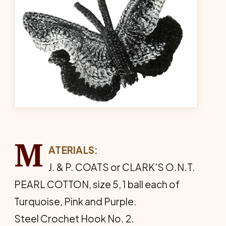
M
ATERIALS:
J. & P. COATS or CLARK'S O.N.T.
PEARL COTTON, size 5, 1 ball each of
Turquoise, Pink and Purple.
Steel Crochet Hook No. 2.