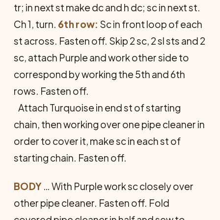
tr; in next st make dc and h dc; sc in next st.
Ch 1, turn.
6th row:
Sc in front loop of each
st across. Fasten off. Skip 2 sc, 2 sl sts and 2
sc, attach Purple and work other side to
correspond by working the 5th and 6th
rows. Fasten off.
Attach Turquoise in end st of start­ing
chain, then working over one pipe cleaner in
order to cover it, make sc in each st of
starting chain. Fasten off.
BODY
… With Purple work sc closely over
other pipe cleaner. Fasten off. Fold
covered pipe cleaner in half and sew to­