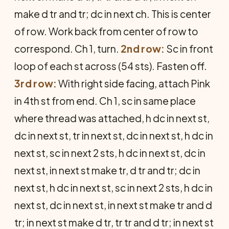
make d tr and tr; dc in next ch. This is center
of row. Work back from center of row to
corre­spond. Ch 1, turn.
2nd row:
Sc in front
loop of each st across (54 sts). Fasten off.
3rd row:
With right side facing, attach Pink
in 4th st from end. Ch 1, sc in same place
where thread was at­tached, h dc in next st,
dc in next st, tr in next st, dc in next st, h dc in
next st, sc in next 2 sts, h dc in next st, dc in
next st, in next st make tr, d tr and tr; dc in
next st, h dc in next st, sc in next 2 sts, h dc in
next st, dc in next st, in next st make tr and d
tr; in next st make d tr, tr tr and d tr; in next st