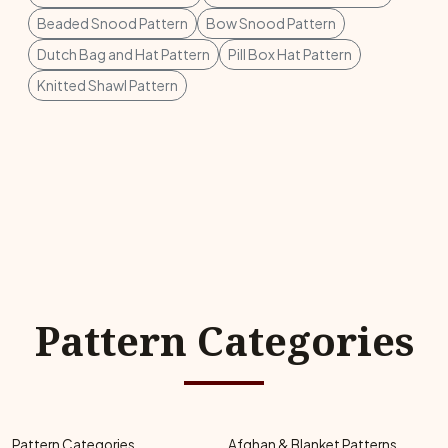
Beaded Snood Pattern
Bow Snood Pattern
Dutch Bag and Hat Pattern
Pill Box Hat Pattern
Knitted Shawl Pattern
Pattern Categories
Pattern Categories
Afghan & Blanket Patterns