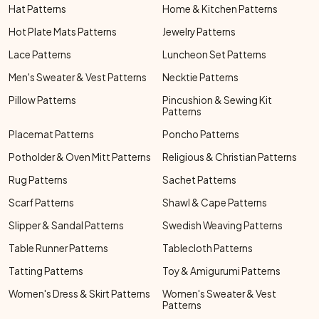
Hat Patterns
Home & Kitchen Patterns
Hot Plate Mats Patterns
Jewelry Patterns
Lace Patterns
Luncheon Set Patterns
Men's Sweater & Vest Patterns
Necktie Patterns
Pillow Patterns
Pincushion & Sewing Kit
Patterns
Placemat Patterns
Poncho Patterns
Potholder & Oven Mitt Patterns
Religious & Christian Patterns
Rug Patterns
Sachet Patterns
Scarf Patterns
Shawl & Cape Patterns
Slipper & Sandal Patterns
Swedish Weaving Patterns
Table Runner Patterns
Tablecloth Patterns
Tatting Patterns
Toy & Amigurumi Patterns
Women's Dress & Skirt Patterns
Women's Sweater & Vest
Patterns