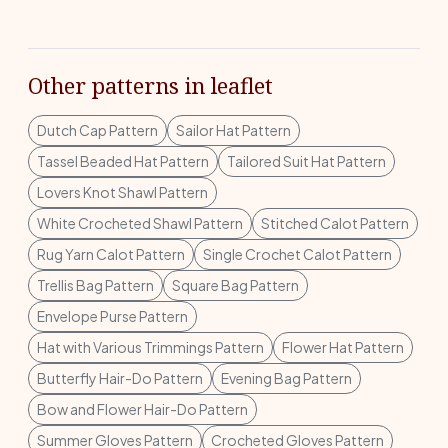
Other patterns in leaflet
Dutch Cap Pattern
Sailor Hat Pattern
Tassel Beaded Hat Pattern
Tailored Suit Hat Pattern
Lovers Knot Shawl Pattern
White Crocheted Shawl Pattern
Stitched Calot Pattern
Rug Yarn Calot Pattern
Single Crochet Calot Pattern
Trellis Bag Pattern
Square Bag Pattern
Envelope Purse Pattern
Hat with Various Trimmings Pattern
Flower Hat Pattern
Butterfly Hair-Do Pattern
Evening Bag Pattern
Bow and Flower Hair-Do Pattern
Summer Gloves Pattern
Crocheted Gloves Pattern