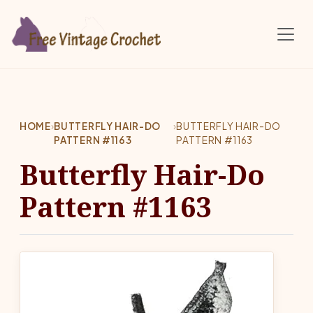
Skip to main content
HOME
›
BUTTERFLY HAIR-DO
›
BUTTERFLY HAIR-DO
PATTERN #1163
PATTERN #1163
Butterfly Hair-Do
Pattern #1163