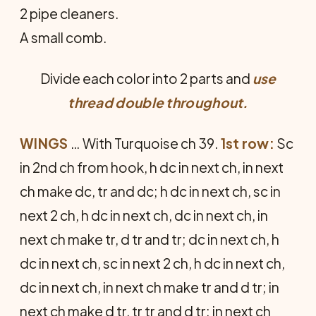
2 pipe cleaners.
A small comb.
Divide each color into 2 parts and
use
thread double throughout.
WINGS
… With Turquoise ch 39.
1st row:
Sc
in 2nd ch from hook, h dc in next ch, in next
ch make dc, tr and dc; h dc in next ch, sc in
next 2 ch, h dc in next ch, dc in next ch, in
next ch make tr, d tr and tr; dc in next ch, h
dc in next ch, sc in next 2 ch, h dc in next ch,
dc in next ch, in next ch make tr and d tr; in
next ch make d tr, tr tr and d tr; in next ch