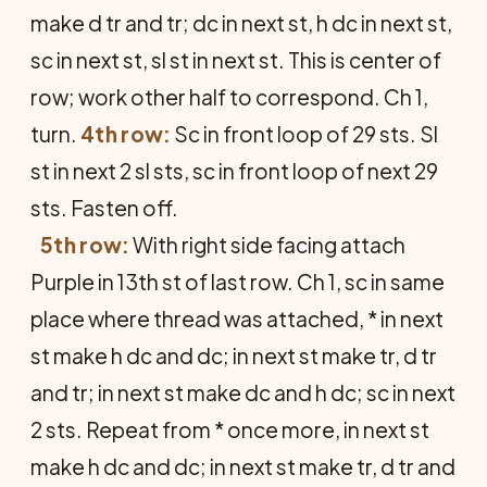
make d tr and tr; dc in next st, h dc in next st,
sc in next st, sl st in next st. This is center of
row; work other half to correspond. Ch 1,
turn.
4th row:
Sc in front loop of 29 sts. Sl
st in next 2 sl sts, sc in front loop of next 29
sts. Fasten off.
5th row:
With right side facing attach
Purple in 13th st of last row. Ch 1, sc in same
place where thread was attached, * in next
st make h dc and dc; in next st make tr, d tr
and tr; in next st make dc and h dc; sc in next
2 sts. Repeat from * once more, in next st
make h dc and dc; in next st make tr, d tr and