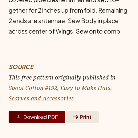
gether for 2 inches up from fold. Re­maining
2 ends are antennae. Sew Body in place
across center of Wings. Sew onto comb.
SOURCE
This free pattern originally published in
Spool Cotton #192, Easy to Make Hats,
Scarves and Accessories
Download PDF
Print